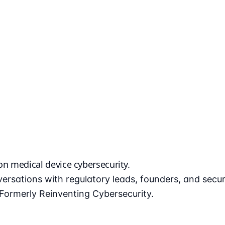
 on
medical device cybersecurity
.
ersations with regulatory leads, founders, and secu
ormerly Reinventing Cybersecurity.