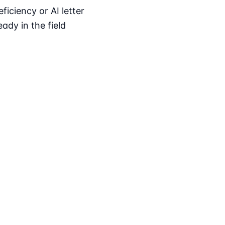
iciency or AI letter
ady in the field