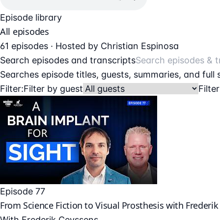
Episode library
All episodes
61 episodes · Hosted by Christian Espinosa
Search episodes and transcripts
Searches episode titles, guests, summaries, and full
Filter:
Filter by guest
Filte
Episode 77
From Science Fiction to Visual Prosthesis with Frederi
With
Frederik Ceyssens