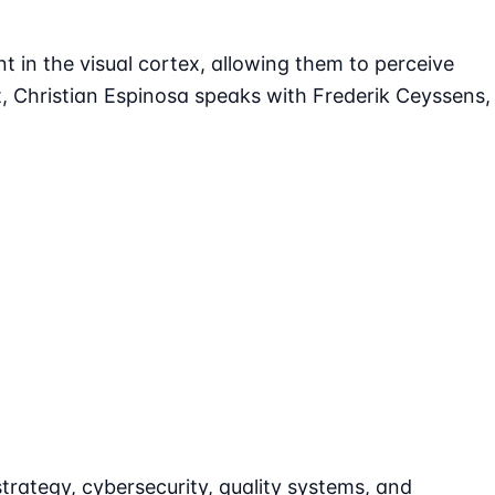
nt in the visual cortex, allowing them to perceive
, Christian Espinosa speaks with Frederik Ceyssens,
strategy, cybersecurity, quality systems, and