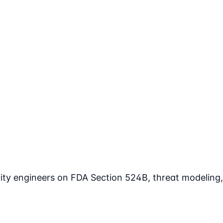
rity engineers on FDA Section 524B, threat modeling,