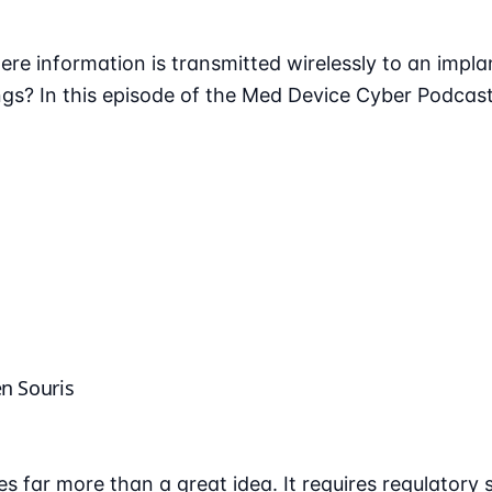
ere information is transmitted wirelessly to an impla
gs? In this episode of the Med Device Cyber Podcast
en Souris
s far more than a great idea. It requires regulatory 