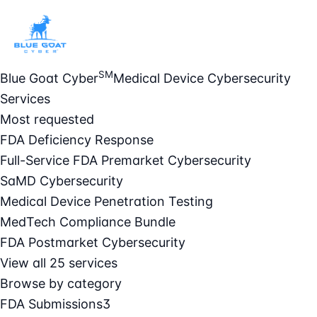
SM
Blue Goat Cyber
Medical Device Cybersecurity
Services
Most requested
FDA Deficiency Response
Full-Service FDA Premarket Cybersecurity
SaMD Cybersecurity
Medical Device Penetration Testing
MedTech Compliance Bundle
FDA Postmarket Cybersecurity
View all 25 services
Browse by category
FDA Submissions
3