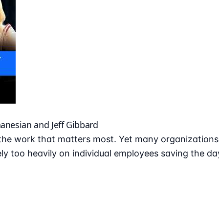
hanesian and Jeff Gibbard
he work that matters most. Yet many organizations r
ly too heavily on individual employees saving the da