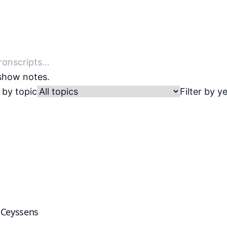
 show notes.
r by topic
Filter by y
k Ceyssens