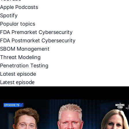
Apple Podcasts
Spotify
Popular topics
FDA Premarket Cybersecurity
FDA Postmarket Cybersecurity
SBOM Management
Threat Modeling
Penetration Testing
Latest episode
Latest episode