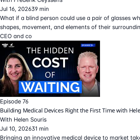
Jul 16, 2026
39 min
What if a blind person could use a pair of glasses wh
shapes, movement, and elements of their surroundin
CEO and co
Episode 76
Building Medical Devices Right the First Time with Hel
With
Helen Souris
Jul 10, 2026
31 min
Bringing an innovative medical device to market take