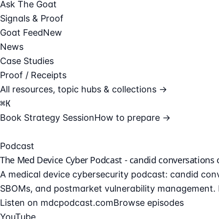
Ask The Goat
Signals & Proof
Goat Feed
New
News
Case Studies
Proof / Receipts
All resources, topic hubs & collections →
⌘
K
Book Strategy Session
How to prepare →
Podcast
The Med Device Cyber Podcast - candid conversations
A medical device cybersecurity podcast: candid conv
SBOMs, and postmarket vulnerability management. F
Listen on mdcpodcast.com
Browse episodes
YouTube