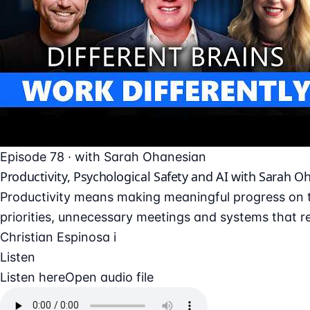
Episode 78 · with Sarah Ohanesian
Productivity, Psychological Safety and AI with Sarah O
Productivity means making meaningful progress on t
priorities, unnecessary meetings and systems that re
Christian Espinosa i
Listen
Listen here
Open audio file