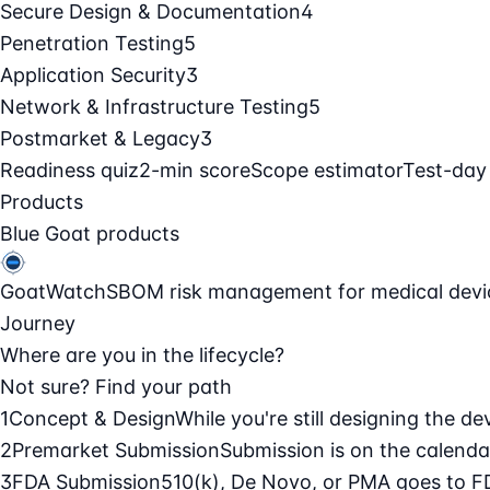
Secure Design & Documentation
4
Penetration Testing
5
Application Security
3
Network & Infrastructure Testing
5
Postmarket & Legacy
3
Readiness quiz
2-min score
Scope estimator
Test-day
Products
Blue Goat products
GoatWatch
SBOM risk management for medical devi
Journey
Where are you in the lifecycle?
Not sure? Find your path
1
Concept & Design
While you're still designing the de
2
Premarket Submission
Submission is on the calendar
3
FDA Submission
510(k), De Novo, or PMA goes to F