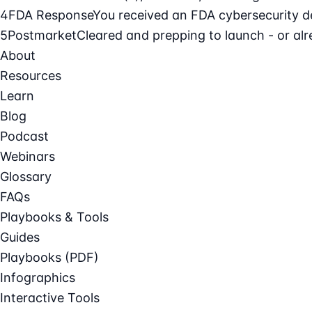
4
FDA Response
You received an FDA cybersecurity def
5
Postmarket
Cleared and prepping to launch - or alre
About
Resources
Learn
Blog
Podcast
Webinars
Glossary
FAQs
Playbooks & Tools
Guides
Playbooks (PDF)
Infographics
Interactive Tools