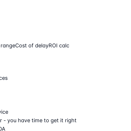
 range
Cost of delay
ROI calc
ces
vice
 - you have time to get it right
DA