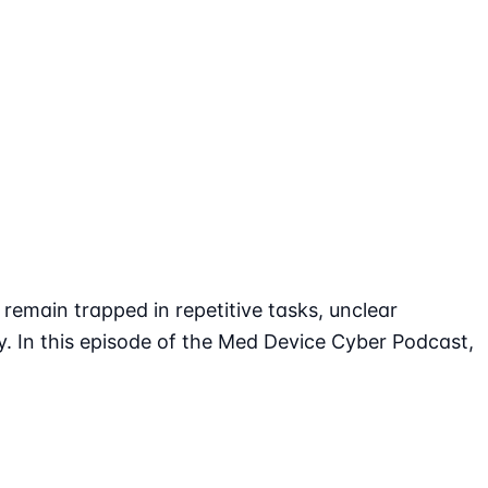
emain trapped in repetitive tasks, unclear
y. In this episode of the Med Device Cyber Podcast,