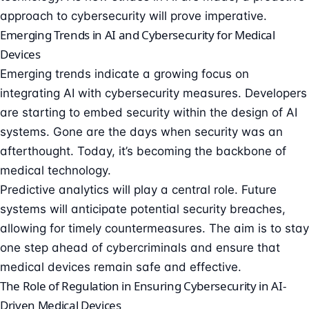
approach to cybersecurity will prove imperative.
Emerging Trends in AI and Cybersecurity for Medical
Devices
Emerging trends indicate a growing focus on
integrating AI with cybersecurity measures. Developers
are starting to embed security within the design of AI
systems. Gone are the days when security was an
afterthought. Today, it’s becoming the backbone of
medical technology.
Predictive analytics will play a central role. Future
systems will anticipate potential security breaches,
allowing for timely countermeasures. The aim is to stay
one step ahead of cybercriminals and ensure that
medical devices remain safe and effective.
The Role of Regulation in Ensuring Cybersecurity in AI-
Driven Medical Devices