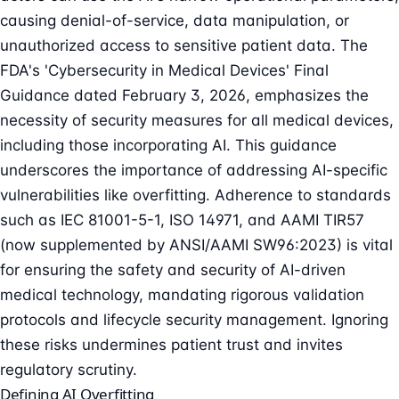
causing denial-of-service, data manipulation, or
unauthorized access to sensitive patient data. The
FDA's 'Cybersecurity in Medical Devices' Final
Guidance dated February 3, 2026, emphasizes the
necessity of security measures for all medical devices,
including those incorporating AI. This guidance
underscores the importance of addressing AI-specific
vulnerabilities like overfitting. Adherence to standards
such as IEC 81001-5-1, ISO 14971, and AAMI TIR57
(now supplemented by ANSI/AAMI SW96:2023) is vital
for ensuring the safety and security of AI-driven
medical technology, mandating rigorous validation
protocols and lifecycle security management. Ignoring
these risks undermines patient trust and invites
regulatory scrutiny.
Defining AI Overfitting