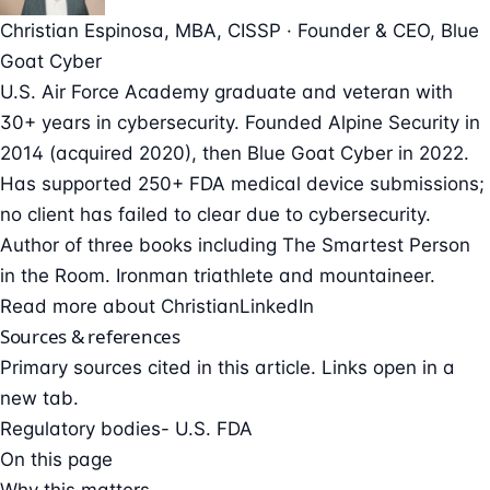
Christian Espinosa
, MBA, CISSP
·
Founder & CEO
, Blue
Goat Cyber
U.S. Air Force Academy graduate and veteran with
30+ years in cybersecurity. Founded Alpine Security in
2014 (acquired 2020), then Blue Goat Cyber in 2022.
Has supported 250+ FDA medical device submissions;
no client has failed to clear due to cybersecurity.
Author of three books including The Smartest Person
in the Room. Ironman triathlete and mountaineer.
Read more about Christian
LinkedIn
Sources & references
Primary sources cited in this article. Links open in a
new tab.
Regulatory bodies
- U.S. FDA
On this page
Why this matters