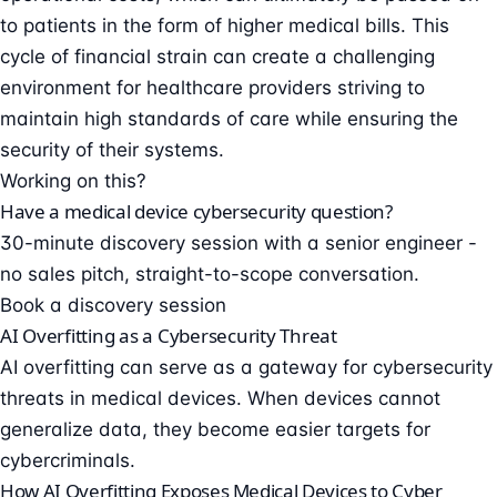
to patients in the form of higher medical bills. This
cycle of financial strain can create a challenging
environment for healthcare providers striving to
maintain high standards of care while ensuring the
security of their systems.
Working on this?
Have a medical device cybersecurity question?
30-minute discovery session with a senior engineer -
no sales pitch, straight-to-scope conversation.
Book a discovery session
AI Overfitting as a Cybersecurity Threat
AI overfitting can serve as a gateway for cybersecurity
threats in medical devices. When devices cannot
generalize data, they become easier targets for
cybercriminals.
How AI Overfitting Exposes Medical Devices to Cyber