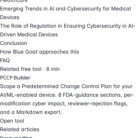
Emerging Trends in AI and Cybersecurity for Medical
Devices
The Role of Regulation in Ensuring Cybersecurity in AI-
Driven Medical Devices
Conclusion
How Blue Goat approaches this
FAQ
Related free tool · 8 min
PCCP Builder
Scope a Predetermined Change Control Plan for your
AI/ML-enabled device. 8 FDA-guidance sections, per-
modification cyber impact, reviewer-rejection flags,
and a Markdown export.
Open tool
Related articles
Keep reading