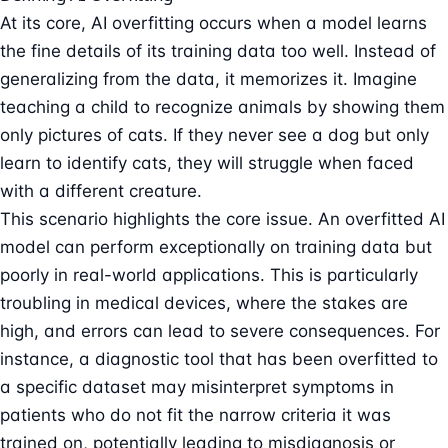
At its core, AI overfitting occurs when a model learns
the fine details of its training data too well. Instead of
generalizing from the data, it memorizes it. Imagine
teaching a child to recognize animals by showing them
only pictures of cats. If they never see a dog but only
learn to identify cats, they will struggle when faced
with a different creature.
This scenario highlights the core issue. An overfitted AI
model can perform exceptionally on training data but
poorly in real-world applications. This is particularly
troubling in medical devices, where the stakes are
high, and errors can lead to severe consequences. For
instance, a diagnostic tool that has been overfitted to
a specific dataset may misinterpret symptoms in
patients who do not fit the narrow criteria it was
trained on, potentially leading to misdiagnosis or