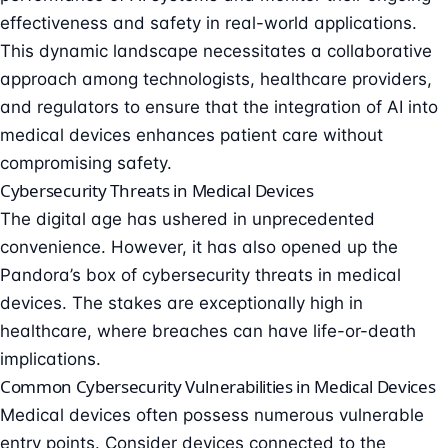
effectiveness and safety in real-world applications.
This dynamic landscape necessitates a collaborative
approach among technologists, healthcare providers,
and regulators to ensure that the integration of AI into
medical devices enhances patient care without
compromising safety.
Cybersecurity Threats in Medical Devices
The digital age has ushered in unprecedented
convenience. However, it has also opened up the
Pandora’s box of
cybersecurity threats in medical
devices
. The stakes are exceptionally high in
healthcare, where breaches can have life-or-death
implications.
Common Cybersecurity Vulnerabilities in Medical Devices
Medical devices often possess numerous
vulnerable
entry points
. Consider devices connected to the