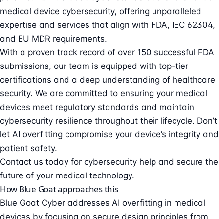
medical device cybersecurity
, offering unparalleled
expertise and services that align with FDA, IEC 62304,
and EU MDR requirements.
With a proven track record of over 150 successful FDA
submissions, our team is equipped with top-tier
certifications and a deep understanding of healthcare
security. We are committed to ensuring your medical
devices meet regulatory standards and maintain
cybersecurity resilience throughout their lifecycle. Don’t
let AI overfitting compromise your device’s integrity and
patient safety.
Contact us today for cybersecurity help
and secure the
future of your medical technology.
How Blue Goat approaches this
Blue Goat Cyber addresses AI overfitting in medical
devices by focusing on secure design principles from