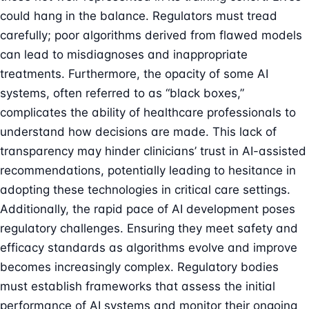
could hang in the balance. Regulators must tread
carefully; poor algorithms derived from flawed models
can lead to misdiagnoses and inappropriate
treatments. Furthermore, the opacity of some AI
systems, often referred to as “black boxes,”
complicates the ability of healthcare professionals to
understand how decisions are made. This lack of
transparency may hinder clinicians’ trust in AI-assisted
recommendations, potentially leading to hesitance in
adopting these technologies in critical care settings.
Additionally, the rapid pace of AI development poses
regulatory challenges. Ensuring they meet safety and
efficacy standards as algorithms evolve and improve
becomes increasingly complex. Regulatory bodies
must establish frameworks that assess the initial
performance of AI systems and monitor their ongoing