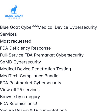
SM
Blue Goat Cyber
Medical Device Cybersecurity
Services
Most requested
FDA Deficiency Response
Full-Service FDA Premarket Cybersecurity
SaMD Cybersecurity
Medical Device Penetration Testing
MedTech Compliance Bundle
FDA Postmarket Cybersecurity
View all 25 services
Browse by category
FDA Submissions
3
Secure Design & Documentation
4