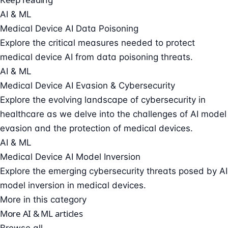
AI & ML
Medical Device AI Data Poisoning
Explore the critical measures needed to protect
medical device AI from data poisoning threats.
AI & ML
Medical Device AI Evasion & Cybersecurity
Explore the evolving landscape of cybersecurity in
healthcare as we delve into the challenges of AI model
evasion and the protection of medical devices.
AI & ML
Medical Device AI Model Inversion
Explore the emerging cybersecurity threats posed by AI
model inversion in medical devices.
More in this category
More AI & ML articles
Browse all