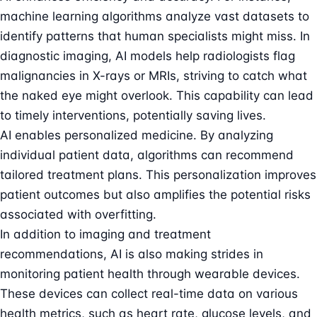
machine learning algorithms analyze vast datasets to
identify patterns that human specialists might miss. In
diagnostic imaging, AI models help radiologists flag
malignancies in X-rays or MRIs, striving to catch what
the naked eye might overlook. This capability can lead
to timely interventions, potentially saving lives.
AI enables personalized medicine. By analyzing
individual patient data, algorithms can recommend
tailored treatment plans. This personalization improves
patient outcomes but also amplifies the potential risks
associated with overfitting.
In addition to imaging and treatment
recommendations, AI is also making strides in
monitoring patient health through wearable devices.
These devices can collect real-time data on various
health metrics, such as heart rate, glucose levels, and