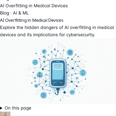
AI Overfitting in Medical Devices
Blog · AI & ML
AI Overfitting in Medical Devices
Explore the hidden dangers of AI overfitting in medical
devices and its implications for cybersecurity.
On this page