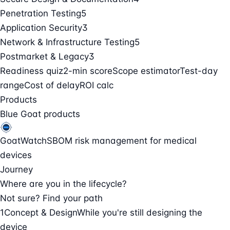
Penetration Testing
5
Application Security
3
Network & Infrastructure Testing
5
Postmarket & Legacy
3
Readiness quiz
2-min score
Scope estimator
Test-day
range
Cost of delay
ROI calc
Products
Blue Goat products
GoatWatch
SBOM risk management for medical
devices
Journey
Where are you in the lifecycle?
Not sure? Find your path
1
Concept & Design
While you're still designing the
device