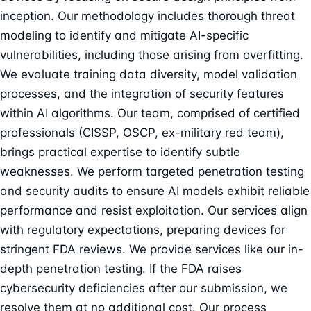
inception. Our methodology includes thorough
threat
modeling
to identify and mitigate AI-specific
vulnerabilities, including those arising from overfitting.
We evaluate training data diversity, model validation
processes, and the integration of security features
within AI algorithms. Our team, comprised of certified
professionals (CISSP, OSCP, ex-military red team),
brings practical expertise to identify subtle
weaknesses. We perform targeted
penetration testing
and security audits to ensure AI models exhibit reliable
performance and resist exploitation. Our services align
with regulatory expectations, preparing devices for
stringent FDA reviews. We provide services like our in-
depth
penetration testing
. If the FDA raises
cybersecurity deficiencies after our submission, we
resolve them at no additional cost. Our process