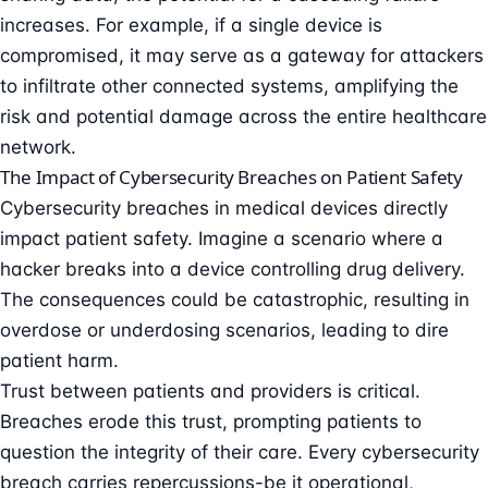
increases. For example, if a single device is
compromised, it may serve as a gateway for attackers
to infiltrate other connected systems, amplifying the
risk and potential damage across the entire healthcare
network.
The Impact of Cybersecurity Breaches on Patient Safety
Cybersecurity breaches in medical devices directly
impact patient safety. Imagine a scenario where a
hacker breaks into a device controlling drug delivery.
The consequences could be catastrophic, resulting in
overdose or underdosing scenarios, leading to dire
patient harm.
Trust between patients and providers is critical.
Breaches erode this trust, prompting patients to
question the integrity of their care. Every cybersecurity
breach carries repercussions-be it operational,