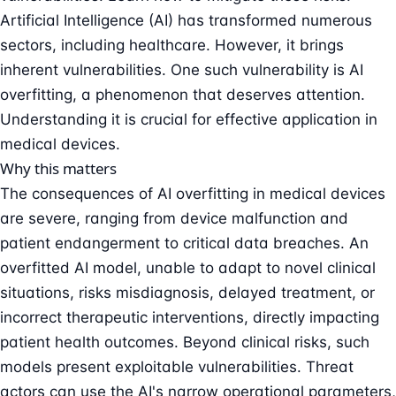
Artificial Intelligence (AI) has transformed numerous
sectors, including healthcare. However, it brings
inherent vulnerabilities. One such vulnerability is AI
overfitting, a phenomenon that deserves attention.
Understanding it is crucial for effective application in
medical devices.
Why this matters
The consequences of AI overfitting in medical devices
are severe, ranging from device malfunction and
patient endangerment to critical data breaches. An
overfitted AI model, unable to adapt to novel clinical
situations, risks misdiagnosis, delayed treatment, or
incorrect therapeutic interventions, directly impacting
patient health outcomes. Beyond clinical risks, such
models present exploitable vulnerabilities. Threat
actors can use the AI's narrow operational parameters,