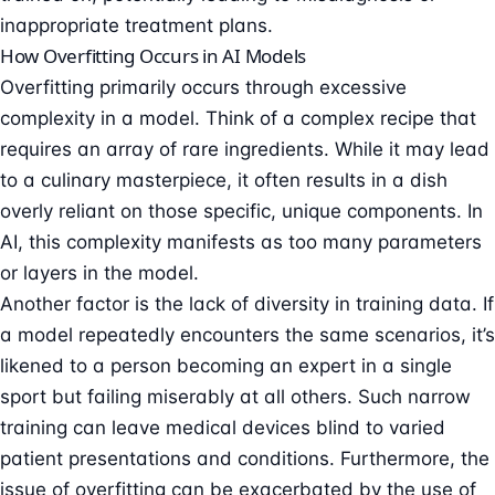
inappropriate treatment plans.
How Overfitting Occurs in AI Models
Overfitting primarily occurs through excessive
complexity in a model. Think of a complex recipe that
requires an array of rare ingredients. While it may lead
to a culinary masterpiece, it often results in a dish
overly reliant on those specific, unique components. In
AI, this complexity manifests as too many parameters
or layers in the model.
Another factor is the lack of diversity in training data. If
a model repeatedly encounters the same scenarios, it’s
likened to a person becoming an expert in a single
sport but failing miserably at all others. Such narrow
training can leave medical devices blind to varied
patient presentations and conditions. Furthermore, the
issue of overfitting can be exacerbated by the use of