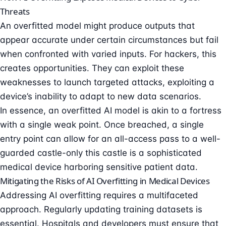
Threats
An overfitted model might produce outputs that
appear accurate under certain circumstances but fail
when confronted with varied inputs. For hackers, this
creates opportunities. They can exploit these
weaknesses to launch targeted attacks, exploiting a
device’s inability to adapt to new data scenarios.
In essence, an overfitted AI model is akin to a fortress
with a single weak point. Once breached, a single
entry point can allow for an all-access pass to a well-
guarded castle-only this castle is a sophisticated
medical device harboring sensitive patient data.
Mitigating the Risks of AI Overfitting in Medical Devices
Addressing AI overfitting requires a multifaceted
approach. Regularly updating training datasets is
essential. Hospitals and developers must ensure that