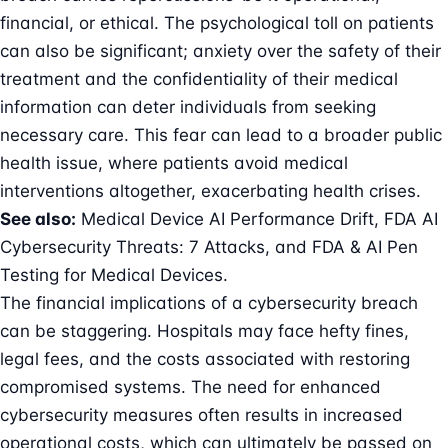
financial, or ethical. The psychological toll on patients
can also be significant; anxiety over the safety of their
treatment and the confidentiality of their medical
information can deter individuals from seeking
necessary care. This fear can lead to a broader public
health issue, where patients avoid medical
interventions altogether, exacerbating health crises.
See also:
Medical Device AI Performance Drift
,
FDA AI
Cybersecurity Threats: 7 Attacks
, and
FDA & AI Pen
Testing for Medical Devices
.
The financial implications of a cybersecurity breach
can be staggering. Hospitals may face hefty fines,
legal fees, and the costs associated with restoring
compromised systems. The need for enhanced
cybersecurity measures often results in increased
operational costs, which can ultimately be passed on