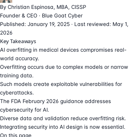
By
Christian Espinosa
, MBA, CISSP
Founder & CEO · Blue Goat Cyber
Published: January 19, 2025 · Last reviewed: May 1,
2026
Key Takeaways
AI overfitting in medical devices compromises real-
world accuracy.
Overfitting occurs due to complex models or narrow
training data.
Such models create exploitable vulnerabilities for
cyberattacks.
The FDA February 2026 guidance addresses
cybersecurity for AI.
Diverse data and validation reduce overfitting risk.
Integrating security into AI design is now essential.
On this page