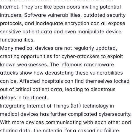
Internet. They are like open doors inviting potential
intruders. Software vulnerabilities, outdated security
protocols, and inadequate encryption can all expose
sensitive patient data and even manipulate device
functionalities.
Many medical devices are not regularly updated,
creating opportunities for cyber-attackers to exploit
known weaknesses. The infamous ransomware
attacks show how devastating these vulnerabilities
can be. Affected hospitals can find themselves locked
out of critical patient data, leading to disastrous
delays in treatment.
Integrating
Internet of Things (IoT)
technology in
medical devices has further complicated cybersecurity.
With more devices communicating with each other and
sharing data, the potential for a cascading failure