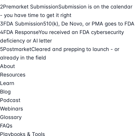
2
Premarket Submission
Submission is on the calendar
- you have time to get it right
3
FDA Submission
510(k), De Novo, or PMA goes to FDA
4
FDA Response
You received an FDA cybersecurity
deficiency or AI letter
5
Postmarket
Cleared and prepping to launch - or
already in the field
About
Resources
Learn
Blog
Podcast
Webinars
Glossary
FAQs
Playbooks & Tools