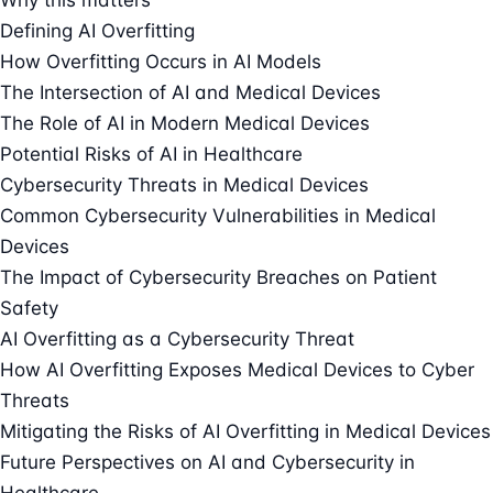
Defining AI Overfitting
How Overfitting Occurs in AI Models
The Intersection of AI and Medical Devices
The Role of AI in Modern Medical Devices
Potential Risks of AI in Healthcare
Cybersecurity Threats in Medical Devices
Common Cybersecurity Vulnerabilities in Medical
Devices
The Impact of Cybersecurity Breaches on Patient
Safety
AI Overfitting as a Cybersecurity Threat
How AI Overfitting Exposes Medical Devices to Cyber
Threats
Mitigating the Risks of AI Overfitting in Medical Devices
Future Perspectives on AI and Cybersecurity in
Healthcare