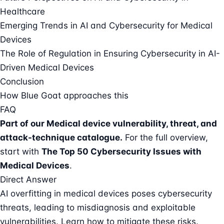
Healthcare
Emerging Trends in AI and Cybersecurity for Medical
Devices
The Role of Regulation in Ensuring Cybersecurity in AI-
Driven Medical Devices
Conclusion
How Blue Goat approaches this
FAQ
Part of our
Medical device vulnerability, threat, and
attack-technique catalogue
.
For the full overview,
start with
The Top 50 Cybersecurity Issues with
Medical Devices
.
Direct Answer
AI overfitting in medical devices poses cybersecurity
threats, leading to misdiagnosis and exploitable
vulnerabilities. Learn how to mitigate these risks.