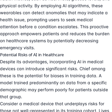
physical activity. By employing AI algorithms, these
wearables can detect anomalies that may indicate a
health issue, prompting users to seek medical
attention before a condition escalates. This proactive
approach empowers patients and reduces the burden
on healthcare systems by potentially decreasing
emergency visits.
Potential Risks of AI in Healthcare
Despite its advantages, incorporating AI in medical
devices can introduce significant risks. Chief among
these is the potential for biases in training data. A
model trained predominantly on data from a specific
demographic may perform poorly for patients outside
that group.
Consider a medical device that underplays risks for
those not well-represented in its training cohort. Lives