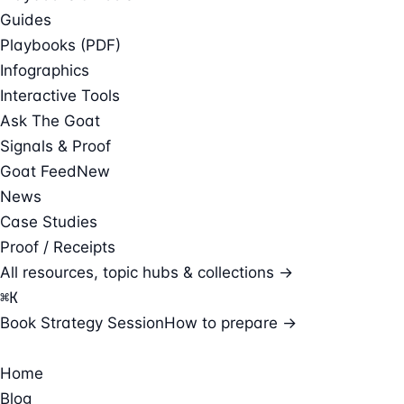
Guides
Playbooks (PDF)
Infographics
Interactive Tools
Ask The Goat
Signals & Proof
Goat Feed
New
News
Case Studies
Proof / Receipts
All resources, topic hubs & collections →
⌘
K
Book Strategy Session
How to prepare →
Home
Blog