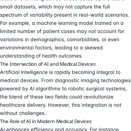
small datasets, which may not capture the full
spectrum of variability present in real-world scenarios.
For example, a machine learning model trained on a
limited number of patient cases may not account for
variations in demographics, comorbidities, or even
environmental factors, leading to a skewed
understanding of health outcomes.
The Intersection of AI and Medical Devices
Artificial Intelligence is rapidly becoming integral to
medical devices. From diagnostic imaging technologies
powered by AI algorithms to robotic surgical systems,
the blend of these two fields could revolutionize
healthcare delivery. However, this integration is not
without challenges.
The Role of AI in Modern Medical Devices
AI enhances efficiency and accuracy. For instance,