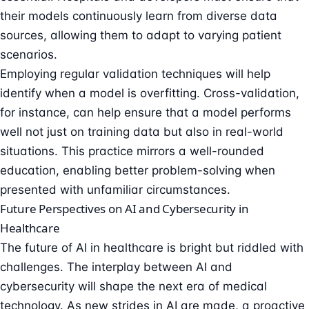
their models continuously learn from diverse data
sources, allowing them to adapt to varying patient
scenarios.
Employing regular validation techniques will help
identify when a model is overfitting. Cross-validation,
for instance, can help ensure that a model performs
well not just on training data but also in real-world
situations. This practice mirrors a well-rounded
education, enabling better problem-solving when
presented with unfamiliar circumstances.
Future Perspectives on AI and Cybersecurity in
Healthcare
The future of AI in healthcare is bright but riddled with
challenges. The interplay between AI and
cybersecurity will shape the next era of medical
technology. As new strides in AI are made, a proactive