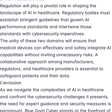
Regulation will play a pivotal role in shaping the
landscape of AI in healthcare.
Regulatory bodies
must
establish stringent guidelines that govern AI
performance standards and intertwine those
standards with cybersecurity imperatives.
The unity of these two domains will ensure that
medical devices can effectively and safely integrate AI
capabilities without inviting unnecessary risks. A
collaborative approach among manufacturers,
regulators, and healthcare providers is essential to
safeguard patients and their data.
Conclusion
As we navigate the complexities of AI in healthcare
and confront the cybersecurity challenges it presents,
the need for expert guidance and security measures is
paramount. Blue Goat Cyber stands at the forefront of