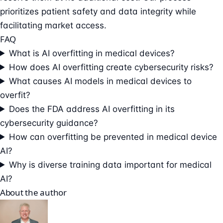
prioritizes patient safety and data integrity while
facilitating market access.
FAQ
What is AI overfitting in medical devices?
How does AI overfitting create cybersecurity risks?
What causes AI models in medical devices to
overfit?
Does the FDA address AI overfitting in its
cybersecurity guidance?
How can overfitting be prevented in medical device
AI?
Why is diverse training data important for medical
AI?
About the author