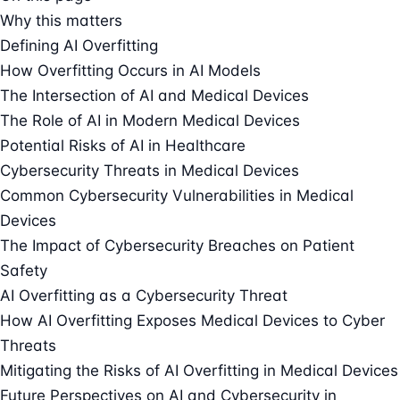
Why this matters
Defining AI Overfitting
How Overfitting Occurs in AI Models
The Intersection of AI and Medical Devices
The Role of AI in Modern Medical Devices
Potential Risks of AI in Healthcare
Cybersecurity Threats in Medical Devices
Common Cybersecurity Vulnerabilities in Medical
Devices
The Impact of Cybersecurity Breaches on Patient
Safety
AI Overfitting as a Cybersecurity Threat
How AI Overfitting Exposes Medical Devices to Cyber
Threats
Mitigating the Risks of AI Overfitting in Medical Devices
Future Perspectives on AI and Cybersecurity in