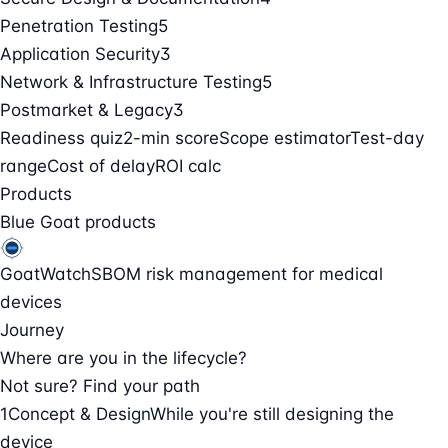
Penetration Testing
5
Application Security
3
Network & Infrastructure Testing
5
Postmarket & Legacy
3
Readiness quiz
2-min score
Scope estimator
Test-day
range
Cost of delay
ROI calc
Products
Blue Goat products
GoatWatch
SBOM risk management for medical
devices
Journey
Where are you in the lifecycle?
Not sure? Find your path
1
Concept & Design
While you're still designing the
device