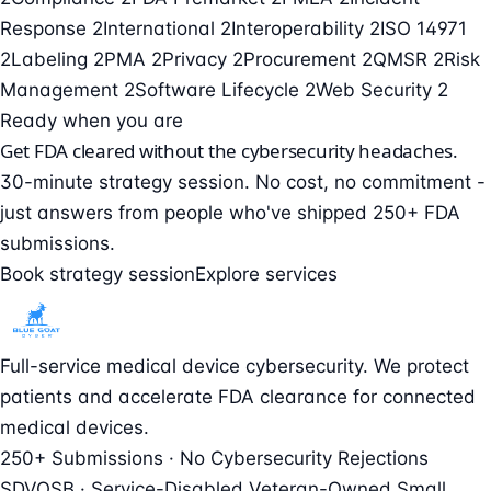
Response
2
International
2
Interoperability
2
ISO 14971
2
Labeling
2
PMA
2
Privacy
2
Procurement
2
QMSR
2
Risk
Management
2
Software Lifecycle
2
Web Security
2
Ready when you are
Get FDA cleared without the cybersecurity headaches.
30-minute strategy session. No cost, no commitment -
just answers from people who've shipped 250+ FDA
submissions.
Book strategy session
Explore services
Full-service medical device cybersecurity. We protect
patients and accelerate FDA clearance for connected
medical devices.
250+ Submissions · No Cybersecurity Rejections
SDVOSB · Service-Disabled Veteran-Owned Small