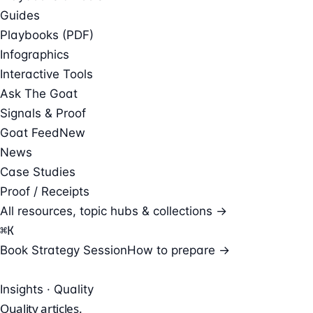
Guides
Playbooks (PDF)
Infographics
Interactive Tools
Ask The Goat
Signals & Proof
Goat Feed
New
News
Case Studies
Proof / Receipts
All resources, topic hubs & collections →
⌘
K
Book Strategy Session
How to prepare →
Insights · Quality
Quality
articles.