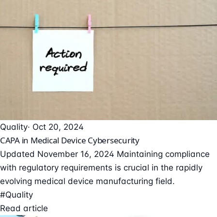
Quality
· Oct 20, 2024
CAPA in Medical Device Cybersecurity
Updated November 16, 2024 Maintaining compliance
with regulatory requirements is crucial in the rapidly
evolving medical device manufacturing field.
#Quality
Read article