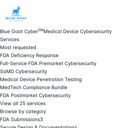
SM
Blue Goat Cyber
Medical Device Cybersecurity
Services
Most requested
FDA Deficiency Response
Full-Service FDA Premarket Cybersecurity
SaMD Cybersecurity
Medical Device Penetration Testing
MedTech Compliance Bundle
FDA Postmarket Cybersecurity
View all 25 services
Browse by category
FDA Submissions
3
Secure Design & Documentation
4