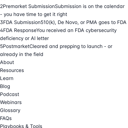
2
Premarket Submission
Submission is on the calendar
- you have time to get it right
3
FDA Submission
510(k), De Novo, or PMA goes to FDA
4
FDA Response
You received an FDA cybersecurity
deficiency or AI letter
5
Postmarket
Cleared and prepping to launch - or
already in the field
About
Resources
Learn
Blog
Podcast
Webinars
Glossary
FAQs
Playbooks & Tools