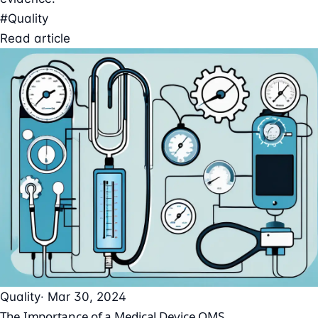
#Quality
Read article
Quality
· Mar 30, 2024
The Importance of a Medical Device QMS