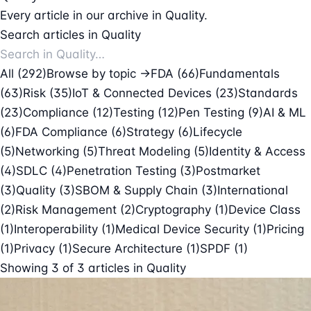
Every article in our archive in Quality.
Search articles in Quality
All (292)
Browse by topic →
FDA
(66)
Fundamentals
(63)
Risk
(35)
IoT & Connected Devices
(23)
Standards
(23)
Compliance
(12)
Testing
(12)
Pen Testing
(9)
AI & ML
(6)
FDA Compliance
(6)
Strategy
(6)
Lifecycle
(5)
Networking
(5)
Threat Modeling
(5)
Identity & Access
(4)
SDLC
(4)
Penetration Testing
(3)
Postmarket
(3)
Quality
(3)
SBOM & Supply Chain
(3)
International
(2)
Risk Management
(2)
Cryptography
(1)
Device Class
(1)
Interoperability
(1)
Medical Device Security
(1)
Pricing
(1)
Privacy
(1)
Secure Architecture
(1)
SPDF
(1)
Showing
3
of
3
articles in
Quality