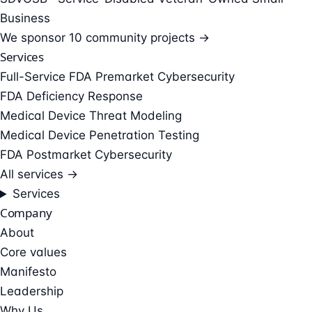
Business
We sponsor
10 community projects →
Services
Full-Service FDA Premarket Cybersecurity
FDA Deficiency Response
Medical Device Threat Modeling
Medical Device Penetration Testing
FDA Postmarket Cybersecurity
All services →
Services
Company
About
Core values
Manifesto
Leadership
Why Us