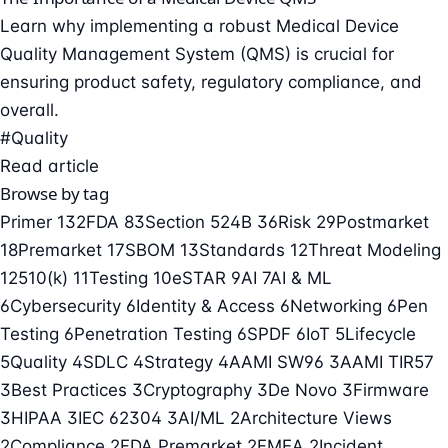
Learn why implementing a robust Medical Device
Quality Management System (QMS) is crucial for
ensuring product safety, regulatory compliance, and
overall.
#Quality
Read article
Browse by tag
Primer
132
FDA
83
Section 524B
36
Risk
29
Postmarket
18
Premarket
17
SBOM
13
Standards
12
Threat Modeling
12
510(k)
11
Testing
10
eSTAR
9
AI
7
AI & ML
6
Cybersecurity
6
Identity & Access
6
Networking
6
Pen
Testing
6
Penetration Testing
6
SPDF
6
IoT
5
Lifecycle
5
Quality
4
SDLC
4
Strategy
4
AAMI SW96
3
AAMI TIR57
3
Best Practices
3
Cryptography
3
De Novo
3
Firmware
3
HIPAA
3
IEC 62304
3
AI/ML
2
Architecture Views
2
Compliance
2
FDA Premarket
2
FMEA
2
Incident