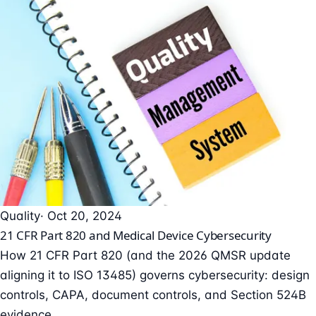
Quality
· Oct 20, 2024
21 CFR Part 820 and Medical Device Cybersecurity
How 21 CFR Part 820 (and the 2026 QMSR update
aligning it to ISO 13485) governs cybersecurity: design
controls, CAPA, document controls, and Section 524B
evidence.