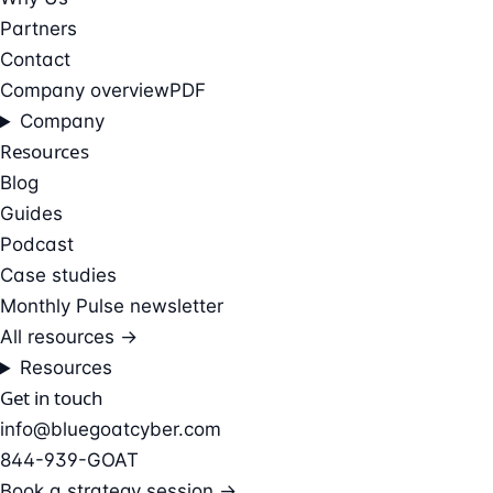
Partners
Contact
Company overview
PDF
Company
Resources
Blog
Guides
Podcast
Case studies
Monthly Pulse newsletter
All resources →
Resources
Get in touch
info@bluegoatcyber.com
844-939-GOAT
Book a strategy session →