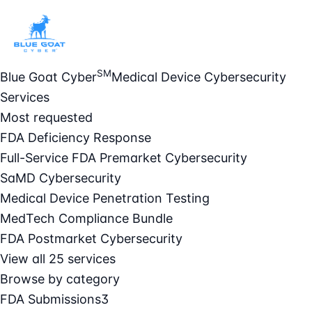
SM
Blue Goat Cyber
Medical Device Cybersecurity
Services
Most requested
FDA Deficiency Response
Full-Service FDA Premarket Cybersecurity
SaMD Cybersecurity
Medical Device Penetration Testing
MedTech Compliance Bundle
FDA Postmarket Cybersecurity
View all 25 services
Browse by category
FDA Submissions
3