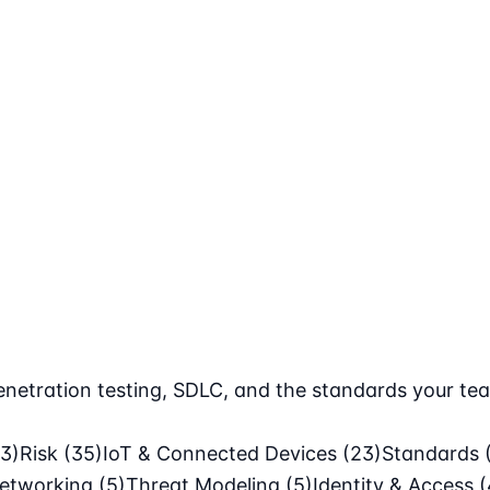
netration testing, SDLC, and the standards your tea
63)
Risk
(35)
IoT & Connected Devices
(23)
Standards
etworking
(5)
Threat Modeling
(5)
Identity & Access
(