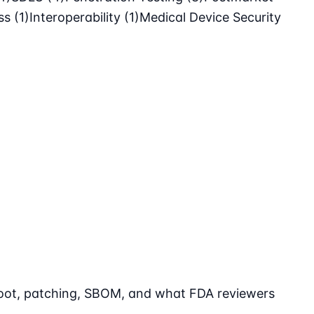
ass
(1)
Interoperability
(1)
Medical Device Security
 boot, patching, SBOM, and what FDA reviewers