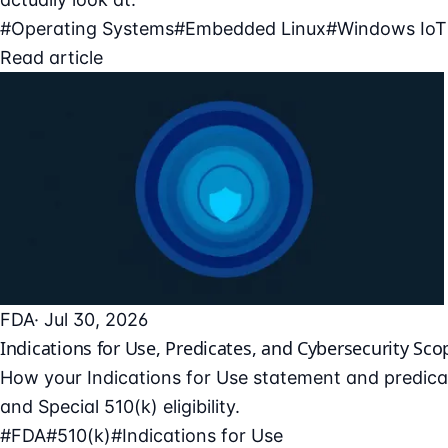
#Operating Systems
#Embedded Linux
#Windows IoT
Read article
FDA
· Jul 30, 2026
Indications for Use, Predicates, and Cybersecurity Sco
How your Indications for Use statement and predicat
and Special 510(k) eligibility.
#FDA
#510(k)
#Indications for Use