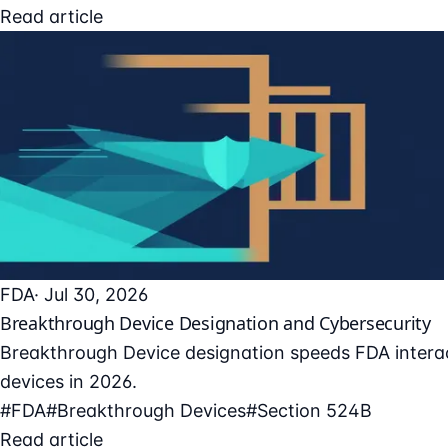
Read article
FDA
· Jul 30, 2026
Breakthrough Device Designation and Cybersecurity
Breakthrough Device designation speeds FDA interac
devices in 2026.
#FDA
#Breakthrough Devices
#Section 524B
Read article