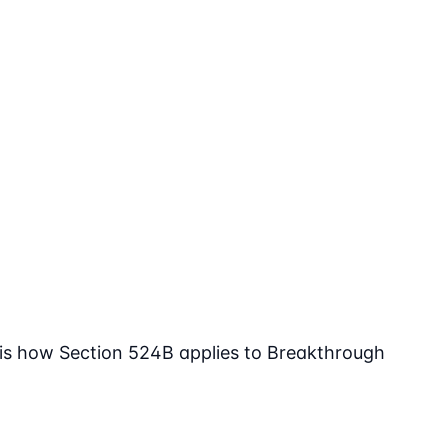
 is how Section 524B applies to Breakthrough