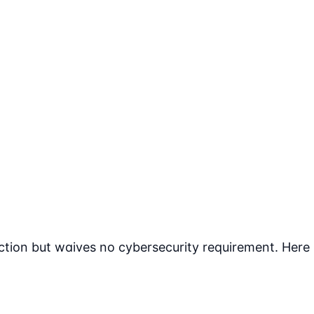
tion but waives no cybersecurity requirement. Here