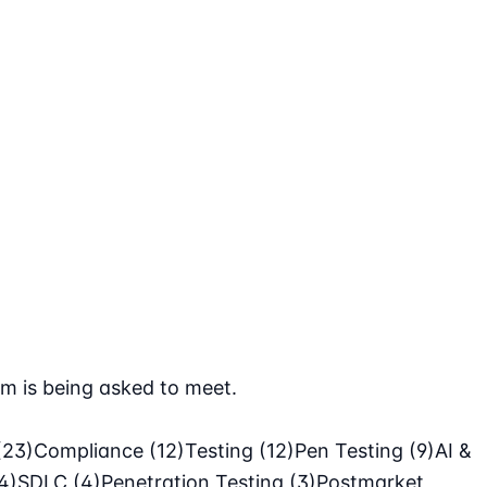
m is being asked to meet.
(23)
Compliance
(12)
Testing
(12)
Pen Testing
(9)
AI &
4)
SDLC
(4)
Penetration Testing
(3)
Postmarket