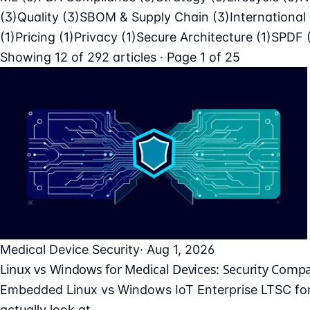
(3)
Quality
(3)
SBOM & Supply Chain
(3)
International
(1)
Pricing
(1)
Privacy
(1)
Secure Architecture
(1)
SPDF
Showing
12
of
292
articles · Page 1 of 25
Medical Device Security
· Aug 1, 2026
Linux vs Windows for Medical Devices: Security Comp
Embedded Linux vs Windows IoT Enterprise LTSC for 
actually look at.