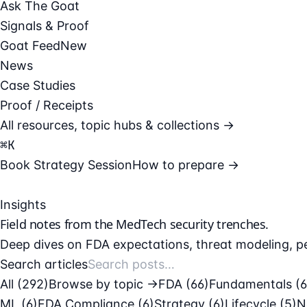
Ask The Goat
Signals & Proof
Goat Feed
New
News
Case Studies
Proof / Receipts
All resources, topic hubs & collections →
⌘
K
Book Strategy Session
How to prepare →
Insights
Field notes from the
MedTech security
trenches.
Deep dives on FDA expectations, threat modeling, pe
Search articles
All (292)
Browse by topic →
FDA
(66)
Fundamentals
(
ML
(6)
FDA Compliance
(6)
Strategy
(6)
Lifecycle
(5)
N