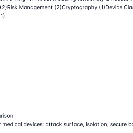
(2)
Risk Management
(2)
Cryptography
(1)
Device Cl
(1)
arison
medical devices: attack surface, isolation, secure