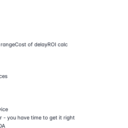
 range
Cost of delay
ROI calc
ces
vice
 - you have time to get it right
DA