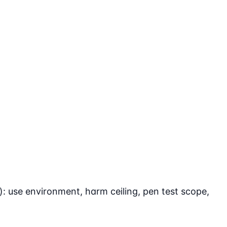
: use environment, harm ceiling, pen test scope,