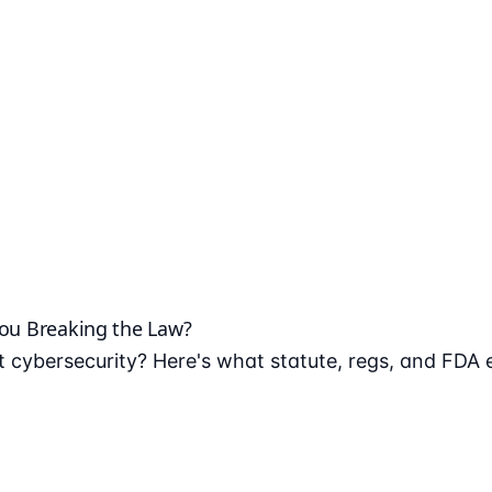
You Breaking the Law?
 cybersecurity? Here's what statute, regs, and FDA 