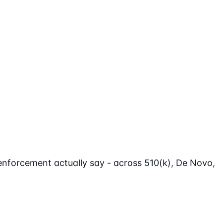
enforcement actually say - across 510(k), De Novo,