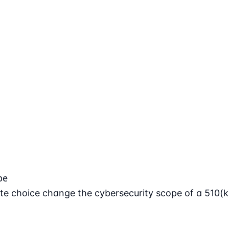
pe
e choice change the cybersecurity scope of a 510(k)