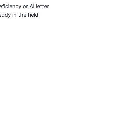
iciency or AI letter
ady in the field