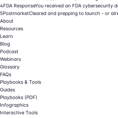
4
FDA Response
You received an FDA cybersecurity def
5
Postmarket
Cleared and prepping to launch - or alre
About
Resources
Learn
Blog
Podcast
Webinars
Glossary
FAQs
Playbooks & Tools
Guides
Playbooks (PDF)
Infographics
Interactive Tools