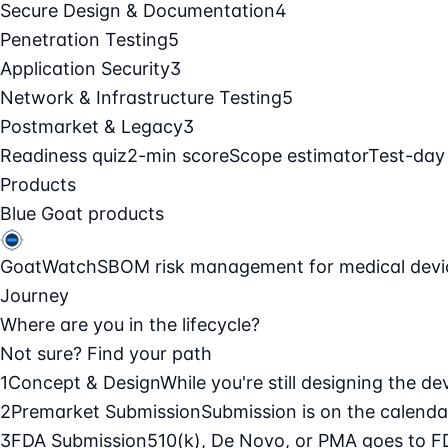
Secure Design & Documentation
4
Penetration Testing
5
Application Security
3
Network & Infrastructure Testing
5
Postmarket & Legacy
3
Readiness quiz
2-min score
Scope estimator
Test-day
Products
Blue Goat products
GoatWatch
SBOM risk management for medical devi
Journey
Where are you in the lifecycle?
Not sure? Find your path
1
Concept & Design
While you're still designing the de
2
Premarket Submission
Submission is on the calendar
3
FDA Submission
510(k), De Novo, or PMA goes to F