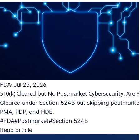
FDA
· Jul 25, 2026
510(k) Cleared but No Postmarket Cybersecurity: Are 
Cleared under Section 524B but skipping postmarket
PMA, PDP, and HDE.
#FDA
#Postmarket
#Section 524B
Read article