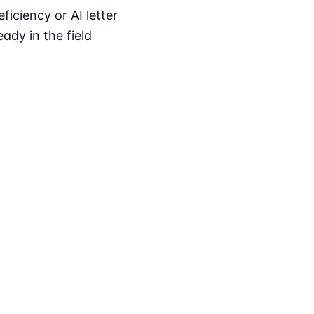
iciency or AI letter
ady in the field