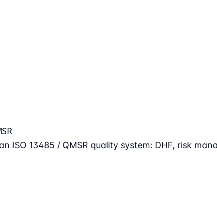
MSR
n an ISO 13485 / QMSR quality system: DHF, risk man