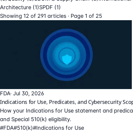
Architecture
(1)
SPDF
(1)
Showing
12
of
291
articles · Page 1 of 25
FDA
· Jul 30, 2026
Indications for Use, Predicates, and Cybersecurity Sco
How your Indications for Use statement and predicat
and Special 510(k) eligibility.
#FDA
#510(k)
#Indications for Use