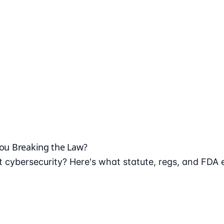
You Breaking the Law?
 cybersecurity? Here's what statute, regs, and FDA 