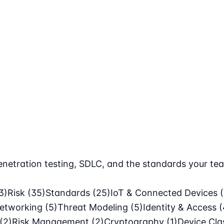
netration testing, SDLC, and the standards your tea
3)
Risk
(35)
Standards
(25)
IoT & Connected Devices
etworking
(5)
Threat Modeling
(5)
Identity & Access
(
(2)
Risk Management
(2)
Cryptography
(1)
Device Cl