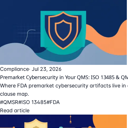
Compliance
· Jul 23, 2026
Premarket Cybersecurity in Your QMS: ISO 13485 & Q
Where FDA premarket cybersecurity artifacts live i
clause map.
#QMSR
#ISO 13485
#FDA
Read article