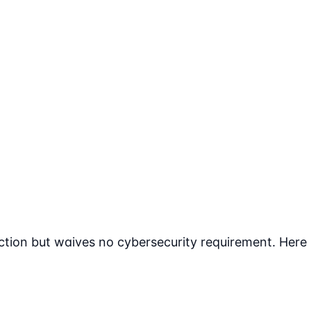
tion but waives no cybersecurity requirement. Here