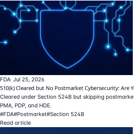
FDA
· Jul 25, 2026
510(k) Cleared but No Postmarket Cybersecurity: Are 
Cleared under Section 524B but skipping postmarket
PMA, PDP, and HDE.
#FDA
#Postmarket
#Section 524B
Read article