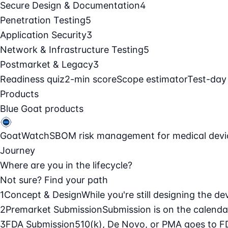
Secure Design & Documentation
4
Penetration Testing
5
Application Security
3
Network & Infrastructure Testing
5
Postmarket & Legacy
3
Readiness quiz
2-min score
Scope estimator
Test-day
Products
Blue Goat products
GoatWatch
SBOM risk management for medical devi
Journey
Where are you in the lifecycle?
Not sure? Find your path
1
Concept & Design
While you're still designing the de
2
Premarket Submission
Submission is on the calendar
3
FDA Submission
510(k), De Novo, or PMA goes to F