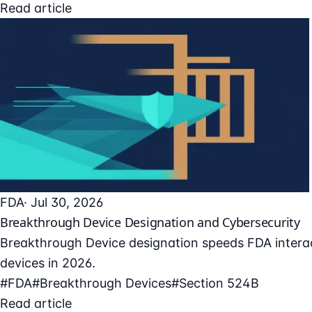
Read article
FDA
· Jul 30, 2026
Breakthrough Device Designation and Cybersecurity
Breakthrough Device designation speeds FDA interac
devices in 2026.
#FDA
#Breakthrough Devices
#Section 524B
Read article