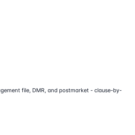
agement file, DMR, and postmarket - clause-by-