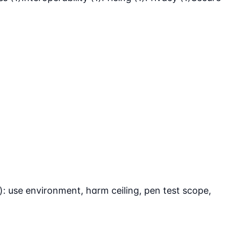
: use environment, harm ceiling, pen test scope,