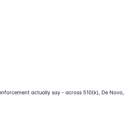
enforcement actually say - across 510(k), De Novo,