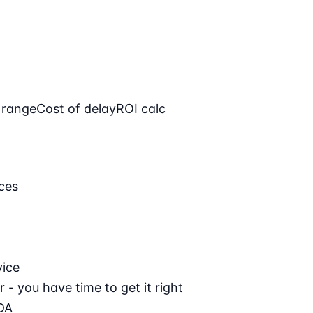
 range
Cost of delay
ROI calc
ces
vice
 - you have time to get it right
DA