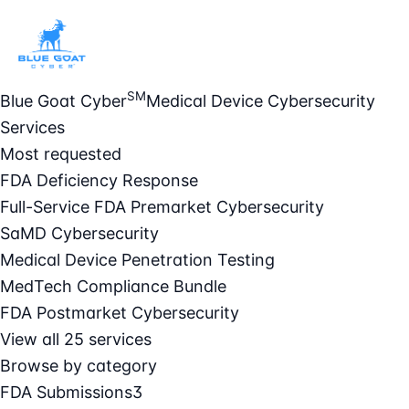
SM
Blue Goat Cyber
Medical Device Cybersecurity
Services
Most requested
FDA Deficiency Response
Full-Service FDA Premarket Cybersecurity
SaMD Cybersecurity
Medical Device Penetration Testing
MedTech Compliance Bundle
FDA Postmarket Cybersecurity
View all 25 services
Browse by category
FDA Submissions
3