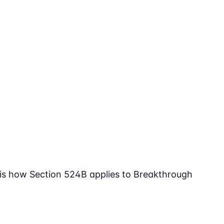
 is how Section 524B applies to Breakthrough