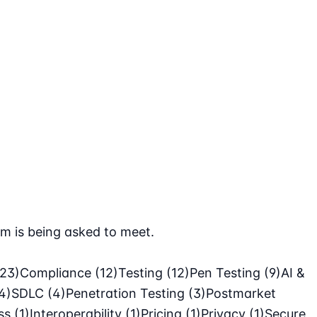
m is being asked to meet.
(23)
Compliance
(12)
Testing
(12)
Pen Testing
(9)
AI &
4)
SDLC
(4)
Penetration Testing
(3)
Postmarket
ass
(1)
Interoperability
(1)
Pricing
(1)
Privacy
(1)
Secure