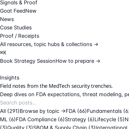
Signals & Proof
Goat Feed
New
News
Case Studies
Proof / Receipts
All resources, topic hubs & collections →
⌘
K
Book Strategy Session
How to prepare →
Insights
Field notes from the
MedTech security
trenches.
Deep dives on FDA expectations, threat modeling, pe
All (291)
Browse by topic →
FDA
(66)
Fundamentals
(6
ML
(6)
FDA Compliance
(6)
Strategy
(6)
Lifecycle
(5)
N
(3)
Quality
(3)
SBOM & Supply Chain
(3)
International