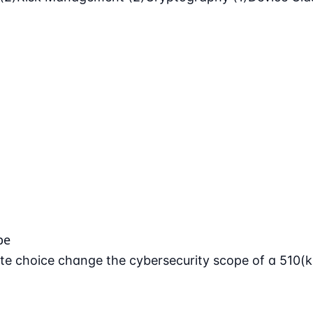
pe
e choice change the cybersecurity scope of a 510(k)