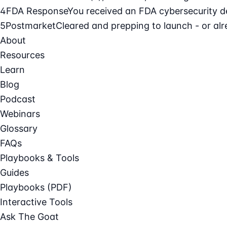
4
FDA Response
You received an FDA cybersecurity def
5
Postmarket
Cleared and prepping to launch - or alre
About
Resources
Learn
Blog
Podcast
Webinars
Glossary
FAQs
Playbooks & Tools
Guides
Playbooks (PDF)
Interactive Tools
Ask The Goat