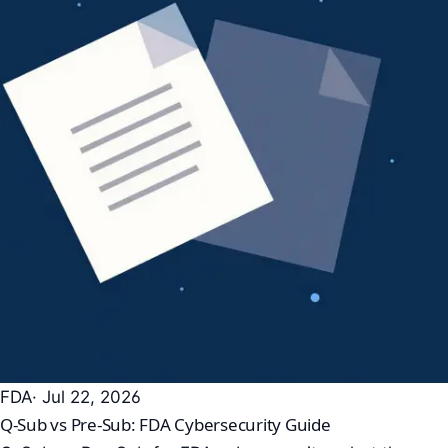
FDA
· Jul 22, 2026
Q-Sub vs Pre-Sub: FDA Cybersecurity Guide