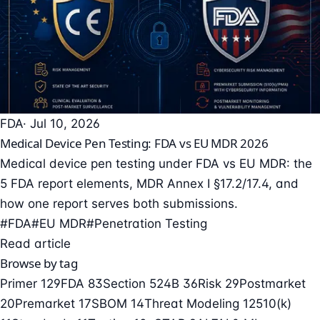
FDA
· Jul 10, 2026
Medical Device Pen Testing: FDA vs EU MDR 2026
Medical device pen testing under FDA vs EU MDR: the
5 FDA report elements, MDR Annex I §17.2/17.4, and
how one report serves both submissions.
#FDA
#EU MDR
#Penetration Testing
Read article
Browse by tag
Primer
129
FDA
83
Section 524B
36
Risk
29
Postmarket
20
Premarket
17
SBOM
14
Threat Modeling
12
510(k)