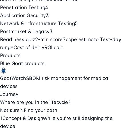
Penetration Testing
4
Application Security
3
Network & Infrastructure Testing
5
Postmarket & Legacy
3
Readiness quiz
2-min score
Scope estimator
Test-day
range
Cost of delay
ROI calc
Products
Blue Goat products
GoatWatch
SBOM risk management for medical
devices
Journey
Where are you in the lifecycle?
Not sure? Find your path
1
Concept & Design
While you're still designing the
device