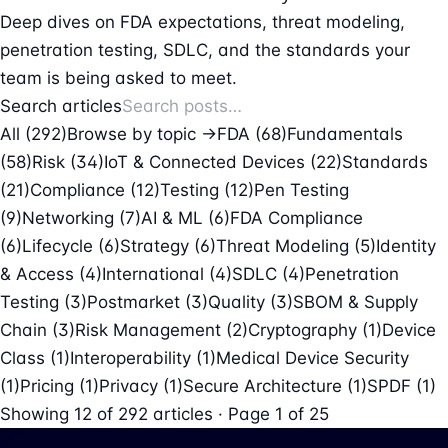
Deep dives on FDA expectations, threat modeling,
penetration testing, SDLC, and the standards your
team is being asked to meet.
Search articles
All (292)
Browse by topic →
FDA
(68)
Fundamentals
(58)
Risk
(34)
IoT & Connected Devices
(22)
Standards
(21)
Compliance
(12)
Testing
(12)
Pen Testing
(9)
Networking
(7)
AI & ML
(6)
FDA Compliance
(6)
Lifecycle
(6)
Strategy
(6)
Threat Modeling
(5)
Identity
& Access
(4)
International
(4)
SDLC
(4)
Penetration
Testing
(3)
Postmarket
(3)
Quality
(3)
SBOM & Supply
Chain
(3)
Risk Management
(2)
Cryptography
(1)
Device
Class
(1)
Interoperability
(1)
Medical Device Security
(1)
Pricing
(1)
Privacy
(1)
Secure Architecture
(1)
SPDF
(1)
Showing
12
of
292
articles · Page 1 of 25