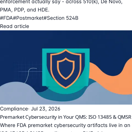
enforcement actually say - across 510(k), De Novo,
PMA, PDP, and HDE.
#FDA
#Postmarket
#Section 524B
Read article
Compliance
· Jul 23, 2026
Premarket Cybersecurity in Your QMS: ISO 13485 & QMSR
Where FDA premarket cybersecurity artifacts live in an