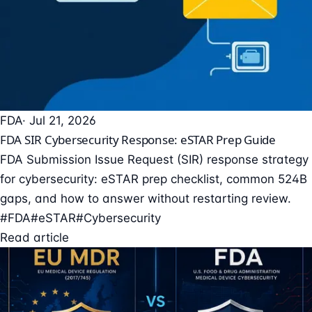
FDA
· Jul 21, 2026
FDA SIR Cybersecurity Response: eSTAR Prep Guide
FDA Submission Issue Request (SIR) response strategy
for cybersecurity: eSTAR prep checklist, common 524B
gaps, and how to answer without restarting review.
#FDA
#eSTAR
#Cybersecurity
Read article