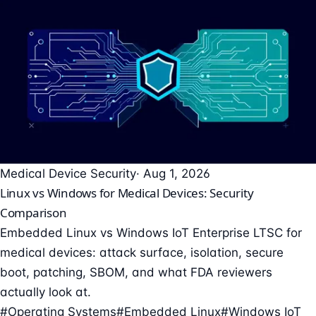
Medical Device Security
· Aug 1, 2026
Linux vs Windows for Medical Devices: Security
Comparison
Embedded Linux vs Windows IoT Enterprise LTSC for
medical devices: attack surface, isolation, secure
boot, patching, SBOM, and what FDA reviewers
actually look at.
#Operating Systems
#Embedded Linux
#Windows IoT