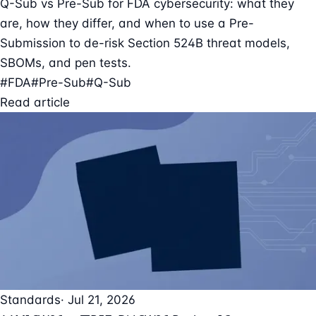
Q-Sub vs Pre-Sub for FDA cybersecurity: what they
are, how they differ, and when to use a Pre-
Submission to de-risk Section 524B threat models,
SBOMs, and pen tests.
#FDA
#Pre-Sub
#Q-Sub
Read article
Standards
· Jul 21, 2026