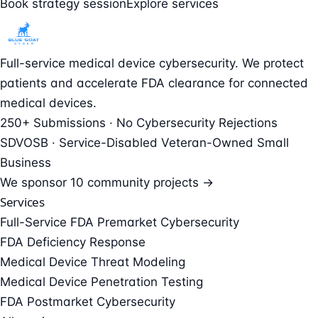
Book strategy session
Explore services
Full-service medical device cybersecurity. We protect
patients and accelerate FDA clearance for connected
medical devices.
250+ Submissions · No Cybersecurity Rejections
SDVOSB · Service-Disabled Veteran-Owned Small
Business
We sponsor
10 community projects →
Services
Full-Service FDA Premarket Cybersecurity
FDA Deficiency Response
Medical Device Threat Modeling
Medical Device Penetration Testing
FDA Postmarket Cybersecurity