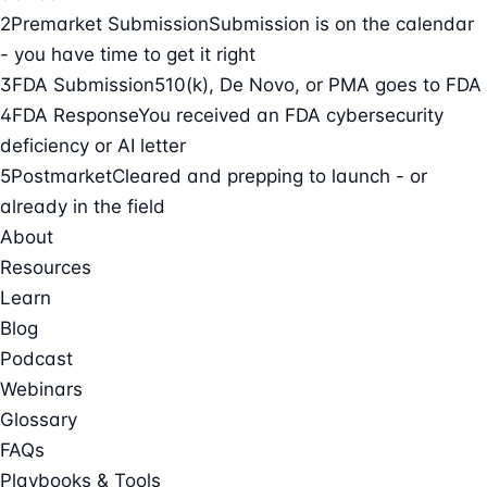
2
Premarket Submission
Submission is on the calendar
- you have time to get it right
3
FDA Submission
510(k), De Novo, or PMA goes to FDA
4
FDA Response
You received an FDA cybersecurity
deficiency or AI letter
5
Postmarket
Cleared and prepping to launch - or
already in the field
About
Resources
Learn
Blog
Podcast
Webinars
Glossary
FAQs
Playbooks & Tools