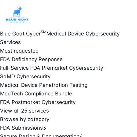
SM
Blue Goat Cyber
Medical Device Cybersecurity
Services
Most requested
FDA Deficiency Response
Full-Service FDA Premarket Cybersecurity
SaMD Cybersecurity
Medical Device Penetration Testing
MedTech Compliance Bundle
FDA Postmarket Cybersecurity
View all 25 services
Browse by category
FDA Submissions
3
Secure Design & Documentation
4