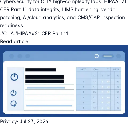
Cybersecurity for CLIA high-complexity labs: HIPAA, 21
CFR Part 11 data integrity, LIMS hardening, vendor
patching, AI/cloud analytics, and CMS/CAP inspection
readiness.
#CLIA
#HIPAA
#21 CFR Part 11
Read article
Privacy
· Jul 23, 2026