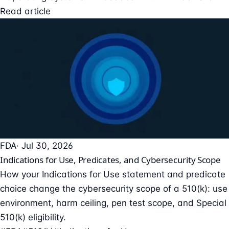
Read article
FDA
· Jul 30, 2026
Indications for Use, Predicates, and Cybersecurity Scope
How your Indications for Use statement and predicate
choice change the cybersecurity scope of a 510(k): use
environment, harm ceiling, pen test scope, and Special
510(k) eligibility.