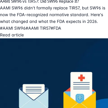
AAMI SW96 vs TIR57: Did SW96 Replace It?
AAMI SW96 didn't formally replace TIR57, but SW96 is
now the FDA-recognized normative standard. Here's
what changed and what the FDA expects in 2026.
#AAMI SW96
#AAMI TIR57
#FDA
Read article