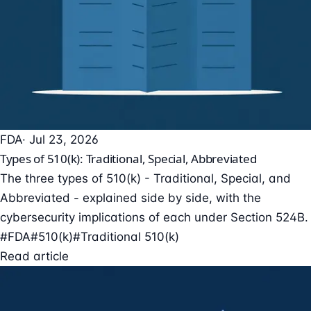
FDA
· Jul 23, 2026
Types of 510(k): Traditional, Special, Abbreviated
The three types of 510(k) - Traditional, Special, and
Abbreviated - explained side by side, with the
cybersecurity implications of each under Section 524B.
#FDA
#510(k)
#Traditional 510(k)
Read article