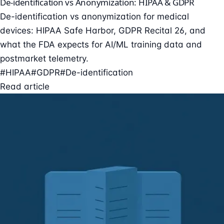
De-identification vs Anonymization: HIPAA & GDPR
De-identification vs anonymization for medical
devices: HIPAA Safe Harbor, GDPR Recital 26, and
what the FDA expects for AI/ML training data and
postmarket telemetry.
#HIPAA
#GDPR
#De-identification
Read article