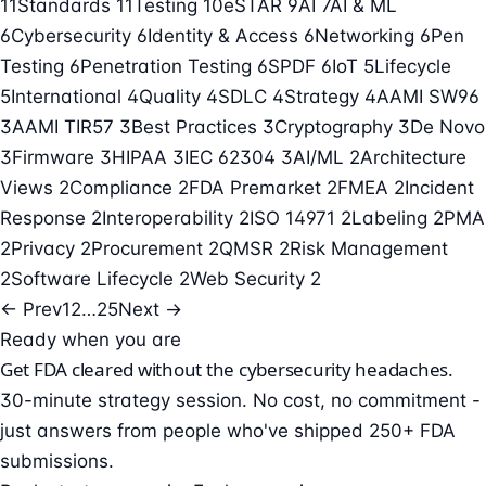
11
Standards
11
Testing
10
eSTAR
9
AI
7
AI & ML
6
Cybersecurity
6
Identity & Access
6
Networking
6
Pen
Testing
6
Penetration Testing
6
SPDF
6
IoT
5
Lifecycle
5
International
4
Quality
4
SDLC
4
Strategy
4
AAMI SW96
3
AAMI TIR57
3
Best Practices
3
Cryptography
3
De Novo
3
Firmware
3
HIPAA
3
IEC 62304
3
AI/ML
2
Architecture
Views
2
Compliance
2
FDA Premarket
2
FMEA
2
Incident
Response
2
Interoperability
2
ISO 14971
2
Labeling
2
PMA
2
Privacy
2
Procurement
2
QMSR
2
Risk Management
2
Software Lifecycle
2
Web Security
2
← Prev
1
2
…
25
Next →
Ready when you are
Get FDA cleared without the cybersecurity headaches.
30-minute strategy session. No cost, no commitment -
just answers from people who've shipped 250+ FDA
submissions.