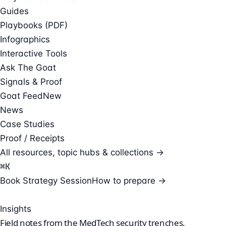
Guides
Playbooks (PDF)
Infographics
Interactive Tools
Ask The Goat
Signals & Proof
Goat Feed
New
News
Case Studies
Proof / Receipts
All resources, topic hubs & collections →
⌘
K
Book Strategy Session
How to prepare →
Insights
Field notes from the
MedTech security
trenches.