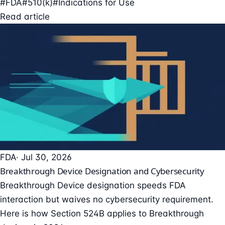
#FDA
#510(k)
#Indications for Use
Read article
FDA
· Jul 30, 2026
Breakthrough Device Designation and Cybersecurity
Breakthrough Device designation speeds FDA
interaction but waives no cybersecurity requirement.
Here is how Section 524B applies to Breakthrough