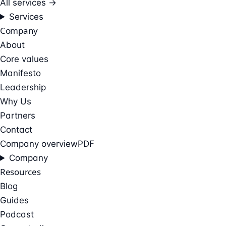
All services →
Services
Company
About
Core values
Manifesto
Leadership
Why Us
Partners
Contact
Company overview
PDF
Company
Resources
Blog
Guides
Podcast