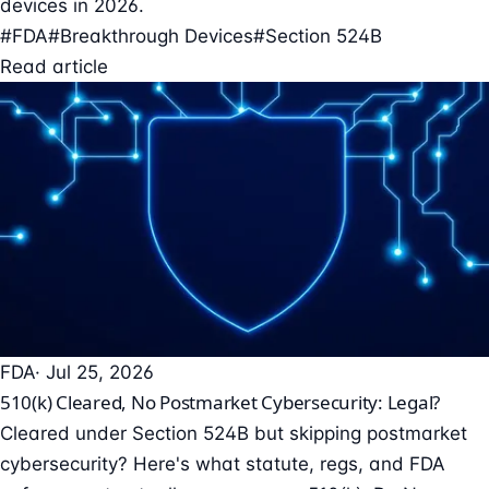
devices in 2026.
#FDA
#Breakthrough Devices
#Section 524B
Read article
FDA
· Jul 25, 2026
510(k) Cleared, No Postmarket Cybersecurity: Legal?
Cleared under Section 524B but skipping postmarket
cybersecurity? Here's what statute, regs, and FDA