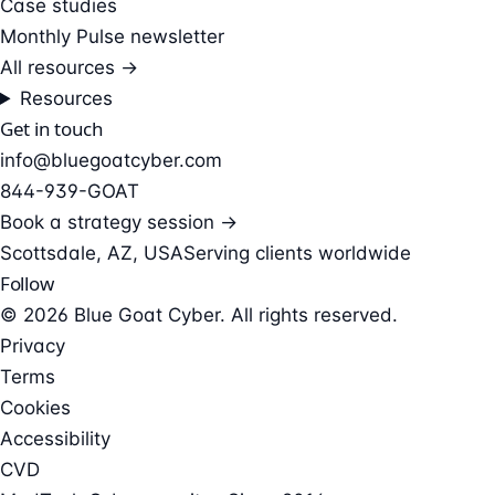
Case studies
Monthly Pulse newsletter
All resources →
Resources
Get in touch
info@bluegoatcyber.com
844-939-GOAT
Book a strategy session →
Scottsdale, AZ, USA
Serving clients worldwide
Follow
© 2026 Blue Goat Cyber. All rights reserved.
Privacy
Terms
Cookies
Accessibility
CVD