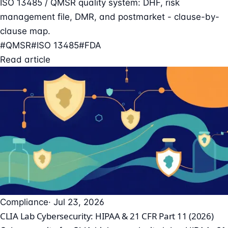
ISO 13485 / QMSR quality system: DHF, risk
management file, DMR, and postmarket - clause-by-
clause map.
#QMSR
#ISO 13485
#FDA
Read article
Compliance
· Jul 23, 2026
CLIA Lab Cybersecurity: HIPAA & 21 CFR Part 11 (2026)