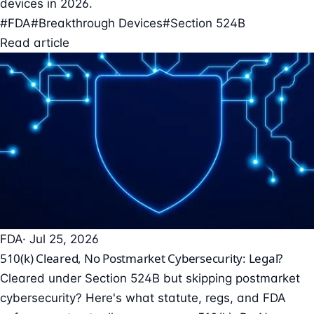
devices in 2026.
#FDA
#Breakthrough Devices
#Section 524B
Read article
FDA
· Jul 25, 2026
510(k) Cleared, No Postmarket Cybersecurity: Legal?
Cleared under Section 524B but skipping postmarket
cybersecurity? Here's what statute, regs, and FDA