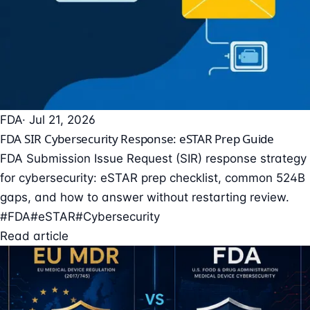
FDA
· Jul 21, 2026
FDA SIR Cybersecurity Response: eSTAR Prep Guide
FDA Submission Issue Request (SIR) response strategy
for cybersecurity: eSTAR prep checklist, common 524B
gaps, and how to answer without restarting review.
#FDA
#eSTAR
#Cybersecurity
Read article