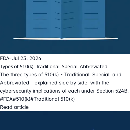
FDA
· Jul 23, 2026
Types of 510(k): Traditional, Special, Abbreviated
The three types of 510(k) - Traditional, Special, and
Abbreviated - explained side by side, with the
cybersecurity implications of each under Section 524B.
#FDA
#510(k)
#Traditional 510(k)
Read article