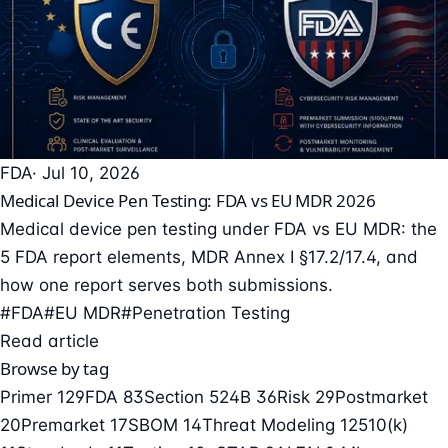
FDA
· Jul 10, 2026
Medical Device Pen Testing: FDA vs EU MDR 2026
Medical device pen testing under FDA vs EU MDR: the
5 FDA report elements, MDR Annex I §17.2/17.4, and
how one report serves both submissions.
#FDA
#EU MDR
#Penetration Testing
Read article
Browse by tag
Primer
129
FDA
83
Section 524B
36
Risk
29
Postmarket
20
Premarket
17
SBOM
14
Threat Modeling
12
510(k)