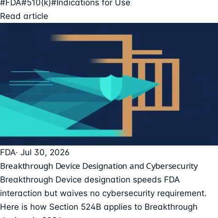
#FDA
#510(k)
#Indications for Use
Read article
FDA
· Jul 30, 2026
Breakthrough Device Designation and Cybersecurity
Breakthrough Device designation speeds FDA
interaction but waives no cybersecurity requirement.
Here is how Section 524B applies to Breakthrough