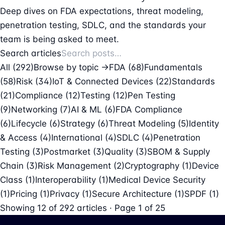
Deep dives on FDA expectations, threat modeling,
penetration testing, SDLC, and the standards your
team is being asked to meet.
Search articles
All (292)
Browse by topic →
FDA
(68)
Fundamentals
(58)
Risk
(34)
IoT & Connected Devices
(22)
Standards
(21)
Compliance
(12)
Testing
(12)
Pen Testing
(9)
Networking
(7)
AI & ML
(6)
FDA Compliance
(6)
Lifecycle
(6)
Strategy
(6)
Threat Modeling
(5)
Identity
& Access
(4)
International
(4)
SDLC
(4)
Penetration
Testing
(3)
Postmarket
(3)
Quality
(3)
SBOM & Supply
Chain
(3)
Risk Management
(2)
Cryptography
(1)
Device
Class
(1)
Interoperability
(1)
Medical Device Security
(1)
Pricing
(1)
Privacy
(1)
Secure Architecture
(1)
SPDF
(1)
Showing
12
of
292
articles · Page 1 of 25