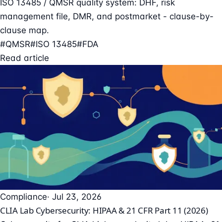
ISO 13485 / QMSR quality system: DHF, risk
management file, DMR, and postmarket - clause-by-
clause map.
#QMSR
#ISO 13485
#FDA
Read article
Compliance
· Jul 23, 2026
CLIA Lab Cybersecurity: HIPAA & 21 CFR Part 11 (2026)