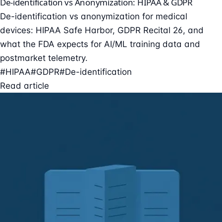
De-identification vs Anonymization: HIPAA & GDPR
De-identification vs anonymization for medical
devices: HIPAA Safe Harbor, GDPR Recital 26, and
what the FDA expects for AI/ML training data and
postmarket telemetry.
#HIPAA
#GDPR
#De-identification
Read article