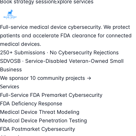
Book strategy session
Explore services
Full-service medical device cybersecurity. We protect
patients and accelerate FDA clearance for connected
medical devices.
250+ Submissions · No Cybersecurity Rejections
SDVOSB · Service-Disabled Veteran-Owned Small
Business
We sponsor
10 community projects →
Services
Full-Service FDA Premarket Cybersecurity
FDA Deficiency Response
Medical Device Threat Modeling
Medical Device Penetration Testing
FDA Postmarket Cybersecurity