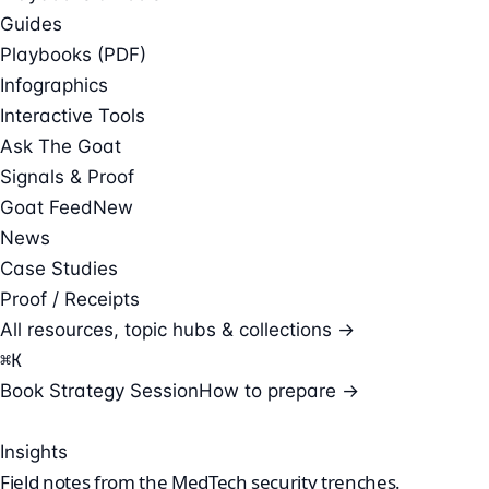
Guides
Playbooks (PDF)
Infographics
Interactive Tools
Ask The Goat
Signals & Proof
Goat Feed
New
News
Case Studies
Proof / Receipts
All resources, topic hubs & collections →
⌘
K
Book Strategy Session
How to prepare →
Insights
Field notes from the
MedTech security
trenches.