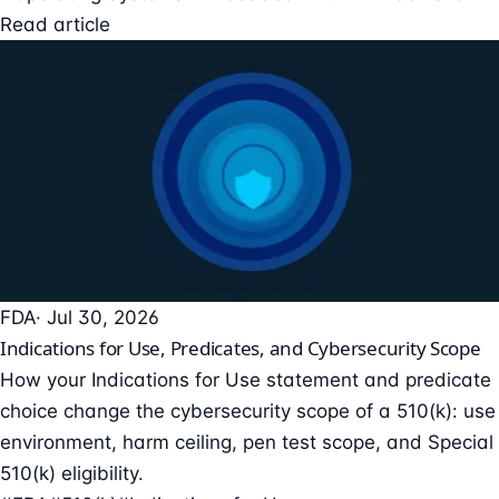
Read article
FDA
· Jul 30, 2026
Indications for Use, Predicates, and Cybersecurity Scope
How your Indications for Use statement and predicate
choice change the cybersecurity scope of a 510(k): use
environment, harm ceiling, pen test scope, and Special
510(k) eligibility.