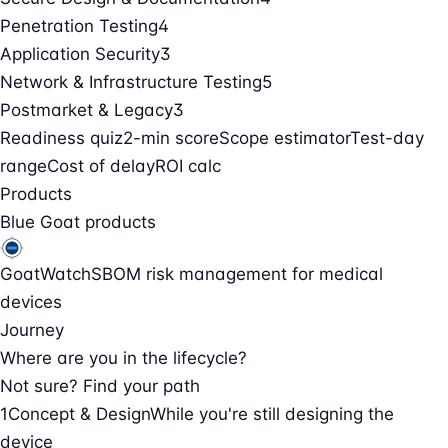
Penetration Testing
4
Application Security
3
Network & Infrastructure Testing
5
Postmarket & Legacy
3
Readiness quiz
2-min score
Scope estimator
Test-day
range
Cost of delay
ROI calc
Products
Blue Goat products
GoatWatch
SBOM risk management for medical
devices
Journey
Where are you in the lifecycle?
Not sure? Find your path
1
Concept & Design
While you're still designing the
device