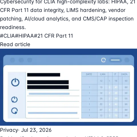
Cybersecurity for CLIA high-complexity labs: HIPAA, 21
CFR Part 11 data integrity, LIMS hardening, vendor
patching, AI/cloud analytics, and CMS/CAP inspection
readiness.
#CLIA
#HIPAA
#21 CFR Part 11
Read article
Privacy
· Jul 23, 2026