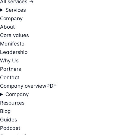
All services →
Services
Company
About
Core values
Manifesto
Leadership
Why Us
Partners
Contact
Company overview
PDF
Company
Resources
Blog
Guides
Podcast