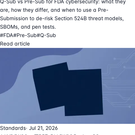
Q-Sub vs Pre-Sub for FDA cybersecurity: what they
are, how they differ, and when to use a Pre-
Submission to de-risk Section 524B threat models,
SBOMs, and pen tests.
#FDA
#Pre-Sub
#Q-Sub
Read article
Standards
· Jul 21, 2026