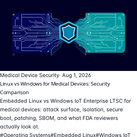
Medical Device Security
· Aug 1, 2026
Linux vs Windows for Medical Devices: Security
Comparison
Embedded Linux vs Windows IoT Enterprise LTSC for
medical devices: attack surface, isolation, secure
boot, patching, SBOM, and what FDA reviewers
actually look at.
#Operating Systems
#Embedded Linux
#Windows IoT