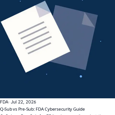
FDA
· Jul 22, 2026
Q-Sub vs Pre-Sub: FDA Cybersecurity Guide