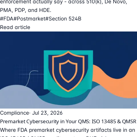
enforcement actually say - across 510(k), De Novo,
PMA, PDP, and HDE.
#FDA
#Postmarket
#Section 524B
Read article
Compliance
· Jul 23, 2026
Premarket Cybersecurity in Your QMS: ISO 13485 & QMSR
Where FDA premarket cybersecurity artifacts live in an