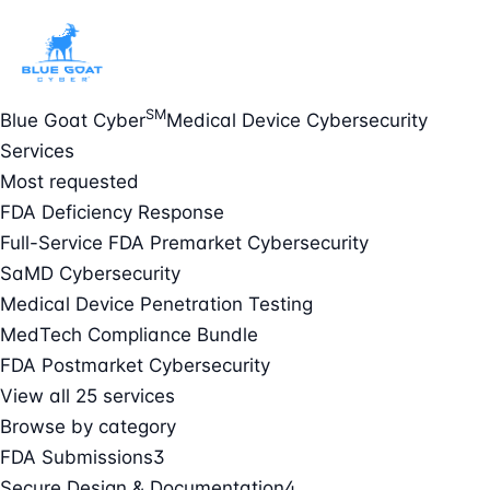
SM
Blue Goat Cyber
Medical Device Cybersecurity
Services
Most requested
FDA Deficiency Response
Full-Service FDA Premarket Cybersecurity
SaMD Cybersecurity
Medical Device Penetration Testing
MedTech Compliance Bundle
FDA Postmarket Cybersecurity
View all 25 services
Browse by category
FDA Submissions
3
Secure Design & Documentation
4