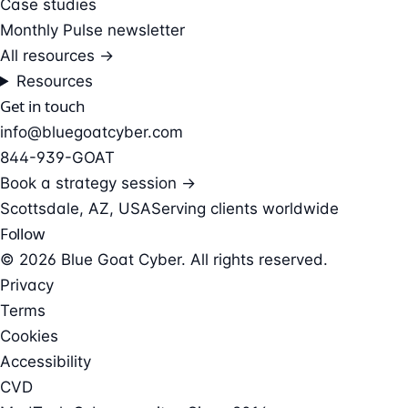
Case studies
Monthly Pulse newsletter
All resources →
Resources
Get in touch
info@bluegoatcyber.com
844-939-GOAT
Book a strategy session →
Scottsdale, AZ, USA
Serving clients worldwide
Follow
© 2026 Blue Goat Cyber. All rights reserved.
Privacy
Terms
Cookies
Accessibility
CVD