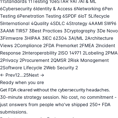
11
Standards
11
Testing
10
eSTAR
9
AI
7
AI & ML
6
Cybersecurity
6
Identity & Access
6
Networking
6
Pen
Testing
6
Penetration Testing
6
SPDF
6
IoT
5
Lifecycle
5
International
4
Quality
4
SDLC
4
Strategy
4
AAMI SW96
3
AAMI TIR57
3
Best Practices
3
Cryptography
3
De Novo
3
Firmware
3
HIPAA
3
IEC 62304
3
AI/ML
2
Architecture
Views
2
Compliance
2
FDA Premarket
2
FMEA
2
Incident
Response
2
Interoperability
2
ISO 14971
2
Labeling
2
PMA
2
Privacy
2
Procurement
2
QMSR
2
Risk Management
2
Software Lifecycle
2
Web Security
2
← Prev
1
2
…
25
Next →
Ready when you are
Get FDA cleared without the cybersecurity headaches.
30-minute strategy session. No cost, no commitment -
just answers from people who've shipped 250+ FDA
submissions.