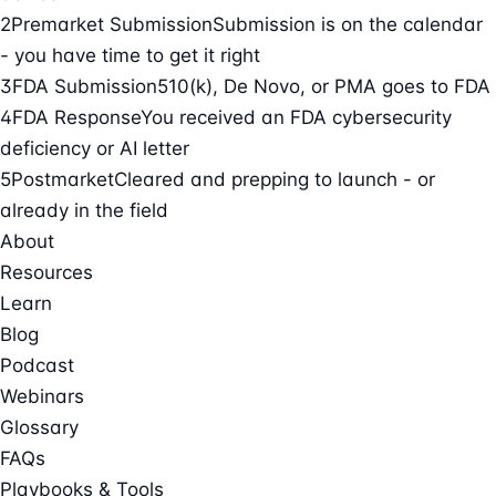
2
Premarket Submission
Submission is on the calendar
- you have time to get it right
3
FDA Submission
510(k), De Novo, or PMA goes to FDA
4
FDA Response
You received an FDA cybersecurity
deficiency or AI letter
5
Postmarket
Cleared and prepping to launch - or
already in the field
About
Resources
Learn
Blog
Podcast
Webinars
Glossary
FAQs
Playbooks & Tools