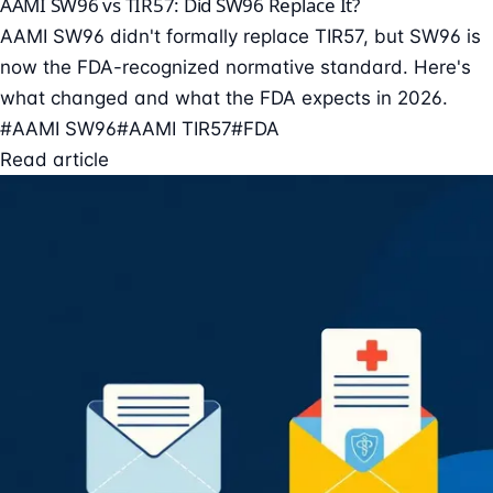
AAMI SW96 vs TIR57: Did SW96 Replace It?
AAMI SW96 didn't formally replace TIR57, but SW96 is
now the FDA-recognized normative standard. Here's
what changed and what the FDA expects in 2026.
#AAMI SW96
#AAMI TIR57
#FDA
Read article