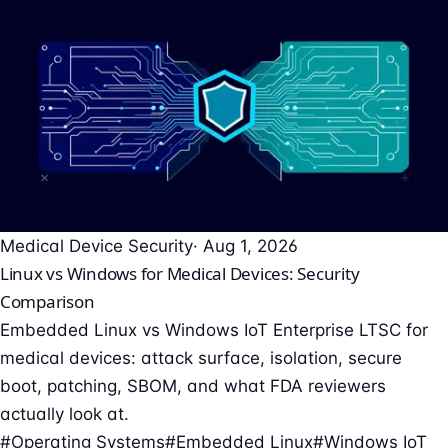
Medical Device Security
· Aug 1, 2026
Linux vs Windows for Medical Devices: Security
Comparison
Embedded Linux vs Windows IoT Enterprise LTSC for
medical devices: attack surface, isolation, secure
boot, patching, SBOM, and what FDA reviewers
actually look at.
#Operating Systems
#Embedded Linux
#Windows IoT