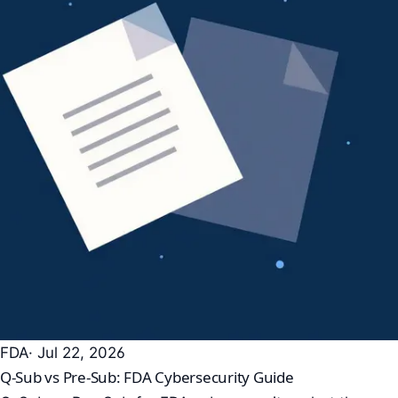
FDA
· Jul 22, 2026
Q-Sub vs Pre-Sub: FDA Cybersecurity Guide