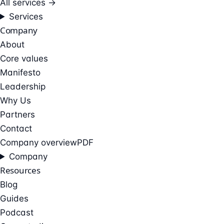
All services →
Services
Company
About
Core values
Manifesto
Leadership
Why Us
Partners
Contact
Company overview
PDF
Company
Resources
Blog
Guides
Podcast