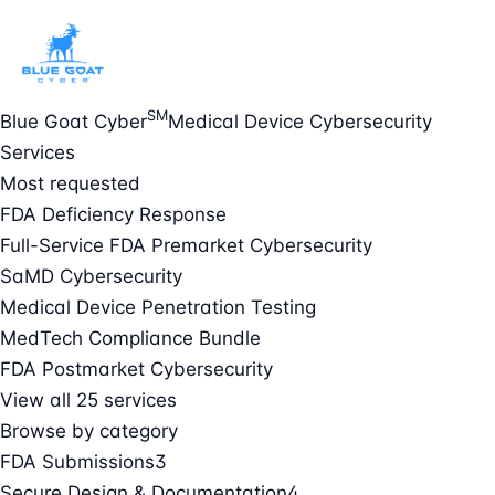
SM
Blue Goat Cyber
Medical Device Cybersecurity
Services
Most requested
FDA Deficiency Response
Full-Service FDA Premarket Cybersecurity
SaMD Cybersecurity
Medical Device Penetration Testing
MedTech Compliance Bundle
FDA Postmarket Cybersecurity
View all 25 services
Browse by category
FDA Submissions
3
Secure Design & Documentation
4