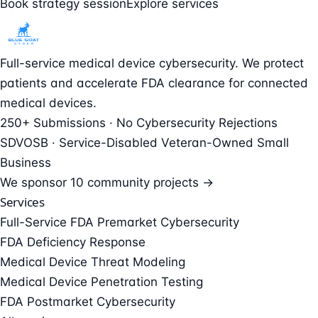
Book strategy session
Explore services
Full-service medical device cybersecurity. We protect
patients and accelerate FDA clearance for connected
medical devices.
250+ Submissions · No Cybersecurity Rejections
SDVOSB · Service-Disabled Veteran-Owned Small
Business
We sponsor
10 community projects →
Services
Full-Service FDA Premarket Cybersecurity
FDA Deficiency Response
Medical Device Threat Modeling
Medical Device Penetration Testing
FDA Postmarket Cybersecurity