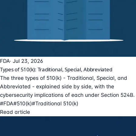
FDA
· Jul 23, 2026
Types of 510(k): Traditional, Special, Abbreviated
The three types of 510(k) - Traditional, Special, and
Abbreviated - explained side by side, with the
cybersecurity implications of each under Section 524B.
#FDA
#510(k)
#Traditional 510(k)
Read article