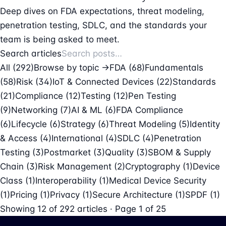
Deep dives on FDA expectations, threat modeling,
penetration testing, SDLC, and the standards your
team is being asked to meet.
Search articles
All (292)
Browse by topic →
FDA
(68)
Fundamentals
(58)
Risk
(34)
IoT & Connected Devices
(22)
Standards
(21)
Compliance
(12)
Testing
(12)
Pen Testing
(9)
Networking
(7)
AI & ML
(6)
FDA Compliance
(6)
Lifecycle
(6)
Strategy
(6)
Threat Modeling
(5)
Identity
& Access
(4)
International
(4)
SDLC
(4)
Penetration
Testing
(3)
Postmarket
(3)
Quality
(3)
SBOM & Supply
Chain
(3)
Risk Management
(2)
Cryptography
(1)
Device
Class
(1)
Interoperability
(1)
Medical Device Security
(1)
Pricing
(1)
Privacy
(1)
Secure Architecture
(1)
SPDF
(1)
Showing
12
of
292
articles · Page 1 of 25