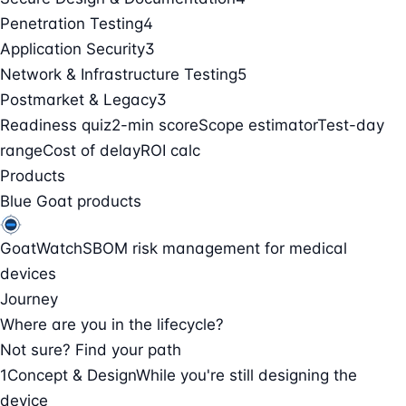
Penetration Testing
4
Application Security
3
Network & Infrastructure Testing
5
Postmarket & Legacy
3
Readiness quiz
2-min score
Scope estimator
Test-day
range
Cost of delay
ROI calc
Products
Blue Goat products
GoatWatch
SBOM risk management for medical
devices
Journey
Where are you in the lifecycle?
Not sure? Find your path
1
Concept & Design
While you're still designing the
device