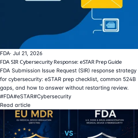
FDA
· Jul 21, 2026
FDA SIR Cybersecurity Response: eSTAR Prep Guide
FDA Submission Issue Request (SIR) response strategy
for cybersecurity: eSTAR prep checklist, common 524B
gaps, and how to answer without restarting review.
#FDA
#eSTAR
#Cybersecurity
Read article