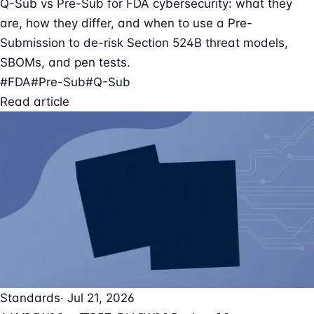
Q-Sub vs Pre-Sub for FDA cybersecurity: what they
are, how they differ, and when to use a Pre-
Submission to de-risk Section 524B threat models,
SBOMs, and pen tests.
#FDA
#Pre-Sub
#Q-Sub
Read article
Standards
· Jul 21, 2026