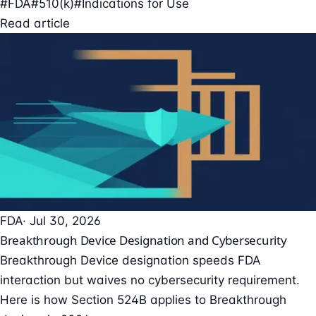
#FDA
#510(k)
#Indications for Use
Read article
FDA
· Jul 30, 2026
Breakthrough Device Designation and Cybersecurity
Breakthrough Device designation speeds FDA
interaction but waives no cybersecurity requirement.
Here is how Section 524B applies to Breakthrough