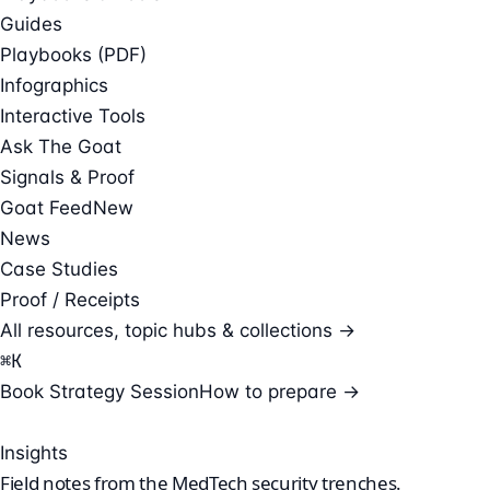
Guides
Playbooks (PDF)
Infographics
Interactive Tools
Ask The Goat
Signals & Proof
Goat Feed
New
News
Case Studies
Proof / Receipts
All resources, topic hubs & collections →
⌘
K
Book Strategy Session
How to prepare →
Insights
Field notes from the
MedTech security
trenches.