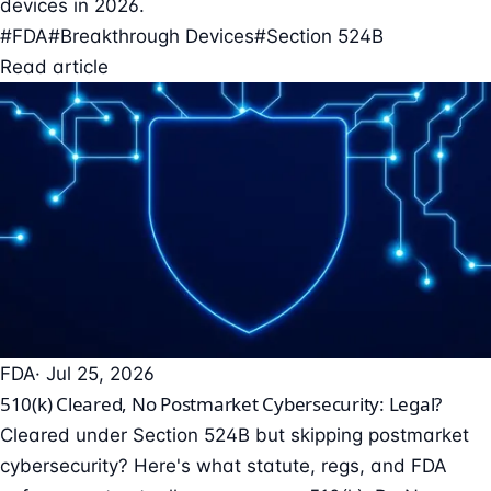
devices in 2026.
#FDA
#Breakthrough Devices
#Section 524B
Read article
FDA
· Jul 25, 2026
510(k) Cleared, No Postmarket Cybersecurity: Legal?
Cleared under Section 524B but skipping postmarket
cybersecurity? Here's what statute, regs, and FDA