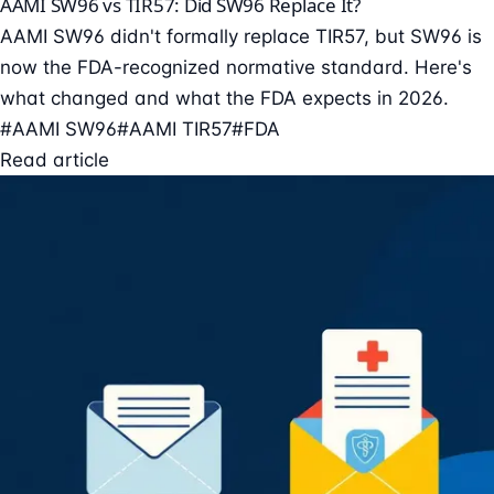
AAMI SW96 vs TIR57: Did SW96 Replace It?
AAMI SW96 didn't formally replace TIR57, but SW96 is
now the FDA-recognized normative standard. Here's
what changed and what the FDA expects in 2026.
#AAMI SW96
#AAMI TIR57
#FDA
Read article