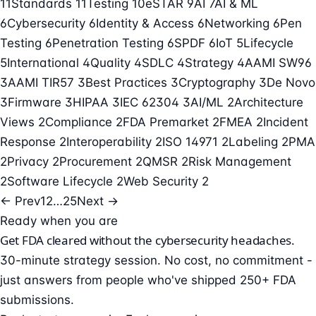
11
Standards
11
Testing
10
eSTAR
9
AI
7
AI & ML
6
Cybersecurity
6
Identity & Access
6
Networking
6
Pen
Testing
6
Penetration Testing
6
SPDF
6
IoT
5
Lifecycle
5
International
4
Quality
4
SDLC
4
Strategy
4
AAMI SW96
3
AAMI TIR57
3
Best Practices
3
Cryptography
3
De Novo
3
Firmware
3
HIPAA
3
IEC 62304
3
AI/ML
2
Architecture
Views
2
Compliance
2
FDA Premarket
2
FMEA
2
Incident
Response
2
Interoperability
2
ISO 14971
2
Labeling
2
PMA
2
Privacy
2
Procurement
2
QMSR
2
Risk Management
2
Software Lifecycle
2
Web Security
2
← Prev
1
2
…
25
Next →
Ready when you are
Get FDA cleared without the cybersecurity headaches.
30-minute strategy session. No cost, no commitment -
just answers from people who've shipped 250+ FDA
submissions.