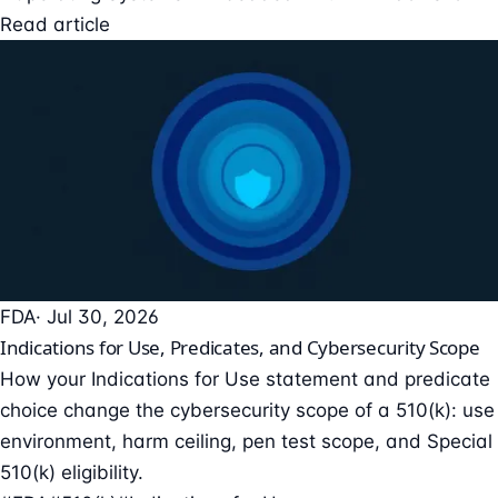
Read article
FDA
· Jul 30, 2026
Indications for Use, Predicates, and Cybersecurity Scope
How your Indications for Use statement and predicate
choice change the cybersecurity scope of a 510(k): use
environment, harm ceiling, pen test scope, and Special
510(k) eligibility.