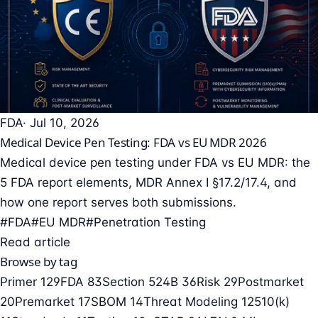
FDA
· Jul 10, 2026
Medical Device Pen Testing: FDA vs EU MDR 2026
Medical device pen testing under FDA vs EU MDR: the
5 FDA report elements, MDR Annex I §17.2/17.4, and
how one report serves both submissions.
#FDA
#EU MDR
#Penetration Testing
Read article
Browse by tag
Primer
129
FDA
83
Section 524B
36
Risk
29
Postmarket
20
Premarket
17
SBOM
14
Threat Modeling
12
510(k)