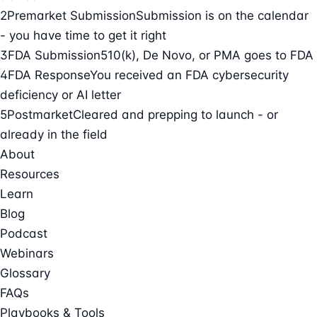
2
Premarket Submission
Submission is on the calendar
- you have time to get it right
3
FDA Submission
510(k), De Novo, or PMA goes to FDA
4
FDA Response
You received an FDA cybersecurity
deficiency or AI letter
5
Postmarket
Cleared and prepping to launch - or
already in the field
About
Resources
Learn
Blog
Podcast
Webinars
Glossary
FAQs
Playbooks & Tools