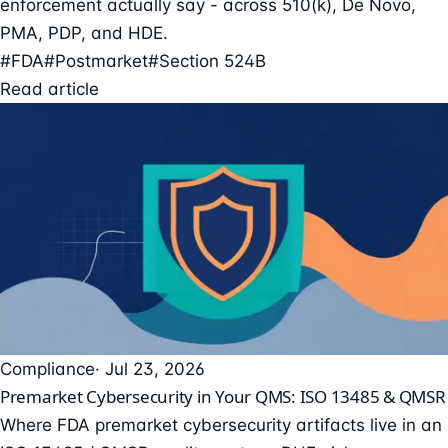
enforcement actually say - across 510(k), De Novo,
PMA, PDP, and HDE.
#FDA
#Postmarket
#Section 524B
Read article
Compliance
· Jul 23, 2026
Premarket Cybersecurity in Your QMS: ISO 13485 & QMSR
Where FDA premarket cybersecurity artifacts live in an