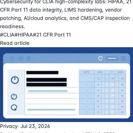
Cybersecurity for CLIA high-complexity labs: HIPAA, 21
CFR Part 11 data integrity, LIMS hardening, vendor
patching, AI/cloud analytics, and CMS/CAP inspection
readiness.
#CLIA
#HIPAA
#21 CFR Part 11
Read article
Privacy
· Jul 23, 2026