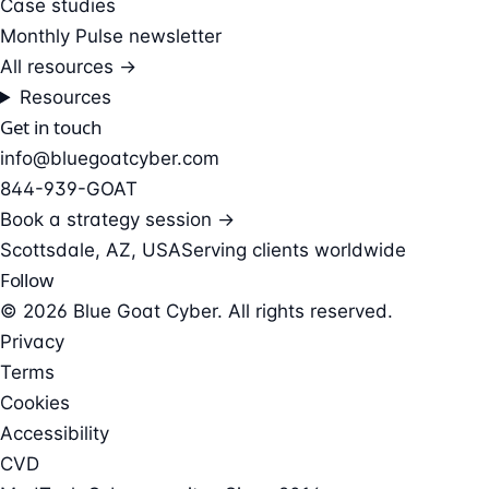
Case studies
Monthly Pulse newsletter
All resources →
Resources
Get in touch
info@bluegoatcyber.com
844-939-GOAT
Book a strategy session →
Scottsdale, AZ, USA
Serving clients worldwide
Follow
© 2026 Blue Goat Cyber. All rights reserved.
Privacy
Terms
Cookies
Accessibility
CVD