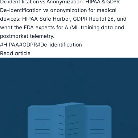
De-identification vs Anonymization: HIPAA & GDPR
De-identification vs anonymization for medical
devices: HIPAA Safe Harbor, GDPR Recital 26, and
what the FDA expects for AI/ML training data and
postmarket telemetry.
#HIPAA
#GDPR
#De-identification
Read article