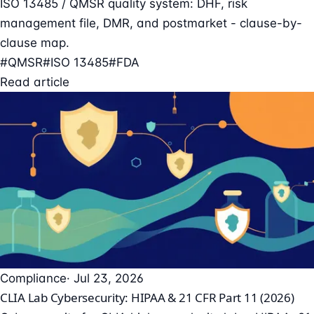
ISO 13485 / QMSR quality system: DHF, risk
management file, DMR, and postmarket - clause-by-
clause map.
#QMSR
#ISO 13485
#FDA
Read article
Compliance
· Jul 23, 2026
CLIA Lab Cybersecurity: HIPAA & 21 CFR Part 11 (2026)