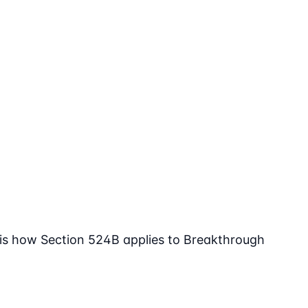
 is how Section 524B applies to Breakthrough