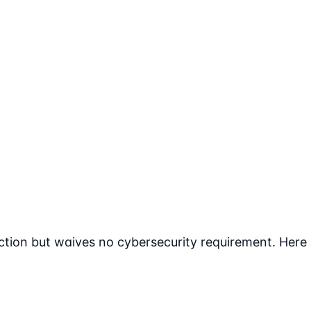
tion but waives no cybersecurity requirement. Here