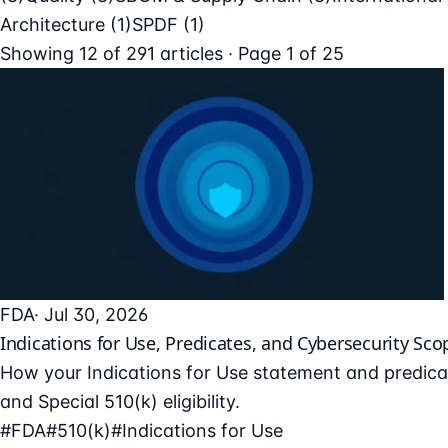
Architecture
(1)
SPDF
(1)
Showing
12
of
291
articles · Page 1 of 25
FDA
· Jul 30, 2026
Indications for Use, Predicates, and Cybersecurity Sco
How your Indications for Use statement and predicat
and Special 510(k) eligibility.
#FDA
#510(k)
#Indications for Use