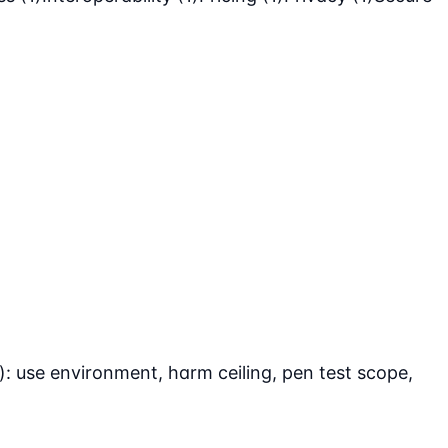
: use environment, harm ceiling, pen test scope,