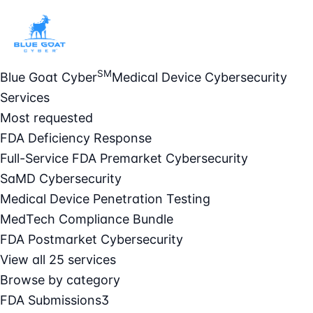
SM
Blue Goat Cyber
Medical Device Cybersecurity
Services
Most requested
FDA Deficiency Response
Full-Service FDA Premarket Cybersecurity
SaMD Cybersecurity
Medical Device Penetration Testing
MedTech Compliance Bundle
FDA Postmarket Cybersecurity
View all 25 services
Browse by category
FDA Submissions
3