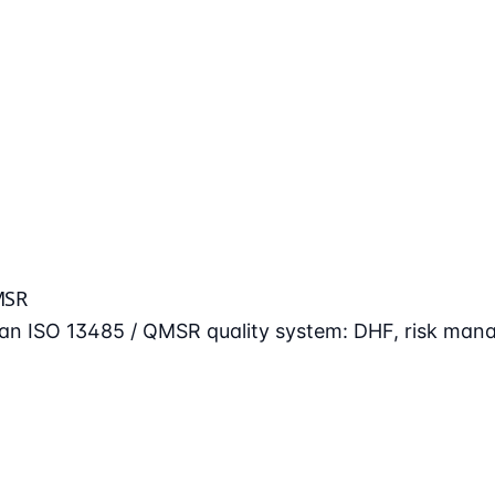
MSR
n an ISO 13485 / QMSR quality system: DHF, risk man