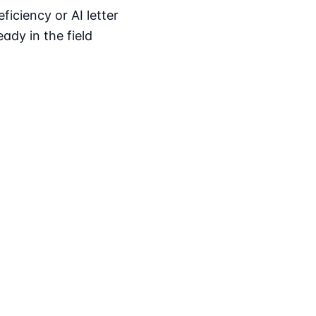
iciency or AI letter
ady in the field