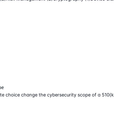
pe
e choice change the cybersecurity scope of a 510(k)