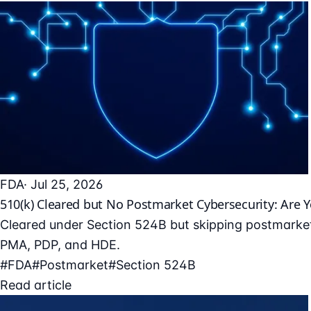
FDA
· Jul 25, 2026
510(k) Cleared but No Postmarket Cybersecurity: Are 
Cleared under Section 524B but skipping postmarket
PMA, PDP, and HDE.
#FDA
#Postmarket
#Section 524B
Read article