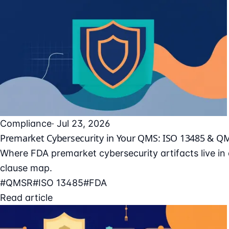
Compliance
· Jul 23, 2026
Premarket Cybersecurity in Your QMS: ISO 13485 & Q
Where FDA premarket cybersecurity artifacts live i
clause map.
#QMSR
#ISO 13485
#FDA
Read article