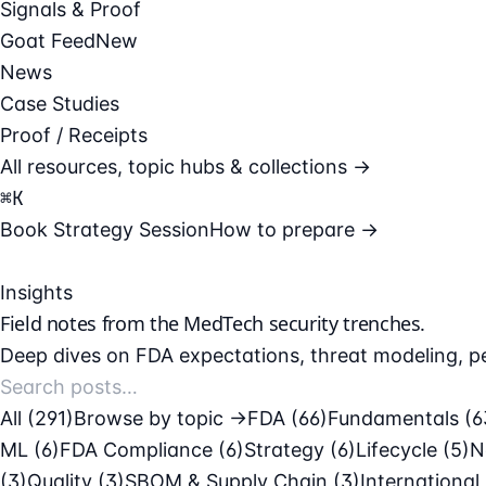
Signals & Proof
Goat Feed
New
News
Case Studies
Proof / Receipts
All resources, topic hubs & collections →
⌘
K
Book Strategy Session
How to prepare →
Insights
Field notes from the
MedTech security
trenches.
Deep dives on FDA expectations, threat modeling, pe
All (291)
Browse by topic →
FDA
(66)
Fundamentals
(6
ML
(6)
FDA Compliance
(6)
Strategy
(6)
Lifecycle
(5)
N
(3)
Quality
(3)
SBOM & Supply Chain
(3)
International