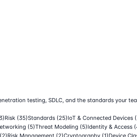
netration testing, SDLC, and the standards your tea
3)
Risk
(35)
Standards
(25)
IoT & Connected Devices
etworking
(5)
Threat Modeling
(5)
Identity & Access
(
(2)
Risk Management
(2)
Cryptography
(1)
Device Cl