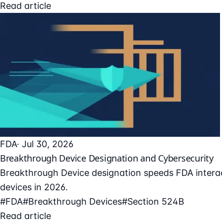
Read article
FDA
· Jul 30, 2026
Breakthrough Device Designation and Cybersecurity
Breakthrough Device designation speeds FDA interac
devices in 2026.
#FDA
#Breakthrough Devices
#Section 524B
Read article