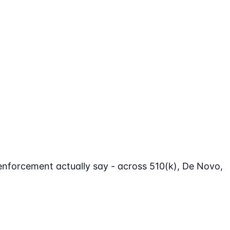
enforcement actually say - across 510(k), De Novo,