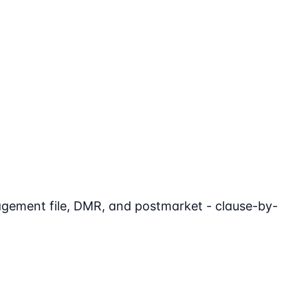
agement file, DMR, and postmarket - clause-by-