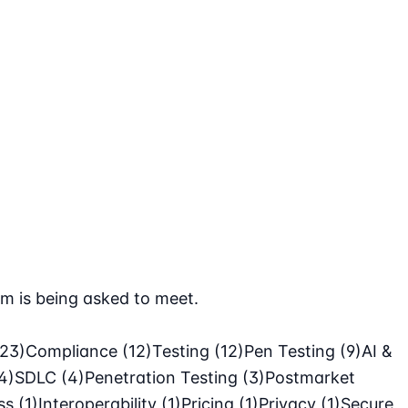
m is being asked to meet.
(23)
Compliance
(12)
Testing
(12)
Pen Testing
(9)
AI &
4)
SDLC
(4)
Penetration Testing
(3)
Postmarket
ass
(1)
Interoperability
(1)
Pricing
(1)
Privacy
(1)
Secure