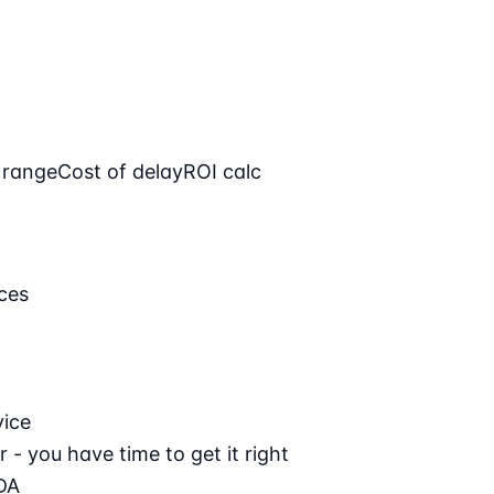
 range
Cost of delay
ROI calc
ces
vice
 - you have time to get it right
DA