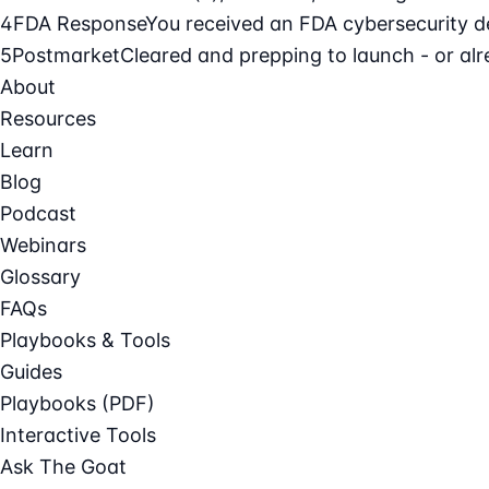
4
FDA Response
You received an FDA cybersecurity def
5
Postmarket
Cleared and prepping to launch - or alre
About
Resources
Learn
Blog
Podcast
Webinars
Glossary
FAQs
Playbooks & Tools
Guides
Playbooks (PDF)
Interactive Tools
Ask The Goat