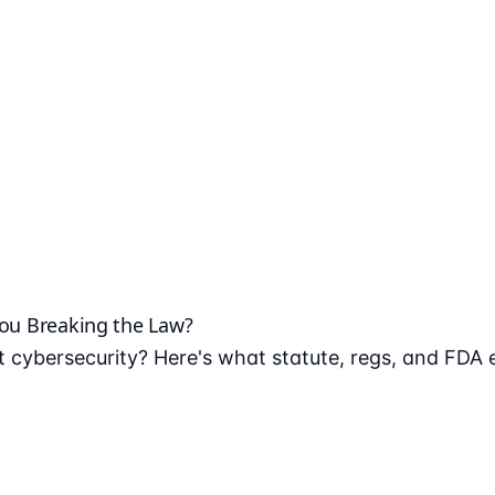
You Breaking the Law?
 cybersecurity? Here's what statute, regs, and FDA 