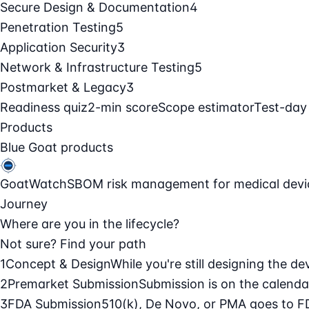
Secure Design & Documentation
4
Penetration Testing
5
Application Security
3
Network & Infrastructure Testing
5
Postmarket & Legacy
3
Readiness quiz
2-min score
Scope estimator
Test-day
Products
Blue Goat products
GoatWatch
SBOM risk management for medical devi
Journey
Where are you in the lifecycle?
Not sure? Find your path
1
Concept & Design
While you're still designing the de
2
Premarket Submission
Submission is on the calendar
3
FDA Submission
510(k), De Novo, or PMA goes to F