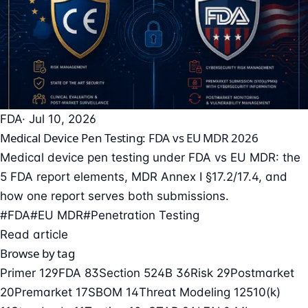
FDA
· Jul 10, 2026
Medical Device Pen Testing: FDA vs EU MDR 2026
Medical device pen testing under FDA vs EU MDR: the
5 FDA report elements, MDR Annex I §17.2/17.4, and
how one report serves both submissions.
#FDA
#EU MDR
#Penetration Testing
Read article
Browse by tag
Primer
129
FDA
83
Section 524B
36
Risk
29
Postmarket
20
Premarket
17
SBOM
14
Threat Modeling
12
510(k)