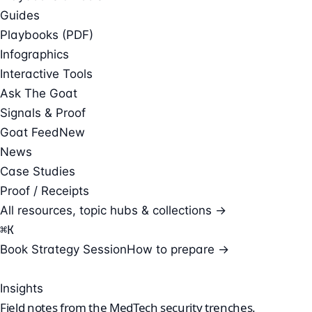
Guides
Playbooks (PDF)
Infographics
Interactive Tools
Ask The Goat
Signals & Proof
Goat Feed
New
News
Case Studies
Proof / Receipts
All resources, topic hubs & collections →
⌘
K
Book Strategy Session
How to prepare →
Insights
Field notes from the
MedTech security
trenches.