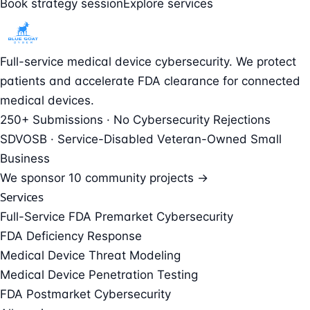
Book strategy session
Explore services
Full-service medical device cybersecurity. We protect
patients and accelerate FDA clearance for connected
medical devices.
250+ Submissions · No Cybersecurity Rejections
SDVOSB · Service-Disabled Veteran-Owned Small
Business
We sponsor
10 community projects →
Services
Full-Service FDA Premarket Cybersecurity
FDA Deficiency Response
Medical Device Threat Modeling
Medical Device Penetration Testing
FDA Postmarket Cybersecurity