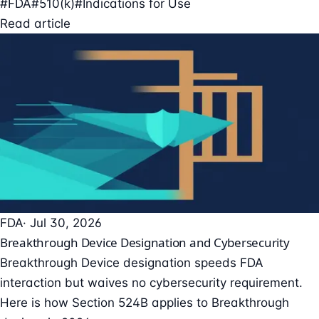
#FDA
#510(k)
#Indications for Use
Read article
FDA
· Jul 30, 2026
Breakthrough Device Designation and Cybersecurity
Breakthrough Device designation speeds FDA
interaction but waives no cybersecurity requirement.
Here is how Section 524B applies to Breakthrough