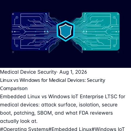
Medical Device Security
· Aug 1, 2026
Linux vs Windows for Medical Devices: Security
Comparison
Embedded Linux vs Windows IoT Enterprise LTSC for
medical devices: attack surface, isolation, secure
boot, patching, SBOM, and what FDA reviewers
actually look at.
#Operating Systems
#Embedded Linux
#Windows IoT