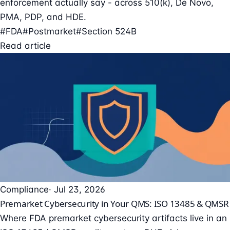
enforcement actually say - across 510(k), De Novo,
PMA, PDP, and HDE.
#FDA
#Postmarket
#Section 524B
Read article
Compliance
· Jul 23, 2026
Premarket Cybersecurity in Your QMS: ISO 13485 & QMSR
Where FDA premarket cybersecurity artifacts live in an