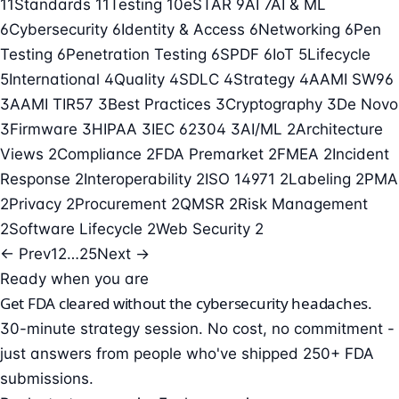
11
Standards
11
Testing
10
eSTAR
9
AI
7
AI & ML
6
Cybersecurity
6
Identity & Access
6
Networking
6
Pen
Testing
6
Penetration Testing
6
SPDF
6
IoT
5
Lifecycle
5
International
4
Quality
4
SDLC
4
Strategy
4
AAMI SW96
3
AAMI TIR57
3
Best Practices
3
Cryptography
3
De Novo
3
Firmware
3
HIPAA
3
IEC 62304
3
AI/ML
2
Architecture
Views
2
Compliance
2
FDA Premarket
2
FMEA
2
Incident
Response
2
Interoperability
2
ISO 14971
2
Labeling
2
PMA
2
Privacy
2
Procurement
2
QMSR
2
Risk Management
2
Software Lifecycle
2
Web Security
2
← Prev
1
2
…
25
Next →
Ready when you are
Get FDA cleared without the cybersecurity headaches.
30-minute strategy session. No cost, no commitment -
just answers from people who've shipped 250+ FDA
submissions.