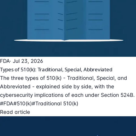
FDA
· Jul 23, 2026
Types of 510(k): Traditional, Special, Abbreviated
The three types of 510(k) - Traditional, Special, and
Abbreviated - explained side by side, with the
cybersecurity implications of each under Section 524B.
#FDA
#510(k)
#Traditional 510(k)
Read article