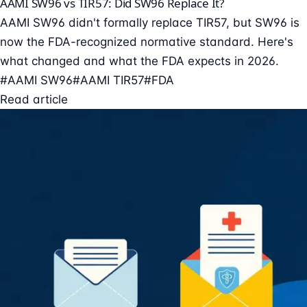
AAMI SW96 vs TIR57: Did SW96 Replace It?
AAMI SW96 didn't formally replace TIR57, but SW96 is
now the FDA-recognized normative standard. Here's
what changed and what the FDA expects in 2026.
#AAMI SW96
#AAMI TIR57
#FDA
Read article