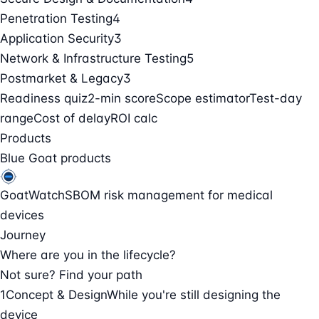
Penetration Testing
4
Application Security
3
Network & Infrastructure Testing
5
Postmarket & Legacy
3
Readiness quiz
2-min score
Scope estimator
Test-day
range
Cost of delay
ROI calc
Products
Blue Goat products
GoatWatch
SBOM risk management for medical
devices
Journey
Where are you in the lifecycle?
Not sure? Find your path
1
Concept & Design
While you're still designing the
device