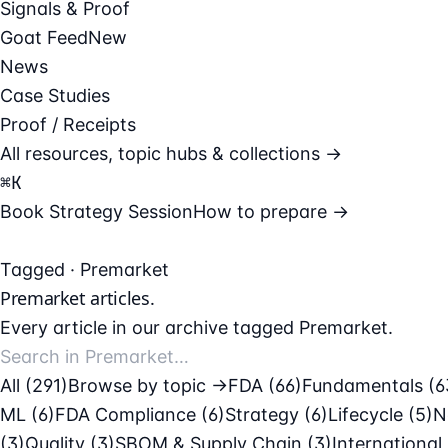
Signals & Proof
Goat Feed
New
News
Case Studies
Proof / Receipts
All resources, topic hubs & collections →
⌘
K
Book Strategy Session
How to prepare →
Tagged · Premarket
Premarket
articles.
Every article in our archive tagged Premarket.
All (291)
Browse by topic →
FDA
(66)
Fundamentals
(6
ML
(6)
FDA Compliance
(6)
Strategy
(6)
Lifecycle
(5)
N
(3)
Quality
(3)
SBOM & Supply Chain
(3)
International