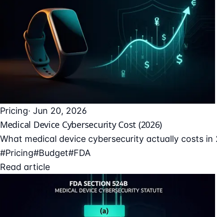
Pricing
· Jun 20, 2026
Medical Device Cybersecurity Cost (2026)
What medical device cybersecurity actually costs in 
#Pricing
#Budget
#FDA
Read article