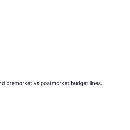
 and premarket vs postmarket budget lines.