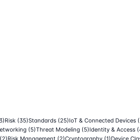
3)
Risk
(35)
Standards
(25)
IoT & Connected Devices
etworking
(5)
Threat Modeling
(5)
Identity & Access
(
(2)
Risk Management
(2)
Cryptography
(1)
Device Cl