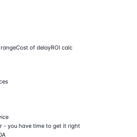
 range
Cost of delay
ROI calc
ces
vice
 - you have time to get it right
DA