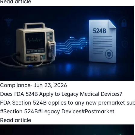
Read article
Compliance
· Jun 23, 2026
Does FDA 524B Apply to Legacy Medical Devices?
FDA Section 524B applies to any new premarket submi
#Section 524B
#Legacy Devices
#Postmarket
Read article