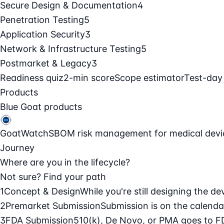
Secure Design & Documentation
4
Penetration Testing
5
Application Security
3
Network & Infrastructure Testing
5
Postmarket & Legacy
3
Readiness quiz
2-min score
Scope estimator
Test-day
Products
Blue Goat products
GoatWatch
SBOM risk management for medical devi
Journey
Where are you in the lifecycle?
Not sure? Find your path
1
Concept & Design
While you're still designing the de
2
Premarket Submission
Submission is on the calendar
3
FDA Submission
510(k), De Novo, or PMA goes to F