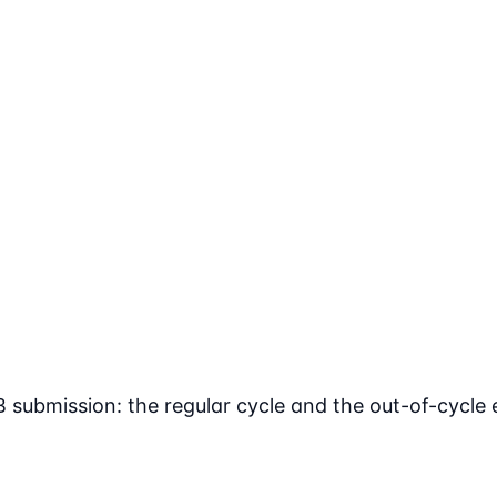
ubmission: the regular cycle and the out-of-cycle 