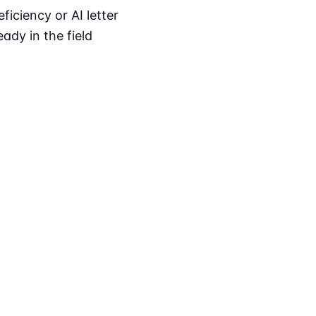
iciency or AI letter
ady in the field