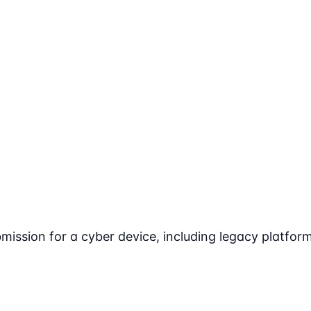
ssion for a cyber device, including legacy platform