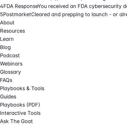
4
FDA Response
You received an FDA cybersecurity def
5
Postmarket
Cleared and prepping to launch - or alre
About
Resources
Learn
Blog
Podcast
Webinars
Glossary
FAQs
Playbooks & Tools
Guides
Playbooks (PDF)
Interactive Tools
Ask The Goat