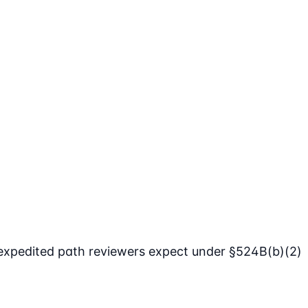
expedited path reviewers expect under §524B(b)(2)