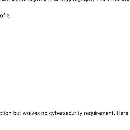
 of 2
tion but waives no cybersecurity requirement. Here