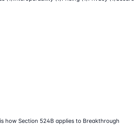
 is how Section 524B applies to Breakthrough