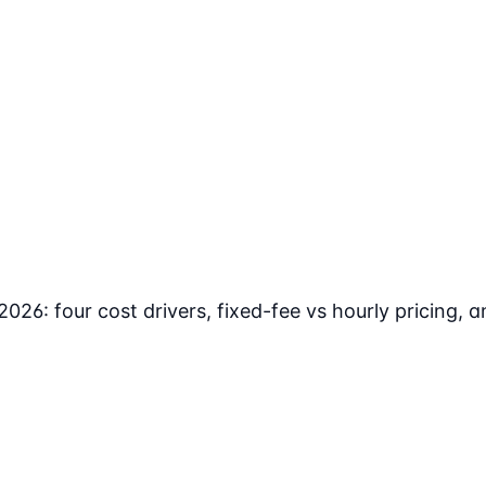
2026: four cost drivers, fixed-fee vs hourly pricing,