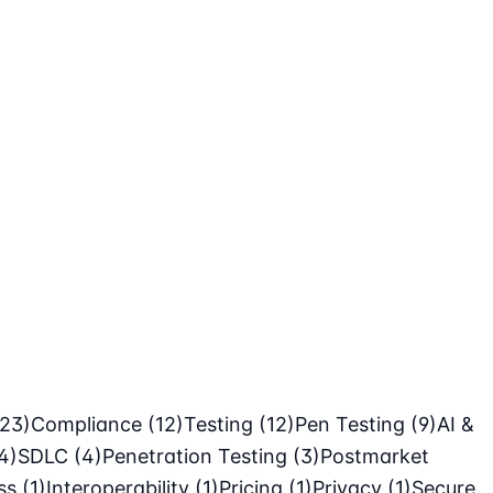
(23)
Compliance
(12)
Testing
(12)
Pen Testing
(9)
AI &
4)
SDLC
(4)
Penetration Testing
(3)
Postmarket
ass
(1)
Interoperability
(1)
Pricing
(1)
Privacy
(1)
Secure