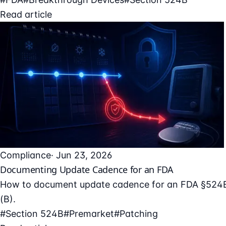
Read article
Compliance
· Jun 23, 2026
Documenting Update Cadence for an FDA
How to document update cadence for an FDA §524B s
(B).
#Section 524B
#Premarket
#Patching