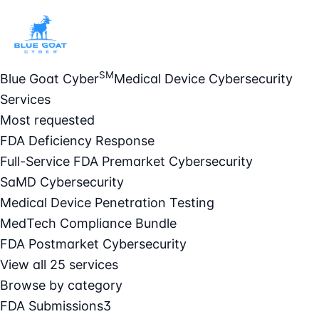
SM
Blue Goat Cyber
Medical Device Cybersecurity
Services
Most requested
FDA Deficiency Response
Full-Service FDA Premarket Cybersecurity
SaMD Cybersecurity
Medical Device Penetration Testing
MedTech Compliance Bundle
FDA Postmarket Cybersecurity
View all 25 services
Browse by category
FDA Submissions
3