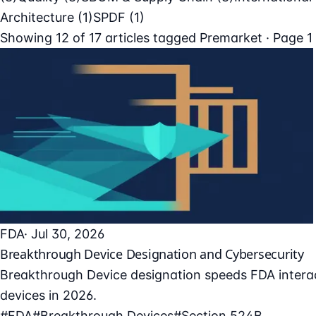
Architecture
(1)
SPDF
(1)
Showing
12
of
17
articles tagged
Premarket
· Page 1
FDA
· Jul 30, 2026
Breakthrough Device Designation and Cybersecurity
Breakthrough Device designation speeds FDA interac
devices in 2026.
#FDA
#Breakthrough Devices
#Section 524B