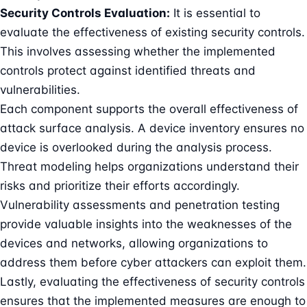
Security Controls Evaluation:
It is essential to
evaluate the effectiveness of existing security controls.
This involves assessing whether the implemented
controls protect against identified threats and
vulnerabilities.
Each component supports the overall effectiveness of
attack surface analysis. A device inventory ensures no
device is overlooked during the analysis process.
Threat modeling helps organizations understand their
risks and prioritize their efforts accordingly.
Vulnerability assessments and penetration testing
provide valuable insights into the weaknesses of the
devices and networks, allowing organizations to
address them before cyber attackers can exploit them.
Lastly, evaluating the effectiveness of security controls
ensures that the implemented measures are enough to