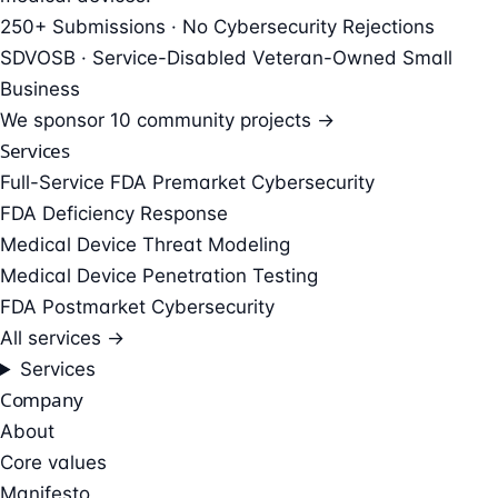
250+ Submissions · No Cybersecurity Rejections
SDVOSB · Service-Disabled Veteran-Owned Small
Business
We sponsor
10 community projects →
Services
Full-Service FDA Premarket Cybersecurity
FDA Deficiency Response
Medical Device Threat Modeling
Medical Device Penetration Testing
FDA Postmarket Cybersecurity
All services →
Services
Company
About
Core values
Manifesto