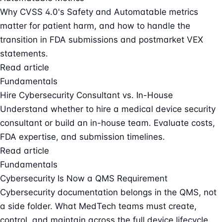
Why CVSS 4.0's Safety and Automatable metrics
matter for patient harm, and how to handle the
transition in FDA submissions and postmarket VEX
statements.
Read article
Fundamentals
Hire Cybersecurity Consultant vs. In-House
Understand whether to hire a medical device security
consultant or build an in-house team. Evaluate costs,
FDA expertise, and submission timelines.
Read article
Fundamentals
Cybersecurity Is Now a QMS Requirement
Cybersecurity documentation belongs in the QMS, not
a side folder. What MedTech teams must create,
control, and maintain across the full device lifecycle.