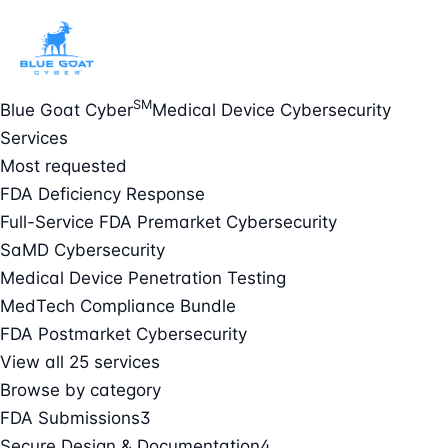
SM
Blue Goat Cyber
Medical Device Cybersecurity
Services
Most requested
FDA Deficiency Response
Full-Service FDA Premarket Cybersecurity
SaMD Cybersecurity
Medical Device Penetration Testing
MedTech Compliance Bundle
FDA Postmarket Cybersecurity
View all 25 services
Browse by category
FDA Submissions
3
Secure Design & Documentation
4