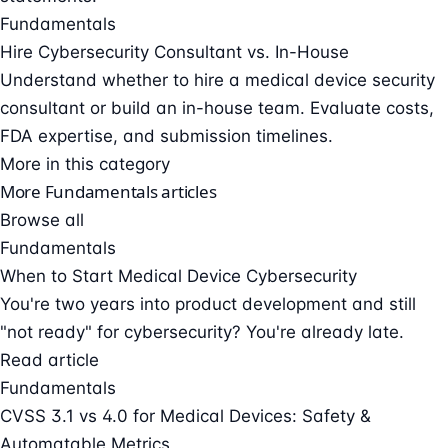
Fundamentals
Hire Cybersecurity Consultant vs. In-House
Understand whether to hire a medical device security
consultant or build an in-house team. Evaluate costs,
FDA expertise, and submission timelines.
More in this category
More Fundamentals articles
Browse all
Fundamentals
When to Start Medical Device Cybersecurity
You're two years into product development and still
"not ready" for cybersecurity? You're already late.
Read article
Fundamentals
CVSS 3.1 vs 4.0 for Medical Devices: Safety &
Automatable Metrics