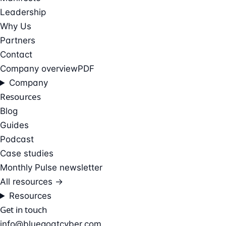
Leadership
Why Us
Partners
Contact
Company overview
PDF
Company
Resources
Blog
Guides
Podcast
Case studies
Monthly Pulse newsletter
All resources →
Resources
Get in touch
info@bluegoatcyber.com