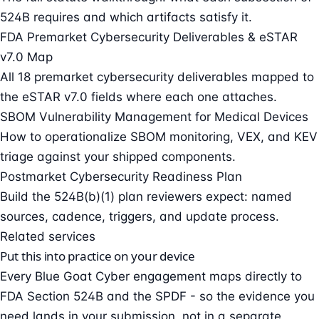
524B requires and which artifacts satisfy it.
FDA Premarket Cybersecurity Deliverables & eSTAR
v7.0 Map
All 18 premarket cybersecurity deliverables mapped to
the eSTAR v7.0 fields where each one attaches.
SBOM Vulnerability Management for Medical Devices
How to operationalize SBOM monitoring, VEX, and KEV
triage against your shipped components.
Postmarket Cybersecurity Readiness Plan
Build the 524B(b)(1) plan reviewers expect: named
sources, cadence, triggers, and update process.
Related services
Put this into practice on your device
Every Blue Goat Cyber engagement maps directly to
FDA Section 524B and the SPDF - so the evidence you
need lands in your submission, not in a separate