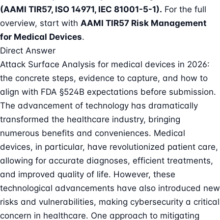
(AAMI TIR57, ISO 14971, IEC 81001-5-1)
.
For the full
overview, start with
AAMI TIR57 Risk Management
for Medical Devices
.
Direct Answer
Attack Surface Analysis for medical devices in 2026:
the concrete steps, evidence to capture, and how to
align with FDA §524B expectations before submission.
The advancement of technology has dramatically
transformed the healthcare industry, bringing
numerous benefits and conveniences. Medical
devices, in particular, have revolutionized patient care,
allowing for accurate diagnoses, efficient treatments,
and improved quality of life. However, these
technological advancements have also introduced new
risks and vulnerabilities, making
cybersecurity a critical
concern in healthcare
. One approach to mitigating