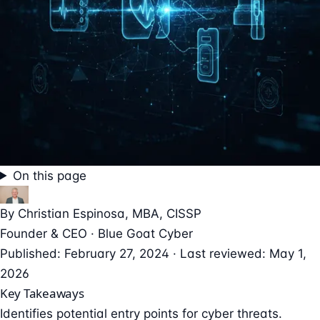
On this page
By
Christian Espinosa
, MBA, CISSP
Founder & CEO · Blue Goat Cyber
Published: February 27, 2024 · Last reviewed: May 1,
2026
Key Takeaways
Identifies potential entry points for cyber threats.