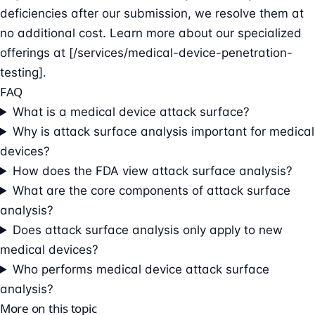
deficiencies after our submission, we resolve them at
no additional cost. Learn more about our specialized
offerings at [/services/medical-device-penetration-
testing].
FAQ
What is a medical device attack surface?
Why is attack surface analysis important for medical
devices?
How does the FDA view attack surface analysis?
What are the core components of attack surface
analysis?
Does attack surface analysis only apply to new
medical devices?
Who performs medical device attack surface
analysis?
More on this topic