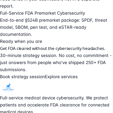
report.
Full-Service FDA Premarket Cybersecurity
End-to-end §524B premarket package: SPDF, threat
model, SBOM, pen test, and eSTAR-ready
documentation.
Ready when you are
Get FDA cleared without the cybersecurity headaches.
30-minute strategy session. No cost, no commitment -
just answers from people who've shipped 250+ FDA
submissions.
Book strategy session
Explore services
Full-service medical device cybersecurity. We protect
patients and accelerate FDA clearance for connected
medical devices.