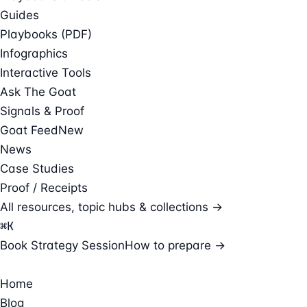
Guides
Playbooks (PDF)
Infographics
Interactive Tools
Ask The Goat
Signals & Proof
Goat Feed
New
News
Case Studies
Proof / Receipts
All resources, topic hubs & collections →
⌘
K
Book Strategy Session
How to prepare →
Home
Blog