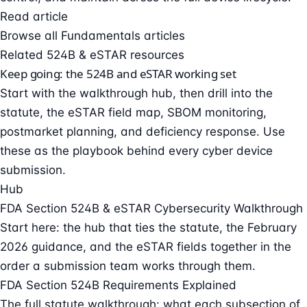
Read article
Browse all Fundamentals articles
Related 524B & eSTAR resources
Keep going: the 524B and eSTAR working set
Start with the walkthrough hub, then drill into the
statute, the eSTAR field map, SBOM monitoring,
postmarket planning, and deficiency response. Use
these as the playbook behind every cyber device
submission.
Hub
FDA Section 524B & eSTAR Cybersecurity Walkthrough
Start here: the hub that ties the statute, the February
2026 guidance, and the eSTAR fields together in the
order a submission team works through them.
FDA Section 524B Requirements Explained
The full statute walkthrough: what each subsection of