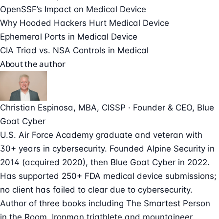
OpenSSF’s Impact on Medical Device
Why Hooded Hackers Hurt Medical Device
Ephemeral Ports in Medical Device
CIA Triad vs. NSA Controls in Medical
About the author
Christian Espinosa
, MBA, CISSP
·
Founder & CEO
, Blue
Goat Cyber
U.S. Air Force Academy graduate and veteran with
30+ years in cybersecurity. Founded Alpine Security in
2014 (acquired 2020), then Blue Goat Cyber in 2022.
Has supported 250+ FDA medical device submissions;
no client has failed to clear due to cybersecurity.
Author of three books including The Smartest Person
in the Room. Ironman triathlete and mountaineer.