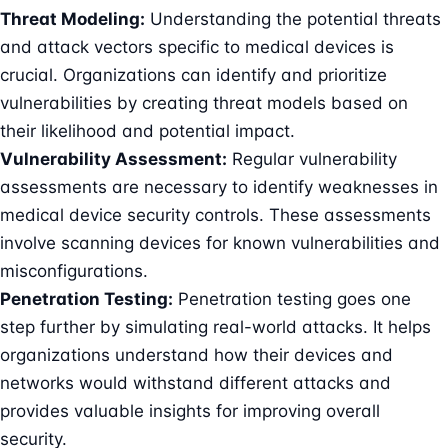
Threat Modeling:
Understanding the potential threats
and attack vectors specific to medical devices is
crucial. Organizations can identify and prioritize
vulnerabilities by creating
threat models
based on
their likelihood and potential impact.
Vulnerability Assessment:
Regular vulnerability
assessments are necessary to identify weaknesses in
medical device security controls. These assessments
involve scanning devices for known vulnerabilities and
misconfigurations.
Penetration Testing
:
Penetration testing goes one
step further by simulating real-world attacks. It helps
organizations understand how their devices and
networks would withstand different attacks and
provides valuable insights for improving overall
security.