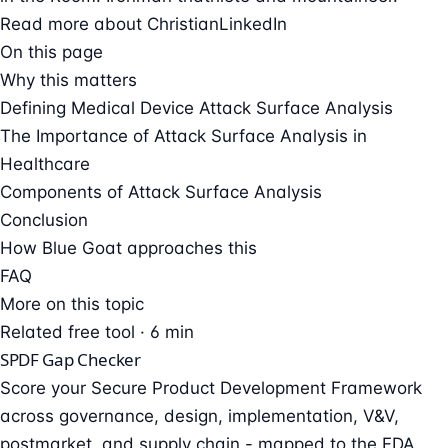
Read more about Christian
LinkedIn
On this page
Why this matters
Defining Medical Device Attack Surface Analysis
The Importance of Attack Surface Analysis in
Healthcare
Components of Attack Surface Analysis
Conclusion
How Blue Goat approaches this
FAQ
More on this topic
Related free tool · 6 min
SPDF Gap Checker
Score your Secure Product Development Framework
across governance, design, implementation, V&V,
postmarket, and supply chain - mapped to the FDA