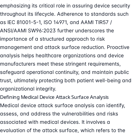
emphasizing its critical role in assuring device security
throughout its lifecycle. Adherence to standards such
as IEC 81001-5-1, ISO 14971, and AAMI TIR57 /
ANSI/AAMI SW96:2023 further underscores the
importance of a structured approach to risk
management and attack surface reduction. Proactive
analysis helps healthcare organizations and device
manufacturers meet these stringent requirements,
safeguard operational continuity, and maintain public
trust, ultimately protecting both patient well-being and
organizational integrity.
Defining Medical Device Attack Surface Analysis
Medical device attack surface analysis can identify,
assess, and address the vulnerabilities and risks
associated with medical devices. It involves a
evaluation of the attack surface, which refers to the