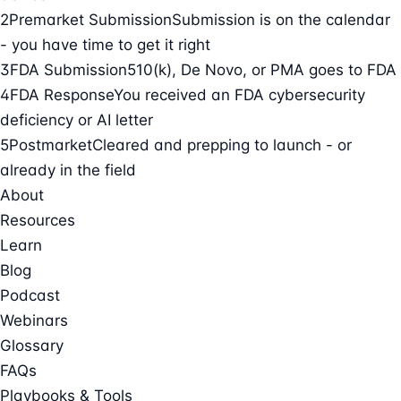
2
Premarket Submission
Submission is on the calendar
- you have time to get it right
3
FDA Submission
510(k), De Novo, or PMA goes to FDA
4
FDA Response
You received an FDA cybersecurity
deficiency or AI letter
5
Postmarket
Cleared and prepping to launch - or
already in the field
About
Resources
Learn
Blog
Podcast
Webinars
Glossary
FAQs
Playbooks & Tools