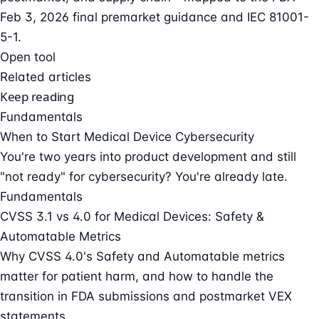
Feb 3, 2026 final premarket guidance and IEC 81001-
5-1.
Open tool
Related articles
Keep reading
Fundamentals
When to Start Medical Device Cybersecurity
You're two years into product development and still
"not ready" for cybersecurity? You're already late.
Fundamentals
CVSS 3.1 vs 4.0 for Medical Devices: Safety &
Automatable Metrics
Why CVSS 4.0's Safety and Automatable metrics
matter for patient harm, and how to handle the
transition in FDA submissions and postmarket VEX
statements.