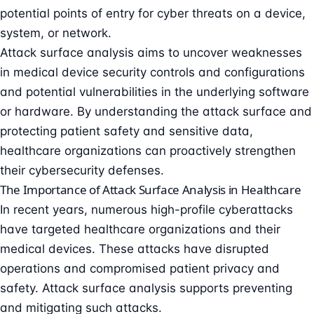
potential points of entry for cyber threats on a device,
system, or network.
Attack surface analysis aims to uncover weaknesses
in medical device security controls and configurations
and potential vulnerabilities in the underlying software
or hardware. By understanding the attack surface and
protecting patient safety and sensitive data,
healthcare organizations can proactively strengthen
their cybersecurity defenses.
The Importance of Attack Surface Analysis in Healthcare
In recent years, numerous high-profile cyberattacks
have targeted healthcare organizations and their
medical devices. These attacks have disrupted
operations and compromised patient privacy and
safety. Attack surface analysis supports preventing
and mitigating such attacks.