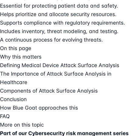
Essential for protecting patient data and safety.
Helps prioritize and allocate security resources.
Supports compliance with regulatory requirements.
Includes inventory, threat modeling, and testing.
A continuous process for evolving threats.
On this page
Why this matters
Defining Medical Device Attack Surface Analysis
The Importance of Attack Surface Analysis in
Healthcare
Components of Attack Surface Analysis
Conclusion
How Blue Goat approaches this
FAQ
More on this topic
Part of our
Cybersecurity risk management series