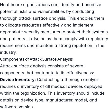
Healthcare organizations can identify and prioritize
potential risks and vulnerabilities by conducting
thorough attack surface analysis. This enables them
to allocate resources effectively and implement
appropriate security measures to protect their systems
and patients. It also helps them comply with regulatory
requirements and maintain a strong reputation in the
industry.
Components of Attack Surface Analysis
Attack surface analysis consists of several
components that contribute to its effectiveness:
Device Inventory:
Conducting a thorough analysis
requires a inventory of all medical devices deployed
within the organization. This inventory should include
details on device type, manufacturer, model, and
software version.