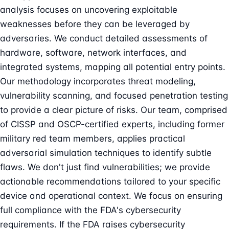
analysis focuses on uncovering exploitable
weaknesses before they can be leveraged by
adversaries. We conduct detailed assessments of
hardware, software, network interfaces, and
integrated systems, mapping all potential entry points.
Our methodology incorporates threat modeling,
vulnerability scanning, and focused penetration testing
to provide a clear picture of risks. Our team, comprised
of CISSP and OSCP-certified experts, including former
military red team members, applies practical
adversarial simulation techniques to identify subtle
flaws. We don't just find vulnerabilities; we provide
actionable recommendations tailored to your specific
device and operational context. We focus on ensuring
full compliance with the FDA's cybersecurity
requirements. If the FDA raises cybersecurity