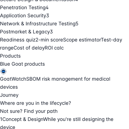
Penetration Testing
4
Application Security
3
Network & Infrastructure Testing
5
Postmarket & Legacy
3
Readiness quiz
2-min score
Scope estimator
Test-day
range
Cost of delay
ROI calc
Products
Blue Goat products
GoatWatch
SBOM risk management for medical
devices
Journey
Where are you in the lifecycle?
Not sure? Find your path
1
Concept & Design
While you're still designing the
device