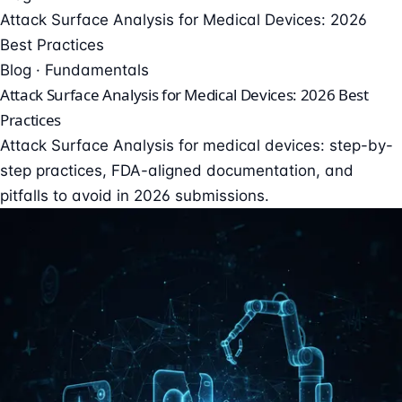
Attack Surface Analysis for Medical Devices: 2026
Best Practices
Blog · Fundamentals
Attack Surface Analysis for Medical Devices: 2026 Best
Practices
Attack Surface Analysis for medical devices: step-by-
step practices, FDA-aligned documentation, and
pitfalls to avoid in 2026 submissions.