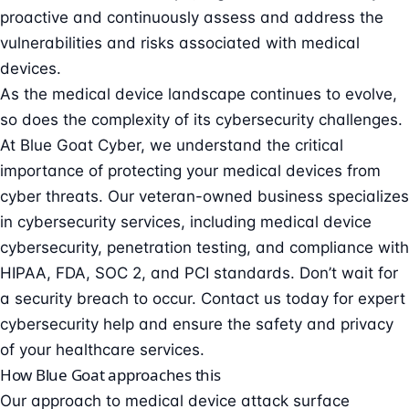
proactive and continuously assess and address the
vulnerabilities and risks associated with medical
devices.
As the medical device landscape continues to evolve,
so does the complexity of its cybersecurity challenges.
At Blue Goat Cyber, we understand the critical
importance of protecting your medical devices from
cyber threats. Our veteran-owned business specializes
in cybersecurity services, including
medical device
cybersecurity
, penetration testing, and compliance with
HIPAA, FDA, SOC 2, and PCI standards. Don’t wait for
a security breach to occur.
Contact us today
for expert
cybersecurity help and ensure the safety and privacy
of your healthcare services.
How Blue Goat approaches this
Our approach to medical device attack surface