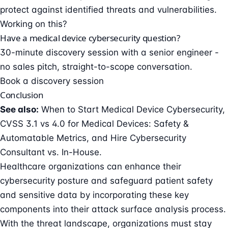
protect against identified threats and vulnerabilities.
Working on this?
Have a medical device cybersecurity question?
30-minute discovery session with a senior engineer -
no sales pitch, straight-to-scope conversation.
Book a discovery session
Conclusion
See also:
When to Start Medical Device Cybersecurity
,
CVSS 3.1 vs 4.0 for Medical Devices: Safety &
Automatable Metrics
, and
Hire Cybersecurity
Consultant vs. In-House
.
Healthcare organizations can enhance their
cybersecurity posture and safeguard patient safety
and sensitive data by incorporating these key
components into their attack surface analysis process.
With the threat landscape, organizations must stay