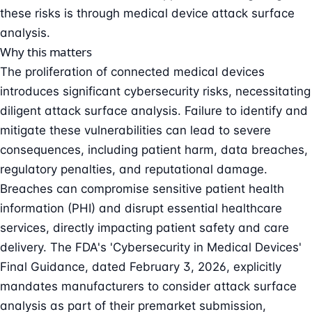
these risks is through medical device attack surface
analysis.
Why this matters
The proliferation of connected medical devices
introduces significant cybersecurity risks, necessitating
diligent attack surface analysis. Failure to identify and
mitigate these vulnerabilities can lead to severe
consequences, including patient harm, data breaches,
regulatory penalties, and reputational damage.
Breaches can compromise sensitive patient health
information (PHI) and disrupt essential healthcare
services, directly impacting patient safety and care
delivery. The FDA's 'Cybersecurity in Medical Devices'
Final Guidance, dated February 3, 2026, explicitly
mandates manufacturers to consider attack surface
analysis as part of their premarket submission,