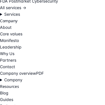
FDA Postmarket Cybersecurity
All services →
Services
Company
About
Core values
Manifesto
Leadership
Why Us
Partners
Contact
Company overview
PDF
Company
Resources
Blog
Guides