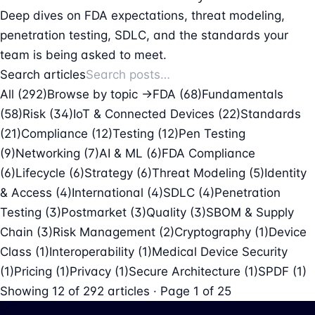
Deep dives on FDA expectations, threat modeling,
penetration testing, SDLC, and the standards your
team is being asked to meet.
Search articles
All (292)
Browse by topic →
FDA
(68)
Fundamentals
(58)
Risk
(34)
IoT & Connected Devices
(22)
Standards
(21)
Compliance
(12)
Testing
(12)
Pen Testing
(9)
Networking
(7)
AI & ML
(6)
FDA Compliance
(6)
Lifecycle
(6)
Strategy
(6)
Threat Modeling
(5)
Identity
& Access
(4)
International
(4)
SDLC
(4)
Penetration
Testing
(3)
Postmarket
(3)
Quality
(3)
SBOM & Supply
Chain
(3)
Risk Management
(2)
Cryptography
(1)
Device
Class
(1)
Interoperability
(1)
Medical Device Security
(1)
Pricing
(1)
Privacy
(1)
Secure Architecture
(1)
SPDF
(1)
Showing
12
of
292
articles · Page 1 of 25