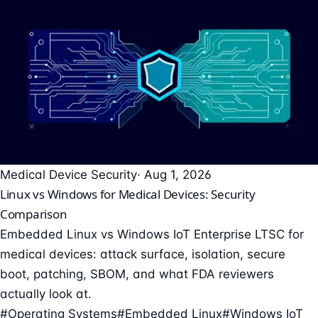
Medical Device Security
· Aug 1, 2026
Linux vs Windows for Medical Devices: Security
Comparison
Embedded Linux vs Windows IoT Enterprise LTSC for
medical devices: attack surface, isolation, secure
boot, patching, SBOM, and what FDA reviewers
actually look at.
#Operating Systems
#Embedded Linux
#Windows IoT