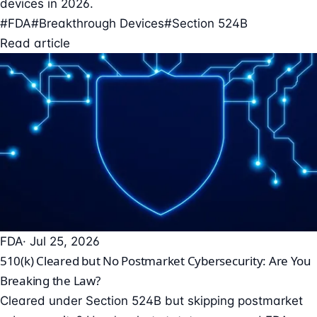
devices in 2026.
#FDA
#Breakthrough Devices
#Section 524B
Read article
FDA
· Jul 25, 2026
510(k) Cleared but No Postmarket Cybersecurity: Are You
Breaking the Law?
Cleared under Section 524B but skipping postmarket