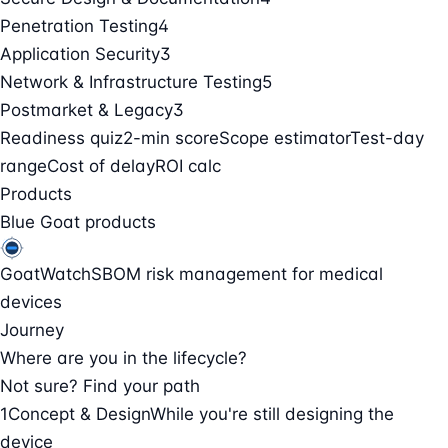
Penetration Testing
4
Application Security
3
Network & Infrastructure Testing
5
Postmarket & Legacy
3
Readiness quiz
2-min score
Scope estimator
Test-day
range
Cost of delay
ROI calc
Products
Blue Goat products
GoatWatch
SBOM risk management for medical
devices
Journey
Where are you in the lifecycle?
Not sure? Find your path
1
Concept & Design
While you're still designing the
device