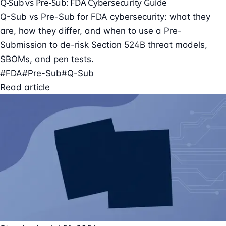
Q-Sub vs Pre-Sub: FDA Cybersecurity Guide
Q-Sub vs Pre-Sub for FDA cybersecurity: what they
are, how they differ, and when to use a Pre-
Submission to de-risk Section 524B threat models,
SBOMs, and pen tests.
#FDA
#Pre-Sub
#Q-Sub
Read article