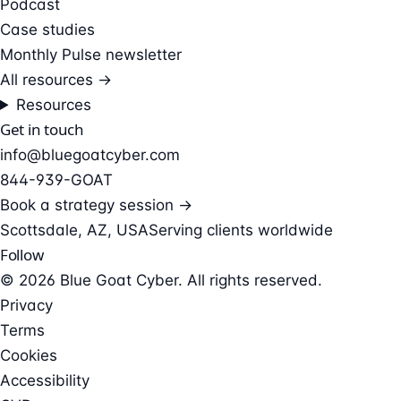
Podcast
Case studies
Monthly Pulse newsletter
All resources →
Resources
Get in touch
info@bluegoatcyber.com
844-939-GOAT
Book a strategy session →
Scottsdale, AZ, USA
Serving clients worldwide
Follow
© 2026 Blue Goat Cyber. All rights reserved.
Privacy
Terms
Cookies
Accessibility