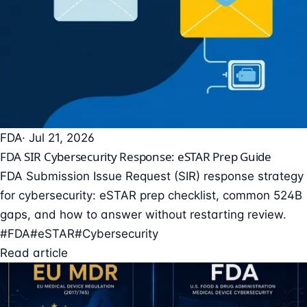
FDA
· Jul 21, 2026
FDA SIR Cybersecurity Response: eSTAR Prep Guide
FDA Submission Issue Request (SIR) response strategy
for cybersecurity: eSTAR prep checklist, common 524B
gaps, and how to answer without restarting review.
#FDA
#eSTAR
#Cybersecurity
Read article