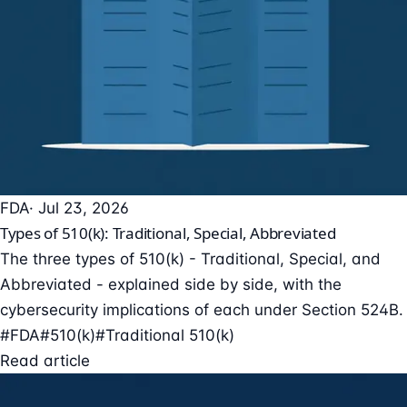
FDA
· Jul 23, 2026
Types of 510(k): Traditional, Special, Abbreviated
The three types of 510(k) - Traditional, Special, and
Abbreviated - explained side by side, with the
cybersecurity implications of each under Section 524B.
#FDA
#510(k)
#Traditional 510(k)
Read article