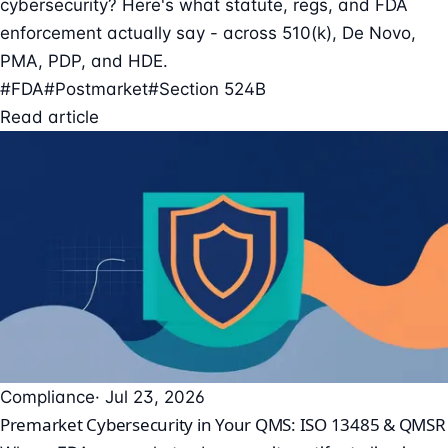
cybersecurity? Here's what statute, regs, and FDA
enforcement actually say - across 510(k), De Novo,
PMA, PDP, and HDE.
#FDA
#Postmarket
#Section 524B
Read article
Compliance
· Jul 23, 2026
Premarket Cybersecurity in Your QMS: ISO 13485 & QMSR