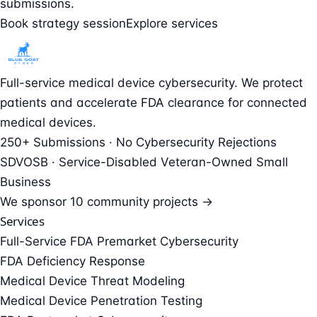
submissions.
Book strategy session
Explore services
Full-service medical device cybersecurity. We protect
patients and accelerate FDA clearance for connected
medical devices.
250+ Submissions · No Cybersecurity Rejections
SDVOSB · Service-Disabled Veteran-Owned Small
Business
We sponsor
10 community projects →
Services
Full-Service FDA Premarket Cybersecurity
FDA Deficiency Response
Medical Device Threat Modeling
Medical Device Penetration Testing