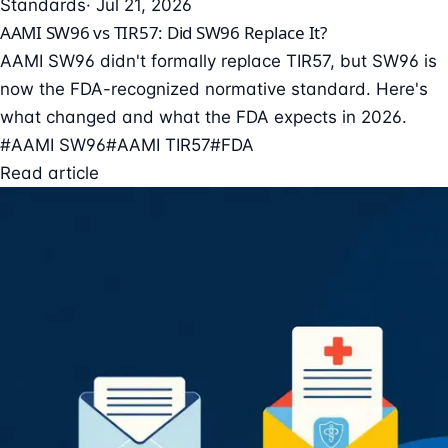
Standards
· Jul 21, 2026
AAMI SW96 vs TIR57: Did SW96 Replace It?
AAMI SW96 didn't formally replace TIR57, but SW96 is
now the FDA-recognized normative standard. Here's
what changed and what the FDA expects in 2026.
#AAMI SW96
#AAMI TIR57
#FDA
Read article