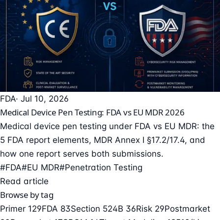
FDA
· Jul 10, 2026
Medical Device Pen Testing: FDA vs EU MDR 2026
Medical device pen testing under FDA vs EU MDR: the
5 FDA report elements, MDR Annex I §17.2/17.4, and
how one report serves both submissions.
#FDA
#EU MDR
#Penetration Testing
Read article
Browse by tag
Primer
129
FDA
83
Section 524B
36
Risk
29
Postmarket