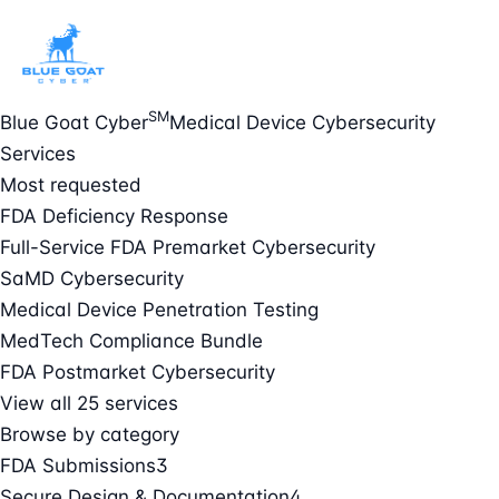
SM
Blue Goat Cyber
Medical Device Cybersecurity
Services
Most requested
FDA Deficiency Response
Full-Service FDA Premarket Cybersecurity
SaMD Cybersecurity
Medical Device Penetration Testing
MedTech Compliance Bundle
FDA Postmarket Cybersecurity
View all 25 services
Browse by category
FDA Submissions
3
Secure Design & Documentation
4