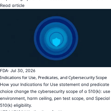
Read article
FDA
· Jul 30, 2026
Indications for Use, Predicates, and Cybersecurity Scope
How your Indications for Use statement and predicate
choice change the cybersecurity scope of a 510(k): use
environment, harm ceiling, pen test scope, and Special
510(k) eligibility.