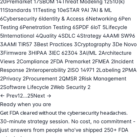
20
Premarket
17
SBOM
14
Threat Modeling
12
510(k)
11
Standards
11
Testing
10
eSTAR
9
AI
7
AI & ML
6
Cybersecurity
6
Identity & Access
6
Networking
6
Pen
Testing
6
Penetration Testing
6
SPDF
6
IoT
5
Lifecycle
5
International
4
Quality
4
SDLC
4
Strategy
4
AAMI SW96
3
AAMI TIR57
3
Best Practices
3
Cryptography
3
De Novo
3
Firmware
3
HIPAA
3
IEC 62304
3
AI/ML
2
Architecture
Views
2
Compliance
2
FDA Premarket
2
FMEA
2
Incident
Response
2
Interoperability
2
ISO 14971
2
Labeling
2
PMA
2
Privacy
2
Procurement
2
QMSR
2
Risk Management
2
Software Lifecycle
2
Web Security
2
← Prev
1
2
…
25
Next →
Ready when you are
Get FDA cleared without the cybersecurity headaches.
30-minute strategy session. No cost, no commitment -
just answers from people who've shipped 250+ FDA