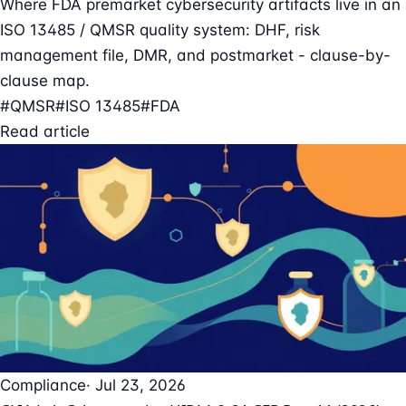
Where FDA premarket cybersecurity artifacts live in an
ISO 13485 / QMSR quality system: DHF, risk
management file, DMR, and postmarket - clause-by-
clause map.
#QMSR
#ISO 13485
#FDA
Read article
Compliance
· Jul 23, 2026