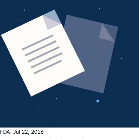
FDA
· Jul 22, 2026