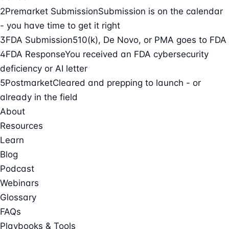
2
Premarket Submission
Submission is on the calendar
- you have time to get it right
3
FDA Submission
510(k), De Novo, or PMA goes to FDA
4
FDA Response
You received an FDA cybersecurity
deficiency or AI letter
5
Postmarket
Cleared and prepping to launch - or
already in the field
About
Resources
Learn
Blog
Podcast
Webinars
Glossary
FAQs
Playbooks & Tools