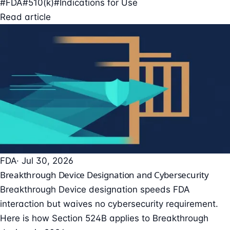
#FDA
#510(k)
#Indications for Use
Read article
FDA
· Jul 30, 2026
Breakthrough Device Designation and Cybersecurity
Breakthrough Device designation speeds FDA
interaction but waives no cybersecurity requirement.
Here is how Section 524B applies to Breakthrough