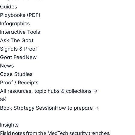
Guides
Playbooks (PDF)
Infographics
Interactive Tools
Ask The Goat
Signals & Proof
Goat Feed
New
News
Case Studies
Proof / Receipts
All resources, topic hubs & collections →
⌘
K
Book Strategy Session
How to prepare →
Insights
Field notes from the
MedTech security
trenches.