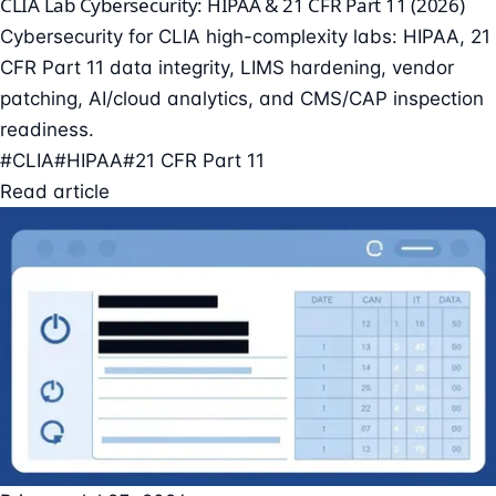
CLIA Lab Cybersecurity: HIPAA & 21 CFR Part 11 (2026)
Cybersecurity for CLIA high-complexity labs: HIPAA, 21
CFR Part 11 data integrity, LIMS hardening, vendor
patching, AI/cloud analytics, and CMS/CAP inspection
readiness.
#CLIA
#HIPAA
#21 CFR Part 11
Read article