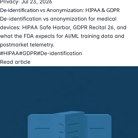
Privacy
· Jul 23, 2026
De-identification vs Anonymization: HIPAA & GDPR
De-identification vs anonymization for medical
devices: HIPAA Safe Harbor, GDPR Recital 26, and
what the FDA expects for AI/ML training data and
postmarket telemetry.
#HIPAA
#GDPR
#De-identification
Read article