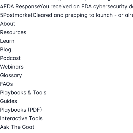
4
FDA Response
You received an FDA cybersecurity def
5
Postmarket
Cleared and prepping to launch - or alre
About
Resources
Learn
Blog
Podcast
Webinars
Glossary
FAQs
Playbooks & Tools
Guides
Playbooks (PDF)
Interactive Tools
Ask The Goat