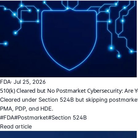
FDA
· Jul 25, 2026
510(k) Cleared but No Postmarket Cybersecurity: Are 
Cleared under Section 524B but skipping postmarket
PMA, PDP, and HDE.
#FDA
#Postmarket
#Section 524B
Read article