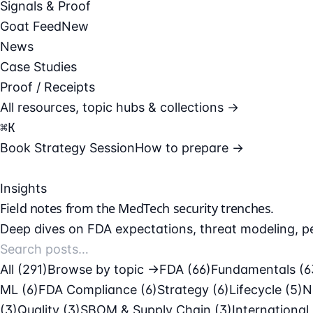
Signals & Proof
Goat Feed
New
News
Case Studies
Proof / Receipts
All resources, topic hubs & collections →
⌘
K
Book Strategy Session
How to prepare →
Insights
Field notes from the
MedTech security
trenches.
Deep dives on FDA expectations, threat modeling, pe
All (291)
Browse by topic →
FDA
(66)
Fundamentals
(6
ML
(6)
FDA Compliance
(6)
Strategy
(6)
Lifecycle
(5)
N
(3)
Quality
(3)
SBOM & Supply Chain
(3)
International