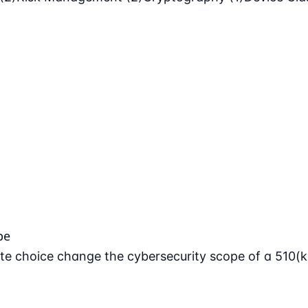
pe
e choice change the cybersecurity scope of a 510(k)