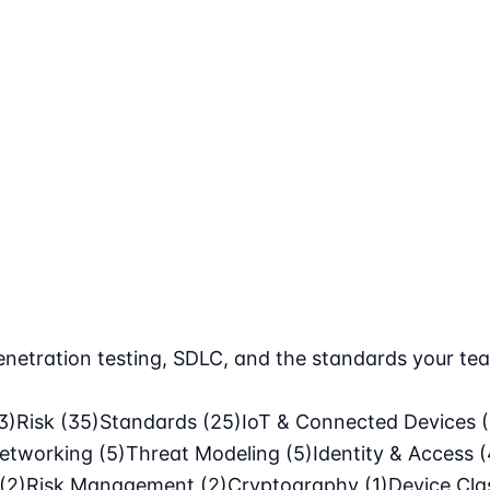
netration testing, SDLC, and the standards your tea
3)
Risk
(35)
Standards
(25)
IoT & Connected Devices
etworking
(5)
Threat Modeling
(5)
Identity & Access
(
(2)
Risk Management
(2)
Cryptography
(1)
Device Cl