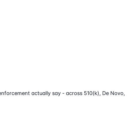
enforcement actually say - across 510(k), De Novo,