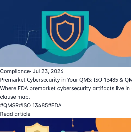
Compliance
· Jul 23, 2026
Premarket Cybersecurity in Your QMS: ISO 13485 & Q
Where FDA premarket cybersecurity artifacts live i
clause map.
#QMSR
#ISO 13485
#FDA
Read article