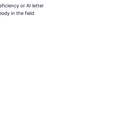
iciency or AI letter
ady in the field