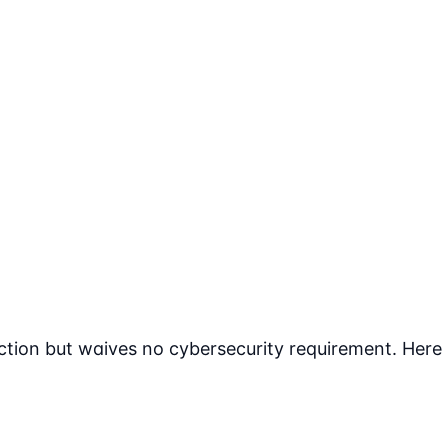
tion but waives no cybersecurity requirement. Here