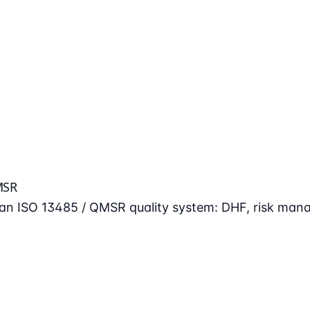
MSR
n an ISO 13485 / QMSR quality system: DHF, risk man