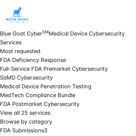
SM
Blue Goat Cyber
Medical Device Cybersecurity
Services
Most requested
FDA Deficiency Response
Full-Service FDA Premarket Cybersecurity
SaMD Cybersecurity
Medical Device Penetration Testing
MedTech Compliance Bundle
FDA Postmarket Cybersecurity
View all 25 services
Browse by category
FDA Submissions
3