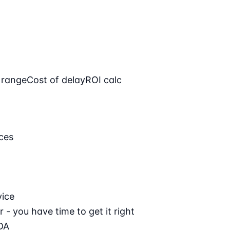
 range
Cost of delay
ROI calc
ces
vice
 - you have time to get it right
DA