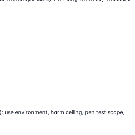
: use environment, harm ceiling, pen test scope,