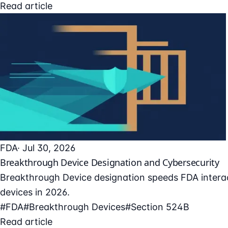
Read article
FDA
· Jul 30, 2026
Breakthrough Device Designation and Cybersecurity
Breakthrough Device designation speeds FDA interac
devices in 2026.
#FDA
#Breakthrough Devices
#Section 524B
Read article