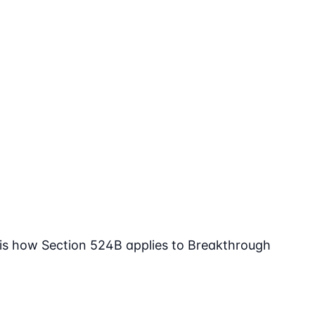
 is how Section 524B applies to Breakthrough