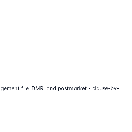
agement file, DMR, and postmarket - clause-by-