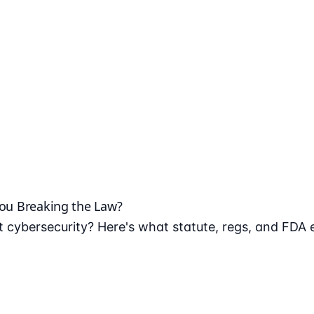
You Breaking the Law?
 cybersecurity? Here's what statute, regs, and FDA 