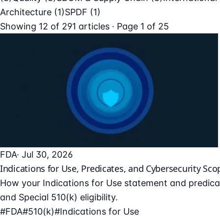
Architecture
(1)
SPDF
(1)
Showing
12
of
291
articles · Page 1 of 25
FDA
· Jul 30, 2026
Indications for Use, Predicates, and Cybersecurity Sco
How your Indications for Use statement and predicat
and Special 510(k) eligibility.
#FDA
#510(k)
#Indications for Use