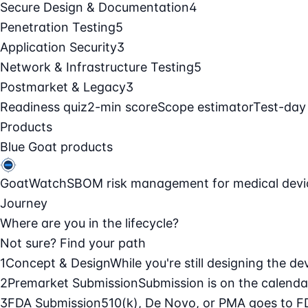
Secure Design & Documentation
4
Penetration Testing
5
Application Security
3
Network & Infrastructure Testing
5
Postmarket & Legacy
3
Readiness quiz
2-min score
Scope estimator
Test-day
Products
Blue Goat products
GoatWatch
SBOM risk management for medical devi
Journey
Where are you in the lifecycle?
Not sure? Find your path
1
Concept & Design
While you're still designing the de
2
Premarket Submission
Submission is on the calendar
3
FDA Submission
510(k), De Novo, or PMA goes to F