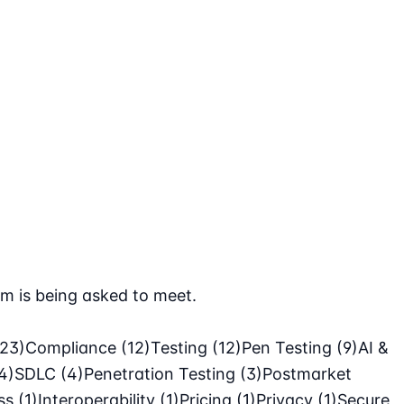
m is being asked to meet.
(23)
Compliance
(12)
Testing
(12)
Pen Testing
(9)
AI &
4)
SDLC
(4)
Penetration Testing
(3)
Postmarket
ass
(1)
Interoperability
(1)
Pricing
(1)
Privacy
(1)
Secure