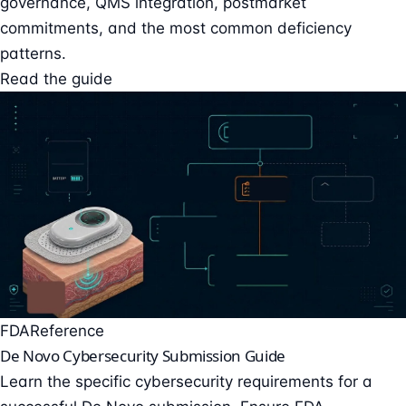
governance, QMS integration, postmarket
commitments, and the most common deficiency
patterns.
Read the guide
FDA
Reference
De Novo Cybersecurity Submission Guide
Learn the specific cybersecurity requirements for a