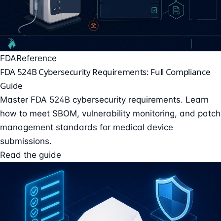
FDA
Reference
FDA 524B Cybersecurity Requirements: Full Compliance
Guide
Master FDA 524B cybersecurity requirements. Learn
how to meet SBOM, vulnerability monitoring, and patch
management standards for medical device
submissions.
Read the guide