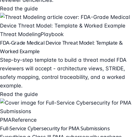
reviewer deficiencies.
Read the guide
Threat Modeling
Playbook
FDA-Grade Medical Device Threat Model: Template &
Worked Example
Step-by-step template to build a threat model FDA
reviewers will accept - architecture views, STRIDE,
safety mapping, control traceability, and a worked
example.
Read the guide
PMA
Reference
Full-Service Cybersecurity for PMA Submissions