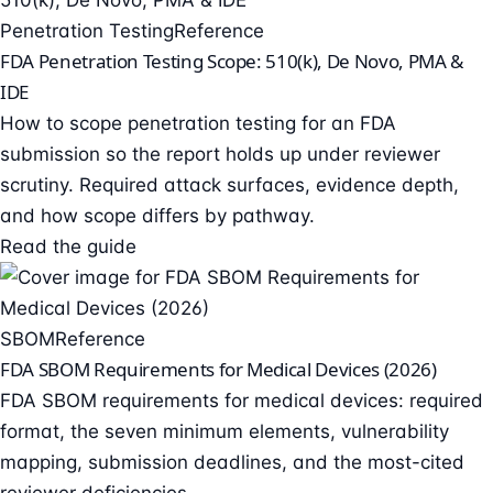
Penetration Testing
Reference
FDA Penetration Testing Scope: 510(k), De Novo, PMA &
IDE
How to scope penetration testing for an FDA
submission so the report holds up under reviewer
scrutiny. Required attack surfaces, evidence depth,
and how scope differs by pathway.
Read the guide
SBOM
Reference
FDA SBOM Requirements for Medical Devices (2026)
FDA SBOM requirements for medical devices: required
format, the seven minimum elements, vulnerability
mapping, submission deadlines, and the most-cited