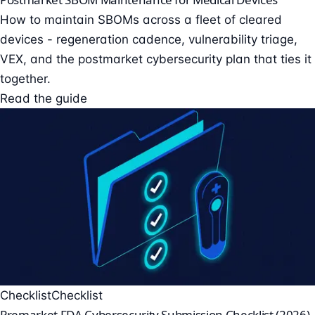
How to maintain SBOMs across a fleet of cleared
devices - regeneration cadence, vulnerability triage,
VEX, and the postmarket cybersecurity plan that ties it
together.
Read the guide
Checklist
Checklist
Premarket FDA Cybersecurity Submission Checklist (2026)