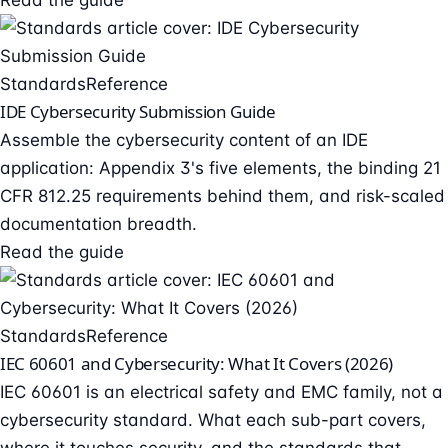
Read the guide
Standards
Reference
IDE Cybersecurity Submission Guide
Assemble the cybersecurity content of an IDE
application: Appendix 3's five elements, the binding 21
CFR 812.25 requirements behind them, and risk-scaled
documentation breadth.
Read the guide
Standards
Reference
IEC 60601 and Cybersecurity: What It Covers (2026)
IEC 60601 is an electrical safety and EMC family, not a
cybersecurity standard. What each sub-part covers,