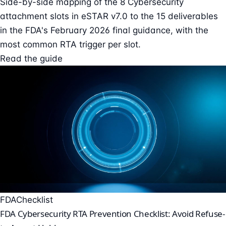
Side-by-side mapping of the 8 Cybersecurity
attachment slots in eSTAR v7.0 to the 15 deliverables
in the FDA's February 2026 final guidance, with the
most common RTA trigger per slot.
Read the guide
FDA
Checklist
FDA Cybersecurity RTA Prevention Checklist: Avoid Refuse-