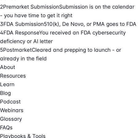
2
Premarket Submission
Submission is on the calendar
- you have time to get it right
3
FDA Submission
510(k), De Novo, or PMA goes to FDA
4
FDA Response
You received an FDA cybersecurity
deficiency or AI letter
5
Postmarket
Cleared and prepping to launch - or
already in the field
About
Resources
Learn
Blog
Podcast
Webinars
Glossary
FAQs
Playbooks & Tools