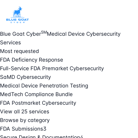
SM
Blue Goat Cyber
Medical Device Cybersecurity
Services
Most requested
FDA Deficiency Response
Full-Service FDA Premarket Cybersecurity
SaMD Cybersecurity
Medical Device Penetration Testing
MedTech Compliance Bundle
FDA Postmarket Cybersecurity
View all 25 services
Browse by category
FDA Submissions
3
Secure Design & Documentation
4