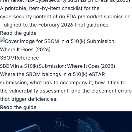
A printable, item-by-item checklist for the
cybersecurity content of an FDA premarket submission
- aligned to the February 2026 final guidance.
Read the guide
SBOM
Reference
SBOM in a 510(k) Submission: Where It Goes (2026)
Where the SBOM belongs in a 510(k) eSTAR
submission, what has to accompany it, how it ties to
the vulnerability assessment, and the placement errors
that trigger deficiencies.
Read the guide