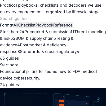
Practical playbooks, checklists and decoders we use
on every engagement - organized by lifecycle stage.
Format
All
Checklist
Playbook
Reference
Start here
24
Premarket & submission
11
Threat modeling
& risk
5
SBOM & supply chain
5
Testing &
evidence
4
Postmarket & deficiency
response
8
Standards & cross-regulatory
6
63 guides
Start here
Foundational pillars for teams new to FDA medical
device cybersecurity.
24 guides