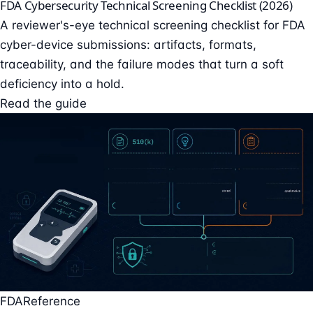
FDA Cybersecurity Technical Screening Checklist (2026)
A reviewer's-eye technical screening checklist for FDA
cyber-device submissions: artifacts, formats,
traceability, and the failure modes that turn a soft
deficiency into a hold.
Read the guide
FDA
Reference