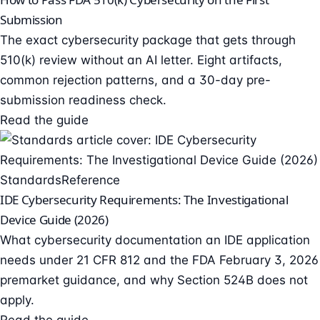
Submission
The exact cybersecurity package that gets through
510(k) review without an AI letter. Eight artifacts,
common rejection patterns, and a 30-day pre-
submission readiness check.
Read the guide
Standards
Reference
IDE Cybersecurity Requirements: The Investigational
Device Guide (2026)
What cybersecurity documentation an IDE application
needs under 21 CFR 812 and the FDA February 3, 2026
premarket guidance, and why Section 524B does not
apply.