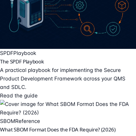
SPDF
Playbook
The SPDF Playbook
A practical playbook for implementing the Secure
Product Development Framework across your QMS
and SDLC.
Read the guide
SBOM
Reference
What SBOM Format Does the FDA Require? (2026)