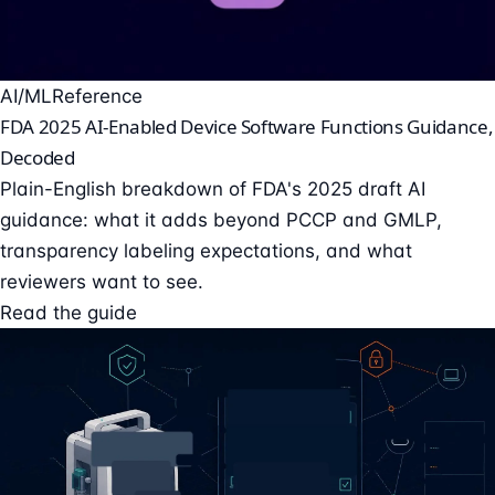
AI/ML
Reference
FDA 2025 AI-Enabled Device Software Functions Guidance,
Decoded
Plain-English breakdown of FDA's 2025 draft AI
guidance: what it adds beyond PCCP and GMLP,
transparency labeling expectations, and what
reviewers want to see.
Read the guide