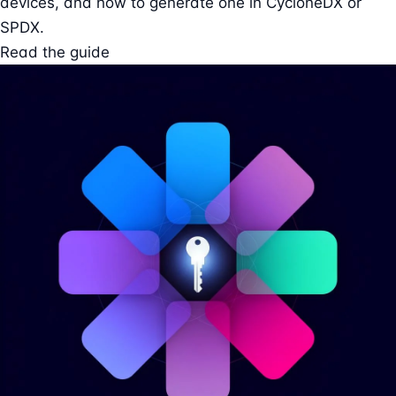
devices, and how to generate one in CycloneDX or
SPDX.
Read the guide