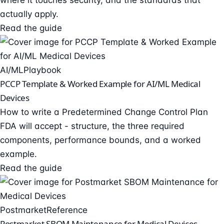
where it touches security, and the standards that
actually apply.
Read the guide
AI/ML
Playbook
PCCP Template & Worked Example for AI/ML Medical
Devices
How to write a Predetermined Change Control Plan
FDA will accept - structure, the three required
components, performance bounds, and a worked
example.
Read the guide
Postmarket
Reference
Postmarket SBOM Maintenance for Medical Devices