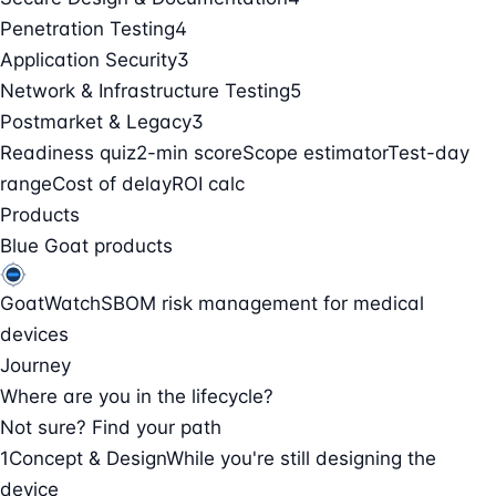
Penetration Testing
4
Application Security
3
Network & Infrastructure Testing
5
Postmarket & Legacy
3
Readiness quiz
2-min score
Scope estimator
Test-day
range
Cost of delay
ROI calc
Products
Blue Goat products
GoatWatch
SBOM risk management for medical
devices
Journey
Where are you in the lifecycle?
Not sure? Find your path
1
Concept & Design
While you're still designing the
device