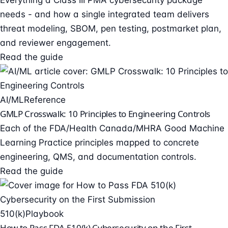
Everything a Class III PMA cybersecurity package
needs - and how a single integrated team delivers
threat modeling, SBOM, pen testing, postmarket plan,
and reviewer engagement.
Read the guide
AI/ML
Reference
GMLP Crosswalk: 10 Principles to Engineering Controls
Each of the FDA/Health Canada/MHRA Good Machine
Learning Practice principles mapped to concrete
engineering, QMS, and documentation controls.
Read the guide
510(k)
Playbook
How to Pass FDA 510(k) Cybersecurity on the First