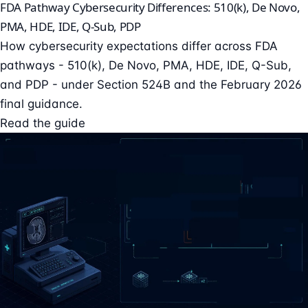
FDA Pathway Cybersecurity Differences: 510(k), De Novo,
PMA, HDE, IDE, Q-Sub, PDP
How cybersecurity expectations differ across FDA
pathways - 510(k), De Novo, PMA, HDE, IDE, Q-Sub,
and PDP - under Section 524B and the February 2026
final guidance.
Read the guide