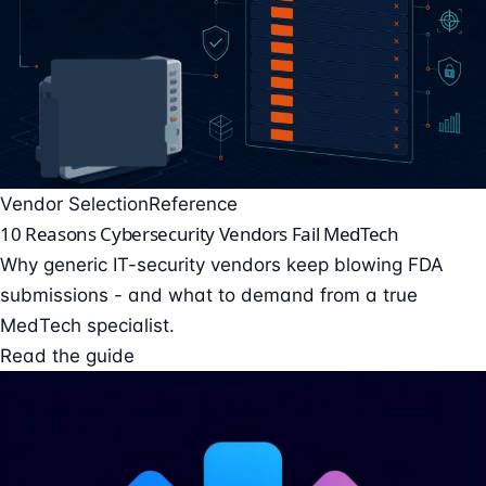
Vendor Selection
Reference
10 Reasons Cybersecurity Vendors Fail MedTech
Why generic IT-security vendors keep blowing FDA
submissions - and what to demand from a true
MedTech specialist.
Read the guide