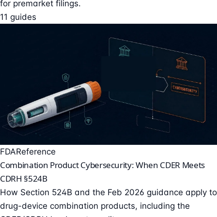
for premarket filings.
11 guides
FDA
Reference
Combination Product Cybersecurity: When CDER Meets
CDRH §524B
How Section 524B and the Feb 2026 guidance apply to
drug-device combination products, including the