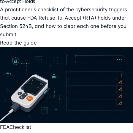
to-Accept Holds
A practitioner's checklist of the cybersecurity triggers
that cause FDA Refuse-to-Accept (RTA) holds under
Section 524B, and how to clear each one before you
submit.
Read the guide
FDA
Checklist