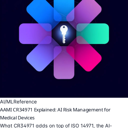
AI/ML
Reference
AAMI CR34971 Explained: AI Risk Management for
Medical Devices
What CR34971 adds on top of ISO 14971, the AI-