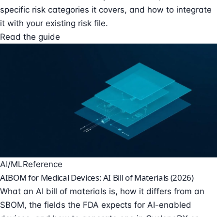
specific risk categories it covers, and how to integrate
it with your existing risk file.
Read the guide
AI/ML
Reference
AIBOM for Medical Devices: AI Bill of Materials (2026)
What an AI bill of materials is, how it differs from an
SBOM, the fields the FDA expects for AI-enabled