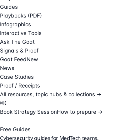
Guides
Playbooks (PDF)
Infographics
Interactive Tools
Ask The Goat
Signals & Proof
Goat Feed
New
News
Case Studies
Proof / Receipts
All resources, topic hubs & collections →
⌘
K
Book Strategy Session
How to prepare →
Free Guides
Cybersecurity guides for
MedTech teams
.