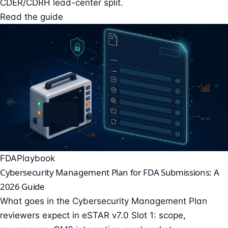
CDER/CDRH lead-center split.
Read the guide
FDA
Playbook
Cybersecurity Management Plan for FDA Submissions: A
2026 Guide
What goes in the Cybersecurity Management Plan
reviewers expect in eSTAR v7.0 Slot 1: scope,