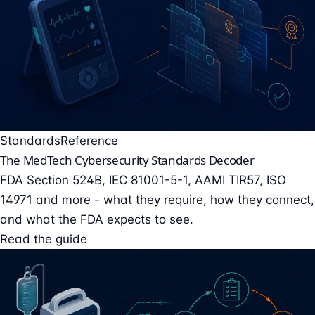
Standards
Reference
The MedTech Cybersecurity Standards Decoder
FDA Section 524B, IEC 81001-5-1, AAMI TIR57, ISO
14971 and more - what they require, how they connect,
and what the FDA expects to see.
Read the guide