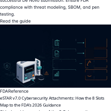
successful De Novo submission. Ensure FDA
compliance with threat modeling, SBOM, and pen
testing.
Read the guide
FDA
Reference
eSTAR v7.0 Cybersecurity Attachments: How the 8 Slots
Map to the FDA's 2026 Guidance