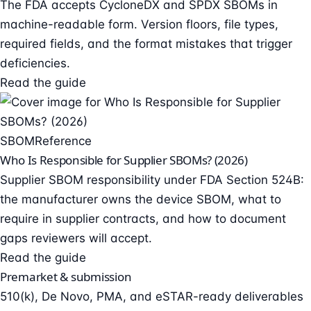
The FDA accepts CycloneDX and SPDX SBOMs in
machine-readable form. Version floors, file types,
required fields, and the format mistakes that trigger
deficiencies.
Read the guide
SBOM
Reference
Who Is Responsible for Supplier SBOMs? (2026)
Supplier SBOM responsibility under FDA Section 524B:
the manufacturer owns the device SBOM, what to
require in supplier contracts, and how to document
gaps reviewers will accept.
Read the guide
Premarket & submission
510(k), De Novo, PMA, and eSTAR-ready deliverables