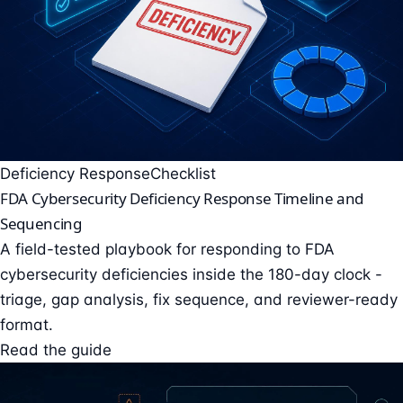
Deficiency Response
Checklist
FDA Cybersecurity Deficiency Response Timeline and
Sequencing
A field-tested playbook for responding to FDA
cybersecurity deficiencies inside the 180-day clock -
triage, gap analysis, fix sequence, and reviewer-ready
format.
Read the guide