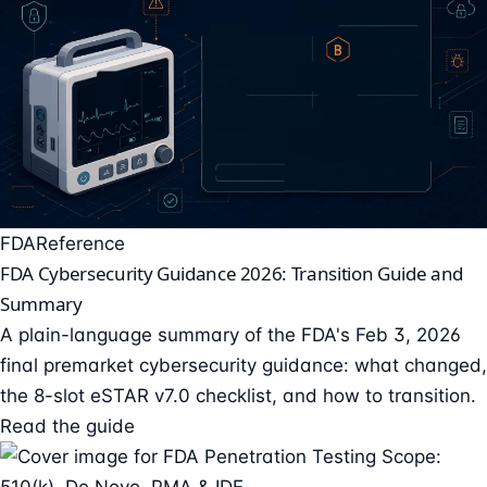
FDA
Reference
FDA Cybersecurity Guidance 2026: Transition Guide and
Summary
A plain-language summary of the FDA's Feb 3, 2026
final premarket cybersecurity guidance: what changed,
the 8-slot eSTAR v7.0 checklist, and how to transition.
Read the guide