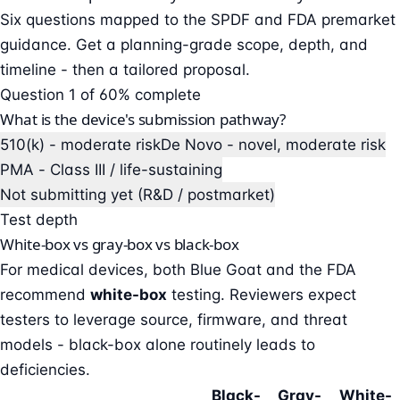
Six questions mapped to the SPDF and FDA premarket
guidance. Get a planning-grade scope, depth, and
timeline - then a tailored proposal.
Question 1 of 6
0% complete
What is the device's submission pathway?
510(k) - moderate risk
De Novo - novel, moderate risk
PMA - Class III / life-sustaining
Not submitting yet (R&D / postmarket)
Test depth
White-box vs gray-box vs black-box
For medical devices, both Blue Goat and the FDA
recommend
white-box
testing. Reviewers expect
testers to leverage source, firmware, and threat
models - black-box alone routinely leads to
deficiencies.
Black-
Gray-
White-