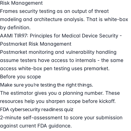
Risk Management
Frames security testing as an output of threat
modeling and architecture analysis. That is white-box
by definition.
AAMI TIR97: Principles for Medical Device Security -
Postmarket Risk Management
Postmarket monitoring and vulnerability handling
assume testers have access to internals - the same
access white-box pen testing uses premarket.
Before you scope
Make sure you're testing the right things.
The estimator gives you a planning number. These
resources help you sharpen scope before kickoff.
FDA cybersecurity readiness quiz
2-minute self-assessment to score your submission
against current FDA guidance.