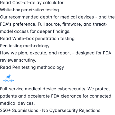
Read Cost-of-delay calculator
White-box penetration testing
Our recommended depth for medical devices - and the
FDA's preference. Full source, firmware, and threat-
model access for deeper findings.
Read White-box penetration testing
Pen testing methodology
How we plan, execute, and report - designed for FDA
reviewer scrutiny.
Read Pen testing methodology
Full-service medical device cybersecurity. We protect
patients and accelerate FDA clearance for connected
medical devices.
250+ Submissions · No Cybersecurity Rejections