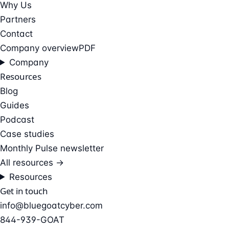
Why Us
Partners
Contact
Company overview
PDF
Company
Resources
Blog
Guides
Podcast
Case studies
Monthly Pulse newsletter
All resources →
Resources
Get in touch
info@bluegoatcyber.com
844-939-GOAT