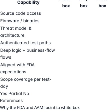
Capability
box
box
box
Source code access
Firmware / binaries
Threat model &
architecture
Authenticated test paths
Deep logic + business-flow
flaws
Aligned with FDA
expectations
Scope coverage per test-
day
Yes
Partial
No
References
Why the FDA and AAMI point to white-box