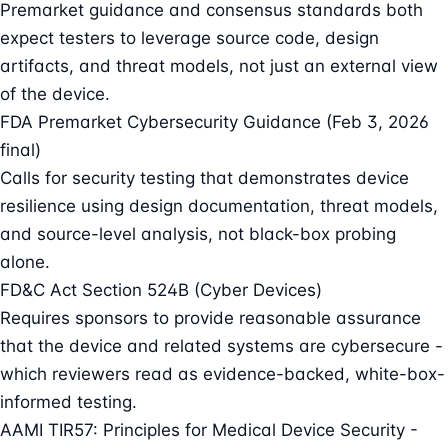
Premarket guidance and consensus standards both
expect testers to leverage source code, design
artifacts, and threat models, not just an external view
of the device.
FDA Premarket Cybersecurity Guidance (Feb 3, 2026
final)
Calls for security testing that demonstrates device
resilience using design documentation, threat models,
and source-level analysis, not black-box probing
alone.
FD&C Act Section 524B (Cyber Devices)
Requires sponsors to provide reasonable assurance
that the device and related systems are cybersecure -
which reviewers read as evidence-backed, white-box-
informed testing.
AAMI TIR57: Principles for Medical Device Security -