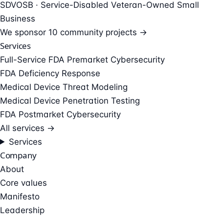
SDVOSB · Service-Disabled Veteran-Owned Small
Business
We sponsor
10 community projects →
Services
Full-Service FDA Premarket Cybersecurity
FDA Deficiency Response
Medical Device Threat Modeling
Medical Device Penetration Testing
FDA Postmarket Cybersecurity
All services →
Services
Company
About
Core values
Manifesto
Leadership