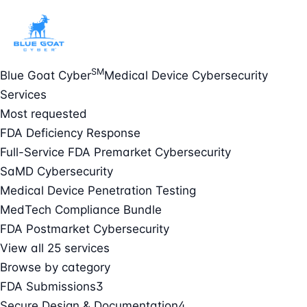
SM
Blue Goat Cyber
Medical Device Cybersecurity
Services
Most requested
FDA Deficiency Response
Full-Service FDA Premarket Cybersecurity
SaMD Cybersecurity
Medical Device Penetration Testing
MedTech Compliance Bundle
FDA Postmarket Cybersecurity
View all 25 services
Browse by category
FDA Submissions
3
Secure Design & Documentation
4