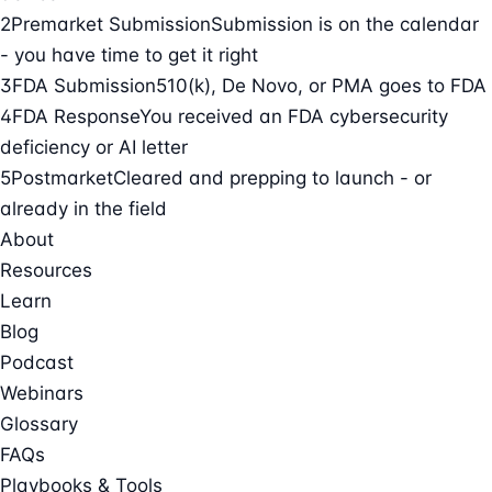
2
Premarket Submission
Submission is on the calendar
- you have time to get it right
3
FDA Submission
510(k), De Novo, or PMA goes to FDA
4
FDA Response
You received an FDA cybersecurity
deficiency or AI letter
5
Postmarket
Cleared and prepping to launch - or
already in the field
About
Resources
Learn
Blog
Podcast
Webinars
Glossary
FAQs
Playbooks & Tools