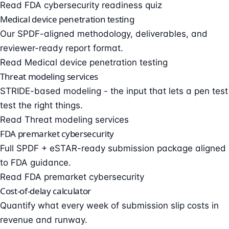
Read FDA cybersecurity readiness quiz
Medical device penetration testing
Our SPDF-aligned methodology, deliverables, and
reviewer-ready report format.
Read Medical device penetration testing
Threat modeling services
STRIDE-based modeling - the input that lets a pen test
test the right things.
Read Threat modeling services
FDA premarket cybersecurity
Full SPDF + eSTAR-ready submission package aligned
to FDA guidance.
Read FDA premarket cybersecurity
Cost-of-delay calculator
Quantify what every week of submission slip costs in
revenue and runway.