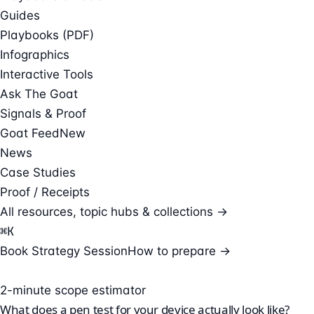
Guides
Playbooks (PDF)
Infographics
Interactive Tools
Ask The Goat
Signals & Proof
Goat Feed
New
News
Case Studies
Proof / Receipts
All resources, topic hubs & collections →
⌘
K
Book Strategy Session
How to prepare →
2-minute scope estimator
What does a pen test for your device actually look like?