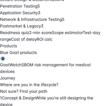
Penetration Testing
5
Application Security
3
Network & Infrastructure Testing
5
Postmarket & Legacy
3
Readiness quiz
2-min score
Scope estimator
Test-day
range
Cost of delay
ROI calc
Products
Blue Goat products
GoatWatch
SBOM risk management for medical
devices
Journey
Where are you in the lifecycle?
Not sure? Find your path
1
Concept & Design
While you're still designing the
device