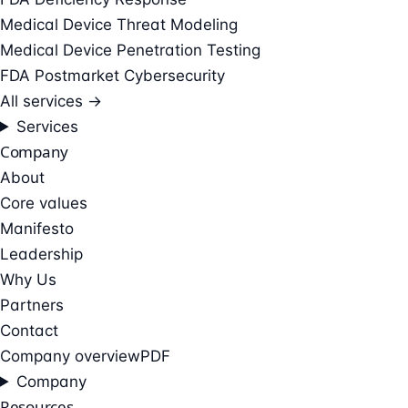
Medical Device Threat Modeling
Medical Device Penetration Testing
FDA Postmarket Cybersecurity
All services →
Services
Company
About
Core values
Manifesto
Leadership
Why Us
Partners
Contact
Company overview
PDF
Company
Resources