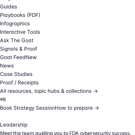
Guides
Playbooks (PDF)
Infographics
Interactive Tools
Ask The Goat
Signals & Proof
Goat Feed
New
News
Case Studies
Proof / Receipts
All resources, topic hubs & collections →
⌘
K
Book Strategy Session
How to prepare →
Leadership
Meet the team guiding you to
FDA cybersecurity success.