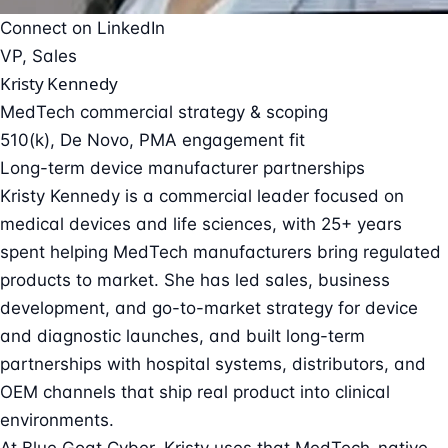
Connect on LinkedIn
VP, Sales
Kristy Kennedy
MedTech commercial strategy & scoping
510(k), De Novo, PMA engagement fit
Long-term device manufacturer partnerships
Kristy Kennedy is a commercial leader focused on
medical devices and life sciences, with 25+ years
spent helping MedTech manufacturers bring regulated
products to market. She has led sales, business
development, and go-to-market strategy for device
and diagnostic launches, and built long-term
partnerships with hospital systems, distributors, and
OEM channels that ship real product into clinical
environments.