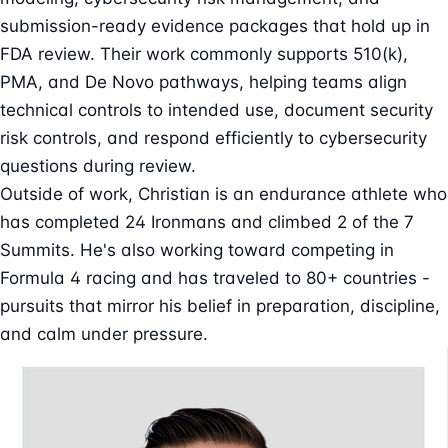
submission-ready evidence packages that hold up in
FDA review. Their work commonly supports 510(k),
PMA, and De Novo pathways, helping teams align
technical controls to intended use, document security
risk controls, and respond efficiently to cybersecurity
questions during review.
Outside of work, Christian is an endurance athlete who
has completed 24 Ironmans and climbed 2 of the 7
Summits. He's also working toward competing in
Formula 4 racing and has traveled to 80+ countries -
pursuits that mirror his belief in preparation, discipline,
and calm under pressure.