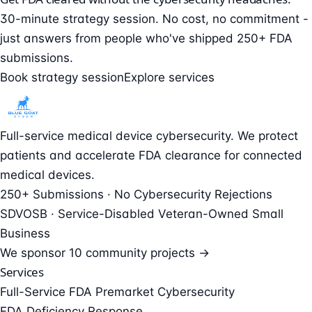
30-minute strategy session. No cost, no commitment -
just answers from people who've shipped 250+ FDA
submissions.
Book strategy session
Explore services
Full-service medical device cybersecurity. We protect
patients and accelerate FDA clearance for connected
medical devices.
250+ Submissions · No Cybersecurity Rejections
SDVOSB · Service-Disabled Veteran-Owned Small
Business
We sponsor
10 community projects →
Services
Full-Service FDA Premarket Cybersecurity
FDA Deficiency Response