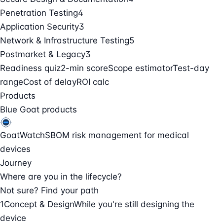
Penetration Testing
4
Application Security
3
Network & Infrastructure Testing
5
Postmarket & Legacy
3
Readiness quiz
2-min score
Scope estimator
Test-day
range
Cost of delay
ROI calc
Products
Blue Goat products
GoatWatch
SBOM risk management for medical
devices
Journey
Where are you in the lifecycle?
Not sure? Find your path
1
Concept & Design
While you're still designing the
device