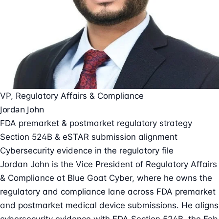
VP, Regulatory Affairs & Compliance
Jordan John
FDA premarket & postmarket regulatory strategy
Section 524B & eSTAR submission alignment
Cybersecurity evidence in the regulatory file
Jordan John is the Vice President of Regulatory Affairs
& Compliance at Blue Goat Cyber, where he owns the
regulatory and compliance lane across FDA premarket
and postmarket medical device submissions. He aligns