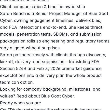
Client communication & timeline ownership
Sarah Beach is a Senior Project Manager at Blue Goat
Cyber, owning engagement timelines, deliverables,
and FDA interactions end-to-end. She keeps threat
models, penetration tests, SBOMs, and submission
packages on rails so engineering and regulatory teams
stay aligned without surprises.
Sarah partners closely with clients through discovery,
kickoff, delivery, and submission - translating FDA
Section 524B and Feb 3, 2026 premarket guidance
expectations into a delivery plan the whole product
team can act on.
Looking for company background, milestones, and
values?
Read about Blue Goat Cyber
.
Ready when you are
Get FDA cleared without the cybersecurity headaches.