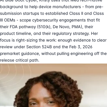
At Blue Goat Cyber, Kristy uses that MedTech-native
background to help device manufacturers - from pre-
submission startups to established Class II and Class
III OEMs - scope cybersecurity engagements that fit
their FDA pathway (510(k), De Novo, PMA), their
product timeline, and their regulatory strategy. Her
focus is right-sizing the work: enough evidence to clear
review under Section 524B and the Feb 3, 2026
premarket guidance, without pulling engineering off the
release critical path.