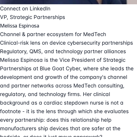
Connect on LinkedIn
VP, Strategic Partnerships
Melissa Espinosa
Channel & partner ecosystem for MedTech
Clinical-risk lens on device cybersecurity partnerships
Regulatory, QMS, and technology partner alliances
Melissa Espinosa is the Vice President of Strategic
Partnerships at Blue Goat Cyber, where she leads the
development and growth of the company's channel
and partner networks across MedTech consulting,
regulatory, and technology firms. Her clinical
background as a cardiac stepdown nurse is not a
footnote - it is the lens through which she evaluates
every partnership: does this relationship help
manufacturers ship devices that are safer at the