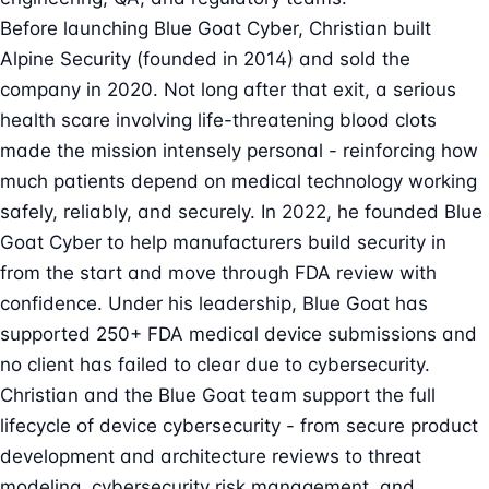
Before launching Blue Goat Cyber, Christian built
Alpine Security (founded in 2014) and sold the
company in 2020. Not long after that exit, a serious
health scare involving life-threatening blood clots
made the mission intensely personal - reinforcing how
much patients depend on medical technology working
safely, reliably, and securely. In 2022, he founded Blue
Goat Cyber to help manufacturers build security in
from the start and move through FDA review with
confidence. Under his leadership, Blue Goat has
supported 250+ FDA medical device submissions and
no client has failed to clear due to cybersecurity.
Christian and the Blue Goat team support the full
lifecycle of device cybersecurity - from secure product
development and architecture reviews to threat
modeling, cybersecurity risk management, and