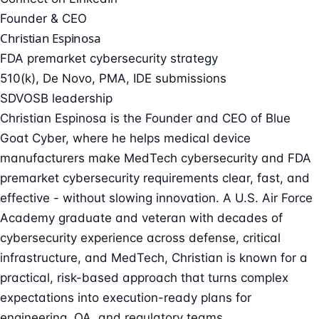
Founder & CEO
Christian Espinosa
FDA premarket cybersecurity strategy
510(k), De Novo, PMA, IDE submissions
SDVOSB leadership
Christian Espinosa is the Founder and CEO of Blue
Goat Cyber, where he helps medical device
manufacturers make MedTech cybersecurity and FDA
premarket cybersecurity requirements clear, fast, and
effective - without slowing innovation. A U.S. Air Force
Academy graduate and veteran with decades of
cybersecurity experience across defense, critical
infrastructure, and MedTech, Christian is known for a
practical, risk-based approach that turns complex
expectations into execution-ready plans for
engineering, QA, and regulatory teams.