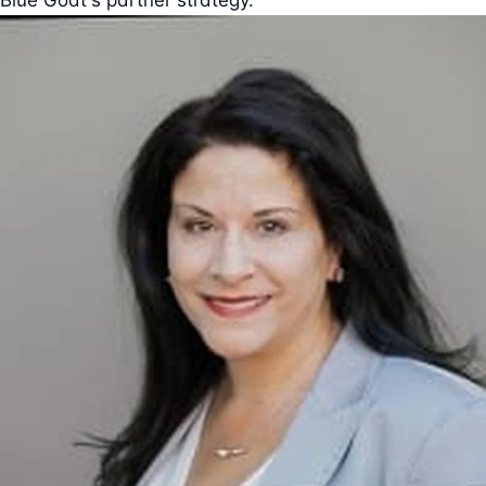
Blue Goat's partner strategy.