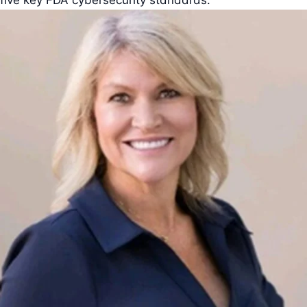
five key FDA cybersecurity standards.