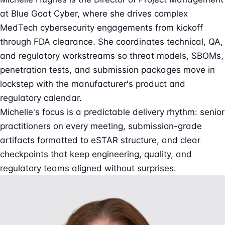
at Blue Goat Cyber, where she drives complex
MedTech cybersecurity engagements from kickoff
through FDA clearance. She coordinates technical, QA,
and regulatory workstreams so threat models, SBOMs,
penetration tests, and submission packages move in
lockstep with the manufacturer's product and
regulatory calendar.
Michelle's focus is a predictable delivery rhythm: senior
practitioners on every meeting, submission-grade
artifacts formatted to eSTAR structure, and clear
checkpoints that keep engineering, quality, and
regulatory teams aligned without surprises.