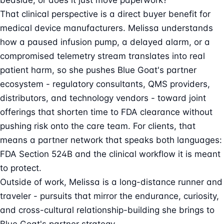
bedside, or does it just move paperwork?
That clinical perspective is a direct buyer benefit for
medical device manufacturers. Melissa understands
how a paused infusion pump, a delayed alarm, or a
compromised telemetry stream translates into real
patient harm, so she pushes Blue Goat's partner
ecosystem - regulatory consultants, QMS providers,
distributors, and technology vendors - toward joint
offerings that shorten time to FDA clearance without
pushing risk onto the care team. For clients, that
means a partner network that speaks both languages:
FDA Section 524B and the clinical workflow it is meant
to protect.
Outside of work, Melissa is a long-distance runner and
traveler - pursuits that mirror the endurance, curiosity,
and cross-cultural relationship-building she brings to