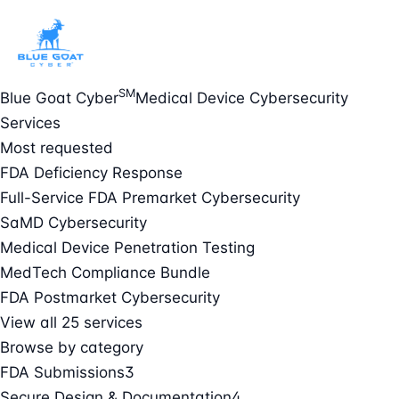
SM
Blue Goat Cyber
Medical Device Cybersecurity
Services
Most requested
FDA Deficiency Response
Full-Service FDA Premarket Cybersecurity
SaMD Cybersecurity
Medical Device Penetration Testing
MedTech Compliance Bundle
FDA Postmarket Cybersecurity
View all 25 services
Browse by category
FDA Submissions
3
Secure Design & Documentation
4