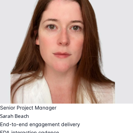
Senior Project Manager
Sarah Beach
End-to-end engagement delivery
FDA interaction cadence