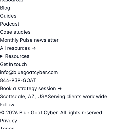
Blog
Guides
Podcast
Case studies
Monthly Pulse newsletter
All resources →
Resources
Get in touch
info@bluegoatcyber.com
844-939-GOAT
Book a strategy session →
Scottsdale, AZ, USA
Serving clients worldwide
Follow
© 2026 Blue Goat Cyber. All rights reserved.
Privacy
Terms