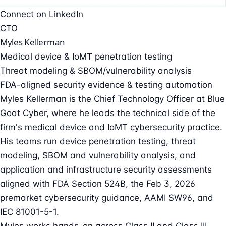
Connect on LinkedIn
CTO
Myles Kellerman
Medical device & IoMT penetration testing
Threat modeling & SBOM/vulnerability analysis
FDA-aligned security evidence & testing automation
Myles Kellerman is the Chief Technology Officer at Blue
Goat Cyber, where he leads the technical side of the
firm's medical device and IoMT cybersecurity practice.
His teams run device penetration testing, threat
modeling, SBOM and vulnerability analysis, and
application and infrastructure security assessments
aligned with FDA Section 524B, the Feb 3, 2026
premarket cybersecurity guidance, AAMI SW96, and
IEC 81001-5-1.