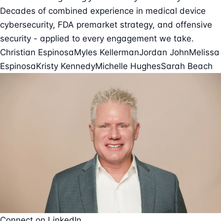
Decades of combined experience in medical device
cybersecurity, FDA premarket strategy, and offensive
security - applied to every engagement we take.
Christian Espinosa
Myles Kellerman
Jordan John
Melissa
Espinosa
Kristy Kennedy
Michelle Hughes
Sarah Beach
Connect on LinkedIn