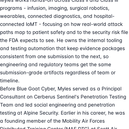
Myles works hands-on across Class II and Class III
programs - infusion, imaging, surgical robotics,
wearables, connected diagnostics, and hospital-
connected IoMT - focusing on how real-world attack
paths map to patient safety and to the security risk file
the FDA expects to see. He owns the internal tooling
and testing automation that keep evidence packages
consistent from one submission to the next, so
engineering and regulatory teams get the same
submission-grade artifacts regardless of team or
timeline.
Before Blue Goat Cyber, Myles served as a Principal
Consultant on Cerberus Sentinel's Penetration Testing
Team and led social engineering and penetration
testing at Alpine Security. Earlier in his career, he was
a founding member of the Mobility Air Forces