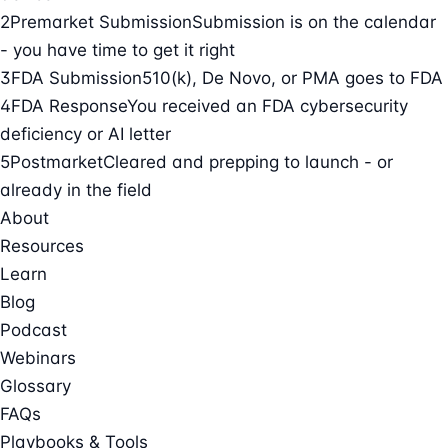
2
Premarket Submission
Submission is on the calendar
- you have time to get it right
3
FDA Submission
510(k), De Novo, or PMA goes to FDA
4
FDA Response
You received an FDA cybersecurity
deficiency or AI letter
5
Postmarket
Cleared and prepping to launch - or
already in the field
About
Resources
Learn
Blog
Podcast
Webinars
Glossary
FAQs
Playbooks & Tools