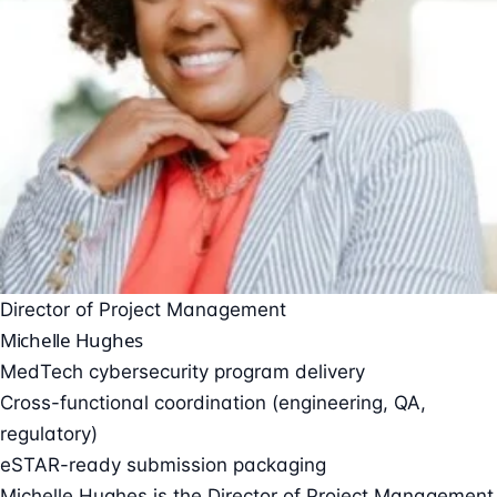
Director of Project Management
Michelle Hughes
MedTech cybersecurity program delivery
Cross-functional coordination (engineering, QA,
regulatory)
eSTAR-ready submission packaging
Michelle Hughes is the Director of Project Management