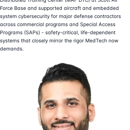
Distributed Training Center (MAF DTC) at Scott Air
Force Base and supported aircraft and embedded
system cybersecurity for major defense contractors
across commercial programs and Special Access
Programs (SAPs) - safety-critical, life-dependent
systems that closely mirror the rigor MedTech now
demands.