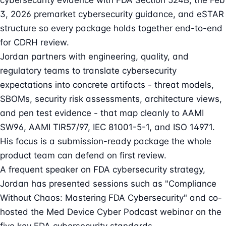
cybersecurity evidence with FDA Section 524B, the Feb
3, 2026 premarket cybersecurity guidance, and eSTAR
structure so every package holds together end-to-end
for CDRH review.
Jordan partners with engineering, quality, and
regulatory teams to translate cybersecurity
expectations into concrete artifacts - threat models,
SBOMs, security risk assessments, architecture views,
and pen test evidence - that map cleanly to AAMI
SW96, AAMI TIR57/97, IEC 81001-5-1, and ISO 14971.
His focus is a submission-ready package the whole
product team can defend on first review.
A frequent speaker on FDA cybersecurity strategy,
Jordan has presented sessions such as "Compliance
Without Chaos: Mastering FDA Cybersecurity" and co-
hosted the Med Device Cyber Podcast webinar on the