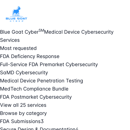
SM
Blue Goat Cyber
Medical Device Cybersecurity
Services
Most requested
FDA Deficiency Response
Full-Service FDA Premarket Cybersecurity
SaMD Cybersecurity
Medical Device Penetration Testing
MedTech Compliance Bundle
FDA Postmarket Cybersecurity
View all 25 services
Browse by category
FDA Submissions
3
Secure Design & Documentation
4