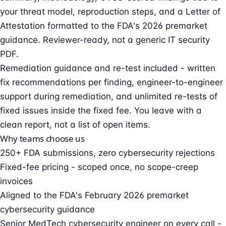
your threat model, reproduction steps, and a Letter of
Attestation formatted to the FDA's 2026 premarket
guidance. Reviewer-ready, not a generic IT security
PDF.
Remediation guidance and re-test included - written
fix recommendations per finding, engineer-to-engineer
support during remediation, and unlimited re-tests of
fixed issues inside the fixed fee. You leave with a
clean report, not a list of open items.
Why teams choose us
250+ FDA submissions, zero cybersecurity rejections
Fixed-fee pricing - scoped once, no scope-creep
invoices
Aligned to the FDA's February 2026 premarket
cybersecurity guidance
Senior MedTech cybersecurity engineer on every call -