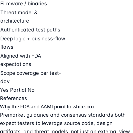
Firmware / binaries
Threat model &
architecture
Authenticated test paths
Deep logic + business-flow
flaws
Aligned with FDA
expectations
Scope coverage per test-
day
Yes
Partial
No
References
Why the FDA and AAMI point to white-box
Premarket guidance and consensus standards both
expect testers to leverage source code, design
artifacts, and threat models, not just an external view