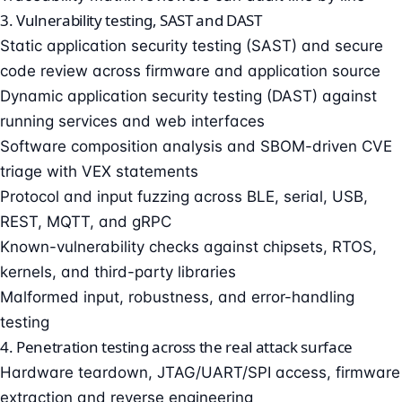
3. Vulnerability testing, SAST and DAST
Static application security testing (SAST) and secure
code review across firmware and application source
Dynamic application security testing (DAST) against
running services and web interfaces
Software composition analysis and SBOM-driven CVE
triage with VEX statements
Protocol and input fuzzing across BLE, serial, USB,
REST, MQTT, and gRPC
Known-vulnerability checks against chipsets, RTOS,
kernels, and third-party libraries
Malformed input, robustness, and error-handling
testing
4. Penetration testing across the real attack surface
Hardware teardown, JTAG/UART/SPI access, firmware
extraction and reverse engineering