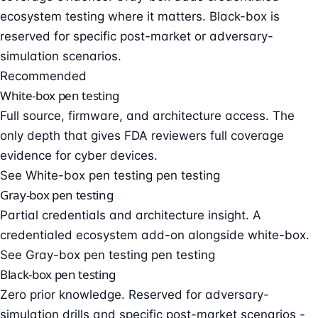
ecosystem testing where it matters. Black-box is
reserved for specific post-market or adversary-
simulation scenarios.
Recommended
White-box pen testing
Full source, firmware, and architecture access. The
only depth that gives FDA reviewers full coverage
evidence for cyber devices.
See White-box pen testing pen testing
Gray-box pen testing
Partial credentials and architecture insight. A
credentialed ecosystem add-on alongside white-box.
See Gray-box pen testing pen testing
Black-box pen testing
Zero prior knowledge. Reserved for adversary-
simulation drills and specific post-market scenarios -