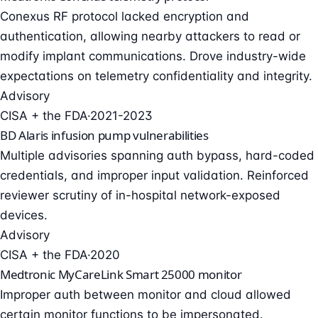
Conexus RF protocol lacked encryption and
authentication, allowing nearby attackers to read or
modify implant communications. Drove industry-wide
expectations on telemetry confidentiality and integrity.
Advisory
CISA + the FDA
·
2021-2023
BD Alaris infusion pump vulnerabilities
Multiple advisories spanning auth bypass, hard-coded
credentials, and improper input validation. Reinforced
reviewer scrutiny of in-hospital network-exposed
devices.
Advisory
CISA + the FDA
·
2020
Medtronic MyCareLink Smart 25000 monitor
Improper auth between monitor and cloud allowed
certain monitor functions to be impersonated.