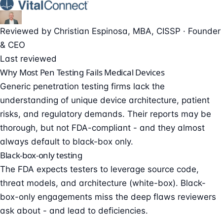
Reviewed by
Christian Espinosa
, MBA, CISSP
·
Founder
& CEO
Last reviewed
Why Most Pen Testing Fails Medical Devices
Generic penetration testing firms lack the
understanding of unique device architecture, patient
risks, and regulatory demands. Their reports may be
thorough, but not FDA-compliant - and they almost
always default to black-box only.
Black-box-only testing
The FDA expects testers to leverage source code,
threat models, and architecture (white-box). Black-
box-only engagements miss the deep flaws reviewers
ask about - and lead to deficiencies.