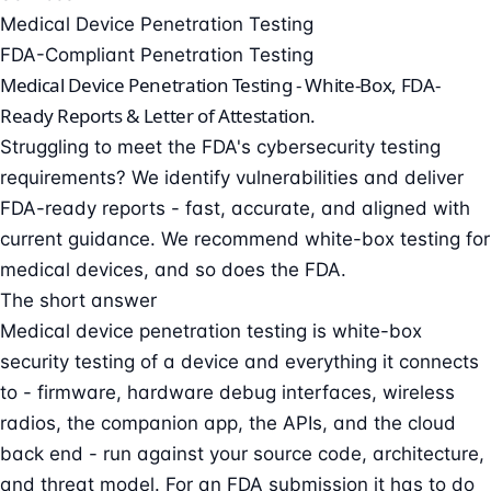
Medical Device Penetration Testing
FDA-Compliant Penetration Testing
Medical Device Penetration Testing -
White-Box, FDA-
Ready Reports & Letter of Attestation.
Struggling to meet the FDA's cybersecurity testing
requirements? We identify vulnerabilities and deliver
FDA-ready reports - fast, accurate, and aligned with
current guidance. We recommend white-box testing for
medical devices, and so does the FDA.
The short answer
Medical device penetration testing is white-box
security testing of a device and everything it connects
to - firmware, hardware debug interfaces, wireless
radios, the companion app, the APIs, and the cloud
back end - run against your source code, architecture,
and threat model. For an FDA submission it has to do