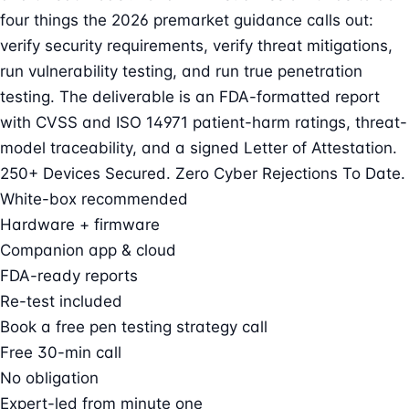
four things the 2026 premarket guidance calls out:
verify security requirements, verify threat mitigations,
run vulnerability testing, and run true penetration
testing. The deliverable is an FDA-formatted report
with CVSS and ISO 14971 patient-harm ratings, threat-
model traceability, and a signed Letter of Attestation.
250+ Devices Secured. Zero Cyber Rejections To Date.
White-box recommended
Hardware + firmware
Companion app & cloud
FDA-ready reports
Re-test included
Book a free pen testing strategy call
Free 30-min call
No obligation
Expert-led from minute one