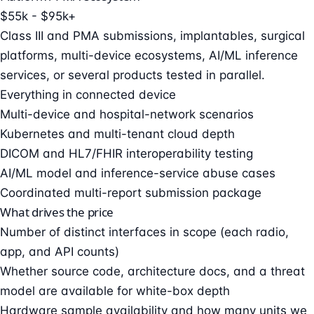
$55k - $95k+
Class III and PMA submissions, implantables, surgical
platforms, multi-device ecosystems, AI/ML inference
services, or several products tested in parallel.
Everything in connected device
Multi-device and hospital-network scenarios
Kubernetes and multi-tenant cloud depth
DICOM and HL7/FHIR interoperability testing
AI/ML model and inference-service abuse cases
Coordinated multi-report submission package
What drives the price
Number of distinct interfaces in scope (each radio,
app, and API counts)
Whether source code, architecture docs, and a threat
model are available for white-box depth
Hardware sample availability and how many units we