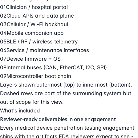
01
Clinician / hospital portal
02
Cloud APIs and data plane
03
Cellular / Wi-Fi backhaul
04
Mobile companion app
05
BLE / RF / wireless telemetry
06
Service / maintenance interfaces
07
Device firmware + OS
08
Internal buses (CAN, EtherCAT, I2C, SPI)
09
Microcontroller boot chain
Layers shown outermost (top) to innermost (bottom).
Dashed rows are part of the surrounding system but
out of scope for this view.
What's included
Reviewer-ready deliverables in one engagement
Every medical device penetration testing engagement
ships with the artifacts FDA reviewers expect to see -