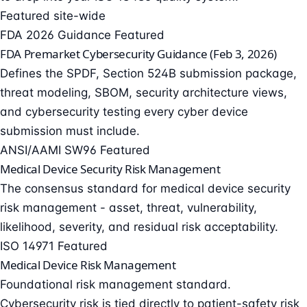
Featured site-wide
FDA 2026 Guidance
Featured
FDA Premarket Cybersecurity Guidance (Feb 3, 2026)
Defines the SPDF, Section 524B submission package,
threat modeling, SBOM, security architecture views,
and cybersecurity testing every cyber device
submission must include.
ANSI/AAMI SW96
Featured
Medical Device Security Risk Management
The consensus standard for medical device security
risk management - asset, threat, vulnerability,
likelihood, severity, and residual risk acceptability.
ISO 14971
Featured
Medical Device Risk Management
Foundational risk management standard.
Cybersecurity risk is tied directly to patient-safety risk