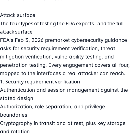
Attack surface
The four types of testing the FDA expects - and the full
attack surface
FDA's Feb 3, 2026 premarket cybersecurity guidance
asks for security requirement verification, threat
mitigation verification, vulnerability testing, and
penetration testing. Every engagement covers all four,
mapped to the interfaces a real attacker can reach.
1. Security requirement verification
Authentication and session management against the
stated design
Authorization, role separation, and privilege
boundaries
Cryptography in transit and at rest, plus key storage
and rotation