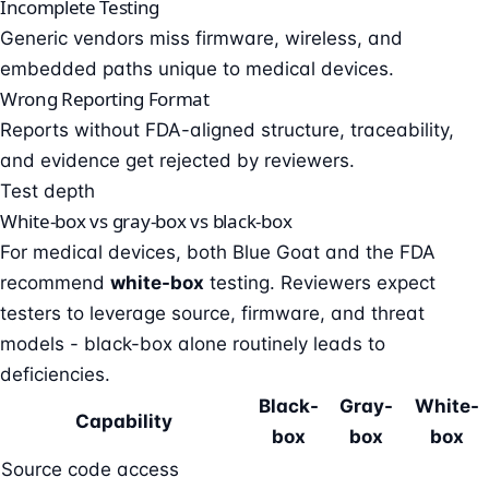
Incomplete Testing
Generic vendors miss firmware, wireless, and
embedded paths unique to medical devices.
Wrong Reporting Format
Reports without FDA-aligned structure, traceability,
and evidence get rejected by reviewers.
Test depth
White-box vs gray-box vs black-box
For medical devices, both Blue Goat and the FDA
recommend
white-box
testing. Reviewers expect
testers to leverage source, firmware, and threat
models - black-box alone routinely leads to
deficiencies.
Black-
Gray-
White-
Capability
box
box
box
Source code access