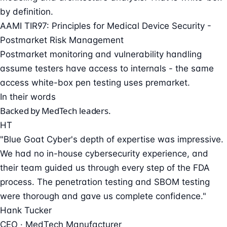
by definition.
AAMI TIR97: Principles for Medical Device Security -
Postmarket Risk Management
Postmarket monitoring and vulnerability handling
assume testers have access to internals - the same
access white-box pen testing uses premarket.
In their words
Backed by MedTech leaders.
HT
"Blue Goat Cyber's depth of expertise was impressive.
We had no in-house cybersecurity experience, and
their team guided us through every step of the FDA
process. The penetration testing and SBOM testing
were thorough and gave us complete confidence."
Hank Tucker
CEO · MedTech Manufacturer