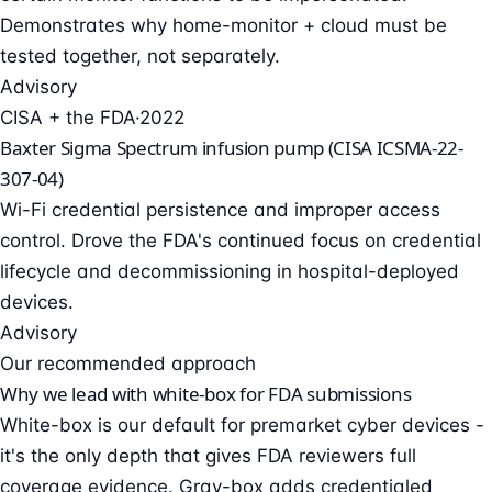
Demonstrates why home-monitor + cloud must be
tested together, not separately.
Advisory
CISA + the FDA
·
2022
Baxter Sigma Spectrum infusion pump (CISA ICSMA-22-
307-04)
Wi-Fi credential persistence and improper access
control. Drove the FDA's continued focus on credential
lifecycle and decommissioning in hospital-deployed
devices.
Advisory
Our recommended approach
Why we lead with white-box for FDA submissions
White-box is our default for premarket cyber devices -
it's the only depth that gives FDA reviewers full
coverage evidence. Gray-box adds credentialed