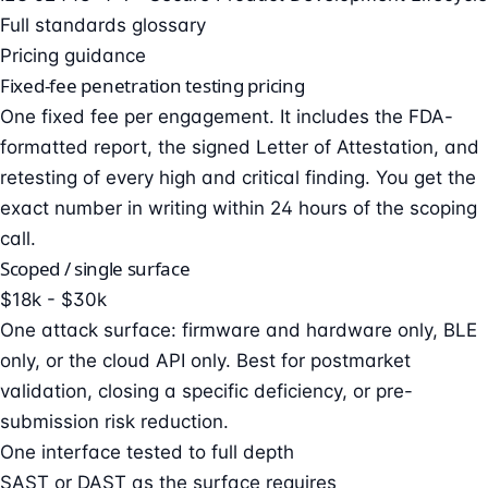
Full standards glossary
Pricing guidance
Fixed-fee penetration testing pricing
One fixed fee per engagement. It includes the FDA-
formatted report, the signed Letter of Attestation, and
retesting of every high and critical finding. You get the
exact number in writing within 24 hours of the scoping
call.
Scoped / single surface
$18k - $30k
One attack surface: firmware and hardware only, BLE
only, or the cloud API only. Best for postmarket
validation, closing a specific deficiency, or pre-
submission risk reduction.
One interface tested to full depth
SAST or DAST as the surface requires