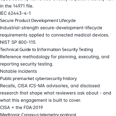
in the 14971 file.
IEC 62443-4-1
Secure Product Development Lifecycle
Industrial-strength secure-development-lifecycle
requirements applied to connected medical devices.
NIST SP 800-115
Technical Guide to Information Security Testing
Reference methodology for planning, executing, and
reporting security testing.
Notable incidents
Public premarket cybersecurity history
Recalls, CISA ICS-MA advisories, and disclosed
research that shape what reviewers ask about - and
what this engagement is built to cover.
CISA + the FDA
·
2019
Medtronic Conexus telemetry protocol