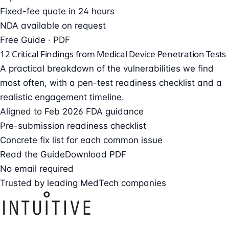
Fixed-fee quote in 24 hours
NDA available on request
Free Guide · PDF
12 Critical Findings from Medical Device Penetration Tests
A practical breakdown of the vulnerabilities we find
most often, with a pen-test readiness checklist and a
realistic engagement timeline.
Aligned to Feb 2026 FDA guidance
Pre-submission readiness checklist
Concrete fix list for each common issue
Read the Guide
Download PDF
No email required
Trusted by leading MedTech companies