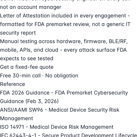
not an account manager
Letter of Attestation included in every engagement -
formatted for FDA premarket review, not a generic IT
security report
Manual testing across hardware, firmware, BLE/RF,
mobile, APIs, and cloud - every attack surface FDA
expects to see tested
Get a fixed-fee quote
Free 30-min call · No obligation
Reference
FDA 2026 Guidance - FDA Premarket Cybersecurity
Guidance (Feb 3, 2026)
ANSI/AAMI SW96 - Medical Device Security Risk
Management
ISO 14971 - Medical Device Risk Management
IEC 62443-4-1 - Secure Product Development Lifecycle