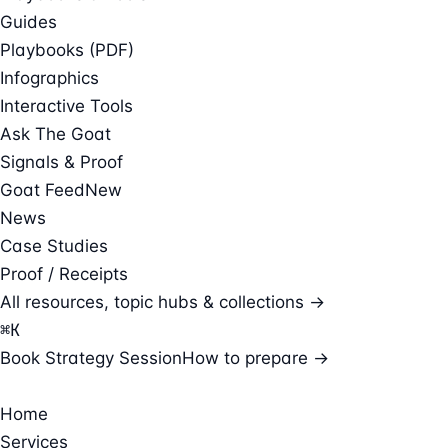
Guides
Playbooks (PDF)
Infographics
Interactive Tools
Ask The Goat
Signals & Proof
Goat Feed
New
News
Case Studies
Proof / Receipts
All resources, topic hubs & collections →
⌘
K
Book Strategy Session
How to prepare →
Home
Services