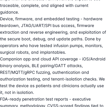
traceable, complete, and aligned with current
guidance.
Device, firmware, and embedded testing - hardware
teardown, JTAG/UART/SPI bus access, firmware
extraction and reverse engineering, and exploitation of
the secure boot, debug, and update paths. Done by
operators who have tested infusion pumps, monitors,
surgical robots, and implantables.
Companion app and cloud API coverage - iOS/Android
binary analysis, BLE pairing/GATT attacks,
REST/MQTT/gRPC fuzzing, authentication and
authorization testing, and tenant-isolation checks. We
test the device as patients and clinicians actually use
it, not in isolation.
FDA-ready penetration test reports - executive
summary, methodology, CVSS-scored findings tied to