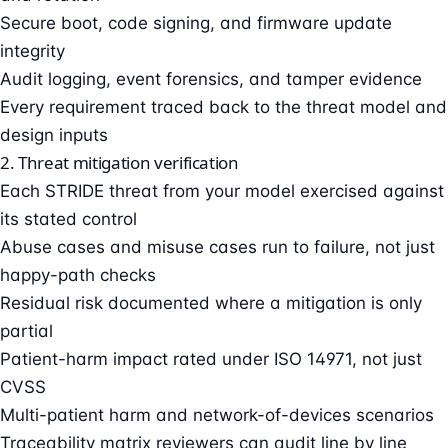
Secure boot, code signing, and firmware update
integrity
Audit logging, event forensics, and tamper evidence
Every requirement traced back to the threat model and
design inputs
2. Threat mitigation verification
Each STRIDE threat from your model exercised against
its stated control
Abuse cases and misuse cases run to failure, not just
happy-path checks
Residual risk documented where a mitigation is only
partial
Patient-harm impact rated under ISO 14971, not just
CVSS
Multi-patient harm and network-of-devices scenarios
Traceability matrix reviewers can audit line by line