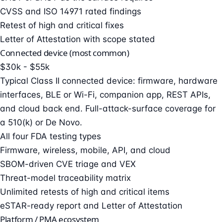
CVSS and ISO 14971 rated findings
Retest of high and critical fixes
Letter of Attestation with scope stated
Connected device (most common)
$30k - $55k
Typical Class II connected device: firmware, hardware
interfaces, BLE or Wi-Fi, companion app, REST APIs,
and cloud back end. Full-attack-surface coverage for
a 510(k) or De Novo.
All four FDA testing types
Firmware, wireless, mobile, API, and cloud
SBOM-driven CVE triage and VEX
Threat-model traceability matrix
Unlimited retests of high and critical items
eSTAR-ready report and Letter of Attestation
Platform / PMA ecosystem