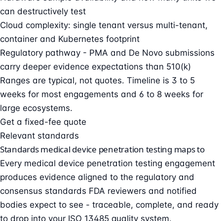
can destructively test
Cloud complexity: single tenant versus multi-tenant,
container and Kubernetes footprint
Regulatory pathway - PMA and De Novo submissions
carry deeper evidence expectations than 510(k)
Ranges are typical, not quotes. Timeline is 3 to 5
weeks for most engagements and 6 to 8 weeks for
large ecosystems.
Get a fixed-fee quote
Relevant standards
Standards medical device penetration testing maps to
Every medical device penetration testing engagement
produces evidence aligned to the regulatory and
consensus standards FDA reviewers and notified
bodies expect to see - traceable, complete, and ready
to drop into your
ISO 13485
quality system.