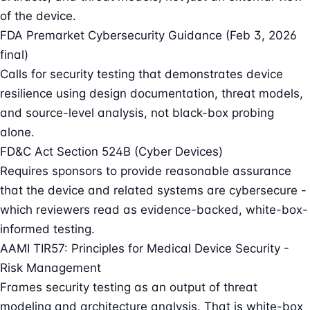
of the device.
FDA Premarket Cybersecurity Guidance (Feb 3, 2026
final)
Calls for security testing that demonstrates device
resilience using design documentation, threat models,
and source-level analysis, not black-box probing
alone.
FD&C Act Section 524B (Cyber Devices)
Requires sponsors to provide reasonable assurance
that the device and related systems are cybersecure -
which reviewers read as evidence-backed, white-box-
informed testing.
AAMI TIR57: Principles for Medical Device Security -
Risk Management
Frames security testing as an output of threat
modeling and architecture analysis. That is white-box