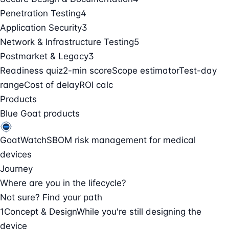
Penetration Testing
4
Application Security
3
Network & Infrastructure Testing
5
Postmarket & Legacy
3
Readiness quiz
2-min score
Scope estimator
Test-day
range
Cost of delay
ROI calc
Products
Blue Goat products
GoatWatch
SBOM risk management for medical
devices
Journey
Where are you in the lifecycle?
Not sure? Find your path
1
Concept & Design
While you're still designing the
device