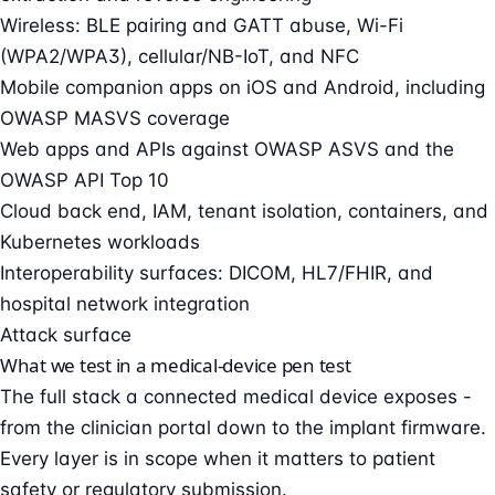
Wireless: BLE pairing and GATT abuse, Wi-Fi
(WPA2/WPA3), cellular/NB-IoT, and NFC
Mobile companion apps on iOS and Android, including
OWASP MASVS coverage
Web apps and APIs against OWASP ASVS and the
OWASP API Top 10
Cloud back end, IAM, tenant isolation, containers, and
Kubernetes workloads
Interoperability surfaces: DICOM, HL7/FHIR, and
hospital network integration
Attack surface
What we test in a medical-device pen test
The full stack a connected medical device exposes -
from the clinician portal down to the implant firmware.
Every layer is in scope when it matters to patient
safety or regulatory submission.