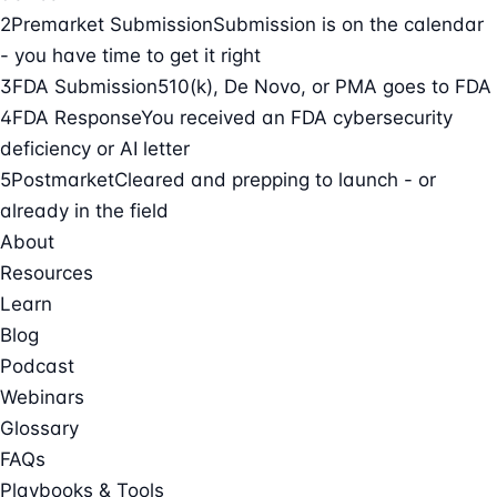
2
Premarket Submission
Submission is on the calendar
- you have time to get it right
3
FDA Submission
510(k), De Novo, or PMA goes to FDA
4
FDA Response
You received an FDA cybersecurity
deficiency or AI letter
5
Postmarket
Cleared and prepping to launch - or
already in the field
About
Resources
Learn
Blog
Podcast
Webinars
Glossary
FAQs
Playbooks & Tools