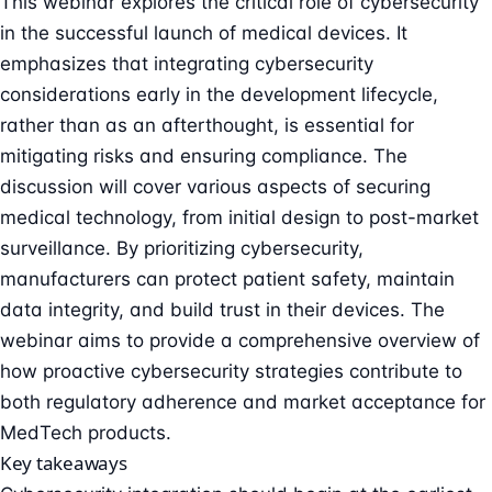
This webinar explores the critical role of cybersecurity
in the successful launch of medical devices. It
emphasizes that integrating cybersecurity
considerations early in the development lifecycle,
rather than as an afterthought, is essential for
mitigating risks and ensuring compliance. The
discussion will cover various aspects of securing
medical technology, from initial design to post-market
surveillance. By prioritizing cybersecurity,
manufacturers can protect patient safety, maintain
data integrity, and build trust in their devices. The
webinar aims to provide a comprehensive overview of
how proactive cybersecurity strategies contribute to
both regulatory adherence and market acceptance for
MedTech products.
Key takeaways