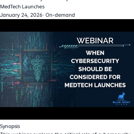
MedTech Launches
January 24, 2026
· On-demand
Synopsis