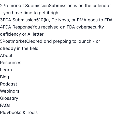
2
Premarket Submission
Submission is on the calendar
- you have time to get it right
3
FDA Submission
510(k), De Novo, or PMA goes to FDA
4
FDA Response
You received an FDA cybersecurity
deficiency or AI letter
5
Postmarket
Cleared and prepping to launch - or
already in the field
About
Resources
Learn
Blog
Podcast
Webinars
Glossary
FAQs
Playbooks & Tools