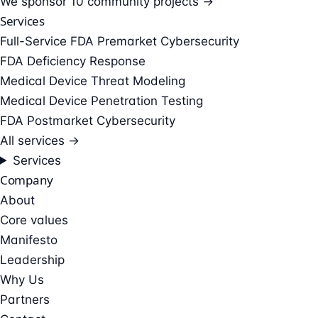
We sponsor
10 community projects →
Services
Full-Service FDA Premarket Cybersecurity
FDA Deficiency Response
Medical Device Threat Modeling
Medical Device Penetration Testing
FDA Postmarket Cybersecurity
All services →
Services
Company
About
Core values
Manifesto
Leadership
Why Us
Partners