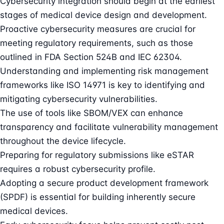
Cybersecurity integration should begin at the earliest
stages of medical device design and development.
Proactive cybersecurity measures are crucial for
meeting regulatory requirements, such as those
outlined in FDA Section 524B and IEC 62304.
Understanding and implementing risk management
frameworks like ISO 14971 is key to identifying and
mitigating cybersecurity vulnerabilities.
The use of tools like SBOM/VEX can enhance
transparency and facilitate vulnerability management
throughout the device lifecycle.
Preparing for regulatory submissions like eSTAR
requires a robust cybersecurity profile.
Adopting a secure product development framework
(SPDF) is essential for building inherently secure
medical devices.