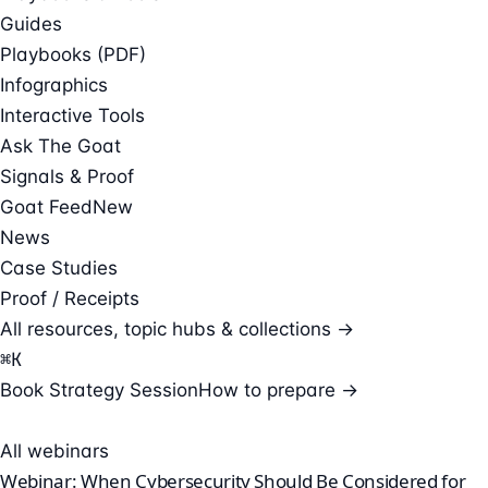
Guides
Playbooks (PDF)
Infographics
Interactive Tools
Ask The Goat
Signals & Proof
Goat Feed
New
News
Case Studies
Proof / Receipts
All resources, topic hubs & collections →
⌘
K
Book Strategy Session
How to prepare →
All webinars
Webinar: When Cybersecurity Should Be Considered for