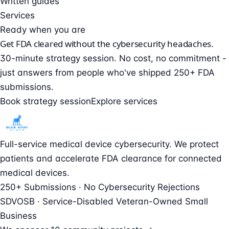
Written guides
Services
Ready when you are
Get FDA cleared without the cybersecurity headaches.
30-minute strategy session. No cost, no commitment -
just answers from people who've shipped 250+ FDA
submissions.
Book strategy session
Explore services
Full-service medical device cybersecurity. We protect
patients and accelerate FDA clearance for connected
medical devices.
250+ Submissions · No Cybersecurity Rejections
SDVOSB · Service-Disabled Veteran-Owned Small
Business