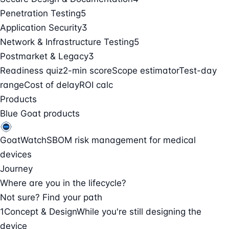
Penetration Testing
5
Application Security
3
Network & Infrastructure Testing
5
Postmarket & Legacy
3
Readiness quiz
2-min score
Scope estimator
Test-day
range
Cost of delay
ROI calc
Products
Blue Goat products
GoatWatch
SBOM risk management for medical
devices
Journey
Where are you in the lifecycle?
Not sure? Find your path
1
Concept & Design
While you're still designing the
device