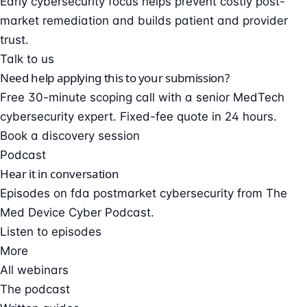
Early cybersecurity focus helps prevent costly post-
market remediation and builds patient and provider
trust.
Talk to us
Need help applying this to your submission?
Free 30-minute scoping call with a senior MedTech
cybersecurity expert. Fixed-fee quote in 24 hours.
Book a discovery session
Podcast
Hear it in conversation
Episodes on fda postmarket cybersecurity from The
Med Device Cyber Podcast.
Listen to episodes
More
All webinars
The podcast