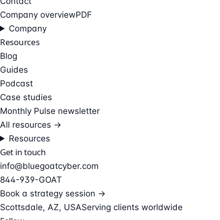
Contact
Company overview
PDF
Company
Resources
Blog
Guides
Podcast
Case studies
Monthly Pulse newsletter
All resources →
Resources
Get in touch
info@bluegoatcyber.com
844-939-GOAT
Book a strategy session →
Scottsdale, AZ, USA
Serving clients worldwide