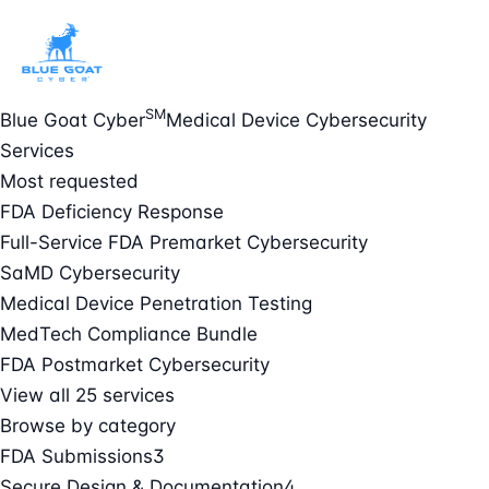
SM
Blue Goat Cyber
Medical Device Cybersecurity
Services
Most requested
FDA Deficiency Response
Full-Service FDA Premarket Cybersecurity
SaMD Cybersecurity
Medical Device Penetration Testing
MedTech Compliance Bundle
FDA Postmarket Cybersecurity
View all 25 services
Browse by category
FDA Submissions
3
Secure Design & Documentation
4