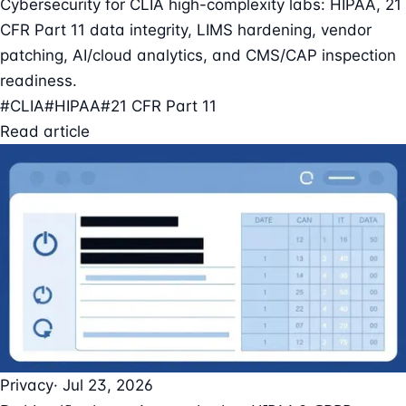
Cybersecurity for CLIA high-complexity labs: HIPAA, 21
CFR Part 11 data integrity, LIMS hardening, vendor
patching, AI/cloud analytics, and CMS/CAP inspection
readiness.
#CLIA
#HIPAA
#21 CFR Part 11
Read article
Privacy
· Jul 23, 2026