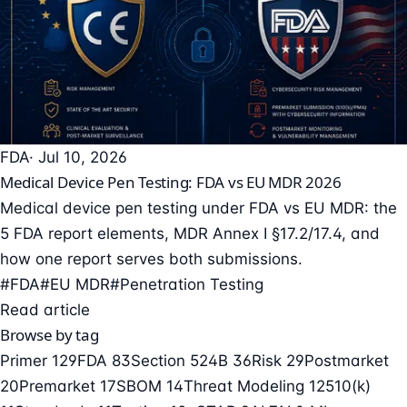
FDA
· Jul 10, 2026
Medical Device Pen Testing: FDA vs EU MDR 2026
Medical device pen testing under FDA vs EU MDR: the
5 FDA report elements, MDR Annex I §17.2/17.4, and
how one report serves both submissions.
#FDA
#EU MDR
#Penetration Testing
Read article
Browse by tag
Primer
129
FDA
83
Section 524B
36
Risk
29
Postmarket
20
Premarket
17
SBOM
14
Threat Modeling
12
510(k)