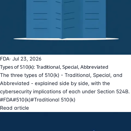
FDA
· Jul 23, 2026
Types of 510(k): Traditional, Special, Abbreviated
The three types of 510(k) - Traditional, Special, and
Abbreviated - explained side by side, with the
cybersecurity implications of each under Section 524B.
#FDA
#510(k)
#Traditional 510(k)
Read article