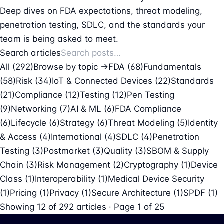
Deep dives on FDA expectations, threat modeling,
penetration testing, SDLC, and the standards your
team is being asked to meet.
Search articles
All (292)
Browse by topic →
FDA
(68)
Fundamentals
(58)
Risk
(34)
IoT & Connected Devices
(22)
Standards
(21)
Compliance
(12)
Testing
(12)
Pen Testing
(9)
Networking
(7)
AI & ML
(6)
FDA Compliance
(6)
Lifecycle
(6)
Strategy
(6)
Threat Modeling
(5)
Identity
& Access
(4)
International
(4)
SDLC
(4)
Penetration
Testing
(3)
Postmarket
(3)
Quality
(3)
SBOM & Supply
Chain
(3)
Risk Management
(2)
Cryptography
(1)
Device
Class
(1)
Interoperability
(1)
Medical Device Security
(1)
Pricing
(1)
Privacy
(1)
Secure Architecture
(1)
SPDF
(1)
Showing
12
of
292
articles · Page 1 of 25