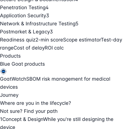
Penetration Testing
4
Application Security
3
Network & Infrastructure Testing
5
Postmarket & Legacy
3
Readiness quiz
2-min score
Scope estimator
Test-day
range
Cost of delay
ROI calc
Products
Blue Goat products
GoatWatch
SBOM risk management for medical
devices
Journey
Where are you in the lifecycle?
Not sure? Find your path
1
Concept & Design
While you're still designing the
device