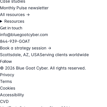
Case studies
Monthly Pulse newsletter
All resources →
Resources
Get in touch
info@bluegoatcyber.com
844-939-GOAT
Book a strategy session →
Scottsdale, AZ, USA
Serving clients worldwide
Follow
© 2026 Blue Goat Cyber. All rights reserved.
Privacy
Terms
Cookies
Accessibility
CVD