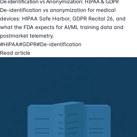
De-identification vs Anonymization: HIPAA & GDPR
De-identification vs anonymization for medical
devices: HIPAA Safe Harbor, GDPR Recital 26, and
what the FDA expects for AI/ML training data and
postmarket telemetry.
#HIPAA
#GDPR
#De-identification
Read article