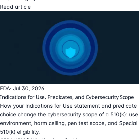
Read article
FDA
· Jul 30, 2026
Indications for Use, Predicates, and Cybersecurity Scope
How your Indications for Use statement and predicate
choice change the cybersecurity scope of a 510(k): use
environment, harm ceiling, pen test scope, and Special
510(k) eligibility.