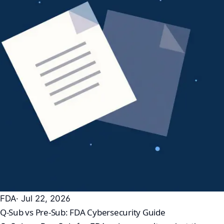
FDA
· Jul 22, 2026
Q-Sub vs Pre-Sub: FDA Cybersecurity Guide