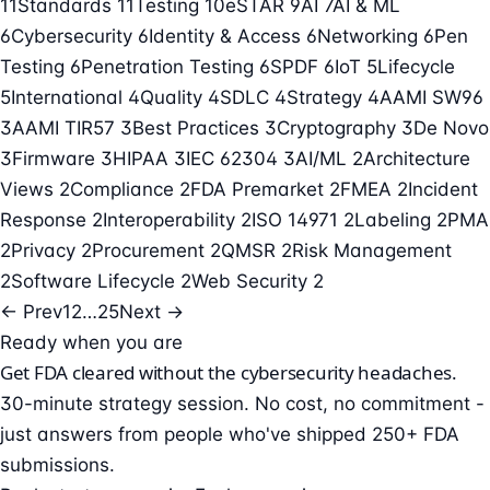
11
Standards
11
Testing
10
eSTAR
9
AI
7
AI & ML
6
Cybersecurity
6
Identity & Access
6
Networking
6
Pen
Testing
6
Penetration Testing
6
SPDF
6
IoT
5
Lifecycle
5
International
4
Quality
4
SDLC
4
Strategy
4
AAMI SW96
3
AAMI TIR57
3
Best Practices
3
Cryptography
3
De Novo
3
Firmware
3
HIPAA
3
IEC 62304
3
AI/ML
2
Architecture
Views
2
Compliance
2
FDA Premarket
2
FMEA
2
Incident
Response
2
Interoperability
2
ISO 14971
2
Labeling
2
PMA
2
Privacy
2
Procurement
2
QMSR
2
Risk Management
2
Software Lifecycle
2
Web Security
2
← Prev
1
2
…
25
Next →
Ready when you are
Get FDA cleared without the cybersecurity headaches.
30-minute strategy session. No cost, no commitment -
just answers from people who've shipped 250+ FDA
submissions.