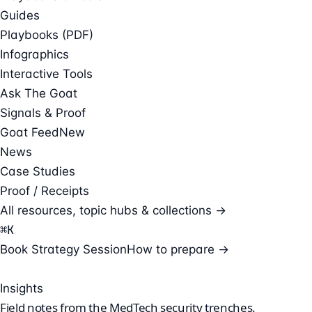
Guides
Playbooks (PDF)
Infographics
Interactive Tools
Ask The Goat
Signals & Proof
Goat Feed
New
News
Case Studies
Proof / Receipts
All resources, topic hubs & collections →
⌘
K
Book Strategy Session
How to prepare →
Insights
Field notes from the
MedTech security
trenches.