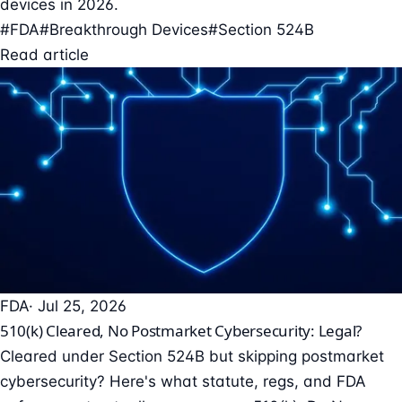
devices in 2026.
#FDA
#Breakthrough Devices
#Section 524B
Read article
FDA
· Jul 25, 2026
510(k) Cleared, No Postmarket Cybersecurity: Legal?
Cleared under Section 524B but skipping postmarket
cybersecurity? Here's what statute, regs, and FDA