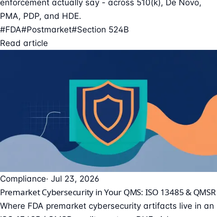
enforcement actually say - across 510(k), De Novo,
PMA, PDP, and HDE.
#FDA
#Postmarket
#Section 524B
Read article
Compliance
· Jul 23, 2026
Premarket Cybersecurity in Your QMS: ISO 13485 & QMSR
Where FDA premarket cybersecurity artifacts live in an