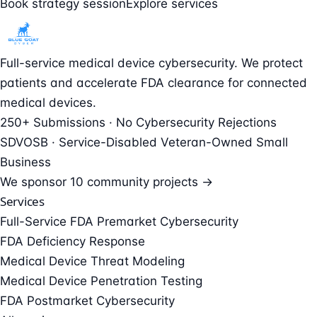
Book strategy session
Explore services
Full-service medical device cybersecurity. We protect
patients and accelerate FDA clearance for connected
medical devices.
250+ Submissions · No Cybersecurity Rejections
SDVOSB · Service-Disabled Veteran-Owned Small
Business
We sponsor
10 community projects →
Services
Full-Service FDA Premarket Cybersecurity
FDA Deficiency Response
Medical Device Threat Modeling
Medical Device Penetration Testing
FDA Postmarket Cybersecurity