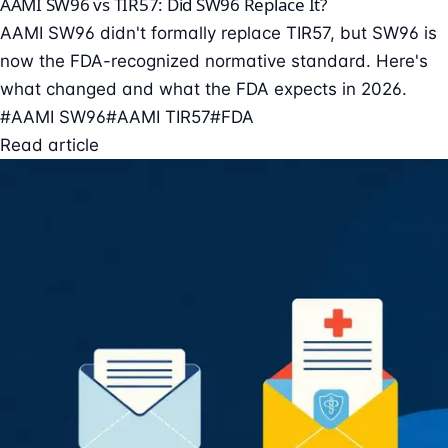
AAMI SW96 vs TIR57: Did SW96 Replace It?
AAMI SW96 didn't formally replace TIR57, but SW96 is
now the FDA-recognized normative standard. Here's
what changed and what the FDA expects in 2026.
#AAMI SW96
#AAMI TIR57
#FDA
Read article