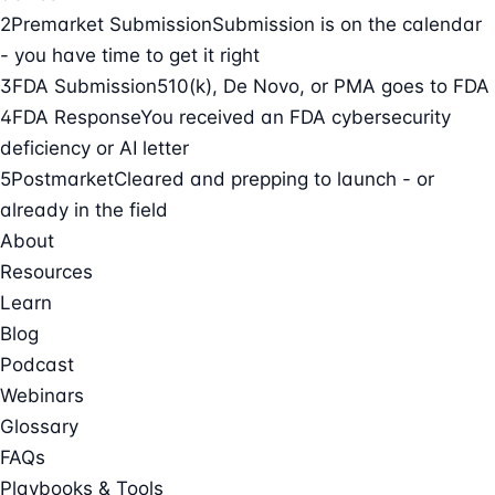
2
Premarket Submission
Submission is on the calendar
- you have time to get it right
3
FDA Submission
510(k), De Novo, or PMA goes to FDA
4
FDA Response
You received an FDA cybersecurity
deficiency or AI letter
5
Postmarket
Cleared and prepping to launch - or
already in the field
About
Resources
Learn
Blog
Podcast
Webinars
Glossary
FAQs
Playbooks & Tools