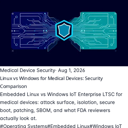
Medical Device Security
· Aug 1, 2026
Linux vs Windows for Medical Devices: Security
Comparison
Embedded Linux vs Windows IoT Enterprise LTSC for
medical devices: attack surface, isolation, secure
boot, patching, SBOM, and what FDA reviewers
actually look at.
#Operating Systems
#Embedded Linux
#Windows IoT