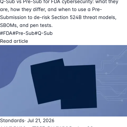
Q-Sub vs Pre-Sub for FDA cybersecurity: what they
are, how they differ, and when to use a Pre-
Submission to de-risk Section 524B threat models,
SBOMs, and pen tests.
#FDA
#Pre-Sub
#Q-Sub
Read article
Standards
· Jul 21, 2026