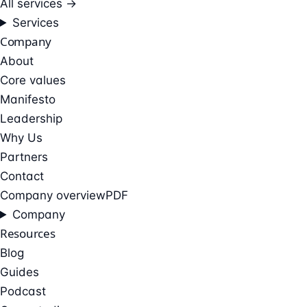
All services →
Services
Company
About
Core values
Manifesto
Leadership
Why Us
Partners
Contact
Company overview
PDF
Company
Resources
Blog
Guides
Podcast