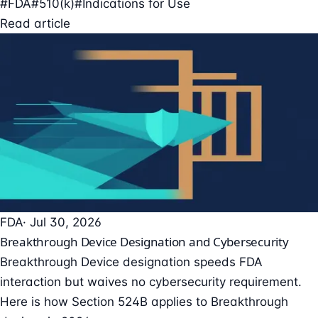
#FDA
#510(k)
#Indications for Use
Read article
FDA
· Jul 30, 2026
Breakthrough Device Designation and Cybersecurity
Breakthrough Device designation speeds FDA
interaction but waives no cybersecurity requirement.
Here is how Section 524B applies to Breakthrough