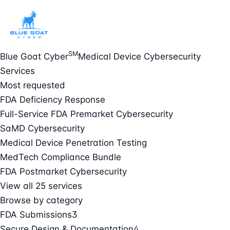
SM
Blue Goat Cyber
Medical Device Cybersecurity
Services
Most requested
FDA Deficiency Response
Full-Service FDA Premarket Cybersecurity
SaMD Cybersecurity
Medical Device Penetration Testing
MedTech Compliance Bundle
FDA Postmarket Cybersecurity
View all 25 services
Browse by category
FDA Submissions
3
Secure Design & Documentation
4