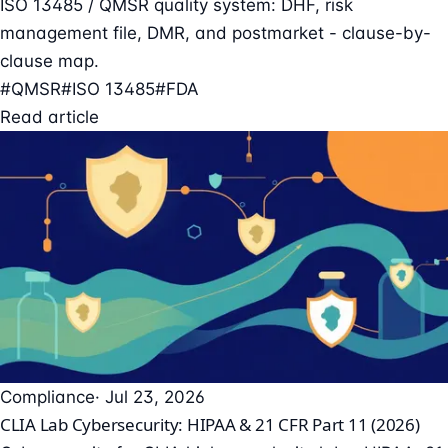
ISO 13485 / QMSR quality system: DHF, risk
management file, DMR, and postmarket - clause-by-
clause map.
#QMSR
#ISO 13485
#FDA
Read article
Compliance
· Jul 23, 2026
CLIA Lab Cybersecurity: HIPAA & 21 CFR Part 11 (2026)