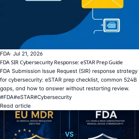
FDA
· Jul 21, 2026
FDA SIR Cybersecurity Response: eSTAR Prep Guide
FDA Submission Issue Request (SIR) response strategy
for cybersecurity: eSTAR prep checklist, common 524B
gaps, and how to answer without restarting review.
#FDA
#eSTAR
#Cybersecurity
Read article