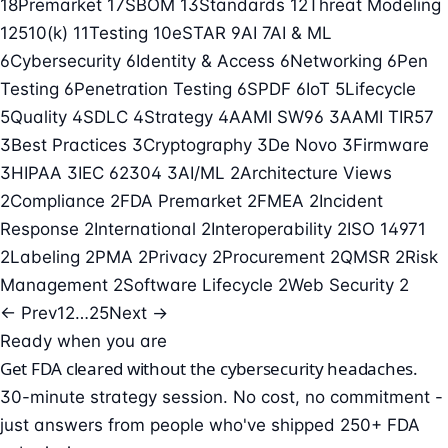
18
Premarket
17
SBOM
13
Standards
12
Threat Modeling
12
510(k)
11
Testing
10
eSTAR
9
AI
7
AI & ML
6
Cybersecurity
6
Identity & Access
6
Networking
6
Pen
Testing
6
Penetration Testing
6
SPDF
6
IoT
5
Lifecycle
5
Quality
4
SDLC
4
Strategy
4
AAMI SW96
3
AAMI TIR57
3
Best Practices
3
Cryptography
3
De Novo
3
Firmware
3
HIPAA
3
IEC 62304
3
AI/ML
2
Architecture Views
2
Compliance
2
FDA Premarket
2
FMEA
2
Incident
Response
2
International
2
Interoperability
2
ISO 14971
2
Labeling
2
PMA
2
Privacy
2
Procurement
2
QMSR
2
Risk
Management
2
Software Lifecycle
2
Web Security
2
← Prev
1
2
…
25
Next →
Ready when you are
Get FDA cleared without the cybersecurity headaches.
30-minute strategy session. No cost, no commitment -
just answers from people who've shipped 250+ FDA