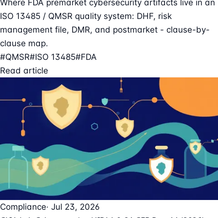
Where FDA premarket cybersecurity artifacts live in an
ISO 13485 / QMSR quality system: DHF, risk
management file, DMR, and postmarket - clause-by-
clause map.
#QMSR
#ISO 13485
#FDA
Read article
Compliance
· Jul 23, 2026