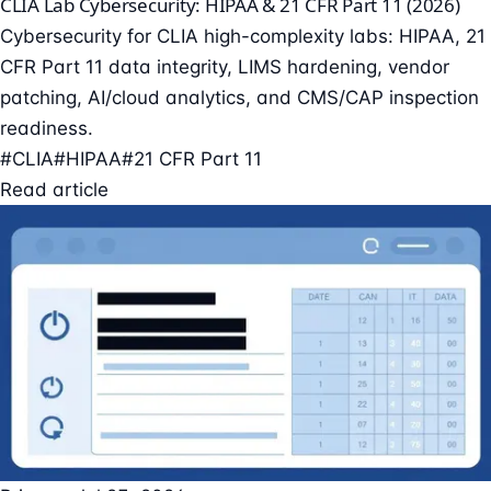
CLIA Lab Cybersecurity: HIPAA & 21 CFR Part 11 (2026)
Cybersecurity for CLIA high-complexity labs: HIPAA, 21
CFR Part 11 data integrity, LIMS hardening, vendor
patching, AI/cloud analytics, and CMS/CAP inspection
readiness.
#CLIA
#HIPAA
#21 CFR Part 11
Read article