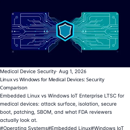
Medical Device Security
· Aug 1, 2026
Linux vs Windows for Medical Devices: Security
Comparison
Embedded Linux vs Windows IoT Enterprise LTSC for
medical devices: attack surface, isolation, secure
boot, patching, SBOM, and what FDA reviewers
actually look at.
#Operating Systems
#Embedded Linux
#Windows IoT