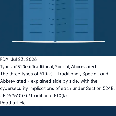
FDA
· Jul 23, 2026
Types of 510(k): Traditional, Special, Abbreviated
The three types of 510(k) - Traditional, Special, and
Abbreviated - explained side by side, with the
cybersecurity implications of each under Section 524B.
#FDA
#510(k)
#Traditional 510(k)
Read article