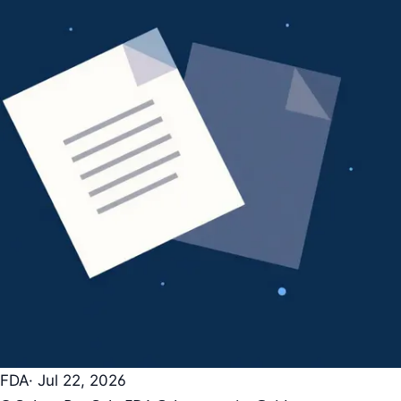
FDA
· Jul 22, 2026