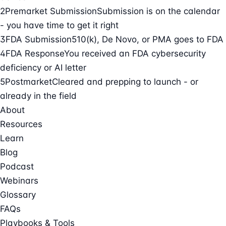
2
Premarket Submission
Submission is on the calendar
- you have time to get it right
3
FDA Submission
510(k), De Novo, or PMA goes to FDA
4
FDA Response
You received an FDA cybersecurity
deficiency or AI letter
5
Postmarket
Cleared and prepping to launch - or
already in the field
About
Resources
Learn
Blog
Podcast
Webinars
Glossary
FAQs
Playbooks & Tools