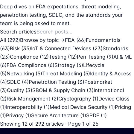
Deep dives on FDA expectations, threat modeling,
penetration testing, SDLC, and the standards your
team is being asked to meet.
Search articles
All (292)
Browse by topic →
FDA
(66)
Fundamentals
(63)
Risk
(35)
IoT & Connected Devices
(23)
Standards
(23)
Compliance
(12)
Testing
(12)
Pen Testing
(9)
AI & ML
(6)
FDA Compliance
(6)
Strategy
(6)
Lifecycle
(5)
Networking
(5)
Threat Modeling
(5)
Identity & Access
(4)
SDLC
(4)
Penetration Testing
(3)
Postmarket
(3)
Quality
(3)
SBOM & Supply Chain
(3)
International
(2)
Risk Management
(2)
Cryptography
(1)
Device Class
(1)
Interoperability
(1)
Medical Device Security
(1)
Pricing
(1)
Privacy
(1)
Secure Architecture
(1)
SPDF
(1)
Showing
12
of
292
articles · Page 1 of 25