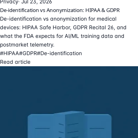
Privacy
· Jul 23, 2026
De-identification vs Anonymization: HIPAA & GDPR
De-identification vs anonymization for medical
devices: HIPAA Safe Harbor, GDPR Recital 26, and
what the FDA expects for AI/ML training data and
postmarket telemetry.
#HIPAA
#GDPR
#De-identification
Read article