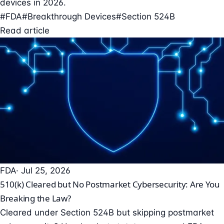
devices in 2026.
#FDA
#Breakthrough Devices
#Section 524B
Read article
FDA
· Jul 25, 2026
510(k) Cleared but No Postmarket Cybersecurity: Are You
Breaking the Law?
Cleared under Section 524B but skipping postmarket