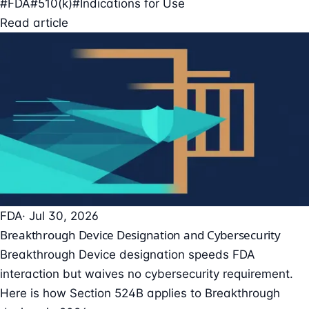
#FDA
#510(k)
#Indications for Use
Read article
FDA
· Jul 30, 2026
Breakthrough Device Designation and Cybersecurity
Breakthrough Device designation speeds FDA
interaction but waives no cybersecurity requirement.
Here is how Section 524B applies to Breakthrough