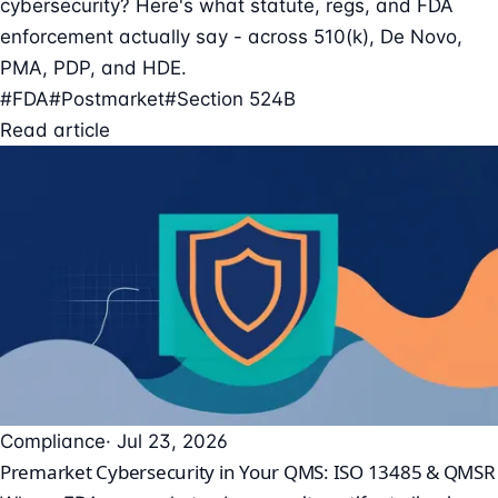
cybersecurity? Here's what statute, regs, and FDA
enforcement actually say - across 510(k), De Novo,
PMA, PDP, and HDE.
#FDA
#Postmarket
#Section 524B
Read article
Compliance
· Jul 23, 2026
Premarket Cybersecurity in Your QMS: ISO 13485 & QMSR