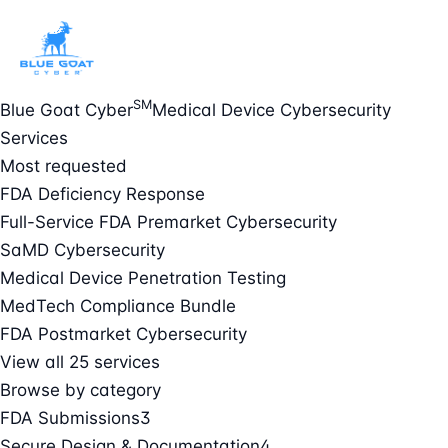
SM
Blue Goat Cyber
Medical Device Cybersecurity
Services
Most requested
FDA Deficiency Response
Full-Service FDA Premarket Cybersecurity
SaMD Cybersecurity
Medical Device Penetration Testing
MedTech Compliance Bundle
FDA Postmarket Cybersecurity
View all 25 services
Browse by category
FDA Submissions
3
Secure Design & Documentation
4