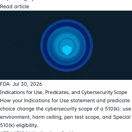
Read article
FDA
· Jul 30, 2026
Indications for Use, Predicates, and Cybersecurity Scope
How your Indications for Use statement and predicate
choice change the cybersecurity scope of a 510(k): use
environment, harm ceiling, pen test scope, and Special
510(k) eligibility.