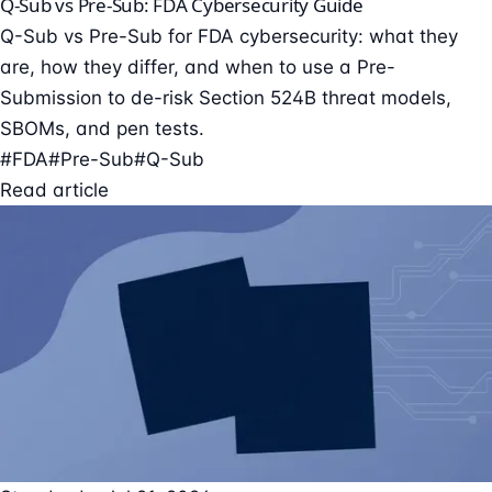
Q-Sub vs Pre-Sub: FDA Cybersecurity Guide
Q-Sub vs Pre-Sub for FDA cybersecurity: what they
are, how they differ, and when to use a Pre-
Submission to de-risk Section 524B threat models,
SBOMs, and pen tests.
#FDA
#Pre-Sub
#Q-Sub
Read article