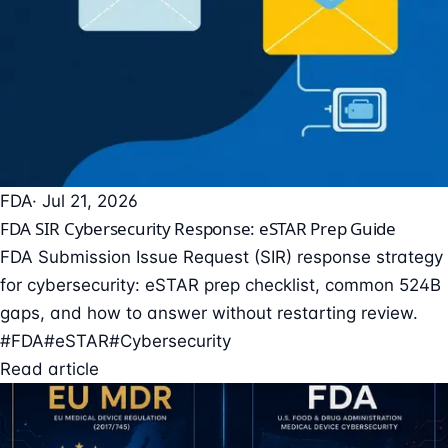
FDA
· Jul 21, 2026
FDA SIR Cybersecurity Response: eSTAR Prep Guide
FDA Submission Issue Request (SIR) response strategy
for cybersecurity: eSTAR prep checklist, common 524B
gaps, and how to answer without restarting review.
#FDA
#eSTAR
#Cybersecurity
Read article