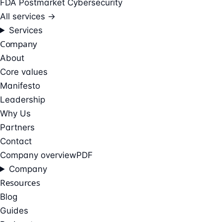
FDA Postmarket Cybersecurity
All services →
Services
Company
About
Core values
Manifesto
Leadership
Why Us
Partners
Contact
Company overview
PDF
Company
Resources
Blog
Guides