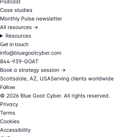
Podcast
Case studies
Monthly Pulse newsletter
All resources →
Resources
Get in touch
info@bluegoatcyber.com
844-939-GOAT
Book a strategy session →
Scottsdale, AZ, USA
Serving clients worldwide
Follow
© 2026 Blue Goat Cyber. All rights reserved.
Privacy
Terms
Cookies
Accessibility