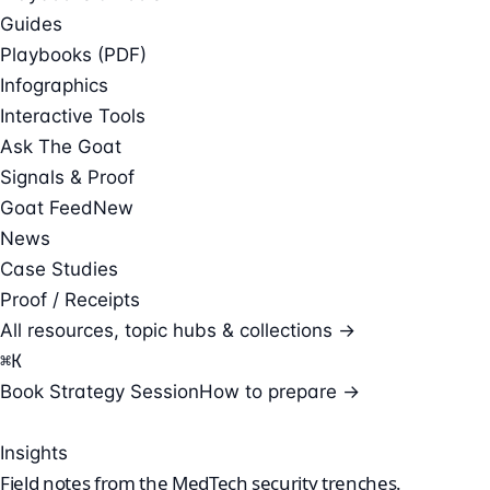
Guides
Playbooks (PDF)
Infographics
Interactive Tools
Ask The Goat
Signals & Proof
Goat Feed
New
News
Case Studies
Proof / Receipts
All resources, topic hubs & collections →
⌘
K
Book Strategy Session
How to prepare →
Insights
Field notes from the
MedTech security
trenches.