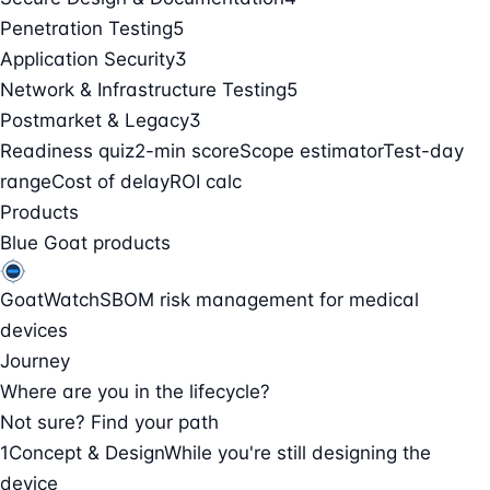
Penetration Testing
5
Application Security
3
Network & Infrastructure Testing
5
Postmarket & Legacy
3
Readiness quiz
2-min score
Scope estimator
Test-day
range
Cost of delay
ROI calc
Products
Blue Goat products
GoatWatch
SBOM risk management for medical
devices
Journey
Where are you in the lifecycle?
Not sure? Find your path
1
Concept & Design
While you're still designing the
device