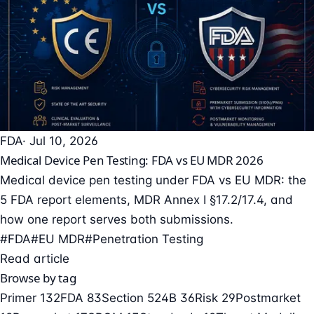
FDA
· Jul 10, 2026
Medical Device Pen Testing: FDA vs EU MDR 2026
Medical device pen testing under FDA vs EU MDR: the
5 FDA report elements, MDR Annex I §17.2/17.4, and
how one report serves both submissions.
#FDA
#EU MDR
#Penetration Testing
Read article
Browse by tag
Primer
132
FDA
83
Section 524B
36
Risk
29
Postmarket