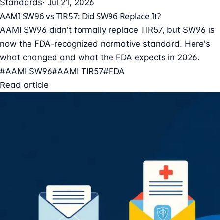
Standards
· Jul 21, 2026
AAMI SW96 vs TIR57: Did SW96 Replace It?
AAMI SW96 didn't formally replace TIR57, but SW96 is
now the FDA-recognized normative standard. Here's
what changed and what the FDA expects in 2026.
#AAMI SW96
#AAMI TIR57
#FDA
Read article