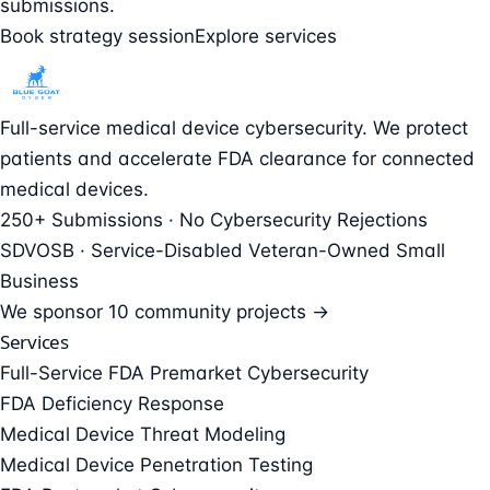
submissions.
Book strategy session
Explore services
Full-service medical device cybersecurity. We protect
patients and accelerate FDA clearance for connected
medical devices.
250+ Submissions · No Cybersecurity Rejections
SDVOSB · Service-Disabled Veteran-Owned Small
Business
We sponsor
10 community projects →
Services
Full-Service FDA Premarket Cybersecurity
FDA Deficiency Response
Medical Device Threat Modeling
Medical Device Penetration Testing