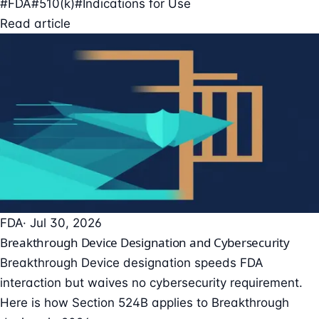
#FDA
#510(k)
#Indications for Use
Read article
FDA
· Jul 30, 2026
Breakthrough Device Designation and Cybersecurity
Breakthrough Device designation speeds FDA
interaction but waives no cybersecurity requirement.
Here is how Section 524B applies to Breakthrough