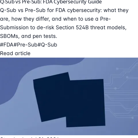
Q-Sub vs Pre-Sub: FDA Cybersecurity Guide
Q-Sub vs Pre-Sub for FDA cybersecurity: what they
are, how they differ, and when to use a Pre-
Submission to de-risk Section 524B threat models,
SBOMs, and pen tests.
#FDA
#Pre-Sub
#Q-Sub
Read article