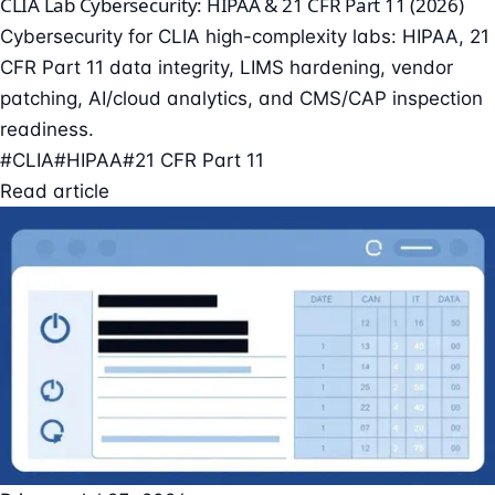
CLIA Lab Cybersecurity: HIPAA & 21 CFR Part 11 (2026)
Cybersecurity for CLIA high-complexity labs: HIPAA, 21
CFR Part 11 data integrity, LIMS hardening, vendor
patching, AI/cloud analytics, and CMS/CAP inspection
readiness.
#CLIA
#HIPAA
#21 CFR Part 11
Read article