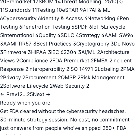
20
Premarket
17
SBOM
14
Threat Modeling
12
510(k)
11
Standards
11
Testing
10
eSTAR
9
AI
7
AI & ML
6
Cybersecurity
6
Identity & Access
6
Networking
6
Pen
Testing
6
Penetration Testing
6
SPDF
6
IoT
5
Lifecycle
5
International
4
Quality
4
SDLC
4
Strategy
4
AAMI SW96
3
AAMI TIR57
3
Best Practices
3
Cryptography
3
De Novo
3
Firmware
3
HIPAA
3
IEC 62304
3
AI/ML
2
Architecture
Views
2
Compliance
2
FDA Premarket
2
FMEA
2
Incident
Response
2
Interoperability
2
ISO 14971
2
Labeling
2
PMA
2
Privacy
2
Procurement
2
QMSR
2
Risk Management
2
Software Lifecycle
2
Web Security
2
← Prev
1
2
…
25
Next →
Ready when you are
Get FDA cleared without the cybersecurity headaches.
30-minute strategy session. No cost, no commitment -
just answers from people who've shipped 250+ FDA