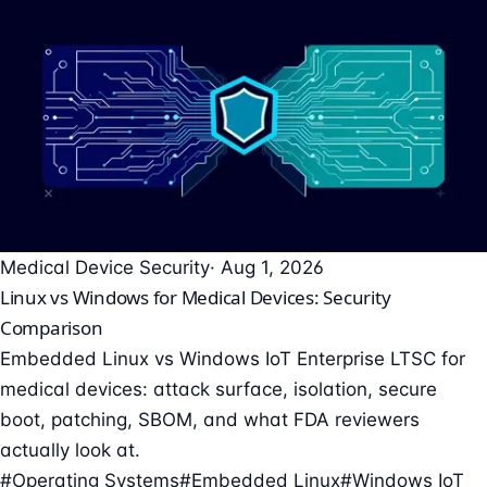
Medical Device Security
· Aug 1, 2026
Linux vs Windows for Medical Devices: Security
Comparison
Embedded Linux vs Windows IoT Enterprise LTSC for
medical devices: attack surface, isolation, secure
boot, patching, SBOM, and what FDA reviewers
actually look at.
#Operating Systems
#Embedded Linux
#Windows IoT