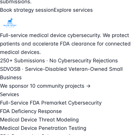
submissions.
Book strategy session
Explore services
Full-service medical device cybersecurity. We protect
patients and accelerate FDA clearance for connected
medical devices.
250+ Submissions · No Cybersecurity Rejections
SDVOSB · Service-Disabled Veteran-Owned Small
Business
We sponsor
10 community projects →
Services
Full-Service FDA Premarket Cybersecurity
FDA Deficiency Response
Medical Device Threat Modeling
Medical Device Penetration Testing