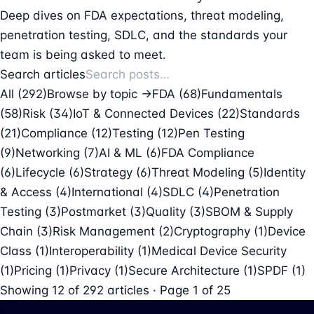
Deep dives on FDA expectations, threat modeling,
penetration testing, SDLC, and the standards your
team is being asked to meet.
Search articles
All (292)
Browse by topic →
FDA
(68)
Fundamentals
(58)
Risk
(34)
IoT & Connected Devices
(22)
Standards
(21)
Compliance
(12)
Testing
(12)
Pen Testing
(9)
Networking
(7)
AI & ML
(6)
FDA Compliance
(6)
Lifecycle
(6)
Strategy
(6)
Threat Modeling
(5)
Identity
& Access
(4)
International
(4)
SDLC
(4)
Penetration
Testing
(3)
Postmarket
(3)
Quality
(3)
SBOM & Supply
Chain
(3)
Risk Management
(2)
Cryptography
(1)
Device
Class
(1)
Interoperability
(1)
Medical Device Security
(1)
Pricing
(1)
Privacy
(1)
Secure Architecture
(1)
SPDF
(1)
Showing
12
of
292
articles · Page 1 of 25