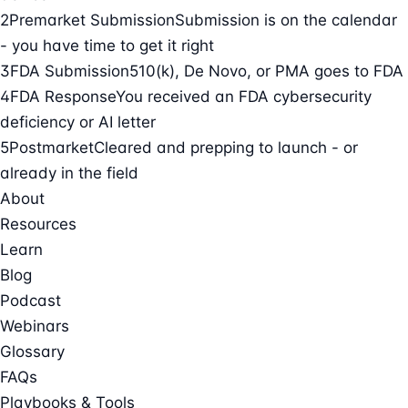
2
Premarket Submission
Submission is on the calendar
- you have time to get it right
3
FDA Submission
510(k), De Novo, or PMA goes to FDA
4
FDA Response
You received an FDA cybersecurity
deficiency or AI letter
5
Postmarket
Cleared and prepping to launch - or
already in the field
About
Resources
Learn
Blog
Podcast
Webinars
Glossary
FAQs
Playbooks & Tools