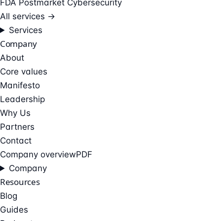
FDA Postmarket Cybersecurity
All services →
Services
Company
About
Core values
Manifesto
Leadership
Why Us
Partners
Contact
Company overview
PDF
Company
Resources
Blog
Guides