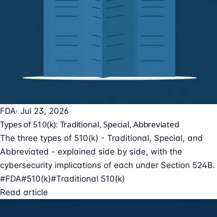
FDA
· Jul 23, 2026
Types of 510(k): Traditional, Special, Abbreviated
The three types of 510(k) - Traditional, Special, and
Abbreviated - explained side by side, with the
cybersecurity implications of each under Section 524B.
#FDA
#510(k)
#Traditional 510(k)
Read article