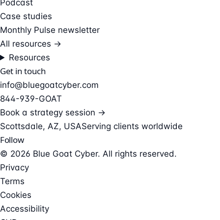
Podcast
Case studies
Monthly Pulse newsletter
All resources →
Resources
Get in touch
info@bluegoatcyber.com
844-939-GOAT
Book a strategy session →
Scottsdale, AZ, USA
Serving clients worldwide
Follow
© 2026 Blue Goat Cyber. All rights reserved.
Privacy
Terms
Cookies
Accessibility