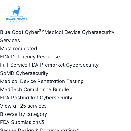
SM
Blue Goat Cyber
Medical Device Cybersecurity
Services
Most requested
FDA Deficiency Response
Full-Service FDA Premarket Cybersecurity
SaMD Cybersecurity
Medical Device Penetration Testing
MedTech Compliance Bundle
FDA Postmarket Cybersecurity
View all 25 services
Browse by category
FDA Submissions
3
Secure Design & Documentation
4