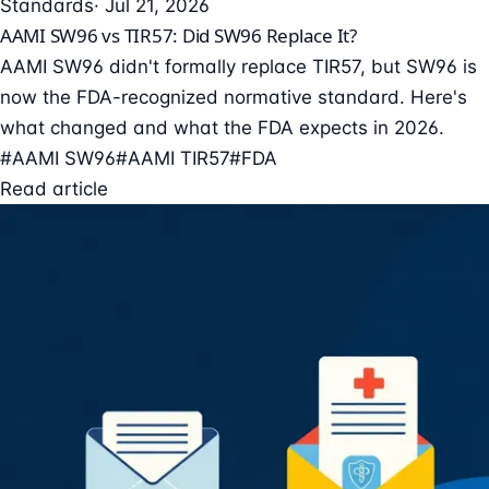
Standards
· Jul 21, 2026
AAMI SW96 vs TIR57: Did SW96 Replace It?
AAMI SW96 didn't formally replace TIR57, but SW96 is
now the FDA-recognized normative standard. Here's
what changed and what the FDA expects in 2026.
#AAMI SW96
#AAMI TIR57
#FDA
Read article