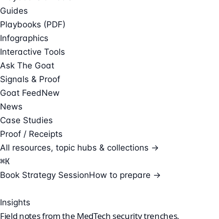
Guides
Playbooks (PDF)
Infographics
Interactive Tools
Ask The Goat
Signals & Proof
Goat Feed
New
News
Case Studies
Proof / Receipts
All resources, topic hubs & collections →
⌘
K
Book Strategy Session
How to prepare →
Insights
Field notes from the
MedTech security
trenches.