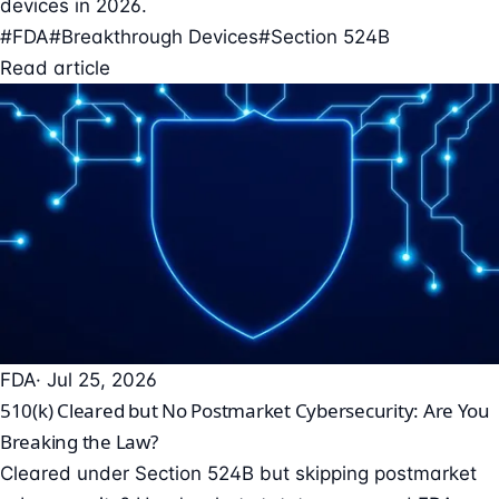
devices in 2026.
#FDA
#Breakthrough Devices
#Section 524B
Read article
FDA
· Jul 25, 2026
510(k) Cleared but No Postmarket Cybersecurity: Are You
Breaking the Law?
Cleared under Section 524B but skipping postmarket