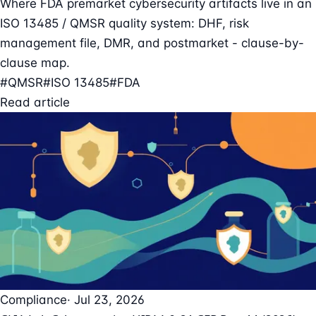
Where FDA premarket cybersecurity artifacts live in an
ISO 13485 / QMSR quality system: DHF, risk
management file, DMR, and postmarket - clause-by-
clause map.
#QMSR
#ISO 13485
#FDA
Read article
Compliance
· Jul 23, 2026