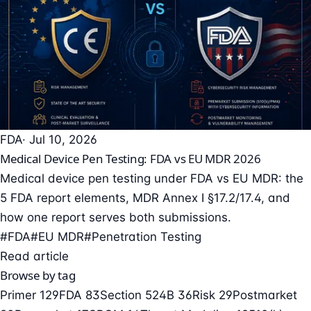
FDA
· Jul 10, 2026
Medical Device Pen Testing: FDA vs EU MDR 2026
Medical device pen testing under FDA vs EU MDR: the
5 FDA report elements, MDR Annex I §17.2/17.4, and
how one report serves both submissions.
#FDA
#EU MDR
#Penetration Testing
Read article
Browse by tag
Primer
129
FDA
83
Section 524B
36
Risk
29
Postmarket