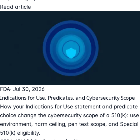
Read article
FDA
· Jul 30, 2026
Indications for Use, Predicates, and Cybersecurity Scope
How your Indications for Use statement and predicate
choice change the cybersecurity scope of a 510(k): use
environment, harm ceiling, pen test scope, and Special
510(k) eligibility.