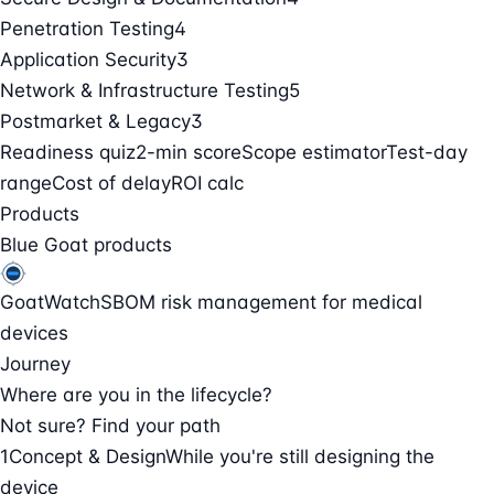
Penetration Testing
4
Application Security
3
Network & Infrastructure Testing
5
Postmarket & Legacy
3
Readiness quiz
2-min score
Scope estimator
Test-day
range
Cost of delay
ROI calc
Products
Blue Goat products
GoatWatch
SBOM risk management for medical
devices
Journey
Where are you in the lifecycle?
Not sure? Find your path
1
Concept & Design
While you're still designing the
device