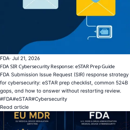
FDA
· Jul 21, 2026
FDA SIR Cybersecurity Response: eSTAR Prep Guide
FDA Submission Issue Request (SIR) response strategy
for cybersecurity: eSTAR prep checklist, common 524B
gaps, and how to answer without restarting review.
#FDA
#eSTAR
#Cybersecurity
Read article