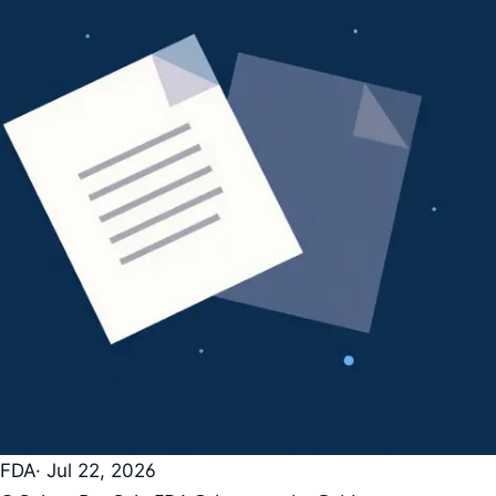
FDA
· Jul 22, 2026