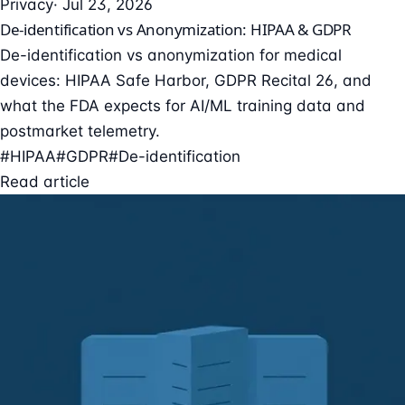
Privacy
· Jul 23, 2026
De-identification vs Anonymization: HIPAA & GDPR
De-identification vs anonymization for medical
devices: HIPAA Safe Harbor, GDPR Recital 26, and
what the FDA expects for AI/ML training data and
postmarket telemetry.
#HIPAA
#GDPR
#De-identification
Read article