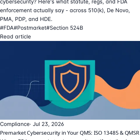
cybersecurity? Here's what statute, regs, and FDA
enforcement actually say - across 510(k), De Novo,
PMA, PDP, and HDE.
#FDA
#Postmarket
#Section 524B
Read article
Compliance
· Jul 23, 2026
Premarket Cybersecurity in Your QMS: ISO 13485 & QMSR