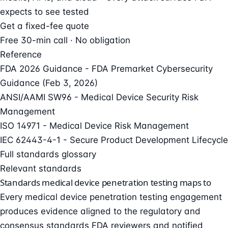
expects to see tested
Get a fixed-fee quote
Free 30-min call · No obligation
Reference
FDA 2026 Guidance - FDA Premarket Cybersecurity
Guidance (Feb 3, 2026)
ANSI/AAMI SW96 - Medical Device Security Risk
Management
ISO 14971 - Medical Device Risk Management
IEC 62443-4-1 - Secure Product Development Lifecycle
Full standards glossary
Relevant standards
Standards medical device penetration testing maps to
Every medical device penetration testing engagement
produces evidence aligned to the regulatory and
consensus standards FDA reviewers and notified