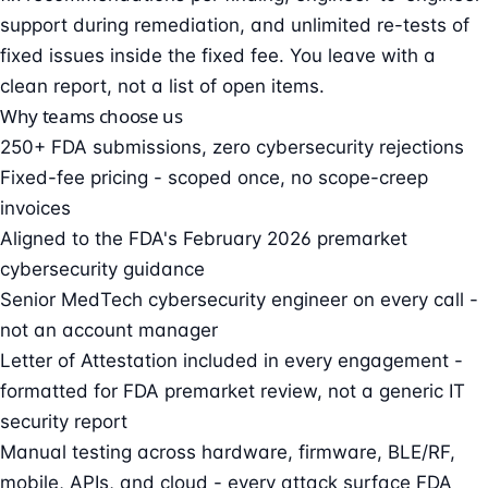
support during remediation, and unlimited re-tests of
fixed issues inside the fixed fee. You leave with a
clean report, not a list of open items.
Why teams choose us
250+ FDA submissions, zero cybersecurity rejections
Fixed-fee pricing - scoped once, no scope-creep
invoices
Aligned to the FDA's February 2026 premarket
cybersecurity guidance
Senior MedTech cybersecurity engineer on every call -
not an account manager
Letter of Attestation included in every engagement -
formatted for FDA premarket review, not a generic IT
security report
Manual testing across hardware, firmware, BLE/RF,
mobile, APIs, and cloud - every attack surface FDA