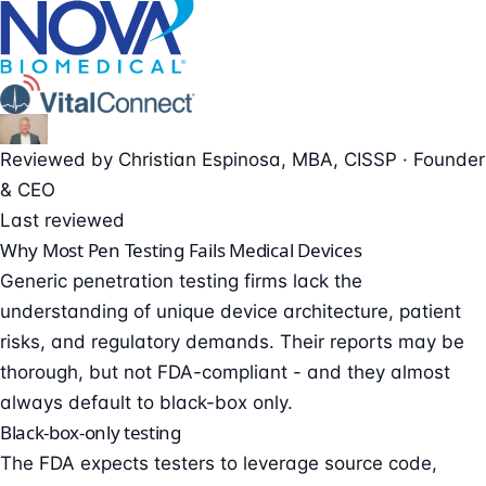
Reviewed by
Christian Espinosa
, MBA, CISSP
·
Founder
& CEO
Last reviewed
Why Most Pen Testing Fails Medical Devices
Generic penetration testing firms lack the
understanding of unique device architecture, patient
risks, and regulatory demands. Their reports may be
thorough, but not FDA-compliant - and they almost
always default to black-box only.
Black-box-only testing
The FDA expects testers to leverage source code,