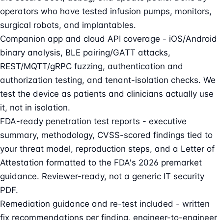
operators who have tested infusion pumps, monitors,
surgical robots, and implantables.
Companion app and cloud API coverage - iOS/Android
binary analysis, BLE pairing/GATT attacks,
REST/MQTT/gRPC fuzzing, authentication and
authorization testing, and tenant-isolation checks. We
test the device as patients and clinicians actually use
it, not in isolation.
FDA-ready penetration test reports - executive
summary, methodology, CVSS-scored findings tied to
your threat model, reproduction steps, and a Letter of
Attestation formatted to the FDA's 2026 premarket
guidance. Reviewer-ready, not a generic IT security
PDF.
Remediation guidance and re-test included - written
fix recommendations per finding, engineer-to-engineer