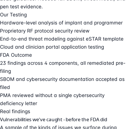
pen test evidence.
Our Testing
Hardware-level analysis of implant and programmer
Proprietary RF protocol security review
End-to-end threat modeling against eSTAR template
Cloud and clinician portal application testing
FDA Outcome
23 findings across 4 components, all remediated pre-
filing
SBOM and cybersecurity documentation accepted as
filed
PMA reviewed without a single cybersecurity
deficiency letter
Real findings
Vulnerabilities we've caught - before the FDA did
A sample of the kinds of issues we surface during