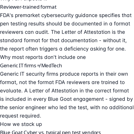
Reviewer-trained format
FDA's premarket cybersecurity guidance specifies that
pen testing results should be documented in a format
reviewers can audit. The Letter of Attestation is the
standard format for that documentation - without it,
the report often triggers a deficiency asking for one.
Why most reports don't include one
Generic IT firms ≠ MedTech
Generic IT security firms produce reports in their own
format, not the format FDA reviewers are trained to
evaluate. A Letter of Attestation in the correct format
is included in every Blue Goat engagement - signed by
the senior engineer who led the test, with no additional
request required.
How we stack up
Blue Goat Cyber vs. typical pen test vendors