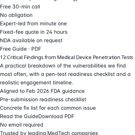
Free 30-min call
No obligation
Expert-led from minute one
Fixed-fee quote in 24 hours
NDA available on request
Free Guide · PDF
12 Critical Findings from Medical Device Penetration Tests
A practical breakdown of the vulnerabilities we find
most often, with a pen-test readiness checklist and a
realistic engagement timeline.
Aligned to Feb 2026 FDA guidance
Pre-submission readiness checklist
Concrete fix list for each common issue
Read the Guide
Download PDF
No email required
Trusted by leading MedTech companies