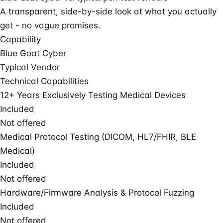
A transparent, side-by-side look at what you actually
get - no vague promises.
Capability
Blue Goat Cyber
Typical Vendor
Technical Capabilities
12+ Years Exclusively Testing Medical Devices
Included
Not offered
Medical Protocol Testing (DICOM, HL7/FHIR, BLE
Medical)
Included
Not offered
Hardware/Firmware Analysis & Protocol Fuzzing
Included
Not offered