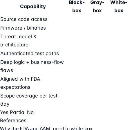
Black-
Gray-
White-
Capability
box
box
box
Source code access
Firmware / binaries
Threat model &
architecture
Authenticated test paths
Deep logic + business-flow
flaws
Aligned with FDA
expectations
Scope coverage per test-
day
Yes
Partial
No
References
Why the FDA and AAMI point to white-box