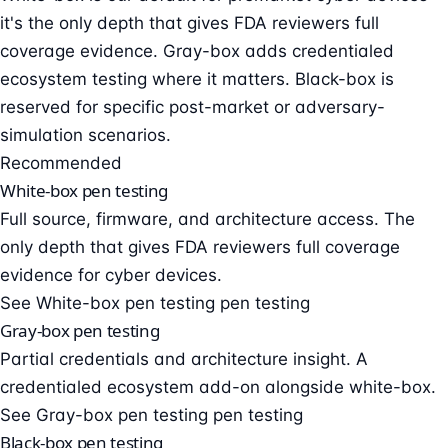
it's the only depth that gives FDA reviewers full
coverage evidence. Gray-box adds credentialed
ecosystem testing where it matters. Black-box is
reserved for specific post-market or adversary-
simulation scenarios.
Recommended
White-box pen testing
Full source, firmware, and architecture access. The
only depth that gives FDA reviewers full coverage
evidence for cyber devices.
See White-box pen testing pen testing
Gray-box pen testing
Partial credentials and architecture insight. A
credentialed ecosystem add-on alongside white-box.
See Gray-box pen testing pen testing
Black-box pen testing