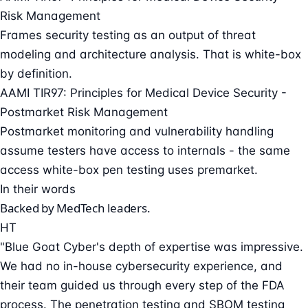
Risk Management
Frames security testing as an output of threat
modeling and architecture analysis. That is white-box
by definition.
AAMI TIR97: Principles for Medical Device Security -
Postmarket Risk Management
Postmarket monitoring and vulnerability handling
assume testers have access to internals - the same
access white-box pen testing uses premarket.
In their words
Backed by MedTech leaders.
HT
"Blue Goat Cyber's depth of expertise was impressive.
We had no in-house cybersecurity experience, and
their team guided us through every step of the FDA
process. The penetration testing and SBOM testing