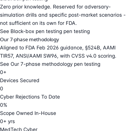
Zero prior knowledge. Reserved for adversary-
simulation drills and specific post-market scenarios -
not sufficient on its own for FDA.
See Black-box pen testing pen testing
Our 7-phase methodology
Aligned to FDA Feb 2026 guidance, §524B, AAMI
TIR57, ANSI/AAMI SW96, with CVSS v4.0 scoring.
See Our 7-phase methodology pen testing
0+
Devices Secured
0
Cyber Rejections To Date
0%
Scope Owned In-House
0+ yrs
MedTech Cyber