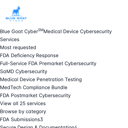
SM
Blue Goat Cyber
Medical Device Cybersecurity
Services
Most requested
FDA Deficiency Response
Full-Service FDA Premarket Cybersecurity
SaMD Cybersecurity
Medical Device Penetration Testing
MedTech Compliance Bundle
FDA Postmarket Cybersecurity
View all 25 services
Browse by category
FDA Submissions
3
Secure Design & Documentation
4