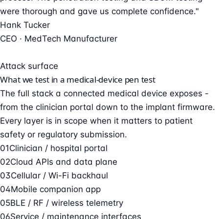
were thorough and gave us complete confidence."
Hank Tucker
CEO · MedTech Manufacturer
Attack surface
What we test in a medical-device pen test
The full stack a connected medical device exposes -
from the clinician portal down to the implant firmware.
Every layer is in scope when it matters to patient
safety or regulatory submission.
01
Clinician / hospital portal
02
Cloud APIs and data plane
03
Cellular / Wi-Fi backhaul
04
Mobile companion app
05
BLE / RF / wireless telemetry
06
Service / maintenance interfaces