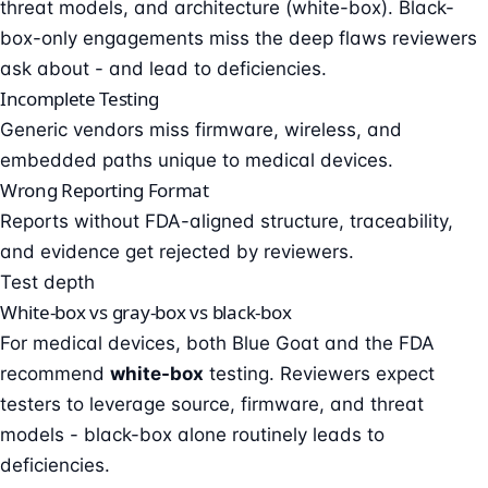
threat models, and architecture (white-box). Black-
box-only engagements miss the deep flaws reviewers
ask about - and lead to deficiencies.
Incomplete Testing
Generic vendors miss firmware, wireless, and
embedded paths unique to medical devices.
Wrong Reporting Format
Reports without FDA-aligned structure, traceability,
and evidence get rejected by reviewers.
Test depth
White-box vs gray-box vs black-box
For medical devices, both Blue Goat and the FDA
recommend
white-box
testing. Reviewers expect
testers to leverage source, firmware, and threat
models - black-box alone routinely leads to
deficiencies.