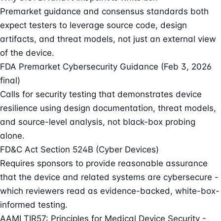
Premarket guidance and consensus standards both
expect testers to leverage source code, design
artifacts, and threat models, not just an external view
of the device.
FDA Premarket Cybersecurity Guidance (Feb 3, 2026
final)
Calls for security testing that demonstrates device
resilience using design documentation, threat models,
and source-level analysis, not black-box probing
alone.
FD&C Act Section 524B (Cyber Devices)
Requires sponsors to provide reasonable assurance
that the device and related systems are cybersecure -
which reviewers read as evidence-backed, white-box-
informed testing.
AAMI TIR57: Principles for Medical Device Security -