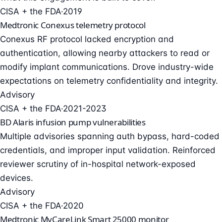
CISA + the FDA
·
2019
Medtronic Conexus telemetry protocol
Conexus RF protocol lacked encryption and
authentication, allowing nearby attackers to read or
modify implant communications. Drove industry-wide
expectations on telemetry confidentiality and integrity.
Advisory
CISA + the FDA
·
2021-2023
BD Alaris infusion pump vulnerabilities
Multiple advisories spanning auth bypass, hard-coded
credentials, and improper input validation. Reinforced
reviewer scrutiny of in-hospital network-exposed
devices.
Advisory
CISA + the FDA
·
2020
Medtronic MyCareLink Smart 25000 monitor