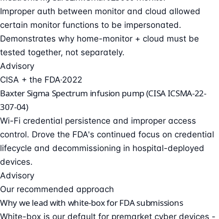
Improper auth between monitor and cloud allowed
certain monitor functions to be impersonated.
Demonstrates why home-monitor + cloud must be
tested together, not separately.
Advisory
CISA + the FDA
·
2022
Baxter Sigma Spectrum infusion pump (CISA ICSMA-22-
307-04)
Wi-Fi credential persistence and improper access
control. Drove the FDA's continued focus on credential
lifecycle and decommissioning in hospital-deployed
devices.
Advisory
Our recommended approach
Why we lead with white-box for FDA submissions
White-box is our default for premarket cyber devices -