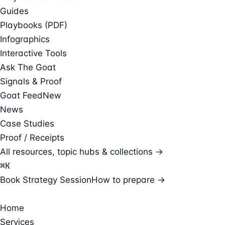
Guides
Playbooks (PDF)
Infographics
Interactive Tools
Ask The Goat
Signals & Proof
Goat Feed
New
News
Case Studies
Proof / Receipts
All resources, topic hubs & collections →
⌘
K
Book Strategy Session
How to prepare →
Home
Services