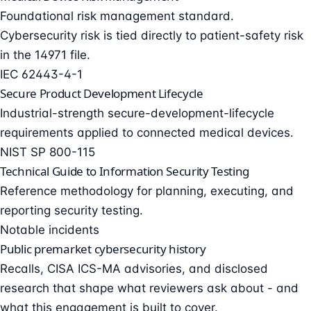
Foundational risk management standard.
Cybersecurity risk is tied directly to patient-safety risk
in the 14971 file.
IEC 62443-4-1
Secure Product Development Lifecycle
Industrial-strength secure-development-lifecycle
requirements applied to connected medical devices.
NIST SP 800-115
Technical Guide to Information Security Testing
Reference methodology for planning, executing, and
reporting security testing.
Notable incidents
Public premarket cybersecurity history
Recalls, CISA ICS-MA advisories, and disclosed
research that shape what reviewers ask about - and
what this engagement is built to cover.