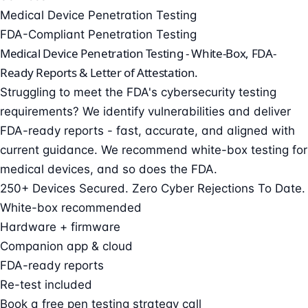
Medical Device Penetration Testing
FDA-Compliant Penetration Testing
Medical Device Penetration Testing -
White-Box, FDA-
Ready Reports & Letter of Attestation.
Struggling to meet the FDA's cybersecurity testing
requirements? We identify vulnerabilities and deliver
FDA-ready reports - fast, accurate, and aligned with
current guidance. We recommend white-box testing for
medical devices, and so does the FDA.
250+ Devices Secured. Zero Cyber Rejections To Date.
White-box recommended
Hardware + firmware
Companion app & cloud
FDA-ready reports
Re-test included
Book a free pen testing strategy call