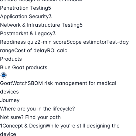
Penetration Testing
5
Application Security
3
Network & Infrastructure Testing
5
Postmarket & Legacy
3
Readiness quiz
2-min score
Scope estimator
Test-day
range
Cost of delay
ROI calc
Products
Blue Goat products
GoatWatch
SBOM risk management for medical
devices
Journey
Where are you in the lifecycle?
Not sure? Find your path
1
Concept & Design
While you're still designing the
device