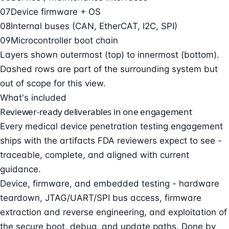
07
Device firmware + OS
08
Internal buses (CAN, EtherCAT, I2C, SPI)
09
Microcontroller boot chain
Layers shown outermost (top) to innermost (bottom).
Dashed rows are part of the surrounding system but
out of scope for this view.
What's included
Reviewer-ready deliverables in one engagement
Every medical device penetration testing engagement
ships with the artifacts FDA reviewers expect to see -
traceable, complete, and aligned with current
guidance.
Device, firmware, and embedded testing - hardware
teardown, JTAG/UART/SPI bus access, firmware
extraction and reverse engineering, and exploitation of
the secure boot, debug, and update paths. Done by