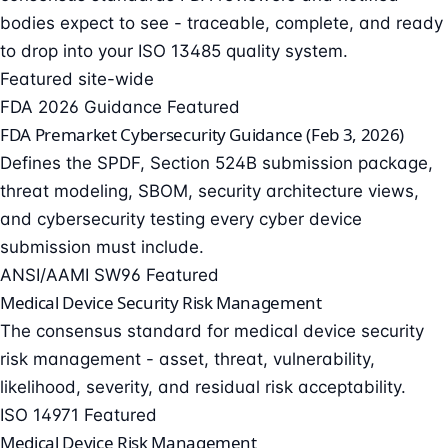
bodies expect to see - traceable, complete, and ready
to drop into your
ISO 13485
quality system.
Featured site-wide
FDA 2026 Guidance
Featured
FDA Premarket Cybersecurity Guidance (Feb 3, 2026)
Defines the SPDF, Section 524B submission package,
threat modeling, SBOM, security architecture views,
and cybersecurity testing every cyber device
submission must include.
ANSI/AAMI SW96
Featured
Medical Device Security Risk Management
The consensus standard for medical device security
risk management - asset, threat, vulnerability,
likelihood, severity, and residual risk acceptability.
ISO 14971
Featured
Medical Device Risk Management