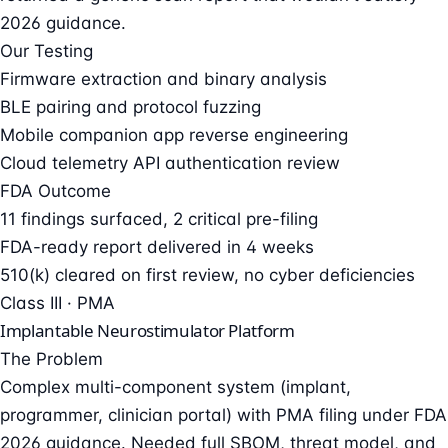
2026 guidance.
Our Testing
Firmware extraction and binary analysis
BLE pairing and protocol fuzzing
Mobile companion app reverse engineering
Cloud telemetry API authentication review
FDA Outcome
11 findings surfaced, 2 critical pre-filing
FDA-ready report delivered in 4 weeks
510(k) cleared on first review, no cyber deficiencies
Class III · PMA
Implantable Neurostimulator Platform
The Problem
Complex multi-component system (implant,
programmer, clinician portal) with PMA filing under FDA
2026 guidance. Needed full SBOM, threat model, and