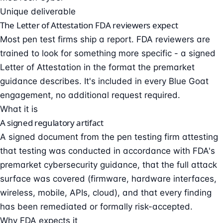
Unique deliverable
The Letter of Attestation FDA reviewers expect
Most pen test firms ship a report. FDA reviewers are
trained to look for something more specific - a signed
Letter of Attestation in the format the premarket
guidance describes. It's included in every Blue Goat
engagement, no additional request required.
What it is
A signed regulatory artifact
A signed document from the pen testing firm attesting
that testing was conducted in accordance with FDA's
premarket cybersecurity guidance, that the full attack
surface was covered (firmware, hardware interfaces,
wireless, mobile, APIs, cloud), and that every finding
has been remediated or formally risk-accepted.
Why FDA expects it