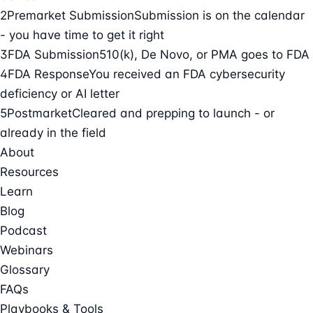
2
Premarket Submission
Submission is on the calendar
- you have time to get it right
3
FDA Submission
510(k), De Novo, or PMA goes to FDA
4
FDA Response
You received an FDA cybersecurity
deficiency or AI letter
5
Postmarket
Cleared and prepping to launch - or
already in the field
About
Resources
Learn
Blog
Podcast
Webinars
Glossary
FAQs
Playbooks & Tools