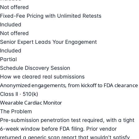
Not offered
Fixed-Fee Pricing with Unlimited Retests
Included
Not offered
Senior Expert Leads Your Engagement
Included
Partial
Schedule Discovery Session
How we cleared real submissions
Anonymized engagements, from kickoff to FDA clearance
Class II · 510(k)
Wearable Cardiac Monitor
The Problem
Pre-submission penetration test required, with a tight
6-week window before FDA filing. Prior vendor
returned a generic scan report that wouldn't satisfy