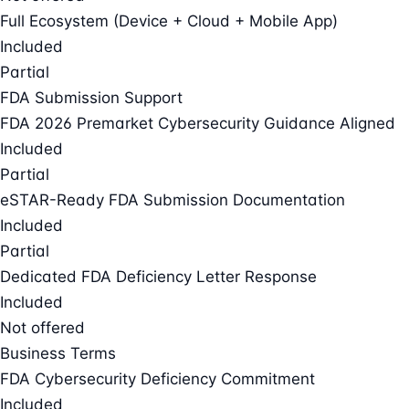
Full Ecosystem (Device + Cloud + Mobile App)
Included
Partial
FDA Submission Support
FDA 2026 Premarket Cybersecurity Guidance Aligned
Included
Partial
eSTAR-Ready FDA Submission Documentation
Included
Partial
Dedicated FDA Deficiency Letter Response
Included
Not offered
Business Terms
FDA Cybersecurity Deficiency Commitment
Included