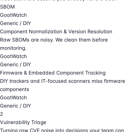
SBOM
GoatWatch
Generic / DIY
Component Normalization & Version Resolution
Raw SBOMs are noisy. We clean them before
monitoring.
GoatWatch
Generic / DIY
Firmware & Embedded Component Tracking
DIY trackers and IT-focused scanners miss firmware
components
GoatWatch
Generic / DIY
2
Vulnerability Triage
Turning raw CVE noise into decisions your team can