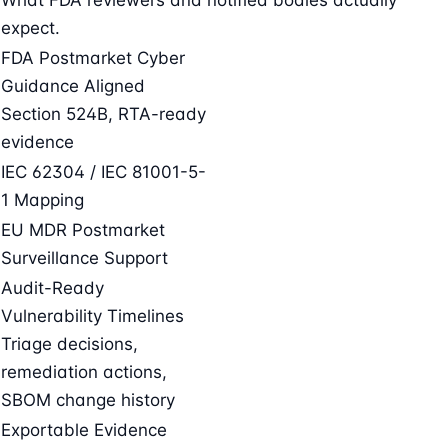
expect.
FDA Postmarket Cyber
Guidance Aligned
Section 524B, RTA-ready
evidence
IEC 62304 / IEC 81001-5-
1 Mapping
EU MDR Postmarket
Surveillance Support
Audit-Ready
Vulnerability Timelines
Triage decisions,
remediation actions,
SBOM change history
Exportable Evidence