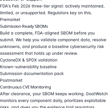
FDA's Feb 2026 three-tier signal: actively maintained,
limited, or unsupported. Regulators key on this.
Premarket
Submission-Ready SBOMs
Build a complete, FDA-aligned SBOM before you
submit. We help you validate component data, resolve
unknowns, and produce a baseline cybersecurity risk
assessment that holds up under review.
CycloneDX & SPDX validation
Known-vulnerability baseline
Submission documentation pack
Postmarket
Continuous CVE Monitoring
After clearance, your SBOM keeps working. GoatWatch
monitors every component daily, prioritizes exploitable
risks, and gives you the evidence trail regulators