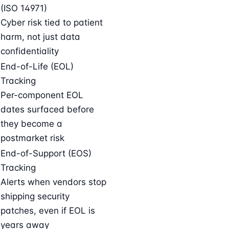
(ISO 14971)
Cyber risk tied to patient
harm, not just data
confidentiality
End-of-Life (EOL)
Tracking
Per-component EOL
dates surfaced before
they become a
postmarket risk
End-of-Support (EOS)
Tracking
Alerts when vendors stop
shipping security
patches, even if EOL is
years away