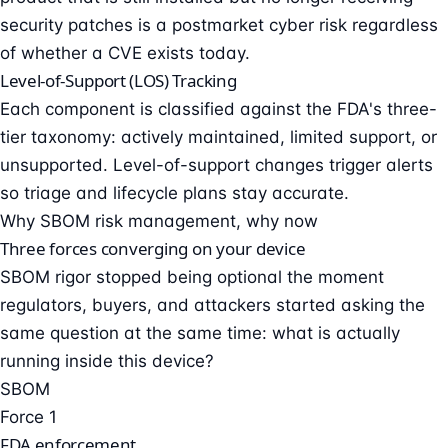
security patches is a postmarket cyber risk regardless
of whether a CVE exists today.
Level-of-Support (LOS) Tracking
Each component is classified against the FDA's three-
tier taxonomy: actively maintained, limited support, or
unsupported. Level-of-support changes trigger alerts
so triage and lifecycle plans stay accurate.
Why SBOM risk management, why now
Three forces converging on your device
SBOM rigor stopped being optional the moment
regulators, buyers, and attackers started asking the
same question at the same time: what is actually
running inside this device?
SBOM
Force 1
FDA enforcement