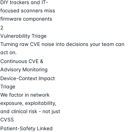
DIY trackers and IT-
focused scanners miss
firmware components
2
Vulnerability Triage
Turning raw CVE noise into decisions your team can
act on.
Continuous CVE &
Advisory Monitoring
Device-Context Impact
Triage
We factor in network
exposure, exploitability,
and clinical risk - not just
CVSS
Patient-Safety Linked