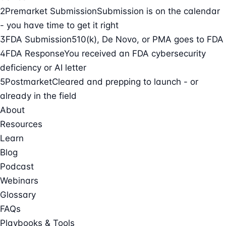
2
Premarket Submission
Submission is on the calendar
- you have time to get it right
3
FDA Submission
510(k), De Novo, or PMA goes to FDA
4
FDA Response
You received an FDA cybersecurity
deficiency or AI letter
5
Postmarket
Cleared and prepping to launch - or
already in the field
About
Resources
Learn
Blog
Podcast
Webinars
Glossary
FAQs
Playbooks & Tools