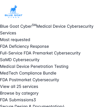
SM
Blue Goat Cyber
Medical Device Cybersecurity
Services
Most requested
FDA Deficiency Response
Full-Service FDA Premarket Cybersecurity
SaMD Cybersecurity
Medical Device Penetration Testing
MedTech Compliance Bundle
FDA Postmarket Cybersecurity
View all 25 services
Browse by category
FDA Submissions
3
Secure Design & Documentation
4