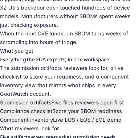
XZ Utils backdoor each touched hundreds of device
models. Manufacturers without SBOMs spent weeks
just checking exposure.
When the next CVE lands, an SBOM turns weeks of
scrambling into hours of triage.
What you get
Everything the FDA expects, in one workspace
The submission artifacts reviewers look for, a live
checklist to score your readiness, and a component
inventory view that mirrors what ships in every
GoatWatch account.
Submission artifacts
Five files reviewers open first
Compliance checklist
Score your SBOM readiness
Component inventory
Live LOS / EOS / EOL demo
What reviewers look for
Five artifacts every premarket submission needs