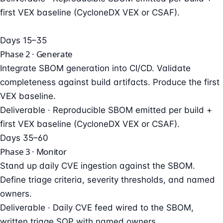
first VEX baseline (CycloneDX VEX or CSAF).
Days 15–35
Phase 2 · Generate
Integrate SBOM generation into CI/CD. Validate
completeness against build artifacts. Produce the first
VEX baseline.
Deliverable ·
Reproducible SBOM emitted per build +
first VEX baseline (CycloneDX VEX or CSAF).
Days 35–60
Phase 3 · Monitor
Stand up daily CVE ingestion against the SBOM.
Define triage criteria, severity thresholds, and named
owners.
Deliverable ·
Daily CVE feed wired to the SBOM,
written triage SOP with named owners.