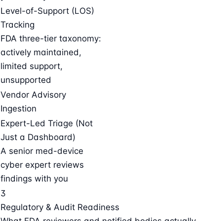
Level-of-Support (LOS)
Tracking
FDA three-tier taxonomy:
actively maintained,
limited support,
unsupported
Vendor Advisory
Ingestion
Expert-Led Triage (Not
Just a Dashboard)
A senior med-device
cyber expert reviews
findings with you
3
Regulatory & Audit Readiness
What FDA reviewers and notified bodies actually