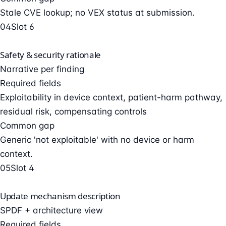
Stale CVE lookup; no VEX status at submission.
04
Slot 6
Safety & security rationale
Narrative per finding
Required fields
Exploitability in device context, patient-harm pathway,
residual risk, compensating controls
Common gap
Generic 'not exploitable' with no device or harm
context.
05
Slot 4
Update mechanism description
SPDF + architecture view
Required fields