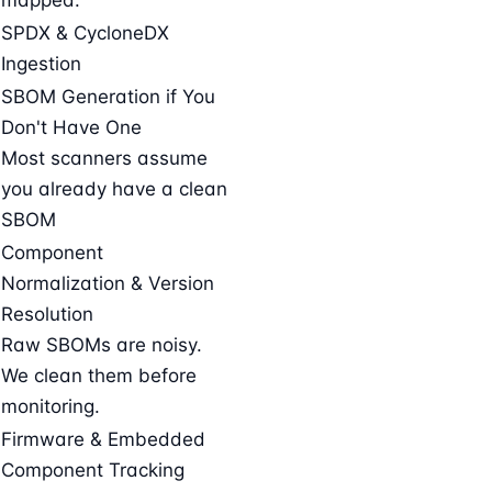
SPDX & CycloneDX
Ingestion
SBOM Generation if You
Don't Have One
Most scanners assume
you already have a clean
SBOM
Component
Normalization & Version
Resolution
Raw SBOMs are noisy.
We clean them before
monitoring.
Firmware & Embedded
Component Tracking