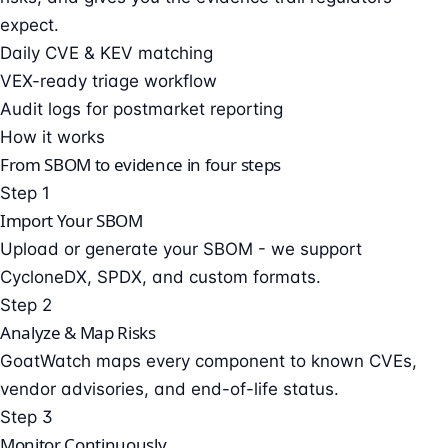
expect.
Daily CVE & KEV matching
VEX-ready triage workflow
Audit logs for postmarket reporting
How it works
From SBOM to evidence in four steps
Step 1
Import Your SBOM
Upload or generate your SBOM - we support
CycloneDX, SPDX, and custom formats.
Step 2
Analyze & Map Risks
GoatWatch maps every component to known CVEs,
vendor advisories, and end-of-life status.
Step 3
Monitor Continuously