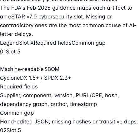
The FDA's Feb 2026 guidance maps each artifact to
an eSTAR v7.0 cybersecurity slot. Missing or
contradictory ones are the most common cause of AI-
letter delays.
Legend
Slot X
Required fields
Common gap
01
Slot 5
Machine-readable SBOM
CycloneDX 1.5+ / SPDX 2.3+
Required fields
Supplier, component, version, PURL/CPE, hash,
dependency graph, author, timestamp
Common gap
Hand-edited JSON; missing hashes or transitive deps.
02
Slot 5