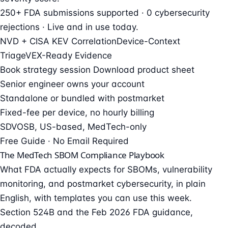
250+ FDA submissions supported · 0 cybersecurity
rejections · Live and in use today.
NVD + CISA KEV Correlation
Device-Context
Triage
VEX-Ready Evidence
Book strategy session
Download product sheet
Senior engineer owns your account
Standalone or bundled with postmarket
Fixed-fee per device, no hourly billing
SDVOSB, US-based, MedTech-only
Free Guide · No Email Required
The MedTech SBOM Compliance Playbook
What FDA actually expects for SBOMs, vulnerability
monitoring, and postmarket cybersecurity, in plain
English, with templates you can use this week.
Section 524B and the Feb 2026 FDA guidance,
decoded