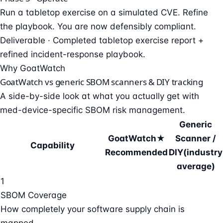
Run a tabletop exercise on a simulated CVE. Refine
the playbook. You are now defensibly compliant.
Deliverable ·
Completed tabletop exercise report +
refined incident-response playbook.
Why GoatWatch
GoatWatch vs generic SBOM scanners & DIY tracking
A side-by-side look at what you actually get with
med-device-specific SBOM risk management.
Generic
GoatWatch
★
Scanner /
Capability
Recommended
DIY
(industry
average)
1
SBOM Coverage
How completely your software supply chain is
mapped.