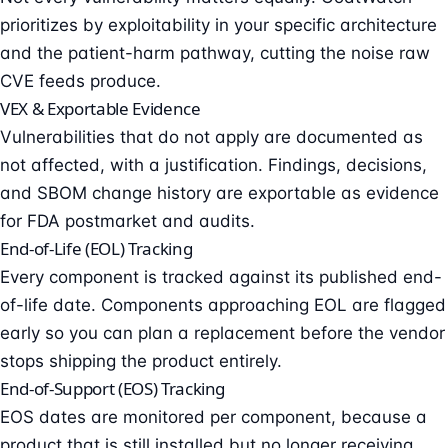
prioritizes by exploitability in your specific architecture
and the patient-harm pathway, cutting the noise raw
CVE feeds produce.
VEX & Exportable Evidence
Vulnerabilities that do not apply are documented as
not affected, with a justification. Findings, decisions,
and SBOM change history are exportable as evidence
for FDA postmarket and audits.
End-of-Life (EOL) Tracking
Every component is tracked against its published end-
of-life date. Components approaching EOL are flagged
early so you can plan a replacement before the vendor
stops shipping the product entirely.
End-of-Support (EOS) Tracking
EOS dates are monitored per component, because a
product that is still installed but no longer receiving