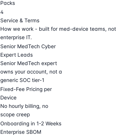
Packs
4
Service & Terms
How we work - built for med-device teams, not
enterprise IT.
Senior MedTech Cyber
Expert Leads
Senior MedTech expert
owns your account, not a
generic SOC tier-1
Fixed-Fee Pricing per
Device
No hourly billing, no
scope creep
Onboarding in 1-2 Weeks
Enterprise SBOM