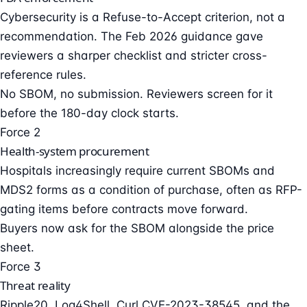
Cybersecurity is a Refuse-to-Accept criterion, not a
recommendation. The Feb 2026 guidance gave
reviewers a sharper checklist and stricter cross-
reference rules.
No SBOM, no submission. Reviewers screen for it
before the 180-day clock starts.
Force 2
Health-system procurement
Hospitals increasingly require current SBOMs and
MDS2 forms as a condition of purchase, often as RFP-
gating items before contracts move forward.
Buyers now ask for the SBOM alongside the price
sheet.
Force 3
Threat reality
Ripple20, Log4Shell, Curl CVE-2023-38545, and the