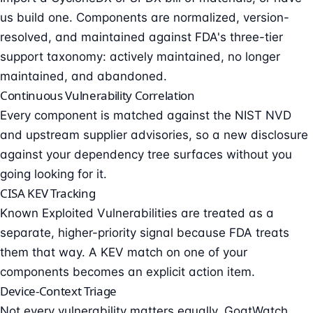
us build one. Components are normalized, version-
resolved, and maintained against FDA's three-tier
support taxonomy: actively maintained, no longer
maintained, and abandoned.
Continuous Vulnerability Correlation
Every component is matched against the NIST NVD
and upstream supplier advisories, so a new disclosure
against your dependency tree surfaces without you
going looking for it.
CISA KEV Tracking
Known Exploited Vulnerabilities are treated as a
separate, higher-priority signal because FDA treats
them that way. A KEV match on one of your
components becomes an explicit action item.
Device-Context Triage
Not every vulnerability matters equally. GoatWatch