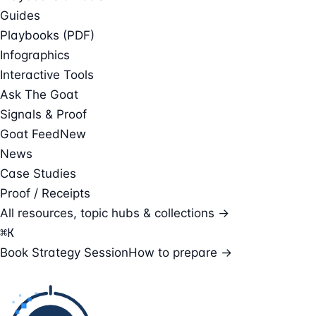
Guides
Playbooks (PDF)
Infographics
Interactive Tools
Ask The Goat
Signals & Proof
Goat Feed
New
News
Case Studies
Proof / Receipts
All resources, topic hubs & collections →
⌘
K
Book Strategy Session
How to prepare →