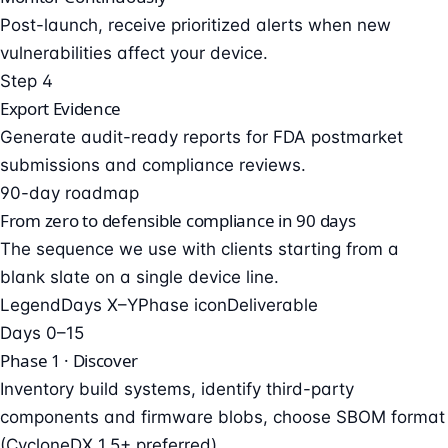
Post-launch, receive prioritized alerts when new
vulnerabilities affect your device.
Step 4
Export Evidence
Generate audit-ready reports for FDA postmarket
submissions and compliance reviews.
90-day roadmap
From zero to defensible compliance in 90 days
The sequence we use with clients starting from a
blank slate on a single device line.
Legend
Days X–Y
Phase icon
Deliverable
Days 0–15
Phase 1 · Discover
Inventory build systems, identify third-party
components and firmware blobs, choose SBOM format
(CycloneDX 1.5+ preferred).