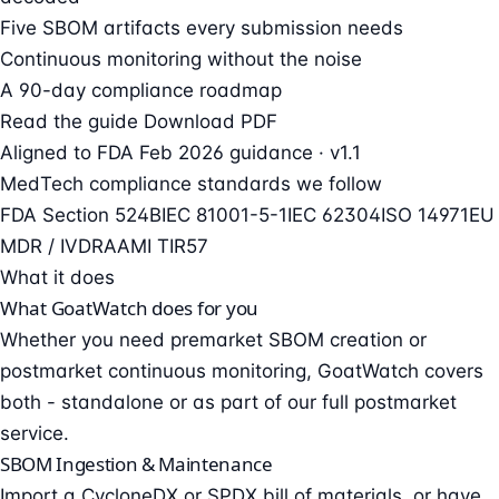
Five SBOM artifacts every submission needs
Continuous monitoring without the noise
A 90-day compliance roadmap
Read the guide
Download PDF
Aligned to FDA
Feb 2026 guidance
· v1.1
MedTech compliance standards we follow
FDA Section 524B
IEC 81001-5-1
IEC 62304
ISO 14971
EU
MDR / IVDR
AAMI TIR57
What it does
What
GoatWatch
does for you
Whether you need premarket SBOM creation or
postmarket continuous monitoring, GoatWatch covers
both - standalone or as part of our full postmarket
service.
SBOM Ingestion & Maintenance
Import a CycloneDX or SPDX bill of materials, or have