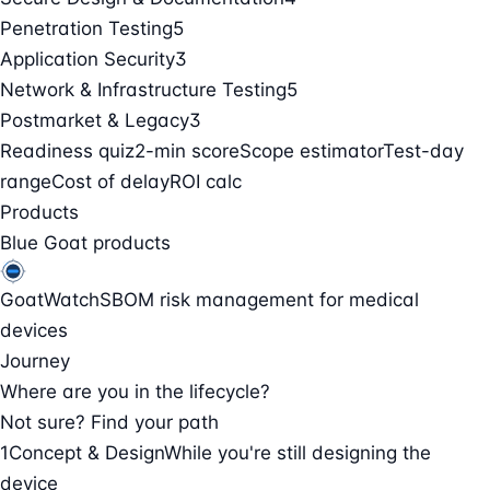
Penetration Testing
5
Application Security
3
Network & Infrastructure Testing
5
Postmarket & Legacy
3
Readiness quiz
2-min score
Scope estimator
Test-day
range
Cost of delay
ROI calc
Products
Blue Goat products
GoatWatch
SBOM risk management for medical
devices
Journey
Where are you in the lifecycle?
Not sure? Find your path
1
Concept & Design
While you're still designing the
device