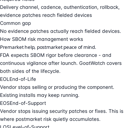
Delivery channel, cadence, authentication, rollback,
evidence patches reach fielded devices
Common gap
No evidence patches actually reach fielded devices.
How SBOM risk management works
Premarket help, postmarket peace of mind.
FDA expects SBOM rigor before clearance - and
continuous vigilance after launch. GoatWatch covers
both sides of the lifecycle.
EOL
End-of-Life
Vendor stops selling or producing the component.
Existing installs may keep running.
EOS
End-of-Support
Vendor stops issuing security patches or fixes. This is
where postmarket risk quietly accumulates.
LOS
Level-of-Support