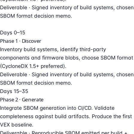
Deliverable ·
Signed inventory of build systems, chosen
SBOM format decision memo.
Days 0–15
Phase 1 · Discover
Inventory build systems, identify third-party
components and firmware blobs, choose SBOM format
(CycloneDX 1.5+ preferred).
Deliverable ·
Signed inventory of build systems, chosen
SBOM format decision memo.
Days 15–35
Phase 2 · Generate
Integrate SBOM generation into CI/CD. Validate
completeness against build artifacts. Produce the first
VEX baseline.
Deliverable ·
Reproducible SBOM emitted per build +