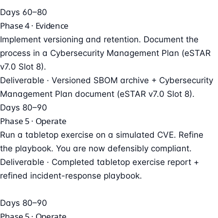
Days 60–80
Phase 4 · Evidence
Implement versioning and retention. Document the
process in a Cybersecurity Management Plan (eSTAR
v7.0 Slot 8).
Deliverable ·
Versioned SBOM archive + Cybersecurity
Management Plan document (eSTAR v7.0 Slot 8).
Days 80–90
Phase 5 · Operate
Run a tabletop exercise on a simulated CVE. Refine
the playbook. You are now defensibly compliant.
Deliverable ·
Completed tabletop exercise report +
refined incident-response playbook.
Days 80–90
Phase 5 · Operate