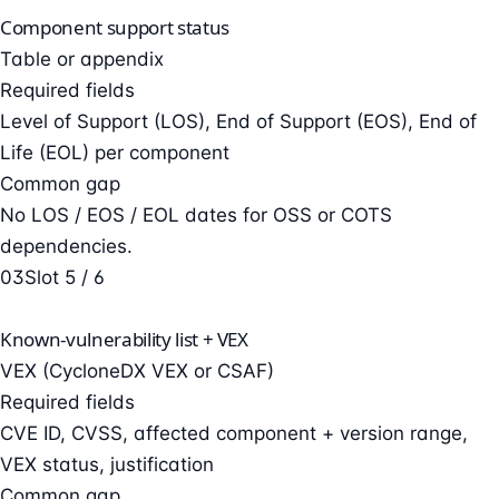
Component support status
Table or appendix
Required fields
Level of Support (LOS), End of Support (EOS), End of
Life (EOL) per component
Common gap
No LOS / EOS / EOL dates for OSS or COTS
dependencies.
03
Slot 5 / 6
Known-vulnerability list + VEX
VEX (CycloneDX VEX or CSAF)
Required fields
CVE ID, CVSS, affected component + version range,
VEX status, justification
Common gap