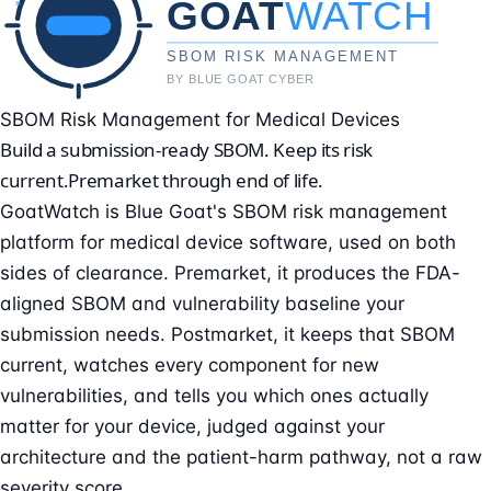
SBOM Risk Management for Medical Devices
Build a submission-ready SBOM. Keep its risk
current.
Premarket through end of life.
GoatWatch is Blue Goat's SBOM risk management
platform for medical device software, used on both
sides of clearance. Premarket, it produces the FDA-
aligned SBOM and vulnerability baseline your
submission needs. Postmarket, it keeps that SBOM
current, watches every component for new
vulnerabilities, and tells you which ones actually
matter for your device, judged against your
architecture and the patient-harm pathway, not a raw
severity score.