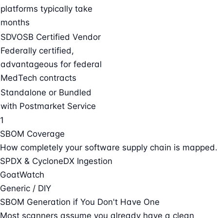
platforms typically take
months
SDVOSB Certified Vendor
Federally certified,
advantageous for federal
MedTech contracts
Standalone or Bundled
with Postmarket Service
1
SBOM Coverage
How completely your software supply chain is mapped.
SPDX & CycloneDX Ingestion
GoatWatch
Generic / DIY
SBOM Generation if You Don't Have One
Most scanners assume you already have a clean