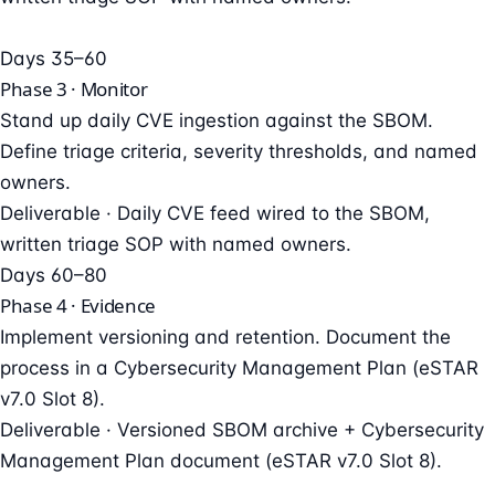
Days 35–60
Phase 3 · Monitor
Stand up daily CVE ingestion against the SBOM.
Define triage criteria, severity thresholds, and named
owners.
Deliverable ·
Daily CVE feed wired to the SBOM,
written triage SOP with named owners.
Days 60–80
Phase 4 · Evidence
Implement versioning and retention. Document the
process in a Cybersecurity Management Plan (eSTAR
v7.0 Slot 8).
Deliverable ·
Versioned SBOM archive + Cybersecurity
Management Plan document (eSTAR v7.0 Slot 8).