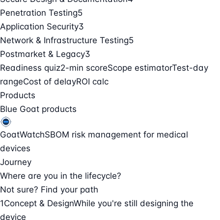
Penetration Testing
5
Application Security
3
Network & Infrastructure Testing
5
Postmarket & Legacy
3
Readiness quiz
2-min score
Scope estimator
Test-day
range
Cost of delay
ROI calc
Products
Blue Goat products
GoatWatch
SBOM risk management for medical
devices
Journey
Where are you in the lifecycle?
Not sure? Find your path
1
Concept & Design
While you're still designing the
device