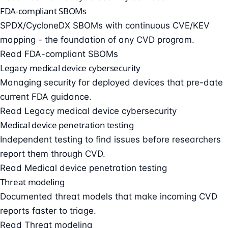
FDA-compliant SBOMs
SPDX/CycloneDX SBOMs with continuous CVE/KEV
mapping - the foundation of any CVD program.
Read FDA-compliant SBOMs
Legacy medical device cybersecurity
Managing security for deployed devices that pre-date
current FDA guidance.
Read Legacy medical device cybersecurity
Medical device penetration testing
Independent testing to find issues before researchers
report them through CVD.
Read Medical device penetration testing
Threat modeling
Documented threat models that make incoming CVD
reports faster to triage.
Read Threat modeling