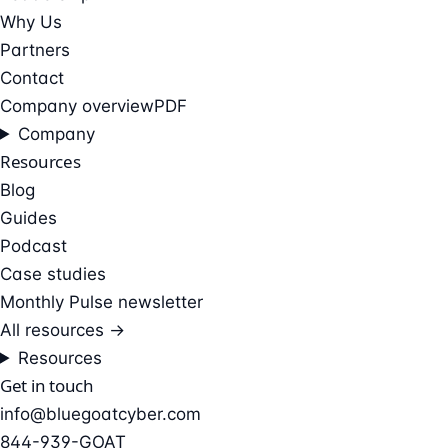
Why Us
Partners
Contact
Company overview
PDF
Company
Resources
Blog
Guides
Podcast
Case studies
Monthly Pulse newsletter
All resources →
Resources
Get in touch
info@bluegoatcyber.com
844-939-GOAT