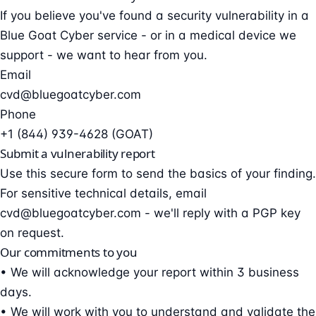
If you believe you've found a security vulnerability in a
Blue Goat Cyber service - or in a medical device we
support - we want to hear from you.
Email
cvd@bluegoatcyber.com
Phone
+1 (844) 939-4628 (GOAT)
Submit a vulnerability report
Use this secure form to send the basics of your finding.
For sensitive technical details, email
cvd@bluegoatcyber.com
- we'll reply with a PGP key
on request.
Our commitments to you
• We will acknowledge your report within 3 business
days.
• We will work with you to understand and validate the