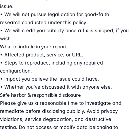
issue.
• We will not pursue legal action for good-faith
research conducted under this policy.
• We will credit you publicly once a fix is shipped, if you
wish.
What to include in your report
• Affected product, service, or URL.
• Steps to reproduce, including any required
configuration.
• Impact you believe the issue could have.
• Whether you've discussed it with anyone else.
Safe harbor & responsible disclosure
Please give us a reasonable time to investigate and
remediate before disclosing publicly. Avoid privacy
violations, service degradation, and destructive
testing. Do not access or modify data belonging to