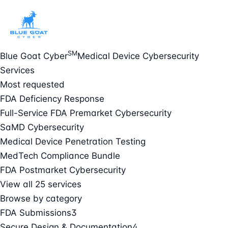
SM
Blue Goat Cyber
Medical Device Cybersecurity
Services
Most requested
FDA Deficiency Response
Full-Service FDA Premarket Cybersecurity
SaMD Cybersecurity
Medical Device Penetration Testing
MedTech Compliance Bundle
FDA Postmarket Cybersecurity
View all 25 services
Browse by category
FDA Submissions
3
Secure Design & Documentation
4