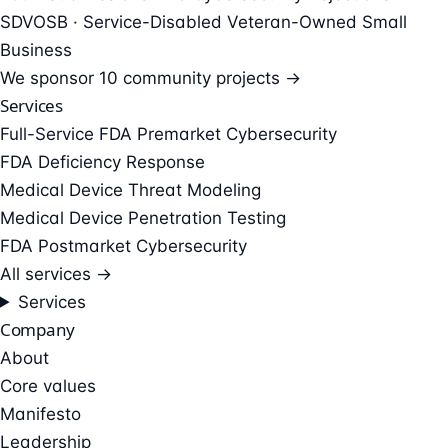
SDVOSB · Service-Disabled Veteran-Owned Small
Business
We sponsor
10 community projects →
Services
Full-Service FDA Premarket Cybersecurity
FDA Deficiency Response
Medical Device Threat Modeling
Medical Device Penetration Testing
FDA Postmarket Cybersecurity
All services →
Services
Company
About
Core values
Manifesto
Leadership