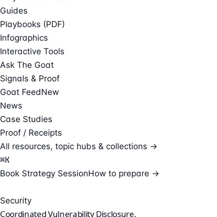
Guides
Playbooks (PDF)
Infographics
Interactive Tools
Ask The Goat
Signals & Proof
Goat Feed
New
News
Case Studies
Proof / Receipts
All resources, topic hubs & collections →
⌘
K
Book Strategy Session
How to prepare →
Security
Coordinated
Vulnerability Disclosure.