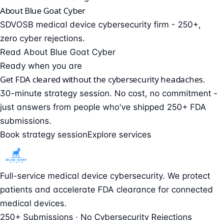
About Blue Goat Cyber
SDVOSB medical device cybersecurity firm - 250+,
zero cyber rejections.
Read About Blue Goat Cyber
Ready when you are
Get FDA cleared without the cybersecurity headaches.
30-minute strategy session. No cost, no commitment -
just answers from people who've shipped 250+ FDA
submissions.
Book strategy session
Explore services
Full-service medical device cybersecurity. We protect
patients and accelerate FDA clearance for connected
medical devices.
250+ Submissions · No Cybersecurity Rejections