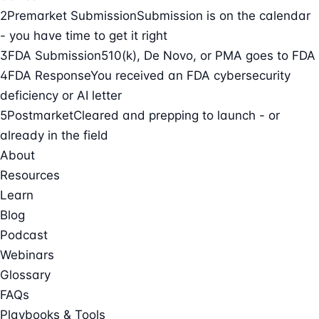
2
Premarket Submission
Submission is on the calendar
- you have time to get it right
3
FDA Submission
510(k), De Novo, or PMA goes to FDA
4
FDA Response
You received an FDA cybersecurity
deficiency or AI letter
5
Postmarket
Cleared and prepping to launch - or
already in the field
About
Resources
Learn
Blog
Podcast
Webinars
Glossary
FAQs
Playbooks & Tools