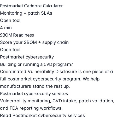
Postmarket Cadence Calculator
Monitoring + patch SLAs
Open tool
4 min
SBOM Readiness
Score your SBOM + supply chain
Open tool
Postmarket cybersecurity
Building or running a CVD program?
Coordinated Vulnerability Disclosure is one piece of a
full postmarket cybersecurity program. We help
manufacturers stand the rest up.
Postmarket cybersecurity services
Vulnerability monitoring, CVD intake, patch validation,
and FDA reporting workflows.
Read Postmarket cybersecurity services