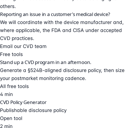
others.
Reporting an issue in a customer's medical device?
We will coordinate with the device manufacturer and,
where applicable, the FDA and CISA under accepted
CVD practices.
Email our CVD team
Free tools
Stand up a CVD program in an afternoon.
Generate a §524B-aligned disclosure policy, then size
your postmarket monitoring cadence.
All free tools
4 min
CVD Policy Generator
Publishable disclosure policy
Open tool
2 min