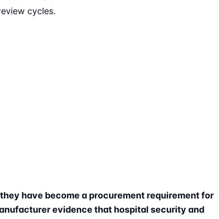
eview cycles.
t they have become a procurement requirement for
anufacturer evidence that hospital security and