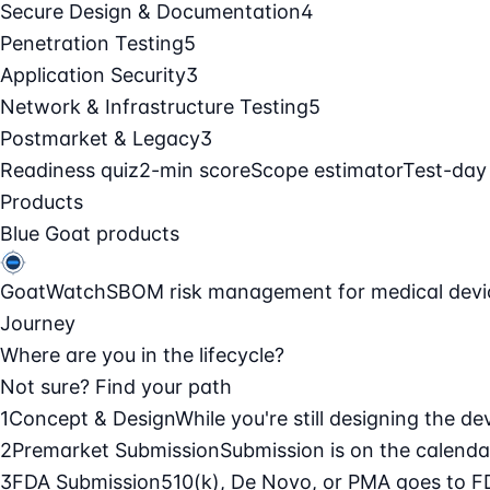
Secure Design & Documentation
4
Penetration Testing
5
Application Security
3
Network & Infrastructure Testing
5
Postmarket & Legacy
3
Readiness quiz
2-min score
Scope estimator
Test-day
Products
Blue Goat products
GoatWatch
SBOM risk management for medical devi
Journey
Where are you in the lifecycle?
Not sure? Find your path
1
Concept & Design
While you're still designing the de
2
Premarket Submission
Submission is on the calendar
3
FDA Submission
510(k), De Novo, or PMA goes to F