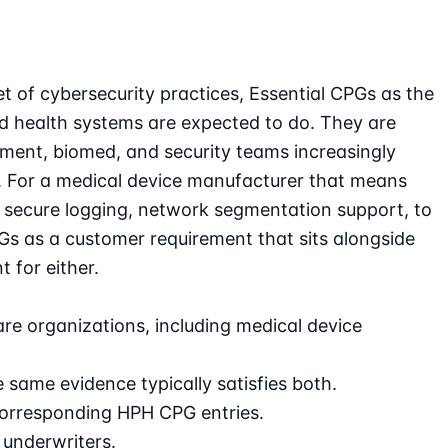
 of cybersecurity practices, Essential CPGs as the
d health systems are expected to do. They are
ement, biomed, and security teams increasingly
. For a medical device manufacturer that means
y, secure logging, network segmentation support, to
 as a customer requirement that sits alongside
 for either.
re organizations, including medical device
ame evidence typically satisfies both.
orresponding HPH CPG entries.
 underwriters.