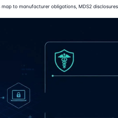
map to manufacturer obligations, MDS2 disclosures