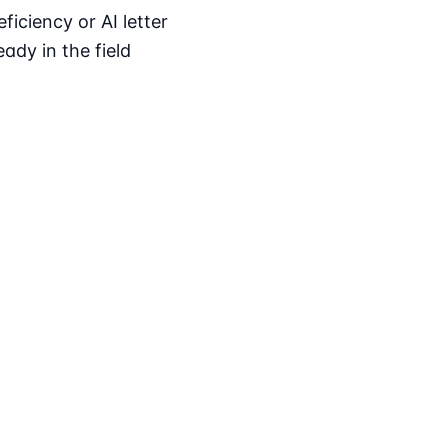
iciency or AI letter
ady in the field