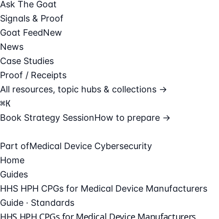
Ask The Goat
Signals & Proof
Goat Feed
New
News
Case Studies
Proof / Receipts
All resources, topic hubs & collections →
⌘
K
Book Strategy Session
How to prepare →
Part of
Medical Device Cybersecurity
Home
Guides
HHS HPH CPGs for Medical Device Manufacturers
Guide · Standards
HHS HPH CPGs for Medical Device Manufacturers