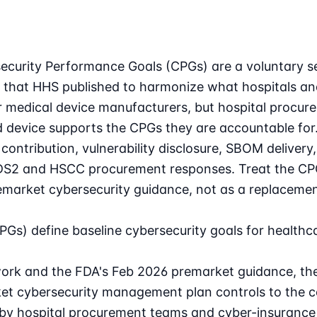
curity Performance Goals (CPGs) are a voluntary set
 that HHS published to harmonize what hospitals an
or medical device manufacturers, but hospital procur
 device supports the CPGs they are accountable for
contribution, vulnerability disclosure, SBOM deliver
DS2 and HSCC procurement responses. Treat the CPGs
market cybersecurity guidance, not as a replacement
Gs) define baseline cybersecurity goals for healthca
rk and the FDA's Feb 2026 premarket guidance, the s
t cybersecurity management plan controls to the c
 by hospital procurement teams and cyber-insurance