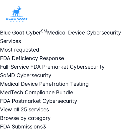
SM
Blue Goat Cyber
Medical Device Cybersecurity
Services
Most requested
FDA Deficiency Response
Full-Service FDA Premarket Cybersecurity
SaMD Cybersecurity
Medical Device Penetration Testing
MedTech Compliance Bundle
FDA Postmarket Cybersecurity
View all 25 services
Browse by category
FDA Submissions
3