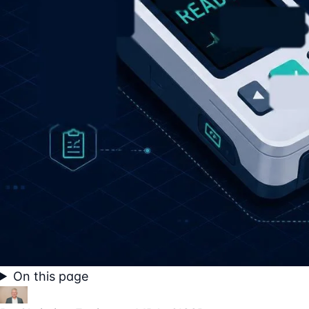
On this page