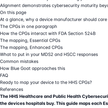
Alignment demonstrates cybersecurity maturity beyo
On this page
At a glance, why a device manufacturer should care
The CPGs in one paragraph
How the CPGs interact with FDA Section 524B
The mapping, Essential CPGs
The mapping, Enhanced CPGs
What to put in your MDS2 and HSCC responses
Common mistakes
How Blue Goat approaches this
FAQ
Ready to map your device to the HHS CPGs?
References
The HHS Healthcare and Public Health Cybersecurit
the devices hospitals buy. This guide maps each E