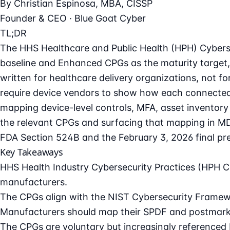
By
Christian Espinosa
, MBA, CISSP
Founder & CEO · Blue Goat Cyber
TL;DR
The HHS Healthcare and Public Health (HPH) Cyberse
baseline and Enhanced CPGs as the maturity target,
written for healthcare delivery organizations, not f
require device vendors to show how each connected
mapping device-level controls, MFA, asset inventory 
the relevant CPGs and surfacing that mapping in M
FDA Section 524B and the February 3, 2026 final pre
Key Takeaways
HHS Health Industry Cybersecurity Practices (HPH CP
manufacturers.
The CPGs align with the NIST Cybersecurity Framewo
Manufacturers should map their SPDF and postmarke
The CPGs are voluntary but increasingly referenced