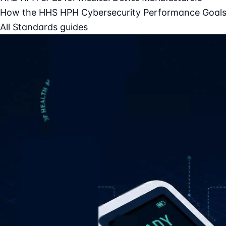
How the HHS HPH Cybersecurity Performance Goals 
All Standards guides