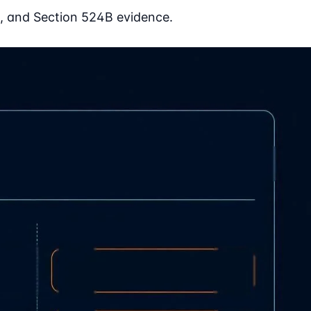
, and Section 524B evidence.