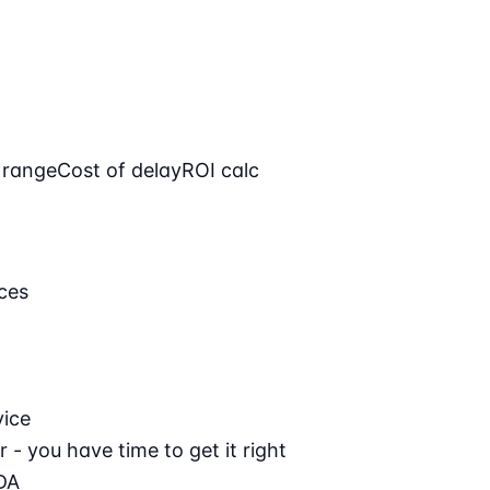
 range
Cost of delay
ROI calc
ces
vice
 - you have time to get it right
DA