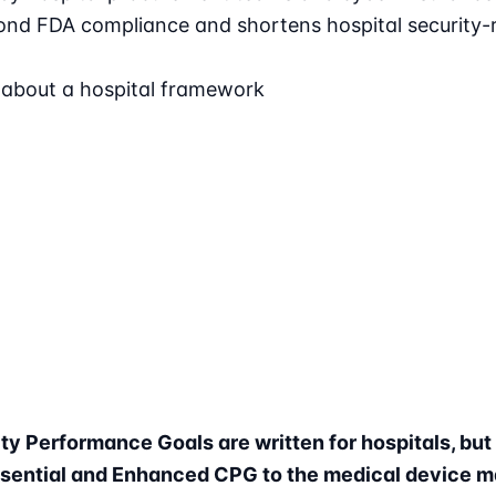
nd FDA compliance and shortens hospital security-r
 about a hospital framework
y Performance Goals are written for hospitals, bu
ssential and Enhanced CPG to the medical device m