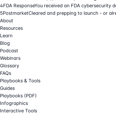
4
FDA Response
You received an FDA cybersecurity def
5
Postmarket
Cleared and prepping to launch - or alre
About
Resources
Learn
Blog
Podcast
Webinars
Glossary
FAQs
Playbooks & Tools
Guides
Playbooks (PDF)
Infographics
Interactive Tools