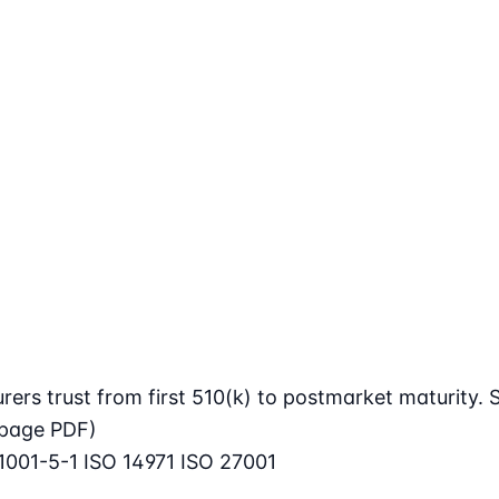
rs trust from first 510(k) to postmarket maturity. S
page PDF)
1001-5-1
ISO 14971
ISO 27001