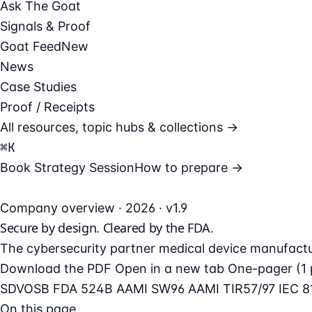
Ask The Goat
Signals & Proof
Goat Feed
New
News
Case Studies
Proof / Receipts
All resources, topic hubs & collections →
⌘
K
Book Strategy Session
How to prepare →
Company overview · 2026 · v1.9
Secure by design.
Cleared by the FDA.
The cybersecurity partner medical device manufacture
Download the PDF
Open in a new tab
One-pager (1 
SDVOSB
FDA 524B
AAMI SW96
AAMI TIR57/97
IEC 8
On this page