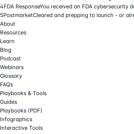
4
FDA Response
You received an FDA cybersecurity def
5
Postmarket
Cleared and prepping to launch - or alre
About
Resources
Learn
Blog
Podcast
Webinars
Glossary
FAQs
Playbooks & Tools
Guides
Playbooks (PDF)
Infographics
Interactive Tools