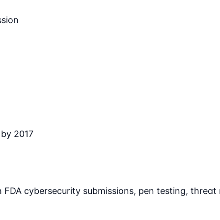
ssion
 by 2017
 FDA cybersecurity submissions, pen testing, threa