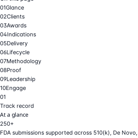
01
Glance
02
Clients
03
Awards
04
Indications
05
Delivery
06
Lifecycle
07
Methodology
08
Proof
09
Leadership
10
Engage
01
Track record
At a glance
250+
FDA submissions supported across 510(k), De Novo