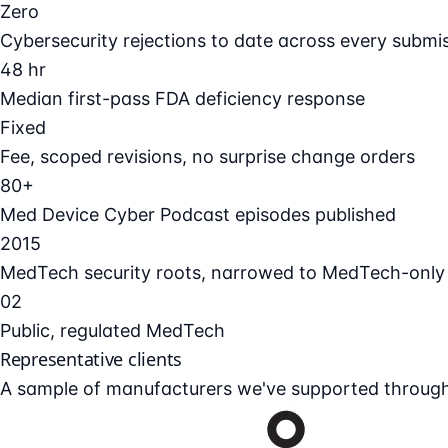
Zero
Cybersecurity rejections to date across every submi
48 hr
Median first-pass FDA deficiency response
Fixed
Fee, scoped revisions, no surprise change orders
80+
Med Device Cyber Podcast episodes published
2015
MedTech security roots, narrowed to MedTech-only
02
Public, regulated MedTech
Representative clients
A sample of manufacturers we've supported through