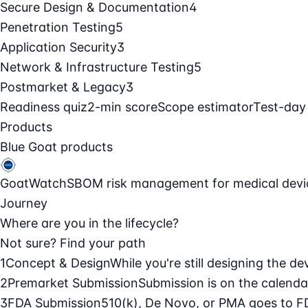
Secure Design & Documentation
4
Penetration Testing
5
Application Security
3
Network & Infrastructure Testing
5
Postmarket & Legacy
3
Readiness quiz
2-min score
Scope estimator
Test-day
Products
Blue Goat products
GoatWatch
SBOM risk management for medical devi
Journey
Where are you in the lifecycle?
Not sure? Find your path
1
Concept & Design
While you're still designing the de
2
Premarket Submission
Submission is on the calendar
3
FDA Submission
510(k), De Novo, or PMA goes to F