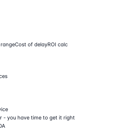
 range
Cost of delay
ROI calc
ces
vice
 - you have time to get it right
DA