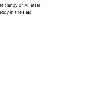
iciency or AI letter
ady in the field