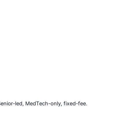
enior-led, MedTech-only, fixed-fee.