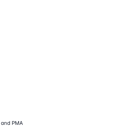
, and PMA