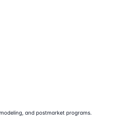
t modeling, and postmarket programs.