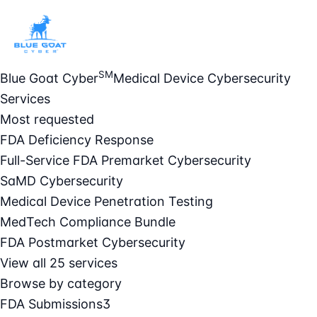
SM
Blue Goat Cyber
Medical Device Cybersecurity
Services
Most requested
FDA Deficiency Response
Full-Service FDA Premarket Cybersecurity
SaMD Cybersecurity
Medical Device Penetration Testing
MedTech Compliance Bundle
FDA Postmarket Cybersecurity
View all 25 services
Browse by category
FDA Submissions
3