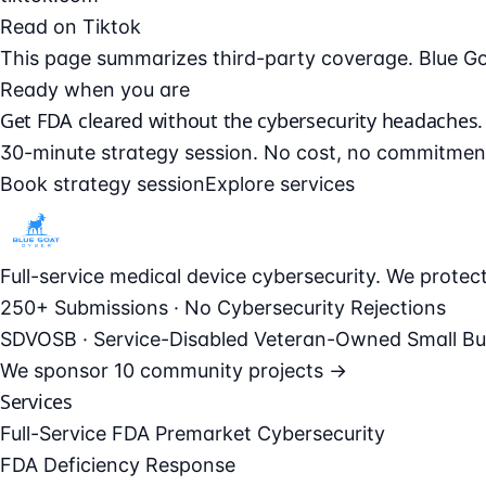
Read on Tiktok
This page summarizes third-party coverage. Blue Goat 
Ready when you are
Get FDA cleared without the cybersecurity headaches.
30-minute strategy session. No cost, no commitmen
Book strategy session
Explore services
Full-service medical device cybersecurity. We prote
250+ Submissions · No Cybersecurity Rejections
SDVOSB · Service-Disabled Veteran-Owned Small Bu
We sponsor
10 community projects →
Services
Full-Service FDA Premarket Cybersecurity
FDA Deficiency Response