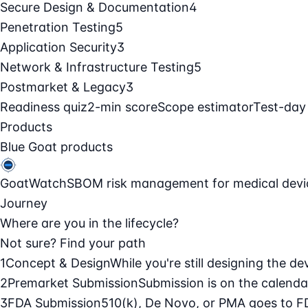
Secure Design & Documentation
4
Penetration Testing
5
Application Security
3
Network & Infrastructure Testing
5
Postmarket & Legacy
3
Readiness quiz
2-min score
Scope estimator
Test-day
Products
Blue Goat products
GoatWatch
SBOM risk management for medical devi
Journey
Where are you in the lifecycle?
Not sure? Find your path
1
Concept & Design
While you're still designing the de
2
Premarket Submission
Submission is on the calendar
3
FDA Submission
510(k), De Novo, or PMA goes to F