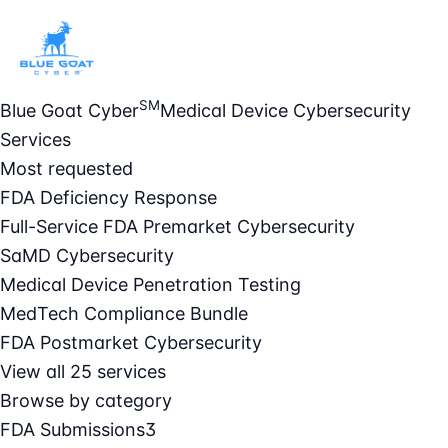
SM
Blue Goat Cyber
Medical Device Cybersecurity
Services
Most requested
FDA Deficiency Response
Full-Service FDA Premarket Cybersecurity
SaMD Cybersecurity
Medical Device Penetration Testing
MedTech Compliance Bundle
FDA Postmarket Cybersecurity
View all 25 services
Browse by category
FDA Submissions
3