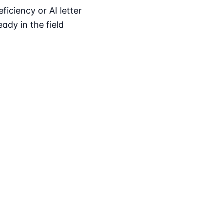
iciency or AI letter
ady in the field