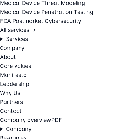
Medical Device Threat Modeling
Medical Device Penetration Testing
FDA Postmarket Cybersecurity
All services →
Services
Company
About
Core values
Manifesto
Leadership
Why Us
Partners
Contact
Company overview
PDF
Company
Resources