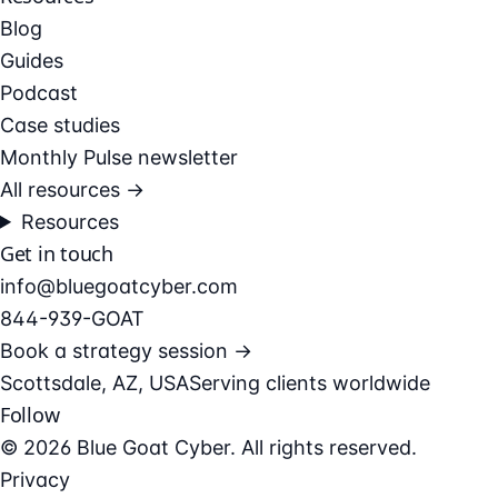
Blog
Guides
Podcast
Case studies
Monthly Pulse newsletter
All resources →
Resources
Get in touch
info@bluegoatcyber.com
844-939-GOAT
Book a strategy session →
Scottsdale, AZ, USA
Serving clients worldwide
Follow
© 2026 Blue Goat Cyber. All rights reserved.
Privacy