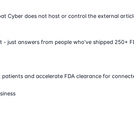
Cyber does not host or control the external article. 
t - just answers from people who've shipped 250+ F
ct patients and accelerate FDA clearance for connect
siness