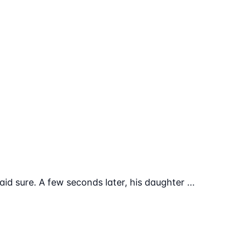
aid sure. A few seconds later, his daughter ...