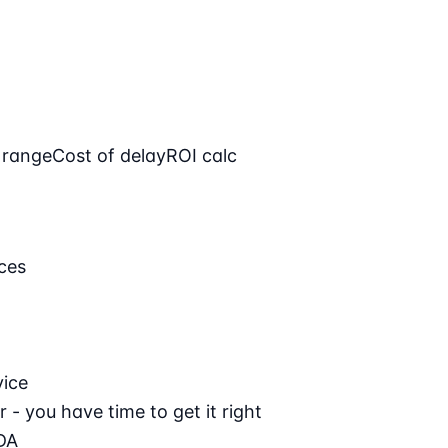
 range
Cost of delay
ROI calc
ces
vice
 - you have time to get it right
DA