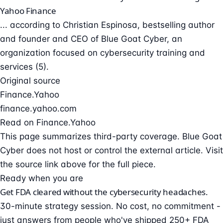
Yahoo Finance
... according to Christian Espinosa, bestselling author
and founder and CEO of Blue Goat Cyber, an
organization focused on cybersecurity training and
services (5).
Original source
Finance.Yahoo
finance.yahoo.com
Read on Finance.Yahoo
This page summarizes third-party coverage. Blue Goat
Cyber does not host or control the external article. Visit
the source link above for the full piece.
Ready when you are
Get FDA cleared without the cybersecurity headaches.
30-minute strategy session. No cost, no commitment -
just answers from people who've shipped 250+ FDA