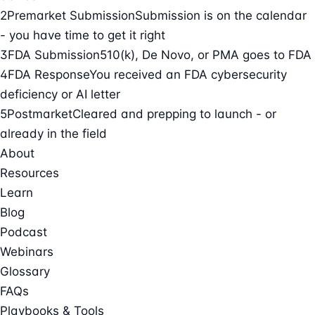
2
Premarket Submission
Submission is on the calendar
- you have time to get it right
3
FDA Submission
510(k), De Novo, or PMA goes to FDA
4
FDA Response
You received an FDA cybersecurity
deficiency or AI letter
5
Postmarket
Cleared and prepping to launch - or
already in the field
About
Resources
Learn
Blog
Podcast
Webinars
Glossary
FAQs
Playbooks & Tools