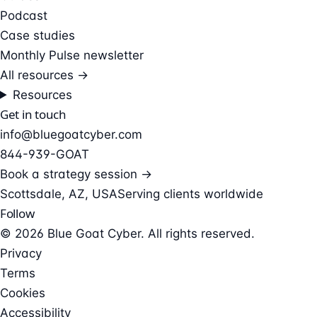
Podcast
Case studies
Monthly Pulse newsletter
All resources →
Resources
Get in touch
info@bluegoatcyber.com
844-939-GOAT
Book a strategy session →
Scottsdale, AZ, USA
Serving clients worldwide
Follow
© 2026 Blue Goat Cyber. All rights reserved.
Privacy
Terms
Cookies
Accessibility