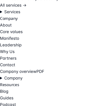
All services →
Services
Company
About
Core values
Manifesto
Leadership
Why Us
Partners
Contact
Company overview
PDF
Company
Resources
Blog
Guides
Podcast