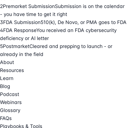
2
Premarket Submission
Submission is on the calendar
- you have time to get it right
3
FDA Submission
510(k), De Novo, or PMA goes to FDA
4
FDA Response
You received an FDA cybersecurity
deficiency or AI letter
5
Postmarket
Cleared and prepping to launch - or
already in the field
About
Resources
Learn
Blog
Podcast
Webinars
Glossary
FAQs
Playbooks & Tools