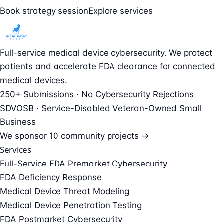
Book strategy session
Explore services
Full-service medical device cybersecurity. We protect
patients and accelerate FDA clearance for connected
medical devices.
250+ Submissions · No Cybersecurity Rejections
SDVOSB · Service-Disabled Veteran-Owned Small
Business
We sponsor
10 community projects →
Services
Full-Service FDA Premarket Cybersecurity
FDA Deficiency Response
Medical Device Threat Modeling
Medical Device Penetration Testing
FDA Postmarket Cybersecurity