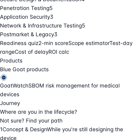
Penetration Testing
5
Application Security
3
Network & Infrastructure Testing
5
Postmarket & Legacy
3
Readiness quiz
2-min score
Scope estimator
Test-day
range
Cost of delay
ROI calc
Products
Blue Goat products
GoatWatch
SBOM risk management for medical
devices
Journey
Where are you in the lifecycle?
Not sure? Find your path
1
Concept & Design
While you're still designing the
device