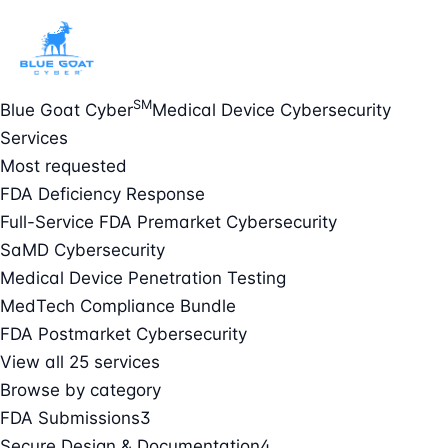
SM
Blue Goat Cyber
Medical Device Cybersecurity
Services
Most requested
FDA Deficiency Response
Full-Service FDA Premarket Cybersecurity
SaMD Cybersecurity
Medical Device Penetration Testing
MedTech Compliance Bundle
FDA Postmarket Cybersecurity
View all 25 services
Browse by category
FDA Submissions
3
Secure Design & Documentation
4