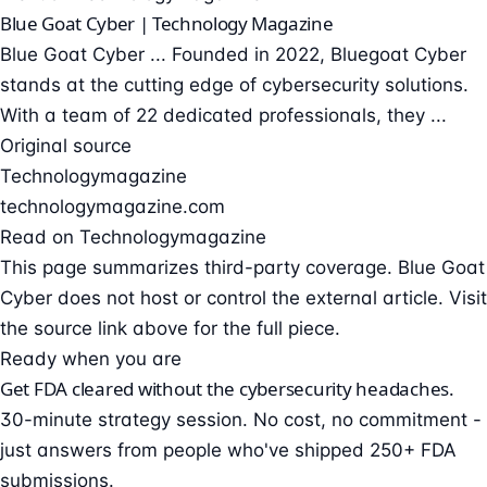
Blue Goat Cyber | Technology Magazine
Blue Goat Cyber ... Founded in 2022, Bluegoat Cyber
stands at the cutting edge of cybersecurity solutions.
With a team of 22 dedicated professionals, they ...
Original source
Technologymagazine
technologymagazine.com
Read on Technologymagazine
This page summarizes third-party coverage. Blue Goat
Cyber does not host or control the external article. Visit
the source link above for the full piece.
Ready when you are
Get FDA cleared without the cybersecurity headaches.
30-minute strategy session. No cost, no commitment -
just answers from people who've shipped 250+ FDA
submissions.