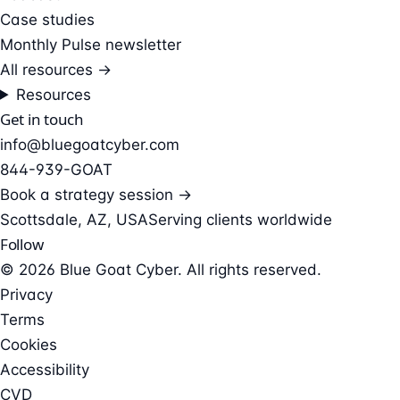
Case studies
Monthly Pulse newsletter
All resources →
Resources
Get in touch
info@bluegoatcyber.com
844-939-GOAT
Book a strategy session →
Scottsdale, AZ, USA
Serving clients worldwide
Follow
© 2026 Blue Goat Cyber. All rights reserved.
Privacy
Terms
Cookies
Accessibility
CVD