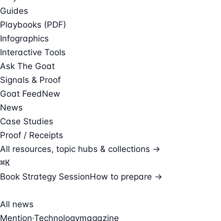
Guides
Playbooks (PDF)
Infographics
Interactive Tools
Ask The Goat
Signals & Proof
Goat Feed
New
News
Case Studies
Proof / Receipts
All resources, topic hubs & collections →
⌘
K
Book Strategy Session
How to prepare →
All news
Mention
·
Technologymagazine