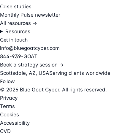
Case studies
Monthly Pulse newsletter
All resources →
Resources
Get in touch
info@bluegoatcyber.com
844-939-GOAT
Book a strategy session →
Scottsdale, AZ, USA
Serving clients worldwide
Follow
© 2026 Blue Goat Cyber. All rights reserved.
Privacy
Terms
Cookies
Accessibility
CVD