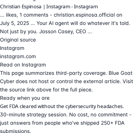
Christian Espinosa | Instagram - Instagram
... likes, 1 comments - christian.espinosa.official on
July 5, 2025 ... Your AI agent will do whatever it's told.
Not just by you. Jasson Casey, CEO ...
Original source
Instagram
instagram.com
Read on Instagram
This page summarizes third-party coverage. Blue Goat
Cyber does not host or control the external article. Visit
the source link above for the full piece.
Ready when you are
Get FDA cleared without the cybersecurity headaches.
30-minute strategy session. No cost, no commitment -
just answers from people who've shipped 250+ FDA
submissions.