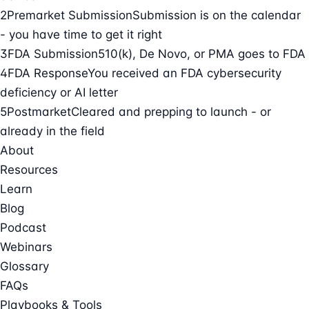
2
Premarket Submission
Submission is on the calendar
- you have time to get it right
3
FDA Submission
510(k), De Novo, or PMA goes to FDA
4
FDA Response
You received an FDA cybersecurity
deficiency or AI letter
5
Postmarket
Cleared and prepping to launch - or
already in the field
About
Resources
Learn
Blog
Podcast
Webinars
Glossary
FAQs
Playbooks & Tools