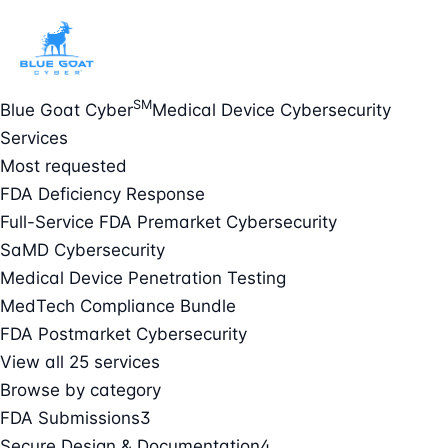
SM
Blue Goat Cyber
Medical Device Cybersecurity
Services
Most requested
FDA Deficiency Response
Full-Service FDA Premarket Cybersecurity
SaMD Cybersecurity
Medical Device Penetration Testing
MedTech Compliance Bundle
FDA Postmarket Cybersecurity
View all 25 services
Browse by category
FDA Submissions
3
Secure Design & Documentation
4