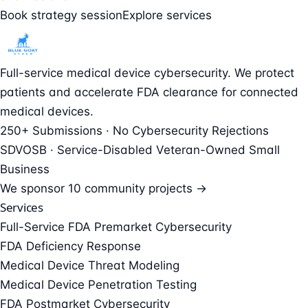
Book strategy session
Explore services
Full-service medical device cybersecurity. We protect
patients and accelerate FDA clearance for connected
medical devices.
250+ Submissions · No Cybersecurity Rejections
SDVOSB · Service-Disabled Veteran-Owned Small
Business
We sponsor
10 community projects →
Services
Full-Service FDA Premarket Cybersecurity
FDA Deficiency Response
Medical Device Threat Modeling
Medical Device Penetration Testing
FDA Postmarket Cybersecurity