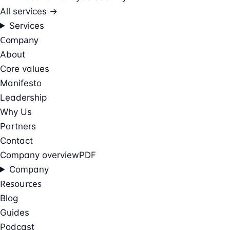
All services →
Services
Company
About
Core values
Manifesto
Leadership
Why Us
Partners
Contact
Company overview
PDF
Company
Resources
Blog
Guides
Podcast