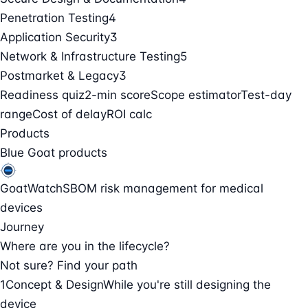
Penetration Testing
4
Application Security
3
Network & Infrastructure Testing
5
Postmarket & Legacy
3
Readiness quiz
2-min score
Scope estimator
Test-day
range
Cost of delay
ROI calc
Products
Blue Goat products
GoatWatch
SBOM risk management for medical
devices
Journey
Where are you in the lifecycle?
Not sure? Find your path
1
Concept & Design
While you're still designing the
device