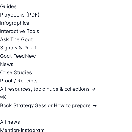
Guides
Playbooks (PDF)
Infographics
Interactive Tools
Ask The Goat
Signals & Proof
Goat Feed
New
News
Case Studies
Proof / Receipts
All resources, topic hubs & collections →
⌘
K
Book Strategy Session
How to prepare →
All news
Mention
·
Instagram