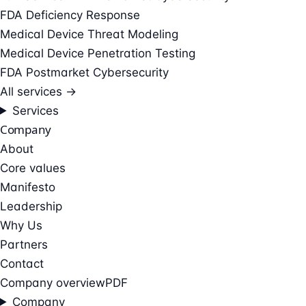
FDA Deficiency Response
Medical Device Threat Modeling
Medical Device Penetration Testing
FDA Postmarket Cybersecurity
All services →
Services
Company
About
Core values
Manifesto
Leadership
Why Us
Partners
Contact
Company overview
PDF
Company