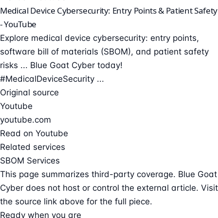
Medical Device Cybersecurity: Entry Points & Patient Safety
- YouTube
Explore medical device cybersecurity: entry points,
software bill of materials (SBOM), and patient safety
risks ... Blue Goat Cyber today!
#MedicalDeviceSecurity ...
Original source
Youtube
youtube.com
Read on Youtube
Related services
SBOM Services
This page summarizes third-party coverage. Blue Goat
Cyber does not host or control the external article. Visit
the source link above for the full piece.
Ready when you are