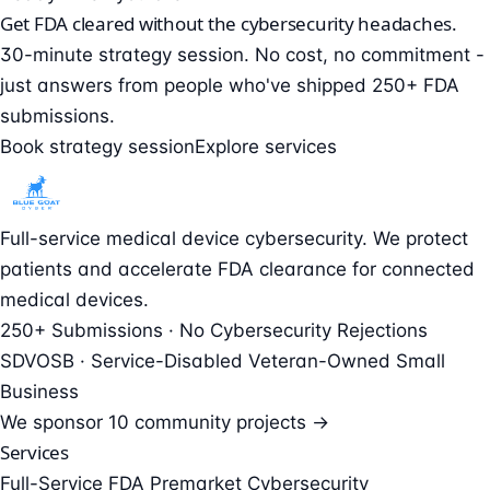
Get FDA cleared without the cybersecurity headaches.
30-minute strategy session. No cost, no commitment -
just answers from people who've shipped 250+ FDA
submissions.
Book strategy session
Explore services
Full-service medical device cybersecurity. We protect
patients and accelerate FDA clearance for connected
medical devices.
250+ Submissions · No Cybersecurity Rejections
SDVOSB · Service-Disabled Veteran-Owned Small
Business
We sponsor
10 community projects →
Services
Full-Service FDA Premarket Cybersecurity