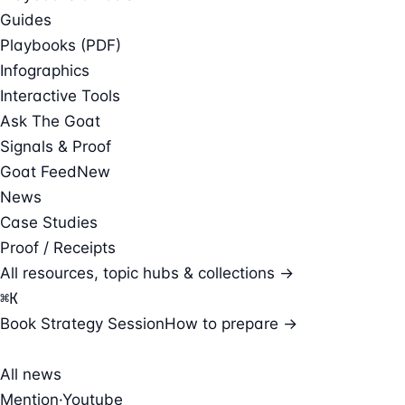
Guides
Playbooks (PDF)
Infographics
Interactive Tools
Ask The Goat
Signals & Proof
Goat Feed
New
News
Case Studies
Proof / Receipts
All resources, topic hubs & collections →
⌘
K
Book Strategy Session
How to prepare →
All news
Mention
·
Youtube