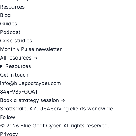
Resources
Blog
Guides
Podcast
Case studies
Monthly Pulse newsletter
All resources →
Resources
Get in touch
info@bluegoatcyber.com
844-939-GOAT
Book a strategy session →
Scottsdale, AZ, USA
Serving clients worldwide
Follow
© 2026 Blue Goat Cyber. All rights reserved.
Privacy