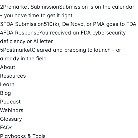
2
Premarket Submission
Submission is on the calendar
- you have time to get it right
3
FDA Submission
510(k), De Novo, or PMA goes to FDA
4
FDA Response
You received an FDA cybersecurity
deficiency or AI letter
5
Postmarket
Cleared and prepping to launch - or
already in the field
About
Resources
Learn
Blog
Podcast
Webinars
Glossary
FAQs
Playbooks & Tools