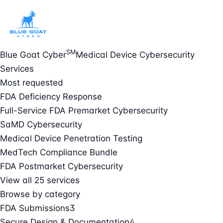
SM
Blue Goat Cyber
Medical Device Cybersecurity
Services
Most requested
FDA Deficiency Response
Full-Service FDA Premarket Cybersecurity
SaMD Cybersecurity
Medical Device Penetration Testing
MedTech Compliance Bundle
FDA Postmarket Cybersecurity
View all 25 services
Browse by category
FDA Submissions
3
Secure Design & Documentation
4