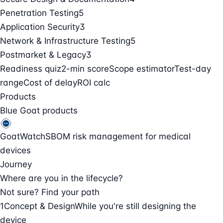
Penetration Testing
5
Application Security
3
Network & Infrastructure Testing
5
Postmarket & Legacy
3
Readiness quiz
2-min score
Scope estimator
Test-day
range
Cost of delay
ROI calc
Products
Blue Goat products
GoatWatch
SBOM risk management for medical
devices
Journey
Where are you in the lifecycle?
Not sure? Find your path
1
Concept & Design
While you're still designing the
device