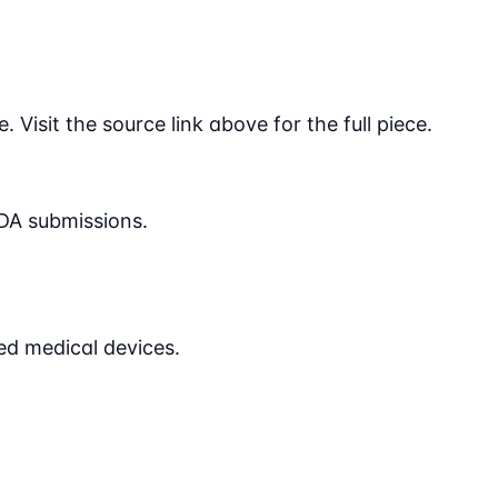
Visit the source link above for the full piece.
DA submissions.
ed medical devices.