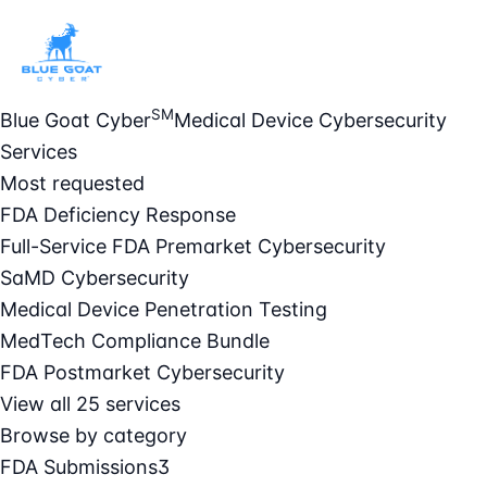
SM
Blue Goat Cyber
Medical Device Cybersecurity
Services
Most requested
FDA Deficiency Response
Full-Service FDA Premarket Cybersecurity
SaMD Cybersecurity
Medical Device Penetration Testing
MedTech Compliance Bundle
FDA Postmarket Cybersecurity
View all 25 services
Browse by category
FDA Submissions
3