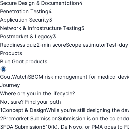
Secure Design & Documentation
4
Penetration Testing
4
Application Security
3
Network & Infrastructure Testing
5
Postmarket & Legacy
3
Readiness quiz
2-min score
Scope estimator
Test-day
Products
Blue Goat products
GoatWatch
SBOM risk management for medical devi
Journey
Where are you in the lifecycle?
Not sure? Find your path
1
Concept & Design
While you're still designing the de
2
Premarket Submission
Submission is on the calendar
3
FDA Submission
510(k), De Novo, or PMA goes to F