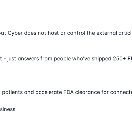
Cyber does not host or control the external article. 
t - just answers from people who've shipped 250+ F
ct patients and accelerate FDA clearance for connect
siness