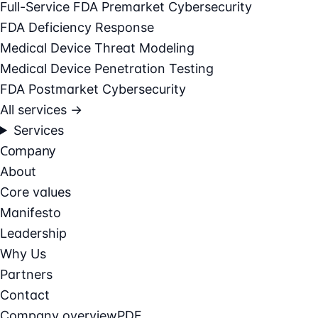
Full-Service FDA Premarket Cybersecurity
FDA Deficiency Response
Medical Device Threat Modeling
Medical Device Penetration Testing
FDA Postmarket Cybersecurity
All services →
Services
Company
About
Core values
Manifesto
Leadership
Why Us
Partners
Contact
Company overview
PDF