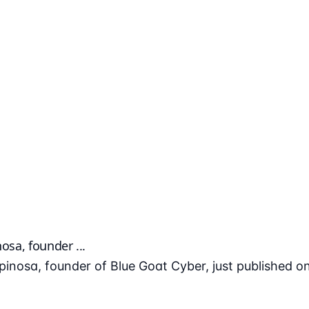
osa, founder ...
spinosa, founder of Blue Goat Cyber, just published o