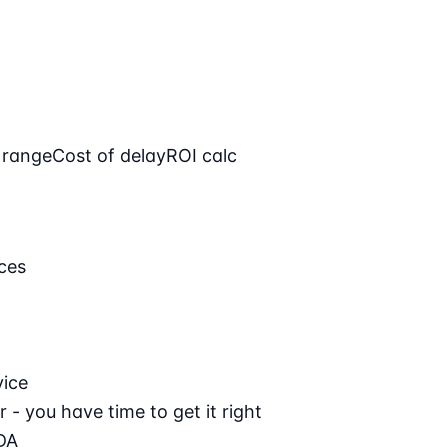
 range
Cost of delay
ROI calc
ces
vice
 - you have time to get it right
DA