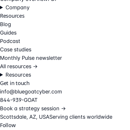
Company
Resources
Blog
Guides
Podcast
Case studies
Monthly Pulse newsletter
All resources →
Resources
Get in touch
info@bluegoatcyber.com
844-939-GOAT
Book a strategy session →
Scottsdale, AZ, USA
Serving clients worldwide
Follow