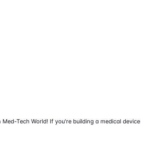
n Med-Tech World! If you're building a medical device