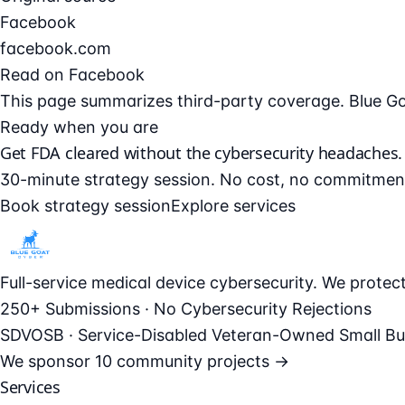
Facebook
facebook.com
Read on Facebook
This page summarizes third-party coverage. Blue Goat 
Ready when you are
Get FDA cleared without the cybersecurity headaches.
30-minute strategy session. No cost, no commitmen
Book strategy session
Explore services
Full-service medical device cybersecurity. We prote
250+ Submissions · No Cybersecurity Rejections
SDVOSB · Service-Disabled Veteran-Owned Small Bu
We sponsor
10 community projects →
Services