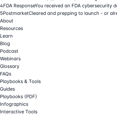
4
FDA Response
You received an FDA cybersecurity def
5
Postmarket
Cleared and prepping to launch - or alre
About
Resources
Learn
Blog
Podcast
Webinars
Glossary
FAQs
Playbooks & Tools
Guides
Playbooks (PDF)
Infographics
Interactive Tools