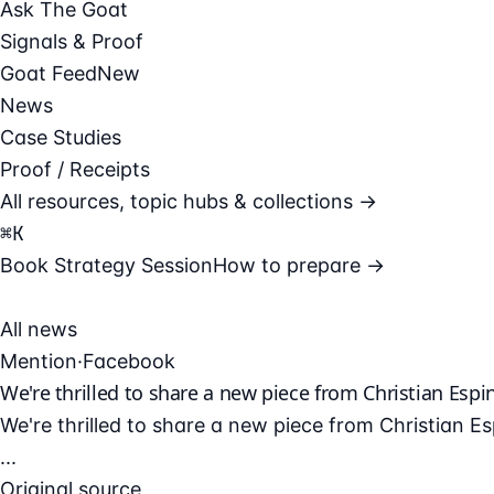
Ask The Goat
Signals & Proof
Goat Feed
New
News
Case Studies
Proof / Receipts
All resources, topic hubs & collections →
⌘
K
Book Strategy Session
How to prepare →
All news
Mention
·
Facebook
We're thrilled to share a new piece from Christian Espin
We're thrilled to share a new piece from Christian E
...
Original source