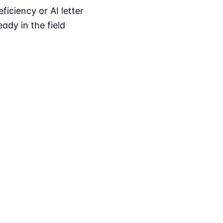
iciency or AI letter
ady in the field