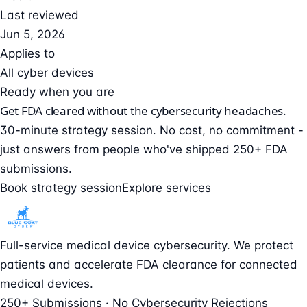
Last reviewed
Jun 5, 2026
Applies to
All cyber devices
Ready when you are
Get FDA cleared without the cybersecurity headaches.
30-minute strategy session. No cost, no commitment -
just answers from people who've shipped 250+ FDA
submissions.
Book strategy session
Explore services
Full-service medical device cybersecurity. We protect
patients and accelerate FDA clearance for connected
medical devices.
250+ Submissions · No Cybersecurity Rejections