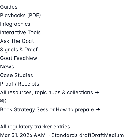
Guides
Playbooks (PDF)
Infographics
Interactive Tools
Ask The Goat
Signals & Proof
Goat Feed
New
News
Case Studies
Proof / Receipts
All resources, topic hubs & collections →
⌘
K
Book Strategy Session
How to prepare →
All regulatory tracker entries
Mar 31, 2026
·
AAMI · Standards draft
Draft
Medium