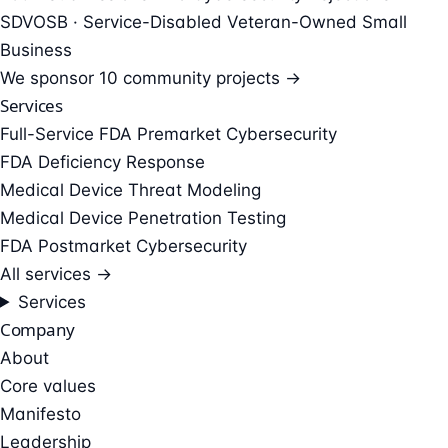
SDVOSB · Service-Disabled Veteran-Owned Small
Business
We sponsor
10 community projects →
Services
Full-Service FDA Premarket Cybersecurity
FDA Deficiency Response
Medical Device Threat Modeling
Medical Device Penetration Testing
FDA Postmarket Cybersecurity
All services →
Services
Company
About
Core values
Manifesto
Leadership