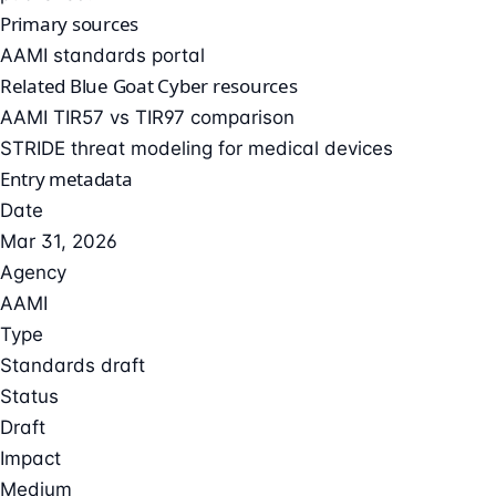
Primary sources
AAMI standards portal
Related Blue Goat Cyber resources
AAMI TIR57 vs TIR97 comparison
STRIDE threat modeling for medical devices
Entry metadata
Date
Mar 31, 2026
Agency
AAMI
Type
Standards draft
Status
Draft
Impact
Medium