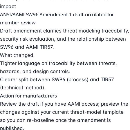
impact
ANSI/AAMI SW96 Amendment 1 draft circulated for
member review
Draft amendment clarifies threat modeling traceability,
security risk evaluation, and the relationship between
SW96 and AAMI TIR57.
What changed
Tighter language on traceability between threats,
hazards, and design controls.
Clearer split between SW96 (process) and TIR57
(technical method).
Action for manufacturers
Review the draft if you have AAMI access; preview the
changes against your current threat-model template
so you can re-baseline once the amendment is
published.