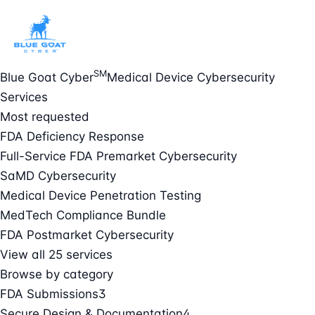
SM
Blue Goat Cyber
Medical Device Cybersecurity
Services
Most requested
FDA Deficiency Response
Full-Service FDA Premarket Cybersecurity
SaMD Cybersecurity
Medical Device Penetration Testing
MedTech Compliance Bundle
FDA Postmarket Cybersecurity
View all 25 services
Browse by category
FDA Submissions
3
Secure Design & Documentation
4