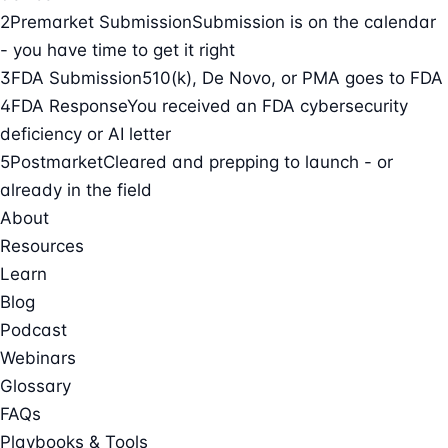
2
Premarket Submission
Submission is on the calendar
- you have time to get it right
3
FDA Submission
510(k), De Novo, or PMA goes to FDA
4
FDA Response
You received an FDA cybersecurity
deficiency or AI letter
5
Postmarket
Cleared and prepping to launch - or
already in the field
About
Resources
Learn
Blog
Podcast
Webinars
Glossary
FAQs
Playbooks & Tools