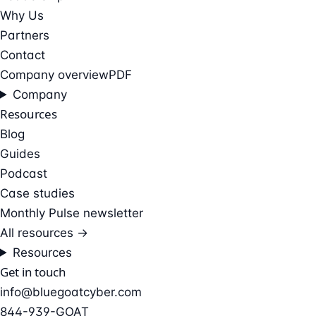
Why Us
Partners
Contact
Company overview
PDF
Company
Resources
Blog
Guides
Podcast
Case studies
Monthly Pulse newsletter
All resources →
Resources
Get in touch
info@bluegoatcyber.com
844-939-GOAT