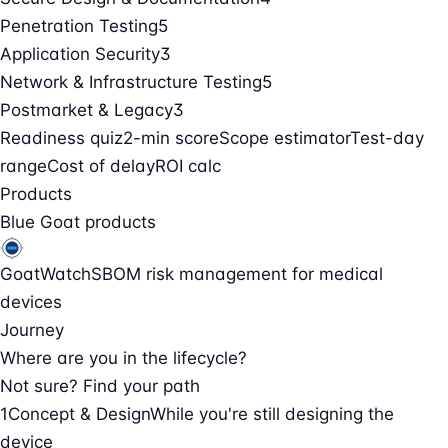
Penetration Testing
5
Application Security
3
Network & Infrastructure Testing
5
Postmarket & Legacy
3
Readiness quiz
2-min score
Scope estimator
Test-day
range
Cost of delay
ROI calc
Products
Blue Goat products
GoatWatch
SBOM risk management for medical
devices
Journey
Where are you in the lifecycle?
Not sure? Find your path
1
Concept & Design
While you're still designing the
device