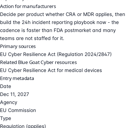
Action for manufacturers
Decide per product whether CRA or MDR applies, then
build the 24h incident reporting playbook now - the
cadence is faster than FDA postmarket and many
teams are not staffed for it.
Primary sources
EU Cyber Resilience Act (Regulation 2024/2847)
Related Blue Goat Cyber resources
EU Cyber Resilience Act for medical devices
Entry metadata
Date
Dec 11, 2027
Agency
EU Commission
Type
Regulation (applies)