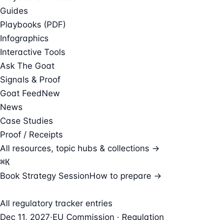
Guides
Playbooks (PDF)
Infographics
Interactive Tools
Ask The Goat
Signals & Proof
Goat Feed
New
News
Case Studies
Proof / Receipts
All resources, topic hubs & collections →
⌘
K
Book Strategy Session
How to prepare →
All regulatory tracker entries
Dec 11, 2027
·
EU Commission · Regulation