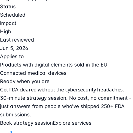
Status
Scheduled
Impact
High
Last reviewed
Jun 5, 2026
Applies to
Products with digital elements sold in the EU
Connected medical devices
Ready when you are
Get FDA cleared without the cybersecurity headaches.
30-minute strategy session. No cost, no commitment -
just answers from people who've shipped 250+ FDA
submissions.
Book strategy session
Explore services