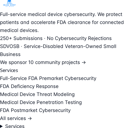
Full-service medical device cybersecurity. We protect
patients and accelerate FDA clearance for connected
medical devices.
250+ Submissions · No Cybersecurity Rejections
SDVOSB · Service-Disabled Veteran-Owned Small
Business
We sponsor
10 community projects →
Services
Full-Service FDA Premarket Cybersecurity
FDA Deficiency Response
Medical Device Threat Modeling
Medical Device Penetration Testing
FDA Postmarket Cybersecurity
All services →
Services