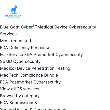
SM
Blue Goat Cyber
Medical Device Cybersecurity
Services
Most requested
FDA Deficiency Response
Full-Service FDA Premarket Cybersecurity
SaMD Cybersecurity
Medical Device Penetration Testing
MedTech Compliance Bundle
FDA Postmarket Cybersecurity
View all 25 services
Browse by category
FDA Submissions
3
Secure Design & Documentation
4