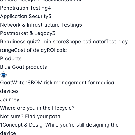
Penetration Testing
4
Application Security
3
Network & Infrastructure Testing
5
Postmarket & Legacy
3
Readiness quiz
2-min score
Scope estimator
Test-day
range
Cost of delay
ROI calc
Products
Blue Goat products
GoatWatch
SBOM risk management for medical
devices
Journey
Where are you in the lifecycle?
Not sure? Find your path
1
Concept & Design
While you're still designing the
device