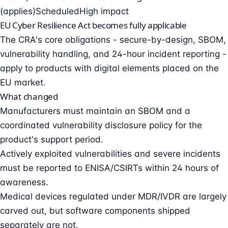
(applies)
Scheduled
High impact
EU Cyber Resilience Act becomes fully applicable
The CRA's core obligations - secure-by-design, SBOM,
vulnerability handling, and 24-hour incident reporting -
apply to products with digital elements placed on the
EU market.
What changed
Manufacturers must maintain an SBOM and a
coordinated vulnerability disclosure policy for the
product's support period.
Actively exploited vulnerabilities and severe incidents
must be reported to ENISA/CSIRTs within 24 hours of
awareness.
Medical devices regulated under MDR/IVDR are largely
carved out, but software components shipped
separately are not.