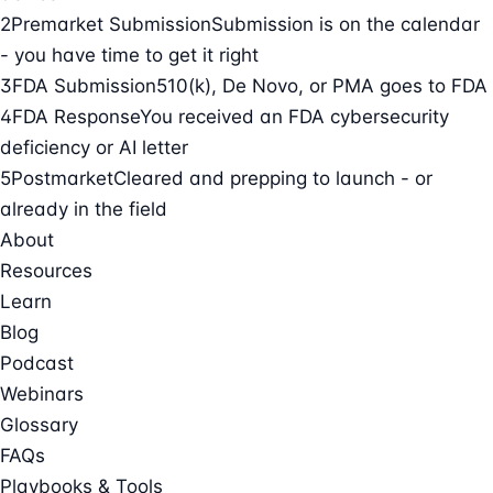
2
Premarket Submission
Submission is on the calendar
- you have time to get it right
3
FDA Submission
510(k), De Novo, or PMA goes to FDA
4
FDA Response
You received an FDA cybersecurity
deficiency or AI letter
5
Postmarket
Cleared and prepping to launch - or
already in the field
About
Resources
Learn
Blog
Podcast
Webinars
Glossary
FAQs
Playbooks & Tools