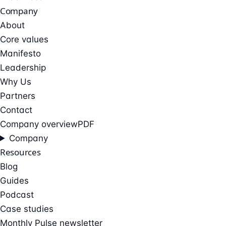
Company
About
Core values
Manifesto
Leadership
Why Us
Partners
Contact
Company overview
PDF
Company
Resources
Blog
Guides
Podcast
Case studies
Monthly Pulse newsletter