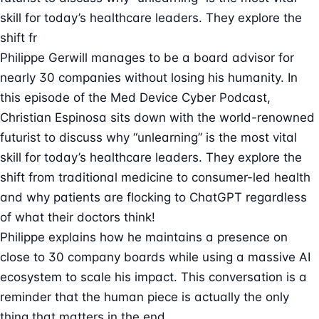
skill for today’s healthcare leaders. They explore the
shift fr
Philippe Gerwill manages to be a board advisor for
nearly 30 companies without losing his humanity. In
this episode of the Med Device Cyber Podcast,
Christian Espinosa sits down with the world-renowned
futurist to discuss why “unlearning” is the most vital
skill for today’s healthcare leaders. They explore the
shift from traditional medicine to consumer-led health
and why patients are flocking to ChatGPT regardless
of what their doctors think!
Philippe explains how he maintains a presence on
close to 30 company boards while using a massive AI
ecosystem to scale his impact. This conversation is a
reminder that the human piece is actually the only
thing that matters in the end.