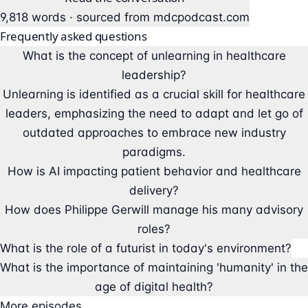
9,818 words · sourced from
mdcpodcast.com
Frequently asked questions
What is the concept of unlearning in healthcare
leadership?
Unlearning is identified as a crucial skill for healthcare
leaders, emphasizing the need to adapt and let go of
outdated approaches to embrace new industry
paradigms.
How is AI impacting patient behavior and healthcare
delivery?
How does Philippe Gerwill manage his many advisory
roles?
What is the role of a futurist in today's environment?
What is the importance of maintaining 'humanity' in the
age of digital health?
More episodes