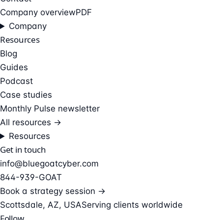
Company overview
PDF
Company
Resources
Blog
Guides
Podcast
Case studies
Monthly Pulse newsletter
All resources →
Resources
Get in touch
info@bluegoatcyber.com
844-939-GOAT
Book a strategy session →
Scottsdale, AZ, USA
Serving clients worldwide
Follow