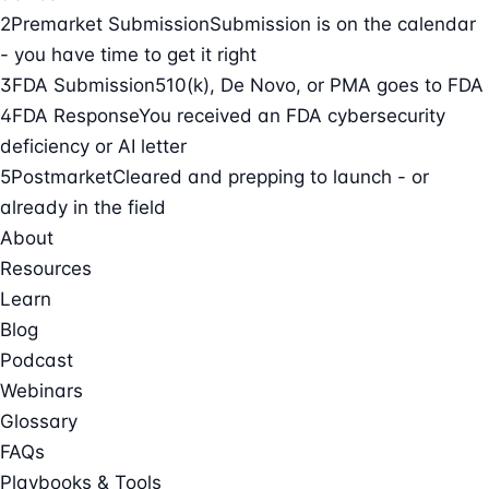
2
Premarket Submission
Submission is on the calendar
- you have time to get it right
3
FDA Submission
510(k), De Novo, or PMA goes to FDA
4
FDA Response
You received an FDA cybersecurity
deficiency or AI letter
5
Postmarket
Cleared and prepping to launch - or
already in the field
About
Resources
Learn
Blog
Podcast
Webinars
Glossary
FAQs
Playbooks & Tools