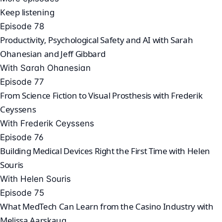
Keep listening
Episode 78
Productivity, Psychological Safety and AI with Sarah
Ohanesian and Jeff Gibbard
With Sarah Ohanesian
Episode 77
From Science Fiction to Visual Prosthesis with Frederik
Ceyssens
With Frederik Ceyssens
Episode 76
Building Medical Devices Right the First Time with Helen
Souris
With Helen Souris
Episode 75
What MedTech Can Learn from the Casino Industry with
Melissa Aarskaug