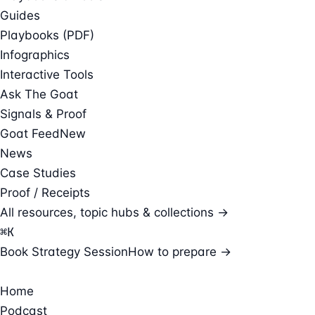
Guides
Playbooks (PDF)
Infographics
Interactive Tools
Ask The Goat
Signals & Proof
Goat Feed
New
News
Case Studies
Proof / Receipts
All resources, topic hubs & collections →
⌘
K
Book Strategy Session
How to prepare →
Home
Podcast