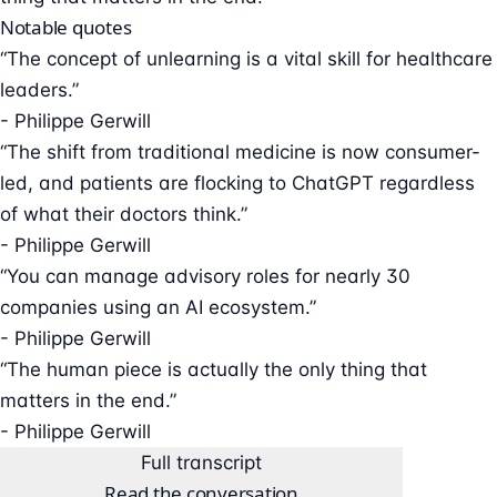
Notable quotes
“The concept of unlearning is a vital skill for healthcare
leaders.”
- Philippe Gerwill
“The shift from traditional medicine is now consumer-
led, and patients are flocking to ChatGPT regardless
of what their doctors think.”
- Philippe Gerwill
“You can manage advisory roles for nearly 30
companies using an AI ecosystem.”
- Philippe Gerwill
“The human piece is actually the only thing that
matters in the end.”
- Philippe Gerwill
Full transcript
Read the conversation