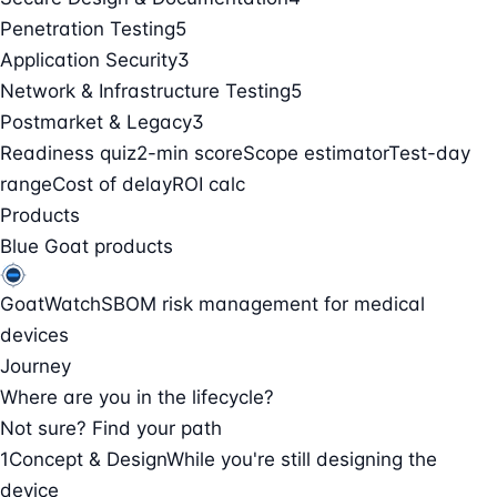
Penetration Testing
5
Application Security
3
Network & Infrastructure Testing
5
Postmarket & Legacy
3
Readiness quiz
2-min score
Scope estimator
Test-day
range
Cost of delay
ROI calc
Products
Blue Goat products
GoatWatch
SBOM risk management for medical
devices
Journey
Where are you in the lifecycle?
Not sure? Find your path
1
Concept & Design
While you're still designing the
device