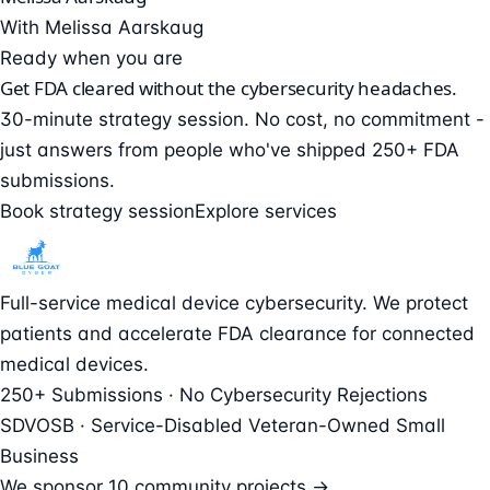
With Melissa Aarskaug
Ready when you are
Get FDA cleared without the cybersecurity headaches.
30-minute strategy session. No cost, no commitment -
just answers from people who've shipped 250+ FDA
submissions.
Book strategy session
Explore services
Full-service medical device cybersecurity. We protect
patients and accelerate FDA clearance for connected
medical devices.
250+ Submissions · No Cybersecurity Rejections
SDVOSB · Service-Disabled Veteran-Owned Small
Business
We sponsor
10 community projects →