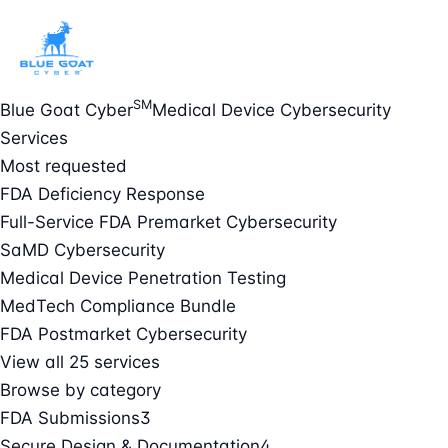
SM
Blue Goat Cyber
Medical Device Cybersecurity
Services
Most requested
FDA Deficiency Response
Full-Service FDA Premarket Cybersecurity
SaMD Cybersecurity
Medical Device Penetration Testing
MedTech Compliance Bundle
FDA Postmarket Cybersecurity
View all 25 services
Browse by category
FDA Submissions
3
Secure Design & Documentation
4