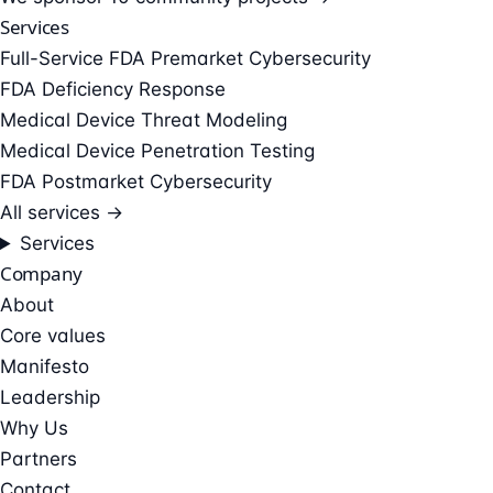
Services
Full-Service FDA Premarket Cybersecurity
FDA Deficiency Response
Medical Device Threat Modeling
Medical Device Penetration Testing
FDA Postmarket Cybersecurity
All services →
Services
Company
About
Core values
Manifesto
Leadership
Why Us
Partners
Contact