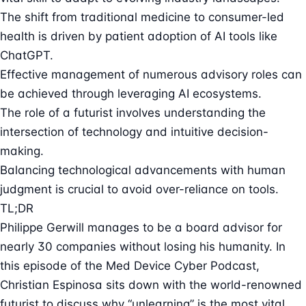
The shift from traditional medicine to consumer-led
health is driven by patient adoption of AI tools like
ChatGPT.
Effective management of numerous advisory roles can
be achieved through leveraging AI ecosystems.
The role of a futurist involves understanding the
intersection of technology and intuitive decision-
making.
Balancing technological advancements with human
judgment is crucial to avoid over-reliance on tools.
TL;DR
Philippe Gerwill manages to be a board advisor for
nearly 30 companies without losing his humanity. In
this episode of the Med Device Cyber Podcast,
Christian Espinosa sits down with the world-renowned
futurist to discuss why “unlearning” is the most vital