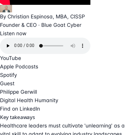
By
Christian Espinosa
, MBA, CISSP
Founder & CEO · Blue Goat Cyber
Listen now
YouTube
Apple Podcasts
Spotify
Guest
Philippe Gerwill
Digital Health Humanity
Find on LinkedIn
Key takeaways
Healthcare leaders must cultivate 'unlearning' as a
vital skill to adapt to evolving industry landscapes.