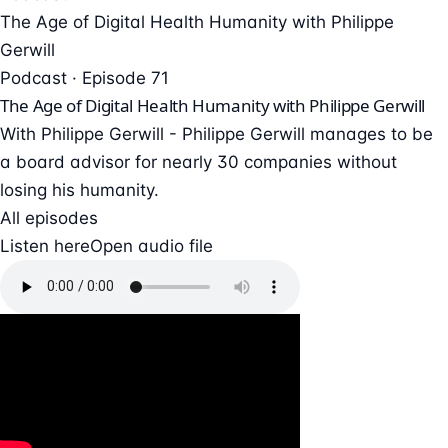
The Age of Digital Health Humanity with Philippe
Gerwill
Podcast · Episode 71
The Age of Digital Health Humanity with Philippe Gerwill
With Philippe Gerwill - Philippe Gerwill manages to be
a board advisor for nearly 30 companies without
losing his humanity.
All episodes
Listen here
Open audio file