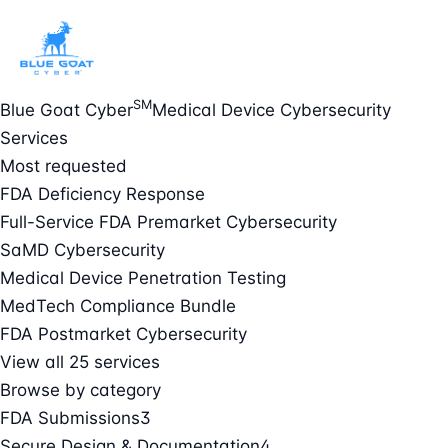
SM
Blue Goat Cyber
Medical Device Cybersecurity
Services
Most requested
FDA Deficiency Response
Full-Service FDA Premarket Cybersecurity
SaMD Cybersecurity
Medical Device Penetration Testing
MedTech Compliance Bundle
FDA Postmarket Cybersecurity
View all 25 services
Browse by category
FDA Submissions
3
Secure Design & Documentation
4