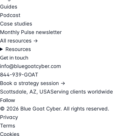
Guides
Podcast
Case studies
Monthly Pulse newsletter
All resources →
Resources
Get in touch
info@bluegoatcyber.com
844-939-GOAT
Book a strategy session →
Scottsdale, AZ, USA
Serving clients worldwide
Follow
© 2026 Blue Goat Cyber. All rights reserved.
Privacy
Terms
Cookies