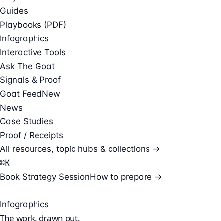
Guides
Playbooks (PDF)
Infographics
Interactive Tools
Ask The Goat
Signals & Proof
Goat Feed
New
News
Case Studies
Proof / Receipts
All resources, topic hubs & collections →
⌘
K
Book Strategy Session
How to prepare →
Infographics
The work,
drawn out.