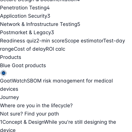
Penetration Testing
4
Application Security
3
Network & Infrastructure Testing
5
Postmarket & Legacy
3
Readiness quiz
2-min score
Scope estimator
Test-day
range
Cost of delay
ROI calc
Products
Blue Goat products
GoatWatch
SBOM risk management for medical
devices
Journey
Where are you in the lifecycle?
Not sure? Find your path
1
Concept & Design
While you're still designing the
device