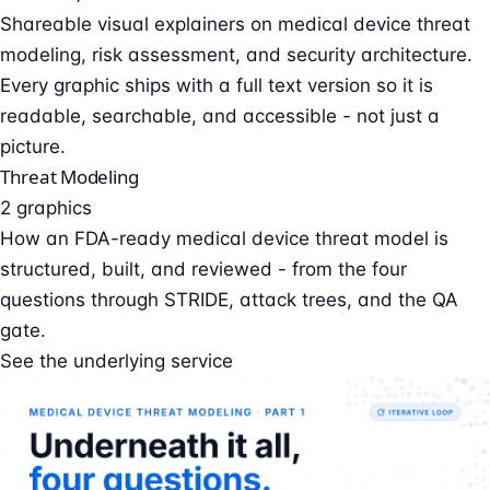
Shareable visual explainers on medical device threat
modeling, risk assessment, and security architecture.
Every graphic ships with a full text version so it is
readable, searchable, and accessible - not just a
picture.
Threat Modeling
2 graphics
How an FDA-ready medical device threat model is
structured, built, and reviewed - from the four
questions through STRIDE, attack trees, and the QA
gate.
See the underlying service