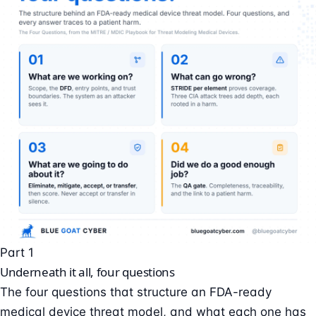
Part 1
Underneath it all, four questions
The four questions that structure an FDA-ready
medical device threat model, and what each one has