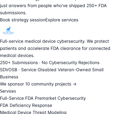
just answers from people who've shipped 250+ FDA
submissions.
Book strategy session
Explore services
Full-service medical device cybersecurity. We protect
patients and accelerate FDA clearance for connected
medical devices.
250+ Submissions · No Cybersecurity Rejections
SDVOSB · Service-Disabled Veteran-Owned Small
Business
We sponsor
10 community projects →
Services
Full-Service FDA Premarket Cybersecurity
FDA Deficiency Response
Medical Device Threat Modeling