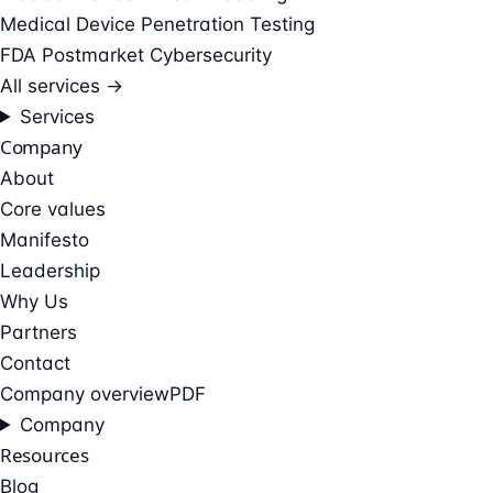
Medical Device Penetration Testing
FDA Postmarket Cybersecurity
All services →
Services
Company
About
Core values
Manifesto
Leadership
Why Us
Partners
Contact
Company overview
PDF
Company
Resources
Blog