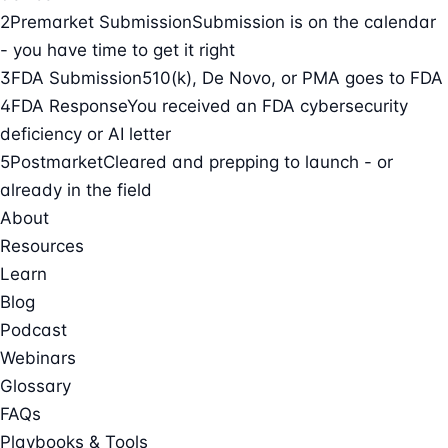
2
Premarket Submission
Submission is on the calendar
- you have time to get it right
3
FDA Submission
510(k), De Novo, or PMA goes to FDA
4
FDA Response
You received an FDA cybersecurity
deficiency or AI letter
5
Postmarket
Cleared and prepping to launch - or
already in the field
About
Resources
Learn
Blog
Podcast
Webinars
Glossary
FAQs
Playbooks & Tools