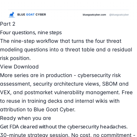
Part 2
Four questions, nine steps
The nine-step workflow that turns the four threat
modeling questions into a threat table and a residual
risk position.
View
Download
More series are in production - cybersecurity risk
assessment, security architecture views, SBOM and
VEX, and postmarket vulnerability management. Free
to reuse in training decks and internal wikis with
attribution to Blue Goat Cyber.
Ready when you are
Get FDA cleared without the cybersecurity headaches.
30-minute strategy session. No cost, no commitment -