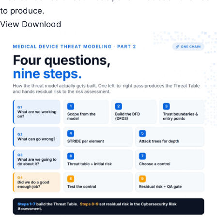
to produce.
View
Download