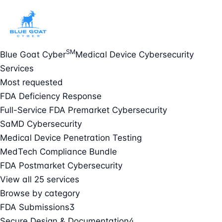
SM
Blue Goat Cyber
Medical Device Cybersecurity
Services
Most requested
FDA Deficiency Response
Full-Service FDA Premarket Cybersecurity
SaMD Cybersecurity
Medical Device Penetration Testing
MedTech Compliance Bundle
FDA Postmarket Cybersecurity
View all 25 services
Browse by category
FDA Submissions
3
Secure Design & Documentation
4