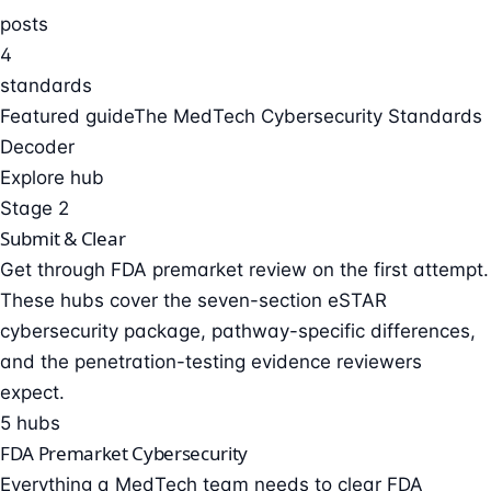
posts
4
standards
Featured guide
The MedTech Cybersecurity Standards
Decoder
Explore hub
Stage 2
Submit & Clear
Get through FDA premarket review on the first attempt.
These hubs cover the seven-section eSTAR
cybersecurity package, pathway-specific differences,
and the penetration-testing evidence reviewers
expect.
5 hubs
FDA Premarket Cybersecurity
Everything a MedTech team needs to clear FDA