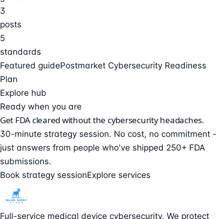
3
posts
5
standards
Featured guide
Postmarket Cybersecurity Readiness
Plan
Explore hub
Ready when you are
Get FDA cleared without the cybersecurity headaches.
30-minute strategy session. No cost, no commitment -
just answers from people who've shipped 250+ FDA
submissions.
Book strategy session
Explore services
Full-service medical device cybersecurity. We protect