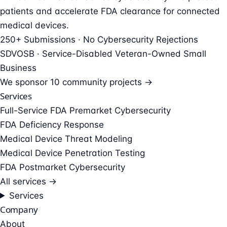
patients and accelerate FDA clearance for connected
medical devices.
250+ Submissions · No Cybersecurity Rejections
SDVOSB · Service-Disabled Veteran-Owned Small
Business
We sponsor
10 community projects →
Services
Full-Service FDA Premarket Cybersecurity
FDA Deficiency Response
Medical Device Threat Modeling
Medical Device Penetration Testing
FDA Postmarket Cybersecurity
All services →
Services
Company
About