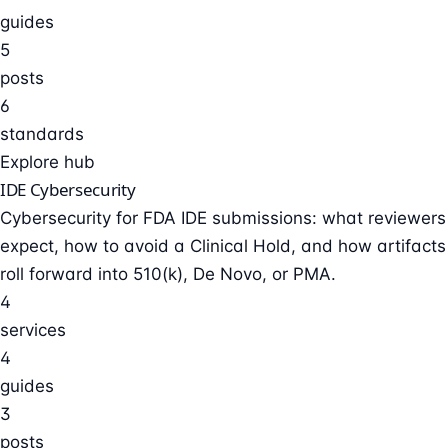
guides
5
posts
6
standards
Explore hub
IDE Cybersecurity
Cybersecurity for FDA IDE submissions: what reviewers
expect, how to avoid a Clinical Hold, and how artifacts
roll forward into 510(k), De Novo, or PMA.
4
services
4
guides
3
posts