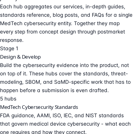
Each hub aggregates our services, in-depth guides,
standards reference, blog posts, and FAQs for a single
MedTech cybersecurity entity. Together they map
every step from concept design through postmarket
response.
Stage 1
Design & Develop
Build the cybersecurity evidence into the product, not
on top of it. These hubs cover the standards, threat-
modeling, SBOM, and SaMD-specific work that has to
happen before a submission is even drafted.
5 hubs
MedTech Cybersecurity Standards
FDA guidance, AAMI, ISO, IEC, and NIST standards
that govern medical device cybersecurity - what each
one requires and how they connect.