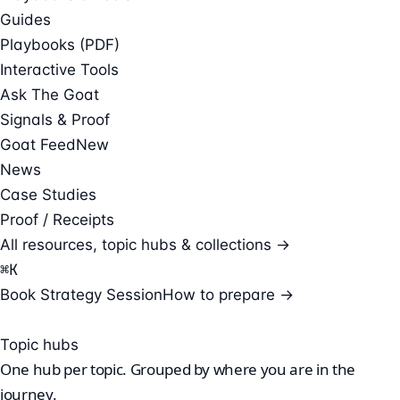
Guides
Playbooks (PDF)
Interactive Tools
Ask The Goat
Signals & Proof
Goat Feed
New
News
Case Studies
Proof / Receipts
All resources, topic hubs & collections →
⌘
K
Book Strategy Session
How to prepare →
Topic hubs
One hub per
topic.
Grouped by where you are in the
journey.