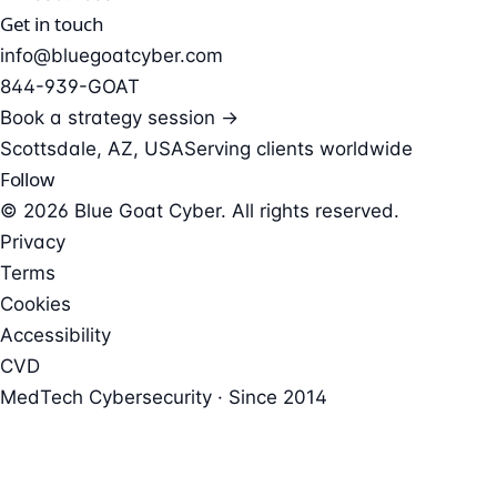
Get in touch
info@bluegoatcyber.com
844-939-GOAT
Book a strategy session →
Scottsdale, AZ, USA
Serving clients worldwide
Follow
© 2026 Blue Goat Cyber. All rights reserved.
Privacy
Terms
Cookies
Accessibility
CVD
MedTech Cybersecurity · Since 2014