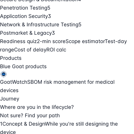
Penetration Testing
5
Application Security
3
Network & Infrastructure Testing
5
Postmarket & Legacy
3
Readiness quiz
2-min score
Scope estimator
Test-day
range
Cost of delay
ROI calc
Products
Blue Goat products
GoatWatch
SBOM risk management for medical
devices
Journey
Where are you in the lifecycle?
Not sure? Find your path
1
Concept & Design
While you're still designing the
device