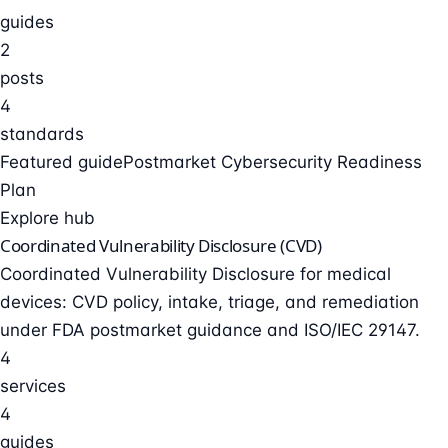
guides
2
posts
4
standards
Featured guide
Postmarket Cybersecurity Readiness
Plan
Explore hub
Coordinated Vulnerability Disclosure (CVD)
Coordinated Vulnerability Disclosure for medical
devices: CVD policy, intake, triage, and remediation
under FDA postmarket guidance and ISO/IEC 29147.
4
services
4
guides