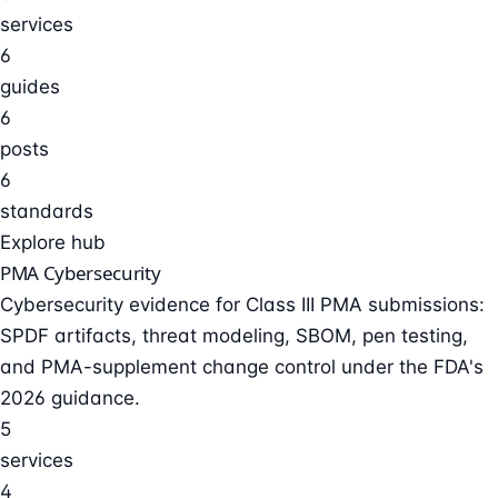
services
6
guides
6
posts
6
standards
Explore hub
PMA Cybersecurity
Cybersecurity evidence for Class III PMA submissions:
SPDF artifacts, threat modeling, SBOM, pen testing,
and PMA-supplement change control under the FDA's
2026 guidance.
5
services
4