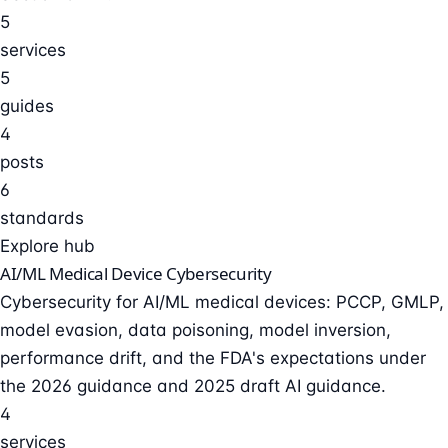
5
services
5
guides
4
posts
6
standards
Explore hub
AI/ML Medical Device Cybersecurity
Cybersecurity for AI/ML medical devices: PCCP, GMLP,
model evasion, data poisoning, model inversion,
performance drift, and the FDA's expectations under
the 2026 guidance and 2025 draft AI guidance.
4
services