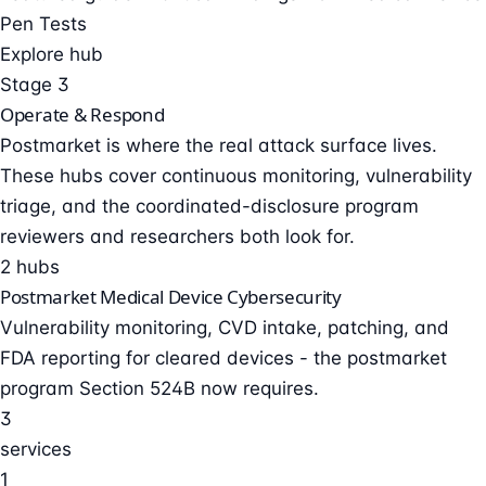
Pen Tests
Explore hub
Stage 3
Operate & Respond
Postmarket is where the real attack surface lives.
These hubs cover continuous monitoring, vulnerability
triage, and the coordinated-disclosure program
reviewers and researchers both look for.
2 hubs
Postmarket Medical Device Cybersecurity
Vulnerability monitoring, CVD intake, patching, and
FDA reporting for cleared devices - the postmarket
program Section 524B now requires.
3
services
1