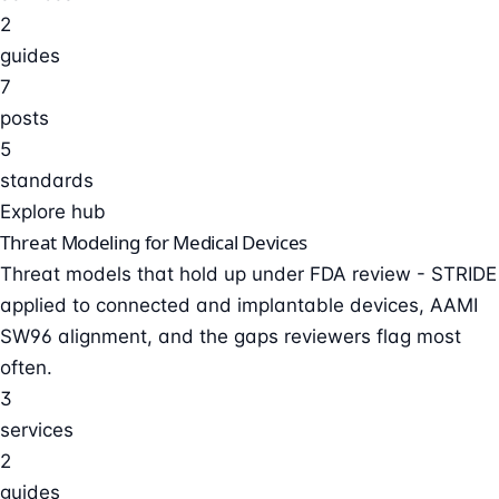
2
guides
7
posts
5
standards
Explore hub
Threat Modeling for Medical Devices
Threat models that hold up under FDA review - STRIDE
applied to connected and implantable devices, AAMI
SW96 alignment, and the gaps reviewers flag most
often.
3
services
2
guides