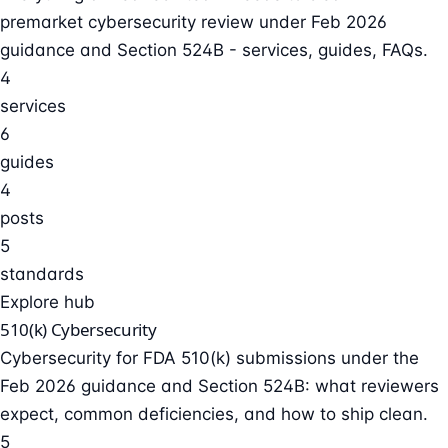
premarket cybersecurity review under Feb 2026
guidance and Section 524B - services, guides, FAQs.
4
services
6
guides
4
posts
5
standards
Explore hub
510(k) Cybersecurity
Cybersecurity for FDA 510(k) submissions under the
Feb 2026 guidance and Section 524B: what reviewers
expect, common deficiencies, and how to ship clean.
5