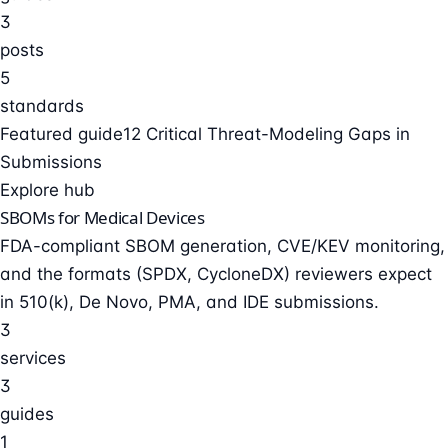
3
posts
5
standards
Featured guide
12 Critical Threat-Modeling Gaps in
Submissions
Explore hub
SBOMs for Medical Devices
FDA-compliant SBOM generation, CVE/KEV monitoring,
and the formats (SPDX, CycloneDX) reviewers expect
in 510(k), De Novo, PMA, and IDE submissions.
3
services
3
guides
1