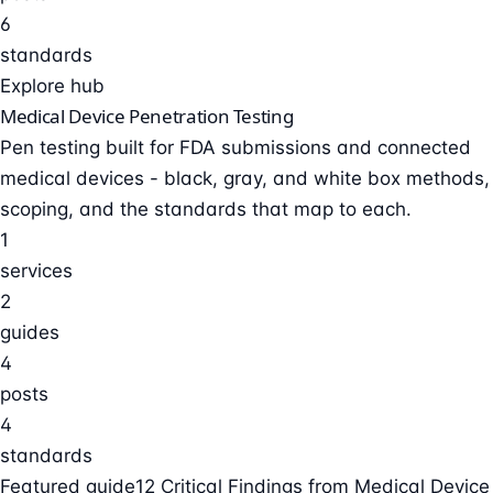
6
standards
Explore hub
Medical Device Penetration Testing
Pen testing built for FDA submissions and connected
medical devices - black, gray, and white box methods,
scoping, and the standards that map to each.
1
services
2
guides
4
posts
4
standards
Featured guide
12 Critical Findings from Medical Device