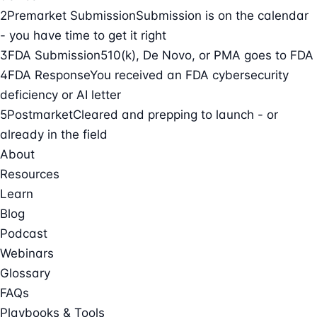
2
Premarket Submission
Submission is on the calendar
- you have time to get it right
3
FDA Submission
510(k), De Novo, or PMA goes to FDA
4
FDA Response
You received an FDA cybersecurity
deficiency or AI letter
5
Postmarket
Cleared and prepping to launch - or
already in the field
About
Resources
Learn
Blog
Podcast
Webinars
Glossary
FAQs
Playbooks & Tools