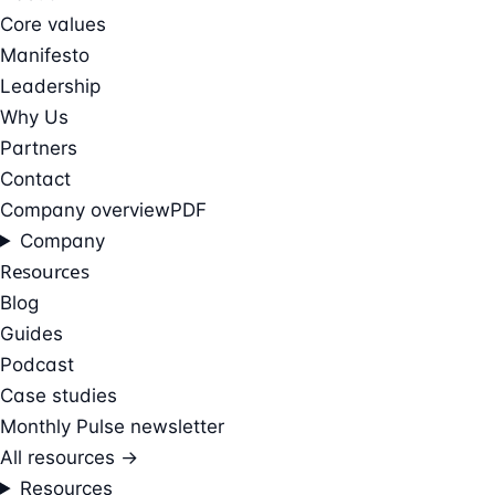
Core values
Manifesto
Leadership
Why Us
Partners
Contact
Company overview
PDF
Company
Resources
Blog
Guides
Podcast
Case studies
Monthly Pulse newsletter
All resources →
Resources