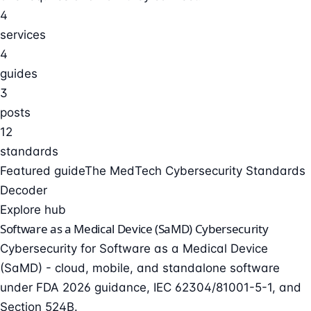
4
services
4
guides
3
posts
12
standards
Featured guide
The MedTech Cybersecurity Standards
Decoder
Explore hub
Software as a Medical Device (SaMD) Cybersecurity
Cybersecurity for Software as a Medical Device
(SaMD) - cloud, mobile, and standalone software
under FDA 2026 guidance, IEC 62304/81001-5-1, and
Section 524B.