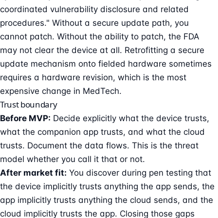
coordinated vulnerability disclosure
and related
procedures." Without a secure update path, you
cannot patch. Without the ability to patch, the FDA
may not clear the device at all. Retrofitting a secure
update mechanism onto fielded hardware sometimes
requires a hardware revision, which is the most
expensive change in MedTech.
Trust boundary
Before MVP:
Decide explicitly what the device trusts,
what the companion app trusts, and what the cloud
trusts. Document the data flows. This is the threat
model whether you call it that or not.
After market fit:
You discover during pen testing that
the device implicitly trusts anything the app sends, the
app implicitly trusts anything the cloud sends, and the
cloud implicitly trusts the app. Closing those gaps