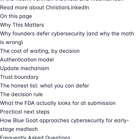
Read more about Christian
LinkedIn
On this page
Why This Matters
Why founders defer cybersecurity (and why the math
is wrong)
The cost of waiting, by decision
Authentication model
Update mechanism
Trust boundary
The honest list: what you can defer
The decision rule
What the FDA actually looks for at submission
Practical next steps
How Blue Goat approaches cybersecurity for early-
stage medtech
Frequently Asked Questions