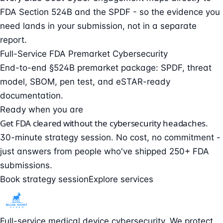
FDA Section 524B and the SPDF - so the evidence you
need lands in your submission, not in a separate
report.
Full-Service FDA Premarket Cybersecurity
End-to-end §524B premarket package: SPDF, threat
model, SBOM, pen test, and eSTAR-ready
documentation.
Ready when you are
Get FDA cleared without the cybersecurity headaches.
30-minute strategy session. No cost, no commitment -
just answers from people who've shipped 250+ FDA
submissions.
Book strategy session
Explore services
Full-service medical device cybersecurity. We protect