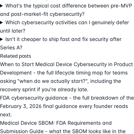
What's the typical cost difference between pre-MVP
and post-market-fit cybersecurity?
Which cybersecurity activities can I genuinely defer
until later?
Isn't it cheaper to ship fast and fix security after
Series A?
Related posts
When to Start Medical Device Cybersecurity in Product
Development
- the full lifecycle timing map for teams
asking "when do we actually start?", including the
recovery sprint if you're already late.
FDA cybersecurity guidance
- the full breakdown of the
February 3, 2026 final guidance every founder reads
next.
Medical Device SBOM: FDA Requirements and
Submission Guide
- what the SBOM looks like in the