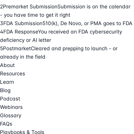
2
Premarket Submission
Submission is on the calendar
- you have time to get it right
3
FDA Submission
510(k), De Novo, or PMA goes to FDA
4
FDA Response
You received an FDA cybersecurity
deficiency or AI letter
5
Postmarket
Cleared and prepping to launch - or
already in the field
About
Resources
Learn
Blog
Podcast
Webinars
Glossary
FAQs
Playbooks & Tools