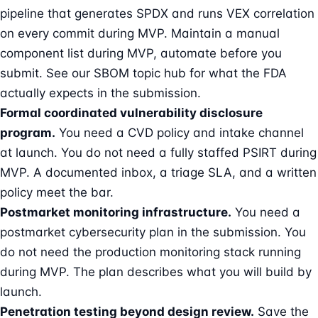
pipeline that generates SPDX and runs VEX correlation
on every commit during MVP. Maintain a manual
component list during MVP, automate before you
submit. See our
SBOM topic hub
for what the FDA
actually expects in the submission.
Formal coordinated vulnerability disclosure
program.
You need a CVD policy and intake channel
at launch. You do not need a fully staffed PSIRT during
MVP. A documented inbox, a triage SLA, and a written
policy meet the bar.
Postmarket monitoring infrastructure.
You need a
postmarket cybersecurity plan in the submission. You
do not need the production monitoring stack running
during MVP. The plan describes what you will build by
launch.
Penetration testing beyond design review.
Save the