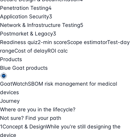
Penetration Testing
4
Application Security
3
Network & Infrastructure Testing
5
Postmarket & Legacy
3
Readiness quiz
2-min score
Scope estimator
Test-day
range
Cost of delay
ROI calc
Products
Blue Goat products
GoatWatch
SBOM risk management for medical
devices
Journey
Where are you in the lifecycle?
Not sure? Find your path
1
Concept & Design
While you're still designing the
device