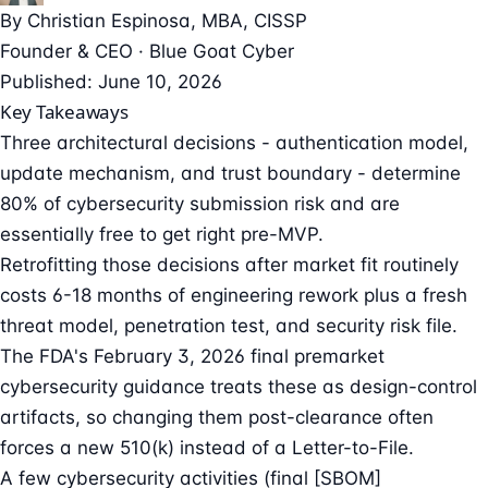
By
Christian Espinosa
, MBA, CISSP
Founder & CEO · Blue Goat Cyber
Published: June 10, 2026
Key Takeaways
Three architectural decisions - authentication model,
update mechanism, and trust boundary - determine
80% of cybersecurity submission risk and are
essentially free to get right pre-MVP.
Retrofitting those decisions after market fit routinely
costs 6-18 months of engineering rework plus a fresh
threat model, penetration test, and security risk file.
The FDA's February 3, 2026 final premarket
cybersecurity guidance treats these as design-control
artifacts, so changing them post-clearance often
forces a new 510(k) instead of a Letter-to-File.
A few cybersecurity activities (final [SBOM]