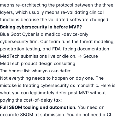
means re-architecting the protocol between the three
layers, which usually means re-validating clinical
functions because the validated software changed.
Baking cybersecurity in before MVP?
Blue Goat Cyber is a medical-device-only
cybersecurity firm. Our team runs the threat modeling,
penetration testing, and FDA-facing documentation
MedTech submissions live or die on.
→ Secure
MedTech product design consulting
The honest list: what you can defer
Not everything needs to happen on day one. The
mistake is treating cybersecurity as monolithic. Here is
what you can legitimately defer past MVP without
paying the cost-of-delay tax:
Full SBOM tooling and automation.
You need an
accurate SBOM at submission. You do not need a CI