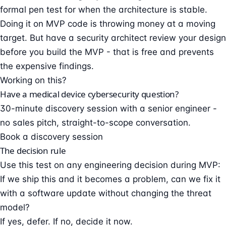
formal pen test for when the architecture is stable.
Doing it on MVP code is throwing money at a moving
target. But have a security architect review your design
before you build the MVP - that is free and prevents
the expensive findings.
Working on this?
Have a medical device cybersecurity question?
30-minute discovery session with a senior engineer -
no sales pitch, straight-to-scope conversation.
Book a discovery session
The decision rule
Use this test on any engineering decision during MVP:
If we ship this and it becomes a problem, can we fix it
with a software update without changing the threat
model?
If yes, defer. If no, decide it now.