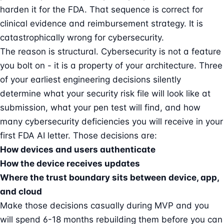
harden it for the FDA. That sequence is correct for
clinical evidence and reimbursement strategy. It is
catastrophically wrong for cybersecurity.
The reason is structural. Cybersecurity is not a feature
you bolt on - it is a property of your architecture. Three
of your earliest engineering decisions silently
determine what your security risk file will look like at
submission, what your pen test will find, and how
many cybersecurity deficiencies you will receive in your
first FDA
AI letter
. Those decisions are:
How devices and users authenticate
How the device receives updates
Where the trust boundary sits between device, app,
and cloud
Make those decisions casually during MVP and you
will spend 6-18 months rebuilding them before you can