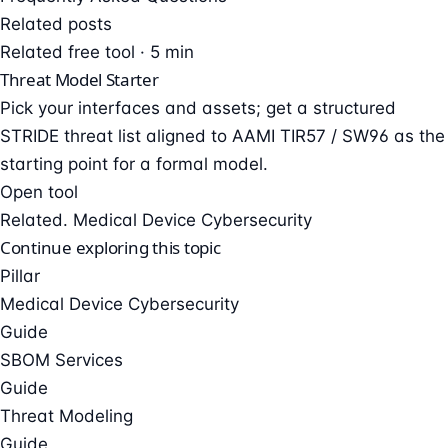
Related posts
Related free tool · 5 min
Threat Model Starter
Pick your interfaces and assets; get a structured
STRIDE threat list aligned to AAMI TIR57 / SW96 as the
starting point for a formal model.
Open tool
Related. Medical Device Cybersecurity
Continue exploring this topic
Pillar
Medical Device Cybersecurity
Guide
SBOM Services
Guide
Threat Modeling
Guide