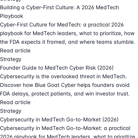
Building a Cyber-First Culture: A 2026 MedTech
Playbook
Cyber-First Culture for MedTech: a practical 2026
playbook for MedTech leaders, what to prioritize, how
the FDA expects it framed, and where teams stumble.
Read article
Strategy
Founder Guide to MedTech Cyber Risk (2026)
Cybersecurity is the overlooked threat in MedTech.
Discover how Blue Goat Cyber helps founders avoid
FDA delays, protect patients, and win investor trust.
Read article
Strategy
Cybersecurity in MedTech Go-to-Market (2026)
Cybersecurity in MedTech Go-to-Market: a practical
2026 playbook for MedTech leaders, what to prioritize,