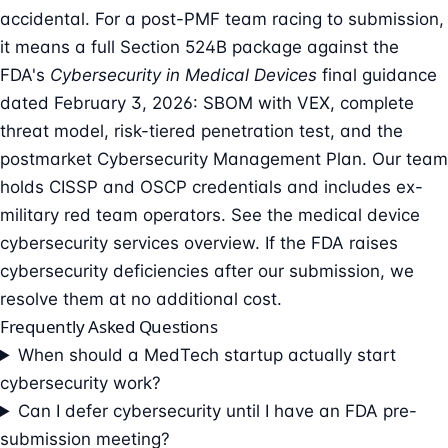
accidental. For a post-PMF team racing to submission,
it means a full Section 524B package against the
FDA's
Cybersecurity in Medical Devices
final guidance
dated February 3, 2026: SBOM with VEX, complete
threat model, risk-tiered penetration test, and the
postmarket Cybersecurity Management Plan. Our team
holds CISSP and OSCP credentials and includes ex-
military red team operators. See the
medical device
cybersecurity services overview
. If the FDA raises
cybersecurity deficiencies after our submission, we
resolve them at no additional cost.
Frequently Asked Questions
When should a MedTech startup actually start
cybersecurity work?
Can I defer cybersecurity until I have an FDA pre-
submission meeting?