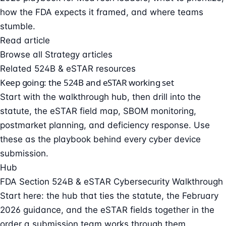
how the FDA expects it framed, and where teams
stumble.
Read article
Browse all Strategy articles
Related 524B & eSTAR resources
Keep going: the 524B and eSTAR working set
Start with the walkthrough hub, then drill into the
statute, the eSTAR field map, SBOM monitoring,
postmarket planning, and deficiency response. Use
these as the playbook behind every cyber device
submission.
Hub
FDA Section 524B & eSTAR Cybersecurity Walkthrough
Start here: the hub that ties the statute, the February
2026 guidance, and the eSTAR fields together in the
order a submission team works through them.