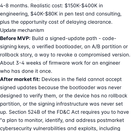
4-8 months. Realistic cost: $150K-$400K in
engineering, $40K-$80K in pen test and consulting,
plus the opportunity cost of delaying clearance.
Update mechanism
Before MVP:
Build a signed-update path - code-
signing keys, a verified bootloader, an A/B partition or
rollback story, a way to revoke a compromised version.
About 3-4 weeks of firmware work for an engineer
who has done it once.
After market fit:
Devices in the field cannot accept
signed updates because the bootloader was never
designed to verify them, or the device has no rollback
partition, or the signing infrastructure was never set
up. Section 524B of the FD&C Act requires you to have
"a plan to monitor, identify, and address postmarket
cybersecurity vulnerabilities and exploits, including