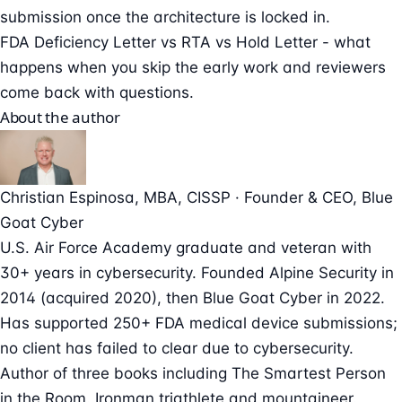
submission once the architecture is locked in.
FDA Deficiency Letter vs RTA vs Hold Letter
- what
happens when you skip the early work and reviewers
come back with questions.
About the author
Christian Espinosa
, MBA, CISSP
·
Founder & CEO
, Blue
Goat Cyber
U.S. Air Force Academy graduate and veteran with
30+ years in cybersecurity. Founded Alpine Security in
2014 (acquired 2020), then Blue Goat Cyber in 2022.
Has supported 250+ FDA medical device submissions;
no client has failed to clear due to cybersecurity.
Author of three books including The Smartest Person
in the Room. Ironman triathlete and mountaineer.