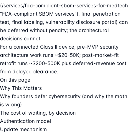
(/services/fda-compliant-sbom-services-for-medtech
"FDA-compliant SBOM services"), final penetration
test, final labeling, vulnerability disclosure portal) can
be deferred without penalty; the architectural
decisions cannot.
For a connected Class II device, pre-MVP security
architecture work runs ~$20-50K; post-market-fit
retrofit runs ~$200-500K plus deferred-revenue cost
from delayed clearance.
On this page
Why This Matters
Why founders defer cybersecurity (and why the math
is wrong)
The cost of waiting, by decision
Authentication model
Update mechanism