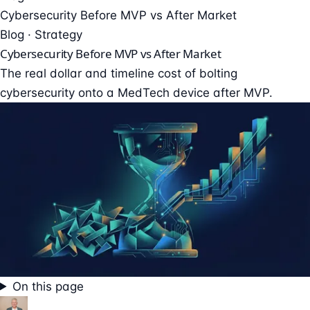
Cybersecurity Before MVP vs After Market
Blog · Strategy
Cybersecurity Before MVP vs After Market
The real dollar and timeline cost of bolting
cybersecurity onto a MedTech device after MVP.
On this page