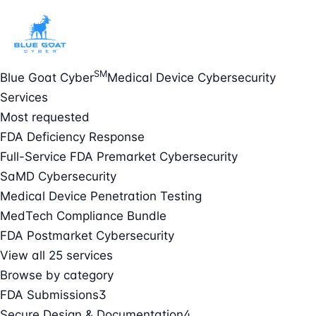
SM
Blue Goat Cyber
Medical Device Cybersecurity
Services
Most requested
FDA Deficiency Response
Full-Service FDA Premarket Cybersecurity
SaMD Cybersecurity
Medical Device Penetration Testing
MedTech Compliance Bundle
FDA Postmarket Cybersecurity
View all 25 services
Browse by category
FDA Submissions
3
Secure Design & Documentation
4