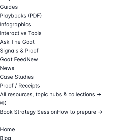
Guides
Playbooks (PDF)
Infographics
Interactive Tools
Ask The Goat
Signals & Proof
Goat Feed
New
News
Case Studies
Proof / Receipts
All resources, topic hubs & collections →
⌘
K
Book Strategy Session
How to prepare →
Home
Blog