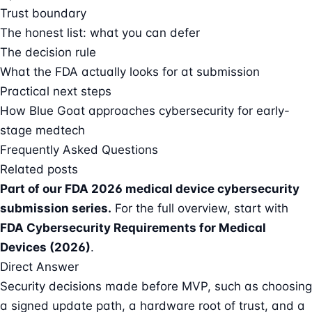
Trust boundary
The honest list: what you can defer
The decision rule
What the FDA actually looks for at submission
Practical next steps
How Blue Goat approaches cybersecurity for early-
stage medtech
Frequently Asked Questions
Related posts
Part of our
FDA 2026 medical device cybersecurity
submission series
.
For the full overview, start with
FDA Cybersecurity Requirements for Medical
Devices (2026)
.
Direct Answer
Security decisions made before MVP, such as choosing
a signed update path, a hardware root of trust, and a