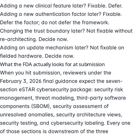
Adding a new clinical feature later? Fixable. Defer.
Adding a new authentication factor later? Fixable.
Defer the factor; do not defer the framework.
Changing the trust boundary later? Not fixable without
re-architecting. Decide now.
Adding an update mechanism later? Not fixable on
fielded hardware. Decide now.
What the FDA actually looks for at submission
When you hit submission, reviewers under the
February 3, 2026 final guidance expect the
seven-
section eSTAR cybersecurity package
: security risk
management,
threat modeling
, third-party software
components (SBOM), security assessment of
unresolved anomalies, security architecture views,
security testing, and cybersecurity labeling. Every one
of those sections is downstream of the three