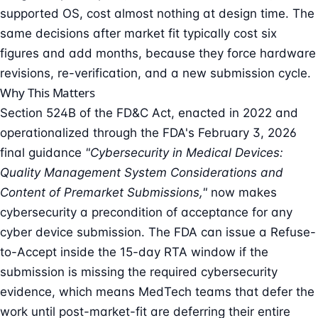
supported OS, cost almost nothing at design time. The
same decisions after market fit typically cost six
figures and add months, because they force hardware
revisions, re-verification, and a new submission cycle.
Why This Matters
Section 524B of the FD&C Act, enacted in 2022 and
operationalized through the FDA's February 3, 2026
final guidance
"Cybersecurity in Medical Devices:
Quality Management System Considerations and
Content of Premarket Submissions,"
now makes
cybersecurity a precondition of acceptance for any
cyber device submission. The FDA can issue a Refuse-
to-Accept inside the 15-day RTA window if the
submission is missing the required cybersecurity
evidence, which means MedTech teams that defer the
work until post-market-fit are deferring their entire