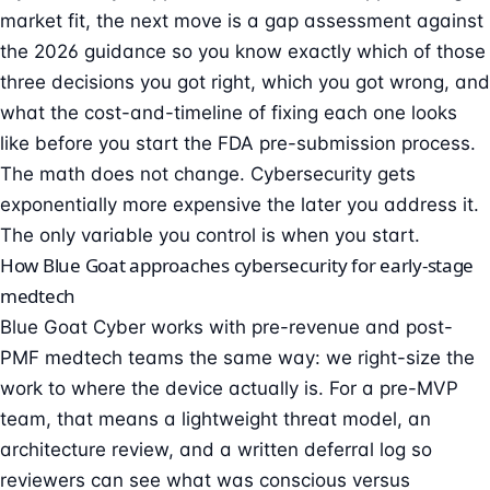
market fit, the next move is a
gap assessment against
the 2026 guidance
so you know exactly which of those
three decisions you got right, which you got wrong, and
what the cost-and-timeline of fixing each one looks
like before you start the FDA pre-submission process.
The math does not change. Cybersecurity gets
exponentially more expensive the later you address it.
The only variable you control is when you start.
How Blue Goat approaches cybersecurity for early-stage
medtech
Blue Goat Cyber works with pre-revenue and post-
PMF medtech teams the same way: we right-size the
work to where the device actually is. For a pre-MVP
team, that means a lightweight threat model, an
architecture review, and a written deferral log so
reviewers can see what was conscious versus