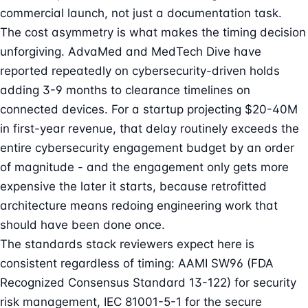
commercial launch, not just a documentation task.
The cost asymmetry is what makes the timing decision
unforgiving. AdvaMed and MedTech Dive have
reported repeatedly on cybersecurity-driven holds
adding 3-9 months to clearance timelines on
connected devices. For a startup projecting $20-40M
in first-year revenue, that delay routinely exceeds the
entire cybersecurity engagement budget by an order
of magnitude - and the engagement only gets more
expensive the later it starts, because retrofitted
architecture means redoing engineering work that
should have been done once.
The standards stack reviewers expect here is
consistent regardless of timing: AAMI SW96 (FDA
Recognized Consensus Standard 13-122) for security
risk management, IEC 81001-5-1 for the secure