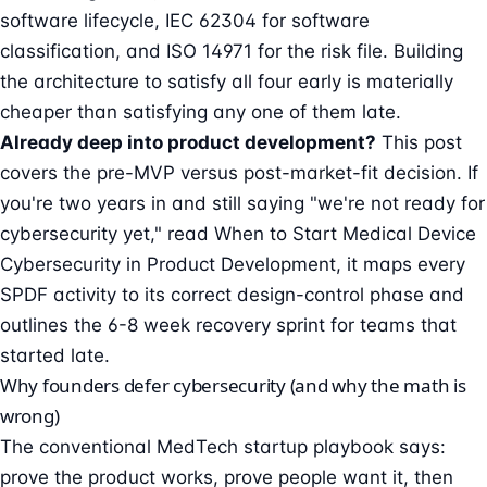
software lifecycle, IEC 62304 for software
classification, and ISO 14971 for the risk file. Building
the architecture to satisfy all four early is materially
cheaper than satisfying any one of them late.
Already deep into product development?
This post
covers the pre-MVP versus post-market-fit decision. If
you're two years in and still saying "we're not ready for
cybersecurity yet," read
When to Start Medical Device
Cybersecurity in Product Development
, it maps every
SPDF activity to its correct design-control phase and
outlines the 6-8 week recovery sprint for teams that
started late.
Why founders defer cybersecurity (and why the math is
wrong)
The conventional MedTech startup playbook says:
prove the product works, prove people want it, then