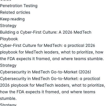
Penetration Testing
Related articles
Keep reading
Strategy
Building a Cyber-First Culture: A 2026 MedTech
Playbook
Cyber-First Culture for MedTech: a practical 2026
playbook for MedTech leaders, what to prioritize, how
the FDA expects it framed, and where teams stumble.
Strategy
Cybersecurity in MedTech Go-to-Market (2026)
Cybersecurity in MedTech Go-to-Market: a practical
2026 playbook for MedTech leaders, what to prioritize,
how the FDA expects it framed, and where teams
stumble.
Strategy