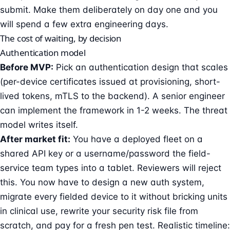
submit. Make them deliberately on day one and you
will spend a few extra engineering days.
The cost of waiting, by decision
Authentication model
Before MVP:
Pick an authentication design that scales
(per-device certificates issued at provisioning, short-
lived tokens, mTLS to the backend). A senior engineer
can implement the framework in 1-2 weeks. The threat
model writes itself.
After market fit:
You have a deployed fleet on a
shared API key or a username/password the field-
service team types into a tablet. Reviewers will reject
this. You now have to design a new auth system,
migrate every fielded device to it without bricking units
in clinical use, rewrite your security risk file from
scratch, and pay for a fresh pen test. Realistic timeline: