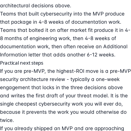
architectural decisions above.
Teams that built cybersecurity into the MVP produce
that package in 4-8 weeks of documentation work.
Teams that bolted it on after market fit produce it in 4-
8 months of engineering work, then 4-8 weeks of
documentation work, then often receive an
Additional
Information letter
that adds another 6-12 weeks.
Practical next steps
If you are pre-MVP, the highest-ROI move is a
pre-MVP
security architecture review
- typically a one-week
engagement that locks in the three decisions above
and writes the first draft of your threat model. It is the
single cheapest cybersecurity work you will ever do,
because it prevents the work you would otherwise do
twice.
If you already shipped an MVP and are approaching