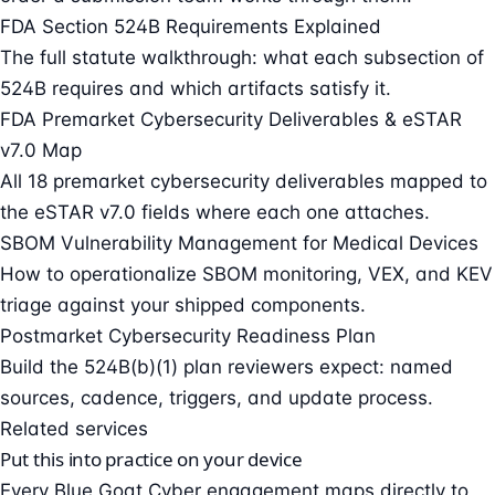
FDA Section 524B Requirements Explained
The full statute walkthrough: what each subsection of
524B requires and which artifacts satisfy it.
FDA Premarket Cybersecurity Deliverables & eSTAR
v7.0 Map
All 18 premarket cybersecurity deliverables mapped to
the eSTAR v7.0 fields where each one attaches.
SBOM Vulnerability Management for Medical Devices
How to operationalize SBOM monitoring, VEX, and KEV
triage against your shipped components.
Postmarket Cybersecurity Readiness Plan
Build the 524B(b)(1) plan reviewers expect: named
sources, cadence, triggers, and update process.
Related services
Put this into practice on your device
Every Blue Goat Cyber engagement maps directly to