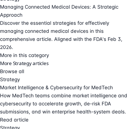
Managing Connected Medical Devices: A Strategic
Approach
Discover the essential strategies for effectively
managing connected medical devices in this
comprehensive article. Aligned with the FDA's Feb 3,
2026.
More in this category
More Strategy articles
Browse all
Strategy
Market Intelligence & Cybersecurity for MedTech
How MedTech teams combine market intelligence and
cybersecurity to accelerate growth, de-risk FDA
submissions, and win enterprise health-system deals.
Read article
Strategy