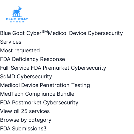
SM
Blue Goat Cyber
Medical Device Cybersecurity
Services
Most requested
FDA Deficiency Response
Full-Service FDA Premarket Cybersecurity
SaMD Cybersecurity
Medical Device Penetration Testing
MedTech Compliance Bundle
FDA Postmarket Cybersecurity
View all 25 services
Browse by category
FDA Submissions
3