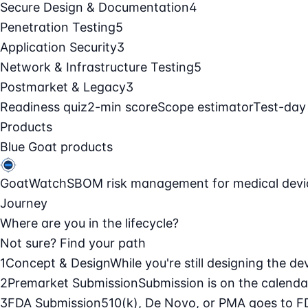
Secure Design & Documentation
4
Penetration Testing
5
Application Security
3
Network & Infrastructure Testing
5
Postmarket & Legacy
3
Readiness quiz
2-min score
Scope estimator
Test-day
Products
Blue Goat products
GoatWatch
SBOM risk management for medical devi
Journey
Where are you in the lifecycle?
Not sure? Find your path
1
Concept & Design
While you're still designing the de
2
Premarket Submission
Submission is on the calendar
3
FDA Submission
510(k), De Novo, or PMA goes to F