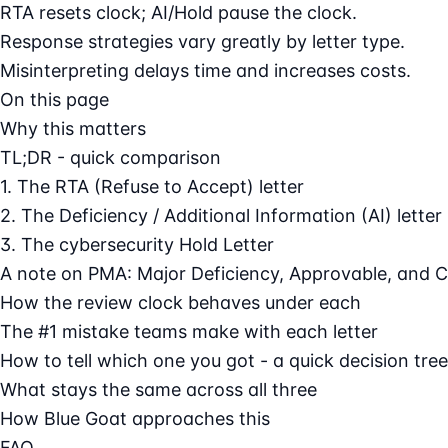
RTA resets clock; AI/Hold pause the clock.
Response strategies vary greatly by letter type.
Misinterpreting delays time and increases costs.
On this page
Why this matters
TL;DR - quick comparison
1. The RTA (Refuse to Accept) letter
2. The Deficiency / Additional Information (AI) letter
3. The cybersecurity Hold Letter
A note on PMA: Major Deficiency, Approvable, and 
How the review clock behaves under each
The #1 mistake teams make with each letter
How to tell which one you got - a quick decision tree
What stays the same across all three
How Blue Goat approaches this
FAQ