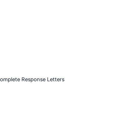
Complete Response Letters