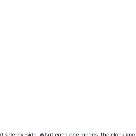
ned side-by-side. What each one means, the clock im