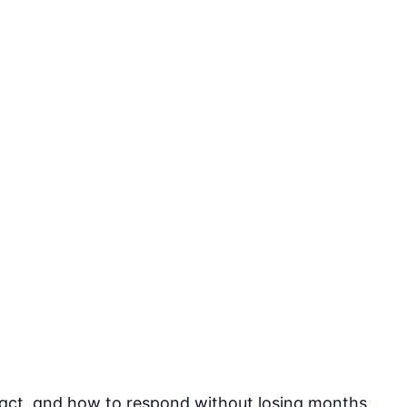
pact, and how to respond without losing months.