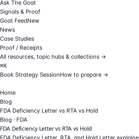
Ask The Goat
Signals & Proof
Goat Feed
New
News
Case Studies
Proof / Receipts
All resources, topic hubs & collections →
⌘
K
Book Strategy Session
How to prepare →
Home
Blog
FDA Deficiency Letter vs RTA vs Hold
Blog · FDA
FDA Deficiency Letter vs RTA vs Hold
FDA Deficiency Letter, RTA, and Hold Letter explai