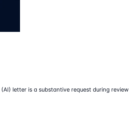
 (AI) letter is a substantive request during review