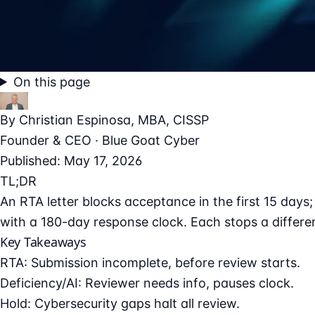
On this page
By
Christian Espinosa
, MBA, CISSP
Founder & CEO · Blue Goat Cyber
Published: May 17, 2026
TL;DR
An RTA letter blocks acceptance in the first 15 days; 
with a 180-day response clock. Each stops a differe
Key Takeaways
RTA: Submission incomplete, before review starts.
Deficiency/AI: Reviewer needs info, pauses clock.
Hold: Cybersecurity gaps halt all review.