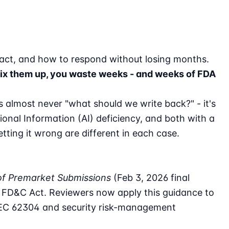
pact, and how to respond without losing months.
u mix them up, you waste weeks - and weeks of FDA
is almost never "what should we write back?" - it's
tional Information (AI) deficiency, and both with a
tting it wrong are different in each case.
of Premarket Submissions
(Feb 3, 2026 final
e FD&C Act. Reviewers now apply this guidance to
 IEC 62304 and security risk-management