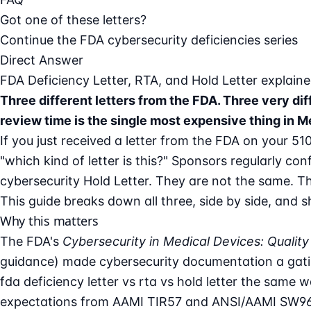
Got one of these letters?
Continue the FDA cybersecurity deficiencies series
Direct Answer
FDA Deficiency Letter, RTA, and Hold Letter explai
Three different letters from the FDA. Three very d
review time is the single most expensive thing in 
If you just received a letter from the FDA on your 51
"which kind of letter is this?" Sponsors regularly co
cybersecurity Hold Letter. They are not the same. Th
This guide breaks down all three, side by side, and 
Why this matters
The FDA's
Cybersecurity in Medical Devices: Qual
guidance) made cybersecurity documentation a gatin
fda deficiency letter
vs rta vs hold letter the same 
expectations from AAMI TIR57 and ANSI/AAMI SW96