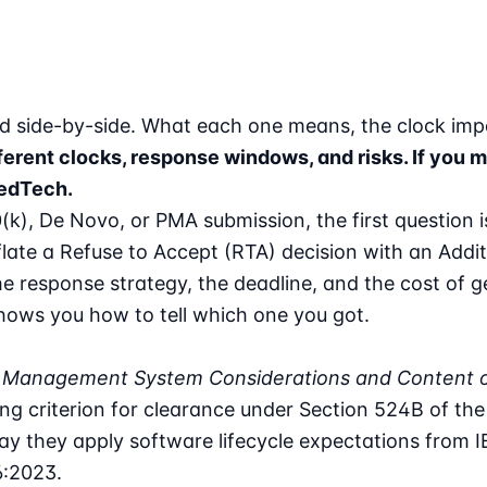
ned side-by-side. What each one means, the clock im
ifferent clocks, response windows, and risks. If yo
MedTech.
0(k), De Novo, or PMA submission, the first question 
nflate a Refuse to Accept (RTA) decision with an Addi
e response strategy, the deadline, and the cost of ge
shows you how to tell which one you got.
ity Management System Considerations and Content 
g criterion for clearance under Section 524B of th
way they apply software lifecycle expectations from
:2023.