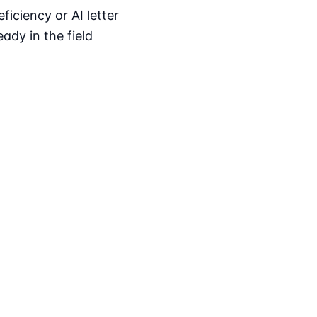
iciency or AI letter
ady in the field