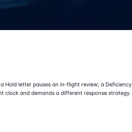
a Hold letter pauses an in-flight review; a Deficiency
nt clock and demands a different response strategy.