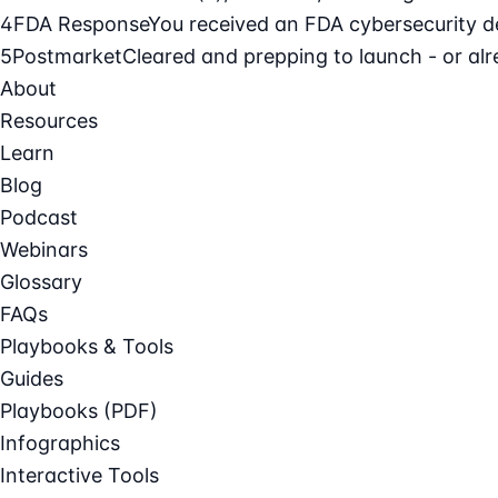
4
FDA Response
You received an FDA cybersecurity def
5
Postmarket
Cleared and prepping to launch - or alre
About
Resources
Learn
Blog
Podcast
Webinars
Glossary
FAQs
Playbooks & Tools
Guides
Playbooks (PDF)
Infographics
Interactive Tools