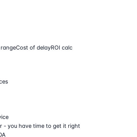
 range
Cost of delay
ROI calc
ces
vice
 - you have time to get it right
DA