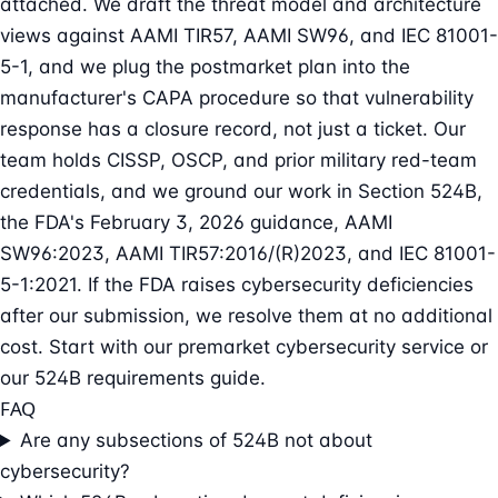
attached. We draft the threat model and architecture
views against AAMI TIR57, AAMI SW96, and IEC 81001-
5-1, and we plug the postmarket plan into the
manufacturer's CAPA procedure so that vulnerability
response has a closure record, not just a ticket. Our
team holds CISSP, OSCP, and prior military red-team
credentials, and we ground our work in Section 524B,
the FDA's February 3, 2026 guidance, AAMI
SW96:2023, AAMI TIR57:2016/(R)2023, and IEC 81001-
5-1:2021. If the FDA raises cybersecurity deficiencies
after our submission, we resolve them at no additional
cost. Start with our
premarket cybersecurity service
or
our
524B requirements guide
.
FAQ
Are any subsections of 524B not about
cybersecurity?