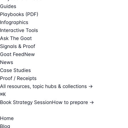
Guides
Playbooks (PDF)
Infographics
Interactive Tools
Ask The Goat
Signals & Proof
Goat Feed
New
News
Case Studies
Proof / Receipts
All resources, topic hubs & collections →
⌘
K
Book Strategy Session
How to prepare →
Home
Blog