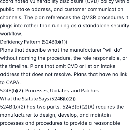
coordinated vulnerability disclosure (CVD) policy with a
public intake address, and customer communication
channels. The plan references the QMSR procedures it
plugs into rather than running as a standalone security
workflow.
Deficiency Pattern (524B(b)(1))
Plans that describe what the manufacturer "will do"
without naming the procedure, the role responsible, or
the timeline. Plans that omit CVD or list an intake
address that does not resolve. Plans that have no link
to CAPA.
524B(b)(2): Processes, Updates, and Patches
What the Statute Says (524B(b)(2))
524B(b)(2) has two parts. 524B(b)(2)(A) requires the
manufacturer to design, develop, and maintain
processes and procedures to provide a reasonable