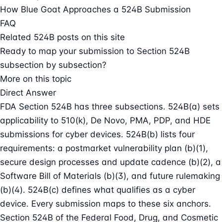
How Blue Goat Approaches a 524B Submission
FAQ
Related 524B posts on this site
Ready to map your submission to Section 524B
subsection by subsection?
More on this topic
Direct Answer
FDA Section 524B has three subsections. 524B(a) sets
applicability to 510(k), De Novo, PMA, PDP, and HDE
submissions for cyber devices. 524B(b) lists four
requirements: a postmarket vulnerability plan (b)(1),
secure design processes and update cadence (b)(2), a
Software Bill of Materials (b)(3), and future rulemaking
(b)(4). 524B(c) defines what qualifies as a cyber
device. Every submission maps to these six anchors.
Section 524B of the Federal Food, Drug, and Cosmetic