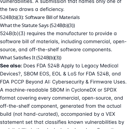
vulnerabilities. A submission that names only one of
the two draws a deficiency.
524B(b)(3): Software Bill of Materials
What the Statute Says (524B(b)(3))
524B(b)(3) requires the manufacturer to provide a
software bill of materials
, including commercial, open-
source, and off-the-shelf software components.
What Satisfies It (524B(b)(3))
See also:
Does FDA 524B Apply to Legacy Medical
Devices?
,
SBOM EOS, EOL & LoS for FDA 524B
, and
FDA PCCP Beyond AI: Cybersecurity & Firmware Uses
.
A machine-readable SBOM in CycloneDX or SPDX
format covering every commercial, open-source, and
off-the-shelf component, generated from the actual
build (not hand-curated), accompanied by a VEX
statement set that classifies known vulnerabilities by