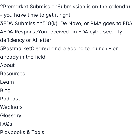
2
Premarket Submission
Submission is on the calendar
- you have time to get it right
3
FDA Submission
510(k), De Novo, or PMA goes to FDA
4
FDA Response
You received an FDA cybersecurity
deficiency or AI letter
5
Postmarket
Cleared and prepping to launch - or
already in the field
About
Resources
Learn
Blog
Podcast
Webinars
Glossary
FAQs
Playbooks & Tools