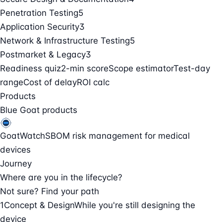
Penetration Testing
5
Application Security
3
Network & Infrastructure Testing
5
Postmarket & Legacy
3
Readiness quiz
2-min score
Scope estimator
Test-day
range
Cost of delay
ROI calc
Products
Blue Goat products
GoatWatch
SBOM risk management for medical
devices
Journey
Where are you in the lifecycle?
Not sure? Find your path
1
Concept & Design
While you're still designing the
device