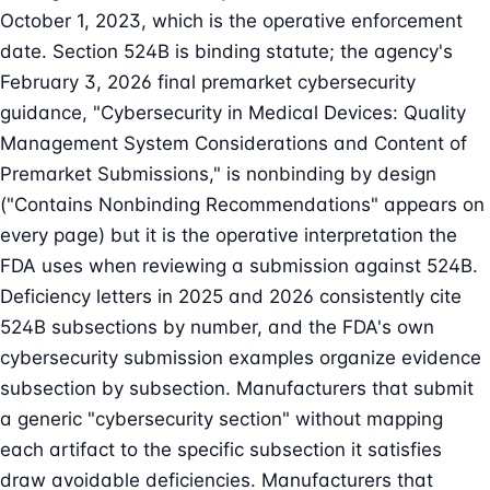
October 1, 2023, which is the operative enforcement
date. Section 524B is binding statute; the agency's
February 3, 2026 final premarket cybersecurity
guidance, "Cybersecurity in Medical Devices: Quality
Management System Considerations and Content of
Premarket Submissions," is nonbinding by design
("Contains Nonbinding Recommendations" appears on
every page) but it is the operative interpretation the
FDA uses when reviewing a submission against 524B.
Deficiency letters in 2025 and 2026 consistently cite
524B subsections by number, and the FDA's own
cybersecurity submission examples organize evidence
subsection by subsection. Manufacturers that submit
a generic "cybersecurity section" without mapping
each artifact to the specific subsection it satisfies
draw avoidable deficiencies. Manufacturers that