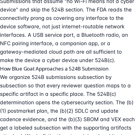
Submissions that assume "no Wi-Fi means not a cyber
device" and skip the 524B section. The FDA reads the
connectivity prong as covering any interface to the
device software, not just internet-routable network
interfaces. A USB service port, a Bluetooth radio, an
NFC pairing interface, a companion app, or a
gateway-mediated cloud path are all sufficient to
make the device a cyber device under 524B(c).
How Blue Goat Approaches a 524B Submission
We organize 524B submissions subsection by
subsection so that every reviewer question maps to a
specific artifact in a specific place. The 524B(c)
determination opens the cybersecurity section. The (b)
(1) postmarket plan, the (b)(2) SDLC and update
cadence evidence, and the (b)(3) SBOM and VEX each
get a labeled subsection with the supporting artifacts