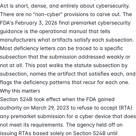
Act is short, dense, and entirely about cybersecurity.
There are no "non-cyber" provisions to carve out. The
FDA's February 3, 2026 final
premarket cybersecurity
guidance is the operational manual that tells
manufacturers what artifacts satisfy each subsection.
Most deficiency letters can be traced to a specific
subsection that the submission addressed weakly or
not at all. This post walks the statute subsection by
subsection, names the artifact that satisfies each, and
flags the deficiency patterns that recur for each one.
Why this matters
Section 524B took effect when the FDA gained
authority on March 29, 2023 to
refuse to accept
(RTA)
any premarket submission for a cyber device that does
not meet its requirements. The agency held off on
issuing RTAs based solely on Section 524B until