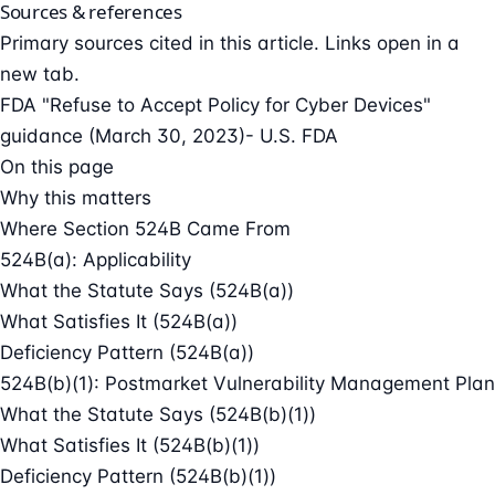
Sources & references
Primary sources cited in this article. Links open in a
new tab.
FDA "Refuse to Accept Policy for Cyber Devices"
guidance (March 30, 2023)
- U.S. FDA
On this page
Why this matters
Where Section 524B Came From
524B(a): Applicability
What the Statute Says (524B(a))
What Satisfies It (524B(a))
Deficiency Pattern (524B(a))
524B(b)(1): Postmarket Vulnerability Management Plan
What the Statute Says (524B(b)(1))
What Satisfies It (524B(b)(1))
Deficiency Pattern (524B(b)(1))