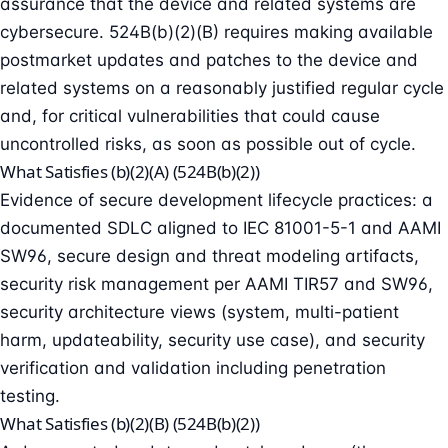
assurance that the device and related systems are
cybersecure. 524B(b)(2)(B) requires making available
postmarket updates and patches to the device and
related systems on a reasonably justified regular cycle
and, for critical vulnerabilities that could cause
uncontrolled risks, as soon as possible out of cycle.
What Satisfies (b)(2)(A) (524B(b)(2))
Evidence of secure development lifecycle practices: a
documented SDLC aligned to IEC 81001-5-1 and AAMI
SW96, secure design and
threat modeling
artifacts,
security risk management per AAMI TIR57 and SW96,
security architecture views (system, multi-patient
harm, updateability, security use case), and security
verification and validation including
penetration
testing
.
What Satisfies (b)(2)(B) (524B(b)(2))