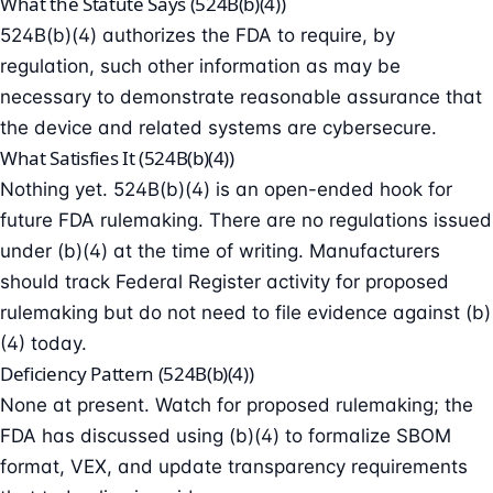
What the Statute Says (524B(b)(4))
524B(b)(4) authorizes the FDA to require, by
regulation, such other information as may be
necessary to demonstrate reasonable assurance that
the device and related systems are cybersecure.
What Satisfies It (524B(b)(4))
Nothing yet. 524B(b)(4) is an open-ended hook for
future FDA rulemaking. There are no regulations issued
under (b)(4) at the time of writing. Manufacturers
should track Federal Register activity for proposed
rulemaking but do not need to file evidence against (b)
(4) today.
Deficiency Pattern (524B(b)(4))
None at present. Watch for proposed rulemaking; the
FDA has discussed using (b)(4) to formalize SBOM
format, VEX, and update transparency requirements