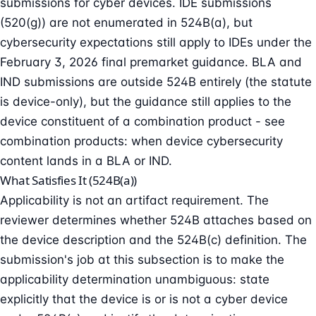
submissions for cyber devices. IDE submissions
(520(g)) are not enumerated in 524B(a), but
cybersecurity expectations still apply to IDEs under the
February 3, 2026 final premarket guidance. BLA and
IND submissions are outside 524B entirely (the statute
is device-only), but the guidance still applies to the
device constituent of a combination product - see
combination products: when device cybersecurity
content lands in a BLA or IND
.
What Satisfies It (524B(a))
Applicability is not an artifact requirement. The
reviewer determines whether 524B attaches based on
the device description and the 524B(c) definition. The
submission's job at this subsection is to make the
applicability determination unambiguous: state
explicitly that the device is or is not a cyber device