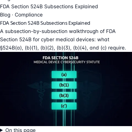
FDA Section 524B Subsections Explained
Blog · Compliance
FDA Section 524B Subsections Explained
A subsection-by-subsection walkthrough of FDA
Section 524B for cyber medical devices: what
§524B(a), (b)(1), (b)(2), (b)(3), (b)(4), and (c) require.
On this page