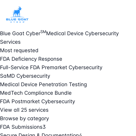
SM
Blue Goat Cyber
Medical Device Cybersecurity
Services
Most requested
FDA Deficiency Response
Full-Service FDA Premarket Cybersecurity
SaMD Cybersecurity
Medical Device Penetration Testing
MedTech Compliance Bundle
FDA Postmarket Cybersecurity
View all 25 services
Browse by category
FDA Submissions
3
Secure Design & Documentation
4