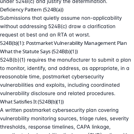
under 524B(c) and justify the determination.
Deficiency Pattern (524B(a))
Submissions that quietly assume non-applicability
without addressing 524B(c) draw a clarification
request at best and an RTA at worst.
524B(b)(1): Postmarket Vulnerability Management Plan
What the Statute Says (524B(b)(1))
524B(b)(1) requires the manufacturer to submit a plan
to monitor, identify, and address, as appropriate, in a
reasonable time, postmarket cybersecurity
vulnerabilities and exploits, including
coordinated
vulnerability disclosure
and related procedures.
What Satisfies It (524B(b)(1))
A written postmarket cybersecurity plan covering
vulnerability monitoring sources, triage rules, severity
thresholds, response timelines, CAPA linkage,