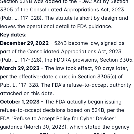
Section 524B was added to the FD&C Act by Section
3305 of the Consolidated Appropriations Act, 2023
(Pub. L. 117-328). The statute is short by design and
leaves the operational detail to FDA guidance.
Key dates:
December 29, 2022
- 524B became law, signed as
part of the
Consolidated Appropriations Act, 2023
(Pub. L. 117-328)
, the FDORA provisions,
Section 3305
.
March 29, 2023
- The law took effect, 90 days later,
per the effective-date clause in Section 3305(c) of
Pub. L. 117-328. The FDA's refuse-to-accept authority
attached on this date.
October 1, 2023
- The FDA actually began issuing
refuse-to-accept decisions based on 524B, per the
FDA "Refuse to Accept Policy for Cyber Devices"
guidance (March 30, 2023)
, which stated the agency