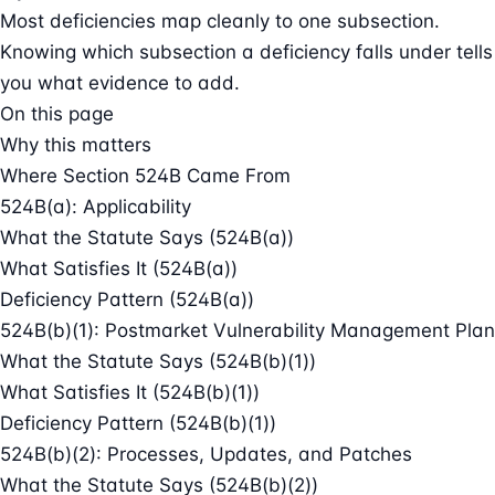
Most deficiencies map cleanly to one subsection.
Knowing which subsection a deficiency falls under tells
you what evidence to add.
On this page
Why this matters
Where Section 524B Came From
524B(a): Applicability
What the Statute Says (524B(a))
What Satisfies It (524B(a))
Deficiency Pattern (524B(a))
524B(b)(1): Postmarket Vulnerability Management Plan
What the Statute Says (524B(b)(1))
What Satisfies It (524B(b)(1))
Deficiency Pattern (524B(b)(1))
524B(b)(2): Processes, Updates, and Patches
What the Statute Says (524B(b)(2))