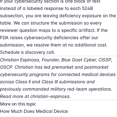
If your cybersecurity section is one block of text
instead of a labeled response to each 524B
subsection, you are leaving deficiency exposure on the
table. We can structure the submission so every
reviewer question maps to a specific artifact. If the
FDA raises cybersecurity deficiencies after our
submission, we resolve them at no additional cost.
Schedule a discovery call
.
Christian Espinosa, Founder, Blue Goat Cyber, CISSP,
OSCP. Christian has led premarket and postmarket
cybersecurity programs for connected medical devices
across Class II and Class III submissions and
previously commanded military red-team operations.
Read more at
christian-espinosa
.
More on this topic
How Much Does Medical Device