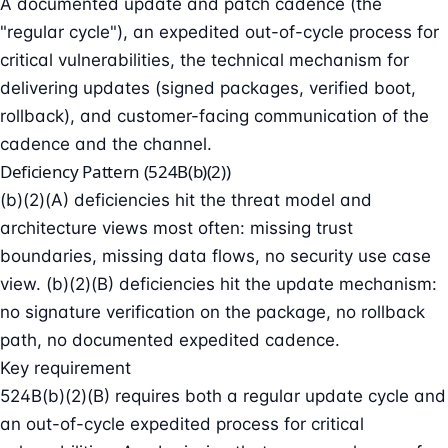
A documented update and patch cadence (the
"regular cycle"), an expedited out-of-cycle process for
critical vulnerabilities, the technical mechanism for
delivering updates (signed packages, verified boot,
rollback), and customer-facing communication of the
cadence and the channel.
Deficiency Pattern (524B(b)(2))
(b)(2)(A) deficiencies hit the threat model and
architecture views most often: missing trust
boundaries, missing data flows, no security use case
view. (b)(2)(B) deficiencies hit the update mechanism:
no signature verification on the package, no rollback
path, no documented expedited cadence.
Key requirement
524B(b)(2)(B) requires both a regular update cycle and
an out-of-cycle expedited process for critical