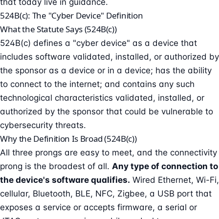
that today live in guidance.
524B(c): The "Cyber Device" Definition
What the Statute Says (524B(c))
524B(c) defines a "cyber device" as a device that
includes software validated, installed, or authorized by
the sponsor as a device or in a device; has the ability
to connect to the internet; and contains any such
technological characteristics validated, installed, or
authorized by the sponsor that could be vulnerable to
cybersecurity threats.
Why the Definition Is Broad (524B(c))
All three prongs are easy to meet, and the connectivity
prong is the broadest of all.
Any type of connection to
the device's software qualifies.
Wired Ethernet, Wi-Fi,
cellular, Bluetooth, BLE, NFC, Zigbee, a USB port that
exposes a service or accepts firmware, a serial or