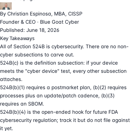
By
Christian Espinosa
, MBA, CISSP
Founder & CEO · Blue Goat Cyber
Published: June 18, 2026
Key Takeaways
All of Section 524B is cybersecurity. There are no non-
cyber subsections to carve out.
524B(c) is the definition subsection: if your device
meets the "cyber device" test, every other subsection
attaches.
524B(b)(1) requires a postmarket plan, (b)(2) requires
processes plus an update/patch cadence, (b)(3)
requires an SBOM.
524B(b)(4) is the open-ended hook for future FDA
cybersecurity regulation; track it but do not file against
it yet.