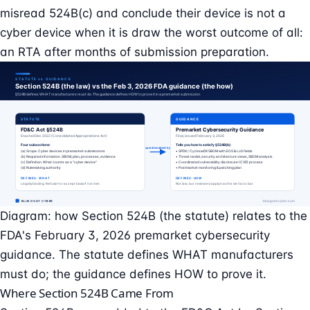
misread 524B(c) and conclude their device is not a
cyber device when it is draw the worst outcome of all:
an RTA after months of submission preparation.
Diagram: how Section 524B (the statute) relates to the
FDA's February 3, 2026 premarket cybersecurity
guidance. The statute defines WHAT manufacturers
must do; the guidance defines HOW to prove it.
Where Section 524B Came From