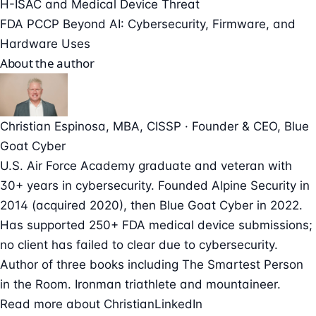
H-ISAC and Medical Device Threat
FDA PCCP Beyond AI: Cybersecurity, Firmware, and
Hardware Uses
About the author
Christian Espinosa
, MBA, CISSP
·
Founder & CEO
, Blue
Goat Cyber
U.S. Air Force Academy graduate and veteran with
30+ years in cybersecurity. Founded Alpine Security in
2014 (acquired 2020), then Blue Goat Cyber in 2022.
Has supported 250+ FDA medical device submissions;
no client has failed to clear due to cybersecurity.
Author of three books including The Smartest Person
in the Room. Ironman triathlete and mountaineer.
Read more about Christian
LinkedIn