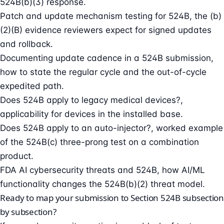
524B(b)(3) response.
Patch and update mechanism testing for 524B
, the (b)
(2)(B) evidence reviewers expect for signed updates
and rollback.
Documenting update cadence in a 524B submission
,
how to state the regular cycle and the out-of-cycle
expedited path.
Does 524B apply to legacy medical devices?
,
applicability for devices in the installed base.
Does 524B apply to an auto-injector?
, worked example
of the 524B(c) three-prong test on a combination
product.
FDA AI cybersecurity threats and 524B
, how AI/ML
functionality changes the 524B(b)(2) threat model.
Ready to map your submission to Section 524B subsection
by subsection?