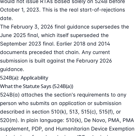
would not issue RTAs based solely on 524B before
October 1, 2023. This is the real start-of-rejections
date.
The February 3, 2026 final guidance supersedes the
June 2025 final, which itself superseded the
September 2023 final. Earlier 2018 and 2014
documents preceded that chain. Any current
submission is built against the February 2026
guidance.
524B(a): Applicability
What the Statute Says (524B(a))
524B(a) attaches the section's requirements to any
person who submits an application or submission
described in section 510(k), 513, 515(c), 515(f), or
520(m). In plain language: 510(k), De Novo, PMA, PMA
supplement, PDP, and Humanitarian Device Exemption