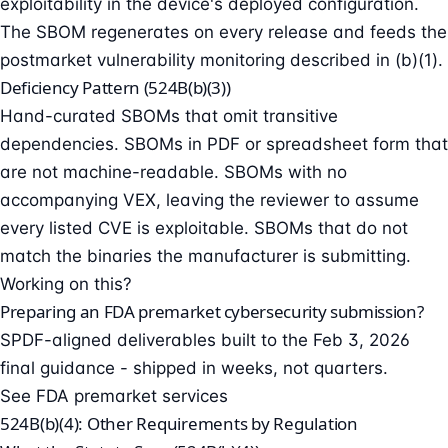
exploitability in the device's deployed configuration.
The SBOM regenerates on every release and feeds the
postmarket vulnerability monitoring described in (b)(1).
Deficiency Pattern (524B(b)(3))
Hand-curated SBOMs that omit transitive
dependencies. SBOMs in PDF or spreadsheet form that
are not machine-readable. SBOMs with no
accompanying VEX, leaving the reviewer to assume
every listed CVE is exploitable. SBOMs that do not
match the binaries the manufacturer is submitting.
Working on this?
Preparing an FDA premarket cybersecurity submission?
SPDF-aligned deliverables built to the Feb 3, 2026
final guidance - shipped in weeks, not quarters.
See FDA premarket services
524B(b)(4): Other Requirements by Regulation