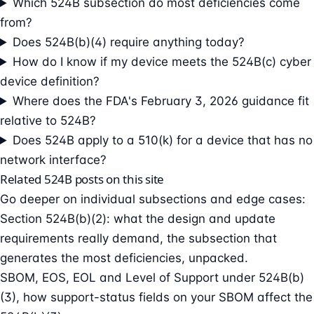
Which 524B subsection do most deficiencies come
from?
Does 524B(b)(4) require anything today?
How do I know if my device meets the 524B(c) cyber
device definition?
Where does the FDA's February 3, 2026 guidance fit
relative to 524B?
Does 524B apply to a 510(k) for a device that has no
network interface?
Related 524B posts on this site
Go deeper on individual subsections and edge cases:
Section 524B(b)(2): what the design and update
requirements really demand
, the subsection that
generates the most deficiencies, unpacked.
SBOM, EOS, EOL and Level of Support under 524B(b)
(3)
, how support-status fields on your SBOM affect the