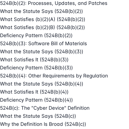
524B(b)(2): Processes, Updates, and Patches
What the Statute Says (524B(b)(2))
What Satisfies (b)(2)(A) (524B(b)(2))
What Satisfies (b)(2)(B) (524B(b)(2))
Deficiency Pattern (524B(b)(2))
524B(b)(3): Software Bill of Materials
What the Statute Says (524B(b)(3))
What Satisfies It (524B(b)(3))
Deficiency Pattern (524B(b)(3))
524B(b)(4): Other Requirements by Regulation
What the Statute Says (524B(b)(4))
What Satisfies It (524B(b)(4))
Deficiency Pattern (524B(b)(4))
524B(c): The "Cyber Device" Definition
What the Statute Says (524B(c))
Why the Definition Is Broad (524B(c))