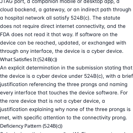
JTAG port, a companion mobile or desktop app, a
cloud backend, a gateway, or an indirect path through
a hospital network all satisfy 524B(c). The statute
does not require direct internet connectivity, and the
FDA does not read it that way. If software on the
device can be reached, updated, or exchanged with
through any interface, the device is a cyber device.
What Satisfies It (524B(c))
An explicit determination in the submission stating that
the device is a cyber device under 524B(c), with a brief
justification referencing the three prongs and naming
every interface that touches the device software. For
the rare device that is not a cyber device, a
justification explaining why none of the three prongs is
met, with specific attention to the connectivity prong.
Deficiency Pattern (524B(c))