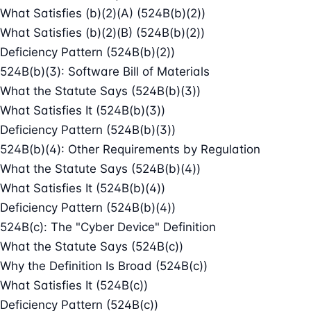
What Satisfies (b)(2)(A) (524B(b)(2))
What Satisfies (b)(2)(B) (524B(b)(2))
Deficiency Pattern (524B(b)(2))
524B(b)(3): Software Bill of Materials
What the Statute Says (524B(b)(3))
What Satisfies It (524B(b)(3))
Deficiency Pattern (524B(b)(3))
524B(b)(4): Other Requirements by Regulation
What the Statute Says (524B(b)(4))
What Satisfies It (524B(b)(4))
Deficiency Pattern (524B(b)(4))
524B(c): The "Cyber Device" Definition
What the Statute Says (524B(c))
Why the Definition Is Broad (524B(c))
What Satisfies It (524B(c))
Deficiency Pattern (524B(c))