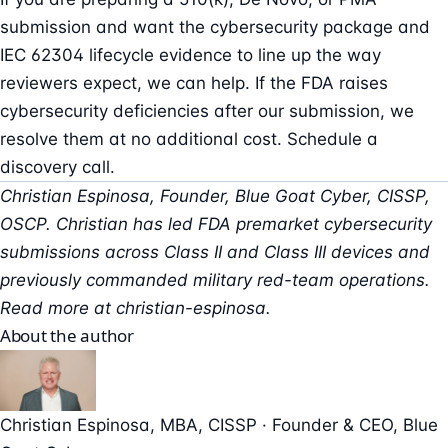
submission and want the cybersecurity package and
IEC 62304 lifecycle evidence to line up the way
reviewers expect, we can help. If the FDA raises
cybersecurity deficiencies after our submission, we
resolve them at no additional cost.
Schedule a
discovery call
.
Christian Espinosa, Founder, Blue Goat Cyber, CISSP,
OSCP. Christian has led FDA premarket cybersecurity
submissions across Class II and Class III devices and
previously commanded military red-team operations.
Read more at
christian-espinosa
.
About the author
Christian Espinosa
, MBA, CISSP
·
Founder & CEO
, Blue