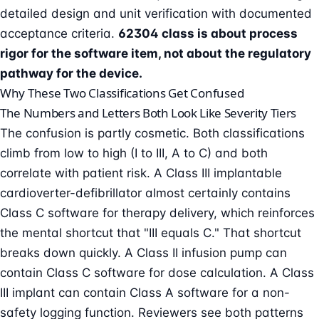
detailed design and unit verification with documented
acceptance criteria.
62304 class is about process
rigor for the software item, not about the regulatory
pathway for the device.
Why These Two Classifications Get Confused
The Numbers and Letters Both Look Like Severity Tiers
The confusion is partly cosmetic. Both classifications
climb from low to high (I to III, A to C) and both
correlate with patient risk. A Class III implantable
cardioverter-defibrillator almost certainly contains
Class C software for therapy delivery, which reinforces
the mental shortcut that "III equals C." That shortcut
breaks down quickly. A Class II infusion pump can
contain Class C software for dose calculation. A Class
III implant can contain Class A software for a non-
safety logging function. Reviewers see both patterns