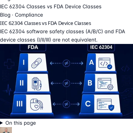
IEC 62304 Classes vs FDA Device Classes
Blog · Compliance
IEC 62304 Classes vs FDA Device Classes
IEC 62304 software safety classes (A/B/C) and FDA
device classes (I/II/III) are not equivalent.
On this page