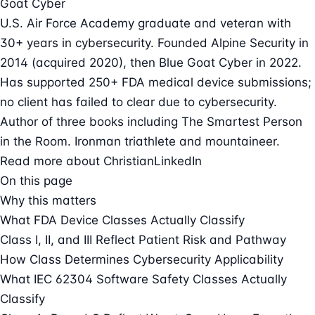
Goat Cyber
U.S. Air Force Academy graduate and veteran with
30+ years in cybersecurity. Founded Alpine Security in
2014 (acquired 2020), then Blue Goat Cyber in 2022.
Has supported 250+ FDA medical device submissions;
no client has failed to clear due to cybersecurity.
Author of three books including The Smartest Person
in the Room. Ironman triathlete and mountaineer.
Read more about Christian
LinkedIn
On this page
Why this matters
What FDA Device Classes Actually Classify
Class I, II, and III Reflect Patient Risk and Pathway
How Class Determines Cybersecurity Applicability
What IEC 62304 Software Safety Classes Actually
Classify