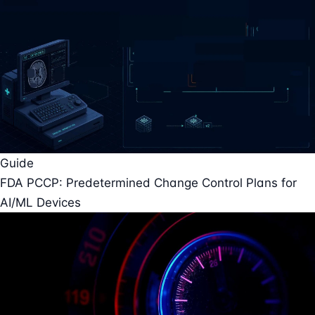
Guide
FDA PCCP: Predetermined Change Control Plans for
AI/ML Devices