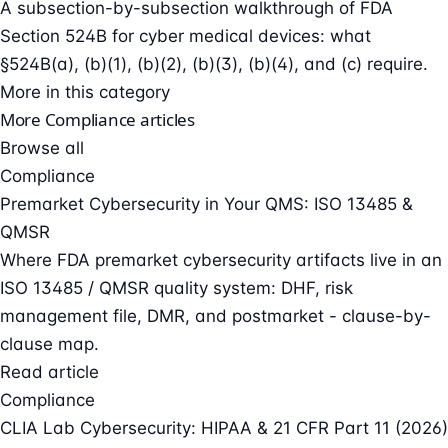
A subsection-by-subsection walkthrough of FDA
Section 524B for cyber medical devices: what
§524B(a), (b)(1), (b)(2), (b)(3), (b)(4), and (c) require.
More in this category
More Compliance articles
Browse all
Compliance
Premarket Cybersecurity in Your QMS: ISO 13485 &
QMSR
Where FDA premarket cybersecurity artifacts live in an
ISO 13485 / QMSR quality system: DHF, risk
management file, DMR, and postmarket - clause-by-
clause map.
Read article
Compliance
CLIA Lab Cybersecurity: HIPAA & 21 CFR Part 11 (2026)