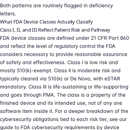
Both patterns are routinely flagged in deficiency
letters.
What FDA Device Classes Actually Classify
Class I, II, and III Reflect Patient Risk and Pathway
FDA device classes are defined under 21 CFR Part 860
and reflect the level of regulatory control the FDA
considers necessary to provide reasonable assurance
of safety and effectiveness. Class I is low risk and
mostly 510(k)-exempt. Class II is moderate risk and
typically cleared via 510(k) or De Novo, with eSTAR
mandatory. Class III is life-sustaining or life-supporting
and goes through PMA. The class is a property of the
finished device and its intended use, not of any one
software item inside it. For a deeper breakdown of the
cybersecurity obligations tied to each risk tier, see our
guide to
FDA cybersecurity requirements by device