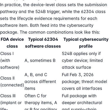
In practice, the device-level class sets the submission
pathway and the 524B trigger, while the 62304 class
sets the lifecycle evidence requirements for each
software item. Both feed into the cybersecurity
package. The common combinations look like this:
FDA device
Typical 62304
Typical cybersecurity
class
software classes
profile
Class I
524B applies only if
(with
A, sometimes B
cyber device; limited
software)
attack surface
A, B, and C
Full Feb 3, 2026
Class II
across different
package; threat model
(connected)
items
covers all interfaces
Class III
Often C for
Full package with
(implant or
therapy items, A
deeper architectural
life-
or B for ancillary
and supply-chain