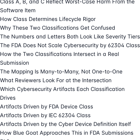
Class A, B, and C Reflect Worst-Case Harm From the
Software Item
How Class Determines Lifecycle Rigor
Why These Two Classifications Get Confused
The Numbers and Letters Both Look Like Severity Tiers
The FDA Does Not Scale Cybersecurity by 62304 Class
How the Two Classifications Intersect in a Real
Submission
The Mapping Is Many-to-Many, Not One-to-One
What Reviewers Look For at the Intersection
Which Cybersecurity Artifacts Each Classification
Drives
Artifacts Driven by FDA Device Class
Artifacts Driven by IEC 62304 Class
Artifacts Driven by the Cyber Device Definition Itself
How Blue Goat Approaches This in FDA Submissions