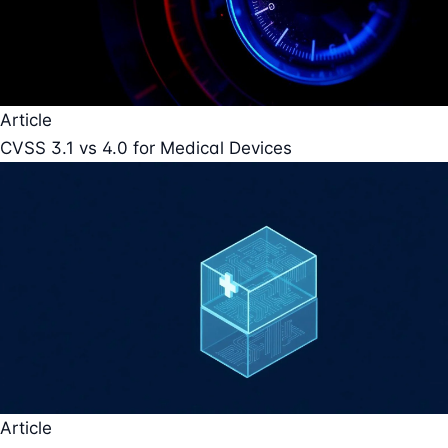
Article
CVSS 3.1 vs 4.0 for Medical Devices
Article