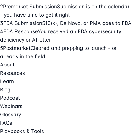
2
Premarket Submission
Submission is on the calendar
- you have time to get it right
3
FDA Submission
510(k), De Novo, or PMA goes to FDA
4
FDA Response
You received an FDA cybersecurity
deficiency or AI letter
5
Postmarket
Cleared and prepping to launch - or
already in the field
About
Resources
Learn
Blog
Podcast
Webinars
Glossary
FAQs
Playbooks & Tools