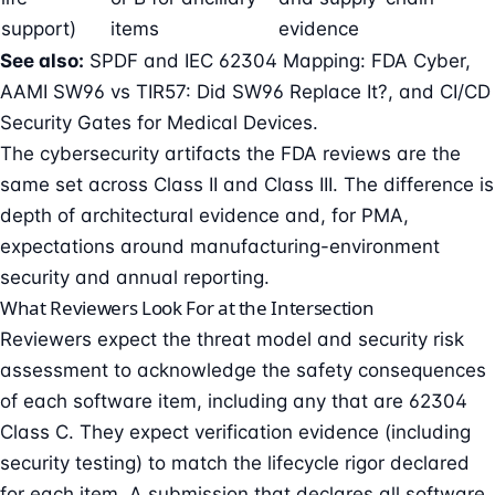
support)
items
evidence
See also:
SPDF and IEC 62304 Mapping: FDA Cyber
,
AAMI SW96 vs TIR57: Did SW96 Replace It?
, and
CI/CD
Security Gates for Medical Devices
.
The cybersecurity artifacts the FDA reviews are the
same set across Class II and Class III. The difference is
depth of architectural evidence and, for PMA,
expectations around manufacturing-environment
security and annual reporting.
What Reviewers Look For at the Intersection
Reviewers expect the threat model and security risk
assessment to acknowledge the safety consequences
of each software item, including any that are 62304
Class C. They expect verification evidence (including
security testing) to match the lifecycle rigor declared
for each item. A submission that declares all software