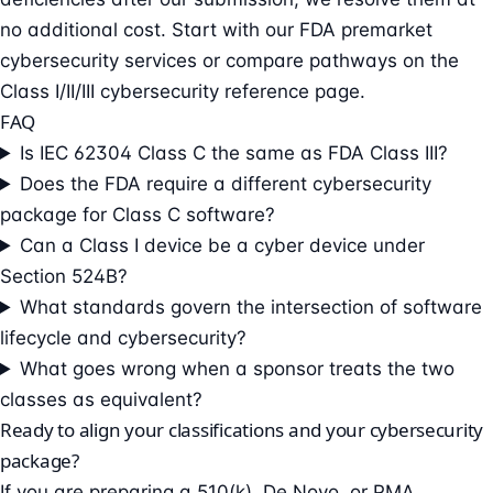
no additional cost. Start with our
FDA premarket
cybersecurity services
or compare pathways on the
Class I/II/III cybersecurity reference page
.
FAQ
Is IEC 62304 Class C the same as FDA Class III?
Does the FDA require a different cybersecurity
package for Class C software?
Can a Class I device be a cyber device under
Section 524B?
What standards govern the intersection of software
lifecycle and cybersecurity?
What goes wrong when a sponsor treats the two
classes as equivalent?
Ready to align your classifications and your cybersecurity
package?
If you are preparing a 510(k), De Novo, or PMA