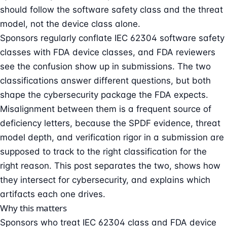
should follow the software safety class and the threat
model, not the device class alone.
Sponsors regularly conflate IEC 62304 software safety
classes with FDA device classes, and FDA reviewers
see the confusion show up in submissions. The two
classifications answer different questions, but both
shape the cybersecurity package the FDA expects.
Misalignment between them is a frequent source of
deficiency letters, because the SPDF evidence, threat
model depth, and verification rigor in a submission are
supposed to track to the right classification for the
right reason. This post separates the two, shows how
they intersect for cybersecurity, and explains which
artifacts each one drives.
Why this matters
Sponsors who treat IEC 62304 class and FDA device