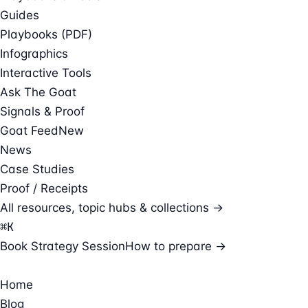
Guides
Playbooks (PDF)
Infographics
Interactive Tools
Ask The Goat
Signals & Proof
Goat Feed
New
News
Case Studies
Proof / Receipts
All resources, topic hubs & collections →
⌘
K
Book Strategy Session
How to prepare →
Home
Blog