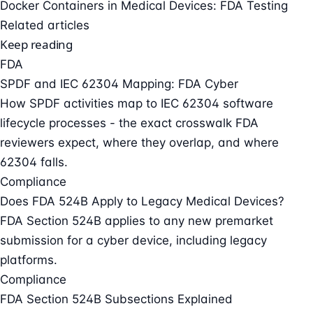
Docker Containers in Medical Devices: FDA Testing
Related articles
Keep reading
FDA
SPDF and IEC 62304 Mapping: FDA Cyber
How SPDF activities map to IEC 62304 software
lifecycle processes - the exact crosswalk FDA
reviewers expect, where they overlap, and where
62304 falls.
Compliance
Does FDA 524B Apply to Legacy Medical Devices?
FDA Section 524B applies to any new premarket
submission for a cyber device, including legacy
platforms.
Compliance
FDA Section 524B Subsections Explained