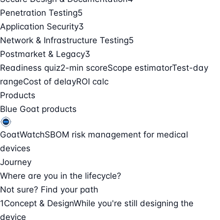
Penetration Testing
5
Application Security
3
Network & Infrastructure Testing
5
Postmarket & Legacy
3
Readiness quiz
2-min score
Scope estimator
Test-day
range
Cost of delay
ROI calc
Products
Blue Goat products
GoatWatch
SBOM risk management for medical
devices
Journey
Where are you in the lifecycle?
Not sure? Find your path
1
Concept & Design
While you're still designing the
device