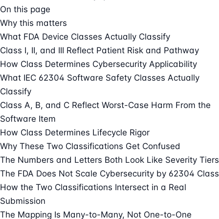
On this page
Why this matters
What FDA Device Classes Actually Classify
Class I, II, and III Reflect Patient Risk and Pathway
How Class Determines Cybersecurity Applicability
What IEC 62304 Software Safety Classes Actually
Classify
Class A, B, and C Reflect Worst-Case Harm From the
Software Item
How Class Determines Lifecycle Rigor
Why These Two Classifications Get Confused
The Numbers and Letters Both Look Like Severity Tiers
The FDA Does Not Scale Cybersecurity by 62304 Class
How the Two Classifications Intersect in a Real
Submission
The Mapping Is Many-to-Many, Not One-to-One