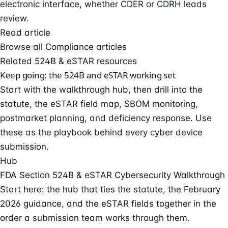
electronic interface, whether CDER or CDRH leads
review.
Read article
Browse all Compliance articles
Related 524B & eSTAR resources
Keep going: the 524B and eSTAR working set
Start with the walkthrough hub, then drill into the
statute, the eSTAR field map, SBOM monitoring,
postmarket planning, and deficiency response. Use
these as the playbook behind every cyber device
submission.
Hub
FDA Section 524B & eSTAR Cybersecurity Walkthrough
Start here: the hub that ties the statute, the February
2026 guidance, and the eSTAR fields together in the
order a submission team works through them.