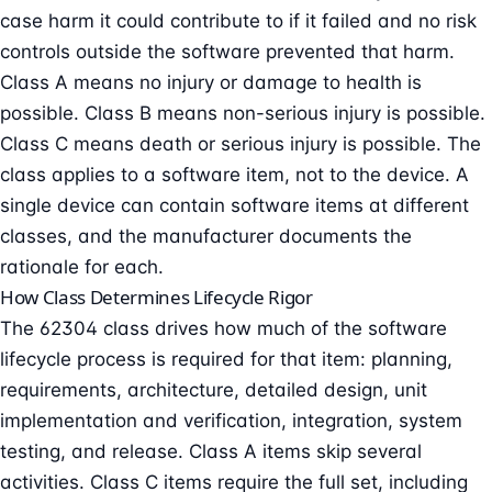
case harm it could contribute to if it failed and no risk
controls outside the software prevented that harm.
Class A means no injury or damage to health is
possible. Class B means non-serious injury is possible.
Class C means death or serious injury is possible. The
class applies to a software item, not to the device. A
single device can contain software items at different
classes, and the manufacturer documents the
rationale for each.
How Class Determines Lifecycle Rigor
The 62304 class drives how much of the software
lifecycle process is required for that item: planning,
requirements, architecture, detailed design, unit
implementation and verification, integration, system
testing, and release. Class A items skip several
activities. Class C items require the full set, including