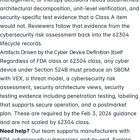
architectural decomposition, unit-level verification, and
security-specific test evidence that a Class A item
would not. Reviewers follow that evidence from the
cybersecurity risk assessment back into the 62304
lifecycle records.
Artifacts Driven by the Cyber Device Definition Itself
Regardless of FDA class or 62304 class, any cyber
device under Section 524B must produce an
SBOM
with VEX, a threat model, a cybersecurity risk
assessment, security architecture views, security
testing evidence including
penetration testing
, labeling
that supports secure operation, and a postmarket
plan. These are required by the Feb 3, 2026 guidance
and are not scaled by 62304 class.
Need help?
Our team supports manufacturers with
FDA cybersecurity submissions end-to-end. Explore