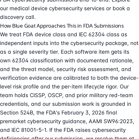
our
medical device cybersecurity services
or
book a
discovery call
.
How Blue Goat Approaches This in FDA Submissions
We treat FDA device class and IEC 62304 class as
independent inputs into the cybersecurity package, not
as a single severity tier. Each software item gets its
own 62304 classification with documented rationale,
and the threat model, security risk assessment, and
verification evidence are calibrated to both the device-
level risk profile and the per-item lifecycle rigor. Our
team holds CISSP, OSCP, and prior military red-team
credentials, and our submission work is grounded in
Section 524B, the FDA's February 3, 2026 final
premarket cybersecurity guidance, AAMI SW96:2023,
and IEC 81001-5-1. If the FDA raises cybersecurity
deficiencies after our submission, we resolve them at