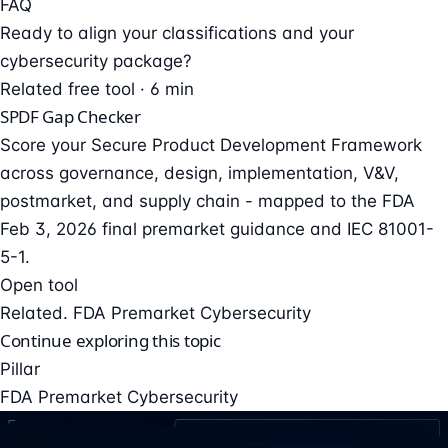
FAQ
Ready to align your classifications and your
cybersecurity package?
Related free tool · 6 min
SPDF Gap Checker
Score your Secure Product Development Framework
across governance, design, implementation, V&V,
postmarket, and supply chain - mapped to the FDA
Feb 3, 2026 final premarket guidance and IEC 81001-
5-1.
Open tool
Related. FDA Premarket Cybersecurity
Continue exploring this topic
Pillar
FDA Premarket Cybersecurity