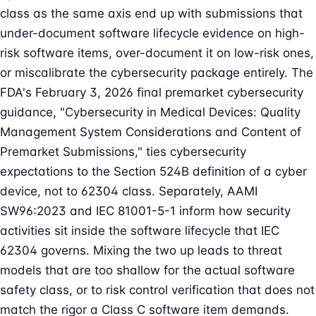
class as the same axis end up with submissions that
under-document software lifecycle evidence on high-
risk software items, over-document it on low-risk ones,
or miscalibrate the cybersecurity package entirely. The
FDA's February 3, 2026 final
premarket cybersecurity
guidance, "Cybersecurity in Medical Devices: Quality
Management System Considerations and Content of
Premarket Submissions," ties cybersecurity
expectations to the Section 524B definition of a cyber
device, not to 62304 class. Separately, AAMI
SW96:2023 and IEC 81001-5-1 inform how security
activities sit inside the software lifecycle that IEC
62304 governs. Mixing the two up leads to threat
models that are too shallow for the actual software
safety class, or to risk control verification that does not
match the rigor a Class C software item demands.