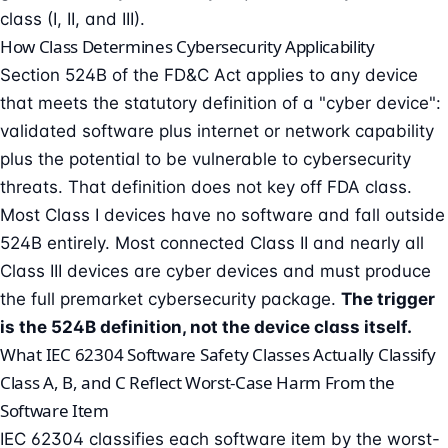
class (I, II, and III)
.
How Class Determines Cybersecurity Applicability
Section 524B of the FD&C Act applies to any device
that meets the statutory definition of a "cyber device":
validated software plus internet or network capability
plus the potential to be vulnerable to cybersecurity
threats. That definition does not key off FDA class.
Most Class I devices have no software and fall outside
524B entirely. Most connected Class II and nearly all
Class III devices are cyber devices and must produce
the full premarket cybersecurity package.
The trigger
is the 524B definition, not the device class itself.
What IEC 62304 Software Safety Classes Actually Classify
Class A, B, and C Reflect Worst-Case Harm From the
Software Item
IEC 62304 classifies each software item by the worst-