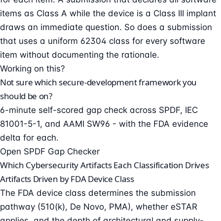
items as Class A while the device is a Class III implant
draws an immediate question. So does a submission
that uses a uniform 62304 class for every software
item without documenting the rationale.
Working on this?
Not sure which secure-development framework you
should be on?
6-minute self-scored gap check across SPDF, IEC
81001-5-1, and AAMI SW96 - with the FDA evidence
delta for each.
Open SPDF Gap Checker
Which Cybersecurity Artifacts Each Classification Drives
Artifacts Driven by FDA Device Class
The FDA device class determines the submission
pathway (510(k), De Novo, PMA), whether eSTAR
applies, and the depth of architectural and supply-