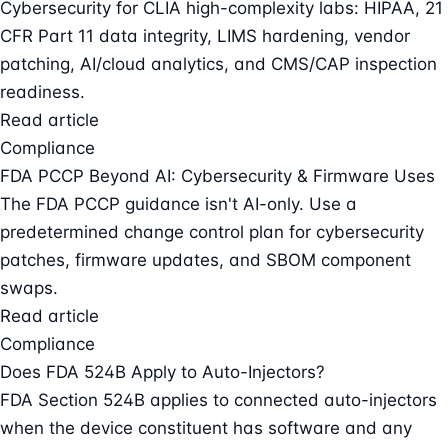
Cybersecurity for CLIA high-complexity labs: HIPAA, 21
CFR Part 11 data integrity, LIMS hardening, vendor
patching, AI/cloud analytics, and CMS/CAP inspection
readiness.
Read article
Compliance
FDA PCCP Beyond AI: Cybersecurity & Firmware Uses
The FDA PCCP guidance isn't AI-only. Use a
predetermined change control plan for cybersecurity
patches, firmware updates, and SBOM component
swaps.
Read article
Compliance
Does FDA 524B Apply to Auto-Injectors?
FDA Section 524B applies to connected auto-injectors
when the device constituent has software and any