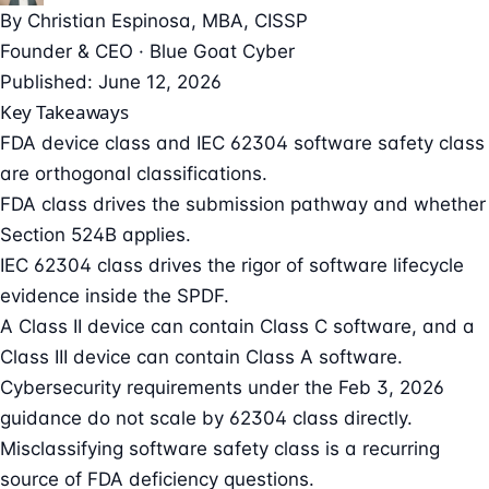
By
Christian Espinosa
, MBA, CISSP
Founder & CEO · Blue Goat Cyber
Published: June 12, 2026
Key Takeaways
FDA device class and IEC 62304 software safety class
are orthogonal classifications.
FDA class drives the submission pathway and whether
Section 524B applies.
IEC 62304 class drives the rigor of software lifecycle
evidence inside the SPDF.
A Class II device can contain Class C software, and a
Class III device can contain Class A software.
Cybersecurity requirements under the Feb 3, 2026
guidance do not scale by 62304 class directly.
Misclassifying software safety class is a recurring
source of FDA deficiency questions.