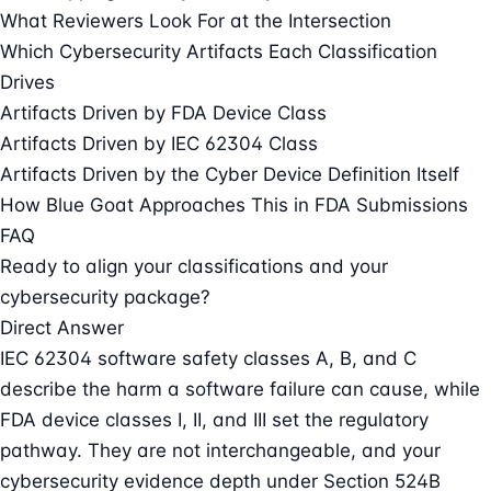
What Reviewers Look For at the Intersection
Which Cybersecurity Artifacts Each Classification
Drives
Artifacts Driven by FDA Device Class
Artifacts Driven by IEC 62304 Class
Artifacts Driven by the Cyber Device Definition Itself
How Blue Goat Approaches This in FDA Submissions
FAQ
Ready to align your classifications and your
cybersecurity package?
Direct Answer
IEC 62304 software safety classes A, B, and C
describe the harm a software failure can cause, while
FDA device classes I, II, and III set the regulatory
pathway. They are not interchangeable, and your
cybersecurity evidence depth under Section 524B