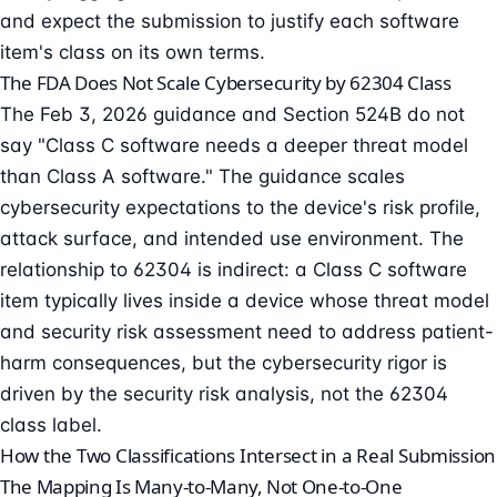
and expect the submission to justify each software
item's class on its own terms.
The FDA Does Not Scale Cybersecurity by 62304 Class
The Feb 3, 2026 guidance and Section 524B do not
say "Class C software needs a deeper threat model
than Class A software." The guidance scales
cybersecurity expectations to the device's risk profile,
attack surface
, and intended use environment. The
relationship to 62304 is indirect: a Class C software
item typically lives inside a device whose threat model
and security risk assessment need to address patient-
harm consequences, but the cybersecurity rigor is
driven by the security risk analysis, not the 62304
class label.
How the Two Classifications Intersect in a Real Submission
The Mapping Is Many-to-Many, Not One-to-One