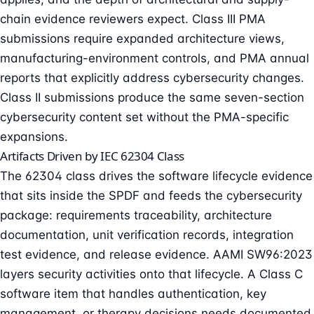
chain evidence reviewers expect. Class III PMA
submissions require expanded architecture views,
manufacturing-environment controls, and PMA annual
reports that explicitly address cybersecurity changes.
Class II submissions produce the same seven-section
cybersecurity content set without the PMA-specific
expansions.
Artifacts Driven by IEC 62304 Class
The 62304 class drives the software lifecycle evidence
that sits inside the SPDF and feeds the cybersecurity
package: requirements traceability, architecture
documentation, unit verification records, integration
test evidence, and release evidence. AAMI SW96:2023
layers security activities onto that lifecycle. A Class C
software item that handles authentication, key
management, or therapy decisions needs documented