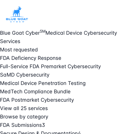
SM
Blue Goat Cyber
Medical Device Cybersecurity
Services
Most requested
FDA Deficiency Response
Full-Service FDA Premarket Cybersecurity
SaMD Cybersecurity
Medical Device Penetration Testing
MedTech Compliance Bundle
FDA Postmarket Cybersecurity
View all 25 services
Browse by category
FDA Submissions
3
Secure Design & Documentation
4