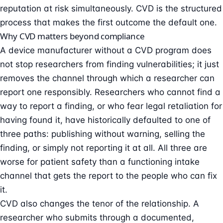
reputation at risk simultaneously. CVD is the structured
process that makes the first outcome the default one.
Why CVD matters beyond compliance
A device manufacturer without a CVD program does
not stop researchers from finding vulnerabilities; it just
removes the channel through which a researcher can
report one responsibly. Researchers who cannot find a
way to report a finding, or who fear legal retaliation for
having found it, have historically defaulted to one of
three paths: publishing without warning, selling the
finding, or simply not reporting it at all. All three are
worse for patient safety than a functioning intake
channel that gets the report to the people who can fix
it.
CVD also changes the tenor of the relationship. A
researcher who submits through a documented,