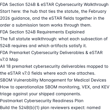
FDA Section 524B & eSTAR Cybersecurity Walkthrough
Start here: the hub that ties the statute, the February
2026 guidance, and the eSTAR fields together in the
order a submission team works through them.
FDA Section 524B Requirements Explained
The full statute walkthrough: what each subsection of
524B requires and which artifacts satisfy it.
FDA Premarket Cybersecurity Deliverables & eSTAR
v7.0 Map
All 18 premarket cybersecurity deliverables mapped to
the eSTAR v7.0 fields where each one attaches.
SBOM Vulnerability Management for Medical Devices
How to operationalize SBOM monitoring, VEX, and KEV
triage against your shipped components.
Postmarket Cybersecurity Readiness Plan
Build the 524B(b)(1) plan reviewers expect: named