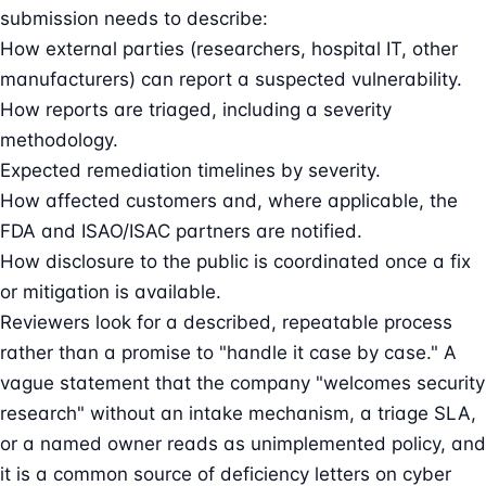
submission needs to describe:
How external parties (researchers, hospital IT, other
manufacturers) can report a suspected vulnerability.
How reports are triaged, including a severity
methodology.
Expected remediation timelines by severity.
How affected customers and, where applicable, the
FDA and ISAO/ISAC partners are notified.
How disclosure to the public is coordinated once a fix
or mitigation is available.
Reviewers look for a described, repeatable process
rather than a promise to "handle it case by case." A
vague statement that the company "welcomes security
research" without an intake mechanism, a triage SLA,
or a named owner reads as unimplemented policy, and
it is a common source of deficiency letters on cyber