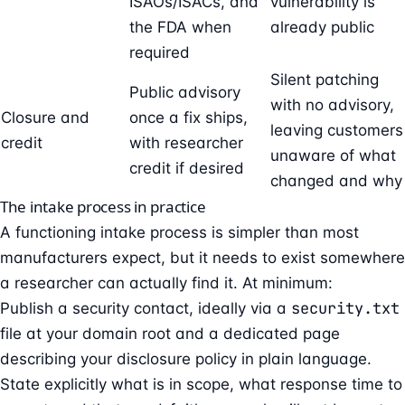
ISAOs/ISACs, and
vulnerability is
the FDA when
already public
required
Silent patching
Public advisory
with no advisory,
Closure and
once a fix ships,
leaving customers
credit
with researcher
unaware of what
credit if desired
changed and why
The intake process in practice
A functioning intake process is simpler than most
manufacturers expect, but it needs to exist somewhere
a researcher can actually find it. At minimum:
security.txt
Publish a security contact, ideally via a
file at your domain root and a dedicated page
describing your disclosure policy in plain language.
State explicitly what is in scope, what response time to