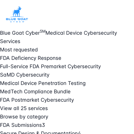
SM
Blue Goat Cyber
Medical Device Cybersecurity
Services
Most requested
FDA Deficiency Response
Full-Service FDA Premarket Cybersecurity
SaMD Cybersecurity
Medical Device Penetration Testing
MedTech Compliance Bundle
FDA Postmarket Cybersecurity
View all 25 services
Browse by category
FDA Submissions
3
Secure Design & Documentation
4