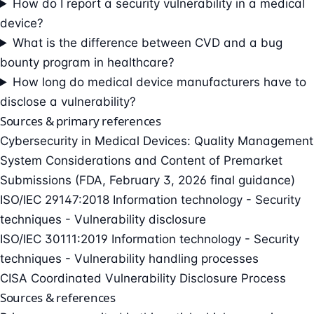
How do I report a security vulnerability in a medical
device?
What is the difference between CVD and a bug
bounty program in healthcare?
How long do medical device manufacturers have to
disclose a vulnerability?
Sources & primary references
Cybersecurity in Medical Devices: Quality Management
System Considerations and Content of Premarket
Submissions (FDA, February 3, 2026 final guidance)
ISO/IEC 29147:2018 Information technology - Security
techniques - Vulnerability disclosure
ISO/IEC 30111:2019 Information technology - Security
techniques - Vulnerability handling processes
CISA Coordinated Vulnerability Disclosure Process
Sources & references