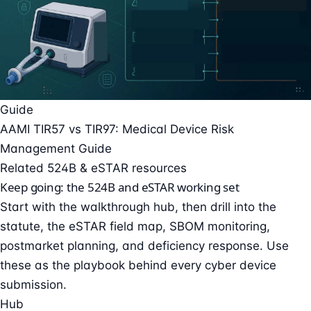
Guide
AAMI TIR57 vs TIR97: Medical Device Risk
Management Guide
Related 524B & eSTAR resources
Keep going: the 524B and eSTAR working set
Start with the walkthrough hub, then drill into the
statute, the eSTAR field map, SBOM monitoring,
postmarket planning, and deficiency response. Use
these as the playbook behind every cyber device
submission.
Hub