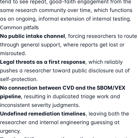
tend to see repeat, good-faith engagement from the
same research community over time, which functions
as an ongoing, informal extension of internal testing.
Common pitfalls
No public intake channel
, forcing researchers to route
through general support, where reports get lost or
misrouted.
Legal threats as a first response
, which reliably
pushes a researcher toward public disclosure out of
self-protection.
No connection between CVD and the SBOM/VEX
pipeline
, resulting in duplicated triage work and
inconsistent severity judgments.
Undefined remediation timelines
, leaving both the
researcher and internal engineering guessing at
urgency.