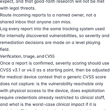
expect, and that good-faith research will not be met
with legal threats.
Route incoming reports to a named owner, not a
shared inbox that anyone can miss.
Log every report into the same tracking system used
for internally discovered vulnerabilities, so severity and
remediation decisions are made on a level playing
field.
Verification, triage, and CVSS
Once a report is confirmed, severity scoring should use
CVSS v3.1 or v4.0 as a starting point, then be adjusted
for medical device context that a generic CVSS score
does not capture: is the vulnerability reachable only
with physical access to the device, does exploitation
require credentials already restricted to clinical staff,
and what is the worst-case clinical impact if it is