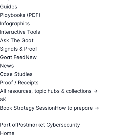
Guides
Playbooks (PDF)
Infographics
Interactive Tools
Ask The Goat
Signals & Proof
Goat Feed
New
News
Case Studies
Proof / Receipts
All resources, topic hubs & collections →
⌘
K
Book Strategy Session
How to prepare →
Part of
Postmarket Cybersecurity
Home