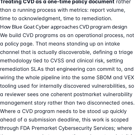
Treating CVD as a one-time policy document
rather
than a running process with metrics: report volume,
time to acknowledgment, time to remediation.
How Blue Goat Cyber approaches CVD program design
We build CVD programs as an operational process, not
a policy page. That means standing up an intake
channel that is actually discoverable, defining a triage
methodology tied to CVSS and clinical risk, setting
remediation SLAs that engineering can commit to, and
wiring the whole pipeline into the same SBOM and VEX
tooling used for internally discovered vulnerabilities, so
a reviewer sees one coherent postmarket vulnerability
management story rather than two disconnected ones.
Where a CVD program needs to be stood up quickly
ahead of a submission deadline, this work is scoped
through
FDA Premarket Cybersecurity Services
; where