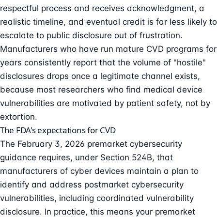
respectful process and receives acknowledgment, a
realistic timeline, and eventual credit is far less likely to
escalate to public disclosure out of frustration.
Manufacturers who have run mature CVD programs for
years consistently report that the volume of "hostile"
disclosures drops once a legitimate channel exists,
because most researchers who find medical device
vulnerabilities are motivated by patient safety, not by
extortion.
The FDA's expectations for CVD
The
February 3, 2026 premarket cybersecurity
guidance
requires, under
Section 524B
, that
manufacturers of cyber devices maintain a plan to
identify and address postmarket cybersecurity
vulnerabilities, including coordinated vulnerability
disclosure. In practice, this means your premarket