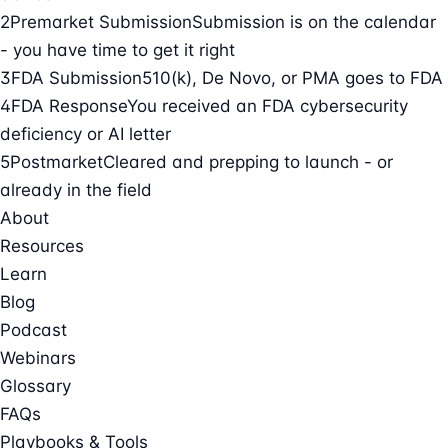
2
Premarket Submission
Submission is on the calendar
- you have time to get it right
3
FDA Submission
510(k), De Novo, or PMA goes to FDA
4
FDA Response
You received an FDA cybersecurity
deficiency or AI letter
5
Postmarket
Cleared and prepping to launch - or
already in the field
About
Resources
Learn
Blog
Podcast
Webinars
Glossary
FAQs
Playbooks & Tools