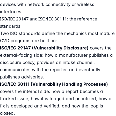
devices with network connectivity or wireless
interfaces.
ISO/IEC 29147 and ISO/IEC 30111: the reference
standards
Two ISO standards define the mechanics most mature
CVD programs are built on:
ISO/IEC 29147 (Vulnerability Disclosure)
covers the
external-facing side: how a manufacturer publishes a
disclosure policy, provides an intake channel,
communicates with the reporter, and eventually
publishes advisories.
ISO/IEC 30111 (Vulnerability Handling Processes)
covers the internal side: how a report becomes a
tracked issue, how it is triaged and prioritized, how a
fix is developed and verified, and how the loop is
closed.