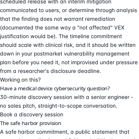
scheduled release with an interim mitigation
communicated to users, or determine through analysis
that the finding does not warrant remediation
(documented the same way a "not affected" VEX
justification would be). The timeline commitment
should scale with clinical risk, and it should be written
down in your postmarket
vulnerability management
plan before you need it, not improvised under pressure
from a researcher's disclosure deadline.
Working on this?
Have a medical device cybersecurity question?
30-minute discovery session with a senior engineer -
no sales pitch, straight-to-scope conversation.
Book a discovery session
The safe harbor provision
A safe harbor commitment, a public statement that