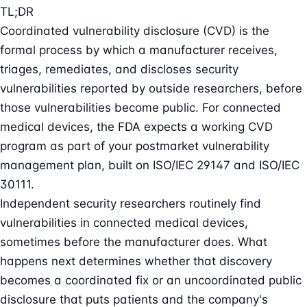
TL;DR
Coordinated vulnerability disclosure (CVD) is the
formal process by which a manufacturer receives,
triages, remediates, and discloses security
vulnerabilities reported by outside researchers, before
those vulnerabilities become public. For connected
medical devices, the FDA expects a working CVD
program as part of your postmarket vulnerability
management plan, built on ISO/IEC 29147 and ISO/IEC
30111.
Independent security researchers routinely find
vulnerabilities in connected medical devices,
sometimes before the manufacturer does. What
happens next determines whether that discovery
becomes a coordinated fix or an uncoordinated public
disclosure that puts patients and the company's