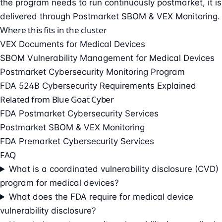
the program needs to run continuously postmarket, it is
delivered through
Postmarket SBOM & VEX Monitoring
.
Where this fits in the cluster
VEX Documents for Medical Devices
SBOM Vulnerability Management for Medical Devices
Postmarket Cybersecurity Monitoring Program
FDA 524B Cybersecurity Requirements Explained
Related from Blue Goat Cyber
FDA Postmarket Cybersecurity Services
Postmarket SBOM & VEX Monitoring
FDA Premarket Cybersecurity Services
FAQ
What is a coordinated vulnerability disclosure (CVD)
program for medical devices?
What does the FDA require for medical device
vulnerability disclosure?