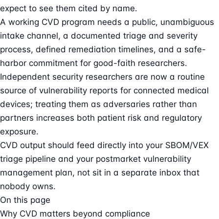
expect to see them cited by name.
A working CVD program needs a public, unambiguous
intake channel, a documented triage and severity
process, defined remediation timelines, and a safe-
harbor commitment for good-faith researchers.
Independent security researchers are now a routine
source of vulnerability reports for connected medical
devices; treating them as adversaries rather than
partners increases both patient risk and regulatory
exposure.
CVD output should feed directly into your SBOM/VEX
triage pipeline and your postmarket vulnerability
management plan, not sit in a separate inbox that
nobody owns.
On this page
Why CVD matters beyond compliance