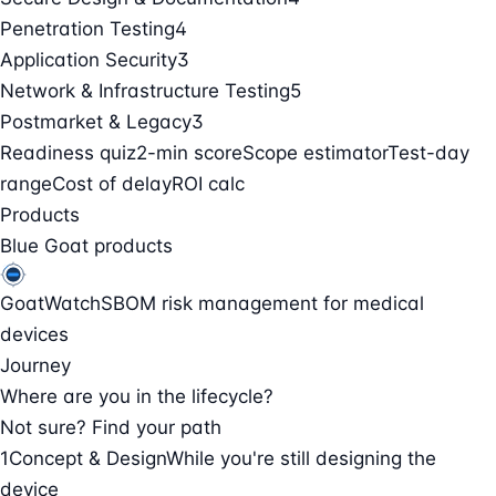
Penetration Testing
4
Application Security
3
Network & Infrastructure Testing
5
Postmarket & Legacy
3
Readiness quiz
2-min score
Scope estimator
Test-day
range
Cost of delay
ROI calc
Products
Blue Goat products
GoatWatch
SBOM risk management for medical
devices
Journey
Where are you in the lifecycle?
Not sure? Find your path
1
Concept & Design
While you're still designing the
device