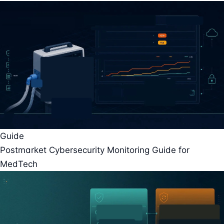
Guide
Postmarket Cybersecurity Monitoring Guide for
MedTech