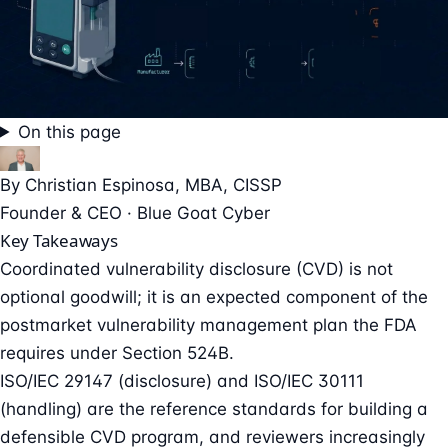
On this page
By
Christian Espinosa
, MBA, CISSP
Founder & CEO · Blue Goat Cyber
Key Takeaways
Coordinated vulnerability disclosure (CVD) is not
optional goodwill; it is an expected component of the
postmarket vulnerability management plan the FDA
requires under Section 524B.
ISO/IEC 29147 (disclosure) and ISO/IEC 30111
(handling) are the reference standards for building a
defensible CVD program, and reviewers increasingly