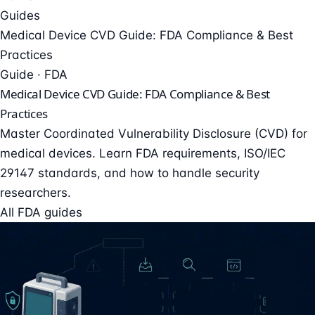
Guides
Medical Device CVD Guide: FDA Compliance & Best
Practices
Guide · FDA
Medical Device CVD Guide: FDA Compliance & Best
Practices
Master Coordinated Vulnerability Disclosure (CVD) for
medical devices. Learn FDA requirements, ISO/IEC
29147 standards, and how to handle security
researchers.
All FDA guides