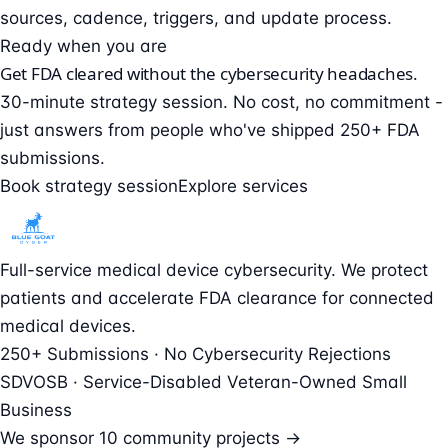
sources, cadence, triggers, and update process.
Ready when you are
Get FDA cleared without the cybersecurity headaches.
30-minute strategy session. No cost, no commitment -
just answers from people who've shipped 250+ FDA
submissions.
Book strategy session
Explore services
Full-service medical device cybersecurity. We protect
patients and accelerate FDA clearance for connected
medical devices.
250+ Submissions · No Cybersecurity Rejections
SDVOSB · Service-Disabled Veteran-Owned Small
Business
We sponsor
10 community projects →