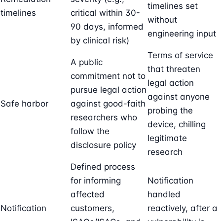
timelines set
timelines
critical within 30-
without
90 days, informed
engineering input
by clinical risk)
Terms of service
A public
that threaten
commitment not to
legal action
pursue legal action
against anyone
Safe harbor
against good-faith
probing the
researchers who
device, chilling
follow the
legitimate
disclosure policy
research
Defined process
for informing
Notification
affected
handled
Notification
customers,
reactively, after a