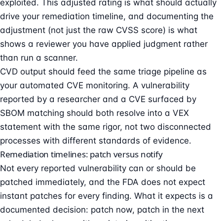
exploited. This adjusted rating is what should actually
drive your remediation timeline, and documenting the
adjustment (not just the raw CVSS score) is what
shows a reviewer you have applied judgment rather
than run a scanner.
CVD output should feed the same triage pipeline as
your automated CVE monitoring. A vulnerability
reported by a researcher and a CVE surfaced by
SBOM matching should both resolve into a
VEX
statement
with the same rigor, not two disconnected
processes with different standards of evidence.
Remediation timelines: patch versus notify
Not every reported vulnerability can or should be
patched immediately, and the FDA does not expect
instant patches for every finding. What it expects is a
documented decision: patch now, patch in the next