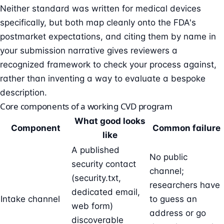
Neither standard was written for medical devices
specifically, but both map cleanly onto the FDA's
postmarket expectations, and citing them by name in
your submission narrative gives reviewers a
recognized framework to check your process against,
rather than inventing a way to evaluate a bespoke
description.
Core components of a working CVD program
What good looks
Component
Common failure
like
A published
No public
security contact
channel;
(security.txt,
researchers have
dedicated email,
Intake channel
to guess an
web form)
address or go
discoverable