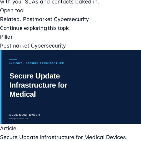
with your SLAs and contacts baked in.
Open tool
Related. Postmarket Cybersecurity
Continue exploring this topic
Pillar
Postmarket Cybersecurity
Article
Secure Update Infrastructure for Medical Devices