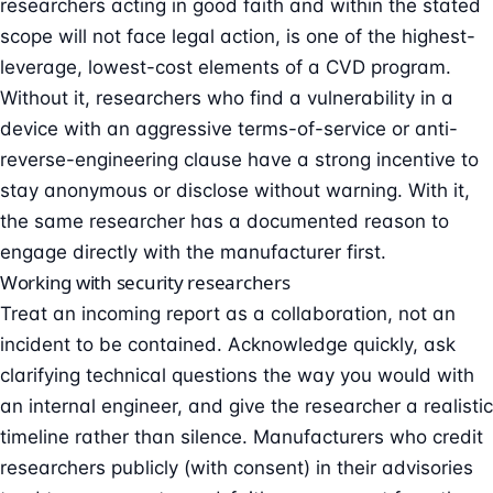
researchers acting in good faith and within the stated
scope will not face legal action, is one of the highest-
leverage, lowest-cost elements of a CVD program.
Without it, researchers who find a vulnerability in a
device with an aggressive terms-of-service or anti-
reverse-engineering clause have a strong incentive to
stay anonymous or disclose without warning. With it,
the same researcher has a documented reason to
engage directly with the manufacturer first.
Working with security researchers
Treat an incoming report as a collaboration, not an
incident to be contained. Acknowledge quickly, ask
clarifying technical questions the way you would with
an internal engineer, and give the researcher a realistic
timeline rather than silence. Manufacturers who credit
researchers publicly (with consent) in their advisories