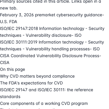
Primary sources cited in this article. Links open in a
new tab.
February 3, 2026 premarket cybersecurity guidance
-
U.S. FDA
ISO/IEC 29147:2018 Information technology - Security
techniques - Vulnerability disclosure
- ISO
ISO/IEC 30111:2019 Information technology - Security
techniques - Vulnerability handling processes
- ISO
CISA Coordinated Vulnerability Disclosure Process
-
CISA
On this page
Why CVD matters beyond compliance
The FDA's expectations for CVD
ISO/IEC 29147 and ISO/IEC 30111: the reference
standards
Core components of a working CVD program