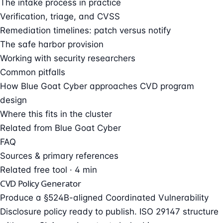
The intake process in practice
Verification, triage, and CVSS
Remediation timelines: patch versus notify
The safe harbor provision
Working with security researchers
Common pitfalls
How Blue Goat Cyber approaches CVD program
design
Where this fits in the cluster
Related from Blue Goat Cyber
FAQ
Sources & primary references
Related free tool · 4 min
CVD Policy Generator
Produce a §524B-aligned Coordinated Vulnerability
Disclosure policy ready to publish. ISO 29147 structure