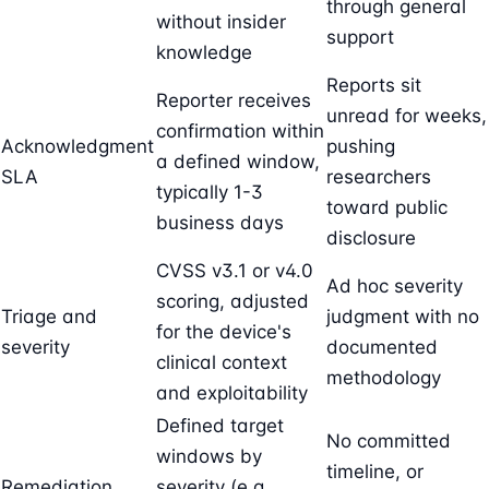
through general
without insider
support
knowledge
Reports sit
Reporter receives
unread for weeks,
confirmation within
Acknowledgment
pushing
a defined window,
SLA
researchers
typically 1-3
toward public
business days
disclosure
CVSS v3.1 or v4.0
Ad hoc severity
scoring, adjusted
Triage and
judgment with no
for the device's
severity
documented
clinical context
methodology
and exploitability
Defined target
No committed
windows by
timeline, or
Remediation
severity (e.g.,