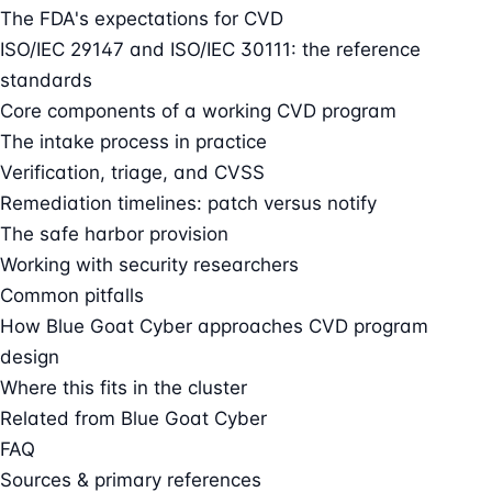
The FDA's expectations for CVD
ISO/IEC 29147 and ISO/IEC 30111: the reference
standards
Core components of a working CVD program
The intake process in practice
Verification, triage, and CVSS
Remediation timelines: patch versus notify
The safe harbor provision
Working with security researchers
Common pitfalls
How Blue Goat Cyber approaches CVD program
design
Where this fits in the cluster
Related from Blue Goat Cyber
FAQ
Sources & primary references