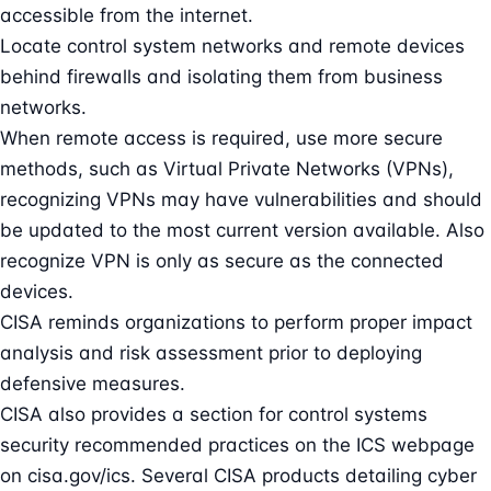
accessible from the internet.
Locate control system networks and remote devices
behind firewalls and isolating them from business
networks.
When remote access is required, use more secure
methods, such as Virtual Private Networks (VPNs),
recognizing VPNs may have vulnerabilities and should
be updated to the most current version available. Also
recognize VPN is only as secure as the connected
devices.
CISA reminds organizations to perform proper impact
analysis and risk assessment prior to deploying
defensive measures.
CISA also provides a section for control systems
security recommended practices on the ICS webpage
on cisa.gov/ics. Several CISA products detailing cyber