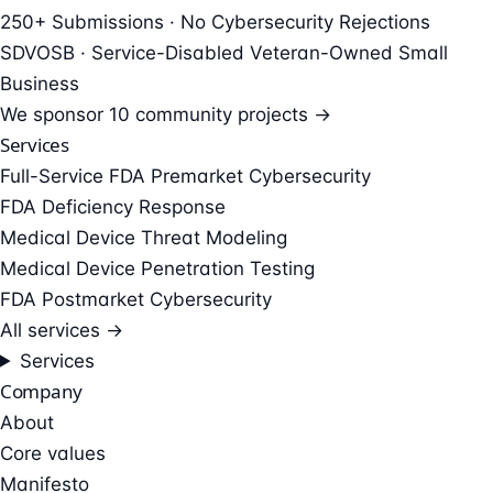
250+ Submissions · No Cybersecurity Rejections
SDVOSB · Service-Disabled Veteran-Owned Small
Business
We sponsor
10 community projects →
Services
Full-Service FDA Premarket Cybersecurity
FDA Deficiency Response
Medical Device Threat Modeling
Medical Device Penetration Testing
FDA Postmarket Cybersecurity
All services →
Services
Company
About
Core values
Manifesto