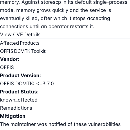
memory. Against storescp in its default single-process
mode, memory grows quickly and the service is
eventually killed, after which it stops accepting
connections until an operator restarts it.
View CVE Details
Affected Products
OFFIS DCMTK Toolkit
Vendor:
OFFIS
Product Version:
OFFIS DCMTK: <=3.7.0
Product Status:
known_affected
Remediations
Mitigation
The maintainer was notified of these vulnerabilities