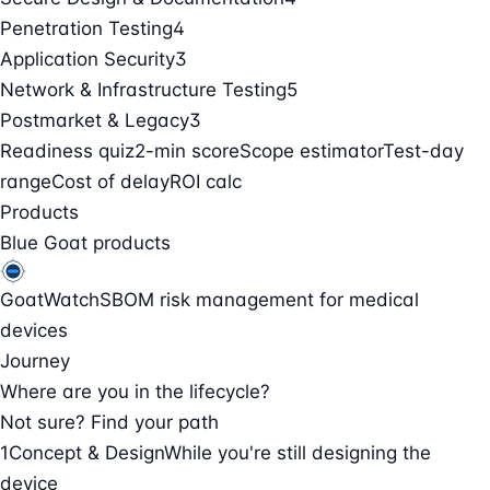
Penetration Testing
4
Application Security
3
Network & Infrastructure Testing
5
Postmarket & Legacy
3
Readiness quiz
2-min score
Scope estimator
Test-day
range
Cost of delay
ROI calc
Products
Blue Goat products
GoatWatch
SBOM risk management for medical
devices
Journey
Where are you in the lifecycle?
Not sure? Find your path
1
Concept & Design
While you're still designing the
device