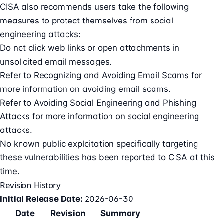
CISA also recommends users take the following
measures to protect themselves from social
engineering attacks:
Do not click web links or open attachments in
unsolicited email messages.
Refer to Recognizing and Avoiding Email Scams for
more information on avoiding email scams.
Refer to Avoiding Social Engineering and Phishing
Attacks for more information on social engineering
attacks.
No known public exploitation specifically targeting
these vulnerabilities has been reported to CISA at this
time.
Revision History
Initial Release Date:
2026-06-30
Date
Revision
Summary