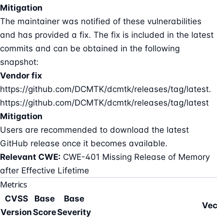
Mitigation
The maintainer was notified of these vulnerabilities
and has provided a fix. The fix is included in the latest
commits and can be obtained in the following
snapshot:
Vendor fix
https://github.com/DCMTK/dcmtk/releases/tag/latest.
https://github.com/DCMTK/dcmtk/releases/tag/latest
Mitigation
Users are recommended to download the latest
GitHub release once it becomes available.
Relevant CWE:
CWE-401 Missing Release of Memory
after Effective Lifetime
Metrics
CVSS
Base
Base
Vec
Version
Score
Severity