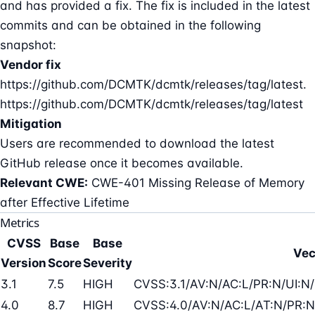
and has provided a fix. The fix is included in the latest
commits and can be obtained in the following
snapshot:
Vendor fix
https://github.com/DCMTK/dcmtk/releases/tag/latest.
https://github.com/DCMTK/dcmtk/releases/tag/latest
Mitigation
Users are recommended to download the latest
GitHub release once it becomes available.
Relevant CWE:
CWE-401 Missing Release of Memory
after Effective Lifetime
Metrics
CVSS
Base
Base
Vec
Version
Score
Severity
3.1
7.5
HIGH
CVSS:3.1/AV:N/AC:L/PR:N/UI:N/
4.0
8.7
HIGH
CVSS:4.0/AV:N/AC:L/AT:N/PR:N