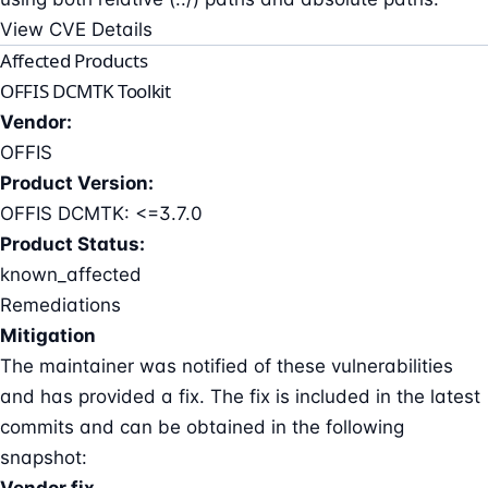
View CVE Details
Affected Products
OFFIS DCMTK Toolkit
Vendor:
OFFIS
Product Version:
OFFIS DCMTK: <=3.7.0
Product Status:
known_affected
Remediations
Mitigation
The maintainer was notified of these vulnerabilities
and has provided a fix. The fix is included in the latest
commits and can be obtained in the following
snapshot:
Vendor fix