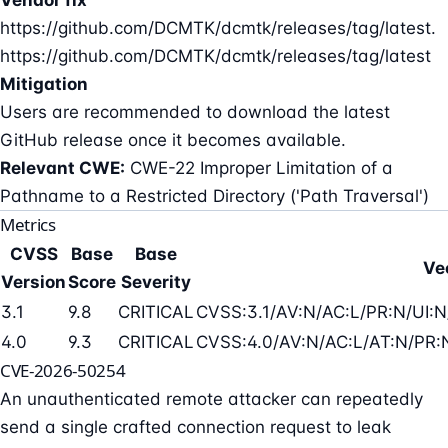
https://github.com/DCMTK/dcmtk/releases/tag/latest.
https://github.com/DCMTK/dcmtk/releases/tag/latest
Mitigation
Users are recommended to download the latest
GitHub release once it becomes available.
Relevant CWE:
CWE-22 Improper Limitation of a
Pathname to a Restricted Directory ('Path Traversal')
Metrics
CVSS
Base
Base
Ve
Version
Score
Severity
3.1
9.8
CRITICAL
CVSS:3.1/AV:N/AC:L/PR:N/UI:N
4.0
9.3
CRITICAL
CVSS:4.0/AV:N/AC:L/AT:N/PR:N
CVE-2026-50254
An unauthenticated remote attacker can repeatedly
send a single crafted connection request to leak