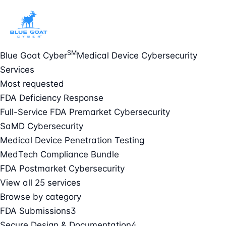
SM
Blue Goat Cyber
Medical Device Cybersecurity
Services
Most requested
FDA Deficiency Response
Full-Service FDA Premarket Cybersecurity
SaMD Cybersecurity
Medical Device Penetration Testing
MedTech Compliance Bundle
FDA Postmarket Cybersecurity
View all 25 services
Browse by category
FDA Submissions
3
Secure Design & Documentation
4