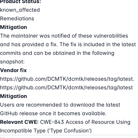
Product Status:
known_affected
Remediations
Mitigation
The maintainer was notified of these vulnerabilities
and has provided a fix. The fix is included in the latest
commits and can be obtained in the following
snapshot:
Vendor fix
https://github.com/DCMTK/dcmtk/releases/tag/latest.
https://github.com/DCMTK/dcmtk/releases/tag/latest
Mitigation
Users are recommended to download the latest
GitHub release once it becomes available.
Relevant CWE:
CWE-843 Access of Resource Using
Incompatible Type ('Type Confusion')