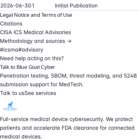
2026-06-30
1
Initial Publication
Legal Notice and Terms of Use
Citations
CISA ICS Medical Advisories
Methodology and sources →
#icsma
#advisory
Need help acting on this?
Talk to Blue Goat Cyber
Penetration testing, SBOM, threat modeling, and 524B
submission support for MedTech.
Talk to us
See services
Full-service medical device cybersecurity. We protect
patients and accelerate FDA clearance for connected
medical devices.