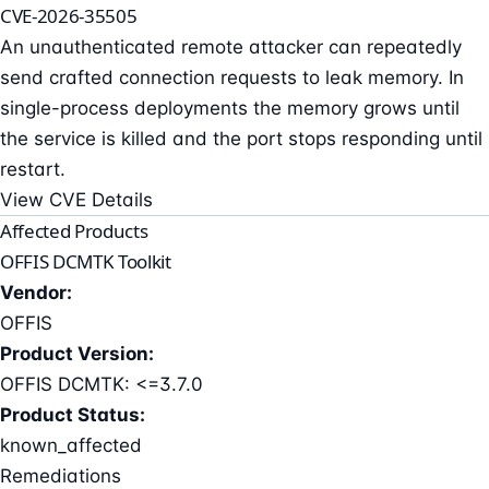
CVE-2026-35505
An unauthenticated remote attacker can repeatedly
send crafted connection requests to leak memory. In
single-process deployments the memory grows until
the service is killed and the port stops responding until
restart.
View CVE Details
Affected Products
OFFIS DCMTK Toolkit
Vendor:
OFFIS
Product Version:
OFFIS DCMTK: <=3.7.0
Product Status:
known_affected
Remediations