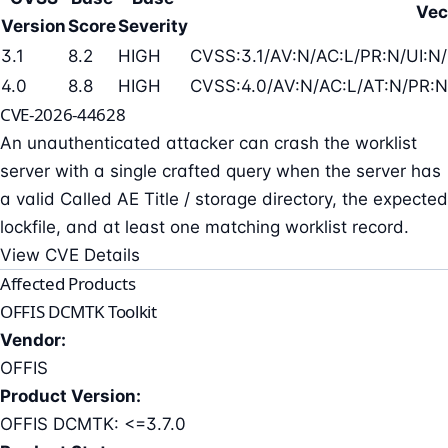
Vec
Version
Score
Severity
3.1
8.2
HIGH
CVSS:3.1/AV:N/AC:L/PR:N/UI:N/
4.0
8.8
HIGH
CVSS:4.0/AV:N/AC:L/AT:N/PR:N
CVE-2026-44628
An unauthenticated attacker can crash the worklist
server with a single crafted query when the server has
a valid Called AE Title / storage directory, the expected
lockfile, and at least one matching worklist record.
View CVE Details
Affected Products
OFFIS DCMTK Toolkit
Vendor:
OFFIS
Product Version:
OFFIS DCMTK: <=3.7.0