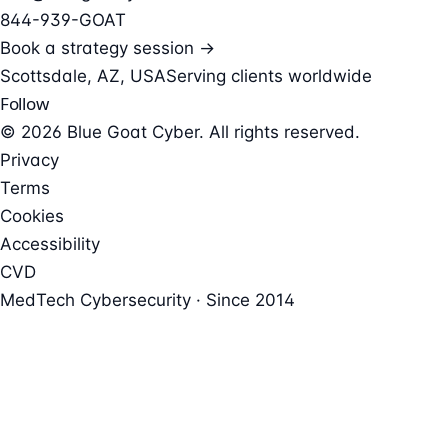
844-939-GOAT
Book a strategy session →
Scottsdale, AZ, USA
Serving clients worldwide
Follow
© 2026 Blue Goat Cyber. All rights reserved.
Privacy
Terms
Cookies
Accessibility
CVD
MedTech Cybersecurity · Since 2014