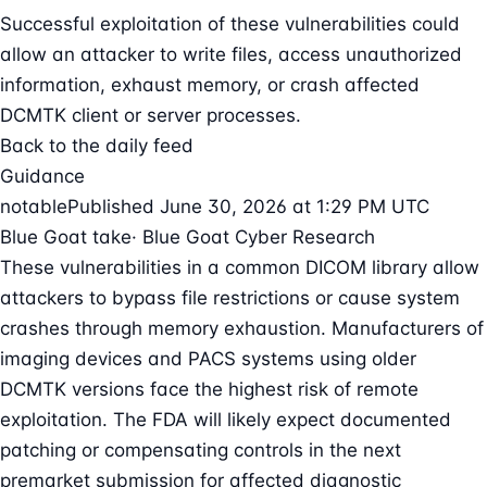
Successful exploitation of these vulnerabilities could
allow an attacker to write files, access unauthorized
information, exhaust memory, or crash affected
DCMTK client or server processes.
Back to the daily feed
Guidance
notable
Published June 30, 2026 at 1:29 PM UTC
Blue Goat take
· Blue Goat Cyber Research
These vulnerabilities in a common DICOM library allow
attackers to bypass file restrictions or cause system
crashes through memory exhaustion. Manufacturers of
imaging devices and PACS systems using older
DCMTK versions face the highest risk of remote
exploitation. The FDA will likely expect documented
patching or compensating controls in the next
premarket submission for affected diagnostic