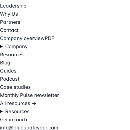
Leadership
Why Us
Partners
Contact
Company overview
PDF
Company
Resources
Blog
Guides
Podcast
Case studies
Monthly Pulse newsletter
All resources →
Resources
Get in touch
info@bluegoatcyber.com