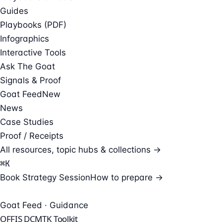
Guides
Playbooks (PDF)
Infographics
Interactive Tools
Ask The Goat
Signals & Proof
Goat Feed
New
News
Case Studies
Proof / Receipts
All resources, topic hubs & collections →
⌘
K
Book Strategy Session
How to prepare →
Goat Feed · Guidance
OFFIS DCMTK Toolkit