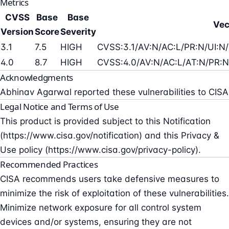
Metrics
CVSS
Base
Base
Vec
Version
Score
Severity
3.1
7.5
HIGH
CVSS:3.1/AV:N/AC:L/PR:N/UI:N/
4.0
8.7
HIGH
CVSS:4.0/AV:N/AC:L/AT:N/PR:N
Acknowledgments
Abhinav Agarwal reported these vulnerabilities to CISA
Legal Notice and Terms of Use
This product is provided subject to this Notification
(https://www.cisa.gov/notification) and this Privacy &
Use policy (https://www.cisa.gov/privacy-policy).
Recommended Practices
CISA recommends users take defensive measures to
minimize the risk of exploitation of these vulnerabilities.
Minimize network exposure for all control system
devices and/or systems, ensuring they are not