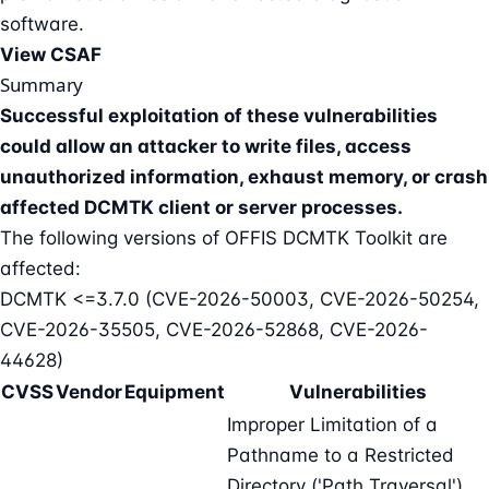
software.
View CSAF
Summary
Successful exploitation of these vulnerabilities
could allow an attacker to write files, access
unauthorized information, exhaust memory, or crash
affected DCMTK client or server processes.
The following versions of OFFIS DCMTK Toolkit are
affected:
DCMTK <=3.7.0 (CVE-2026-50003, CVE-2026-50254,
CVE-2026-35505, CVE-2026-52868, CVE-2026-
44628)
CVSS
Vendor
Equipment
Vulnerabilities
Improper Limitation of a
Pathname to a Restricted
Directory ('Path Traversal'),