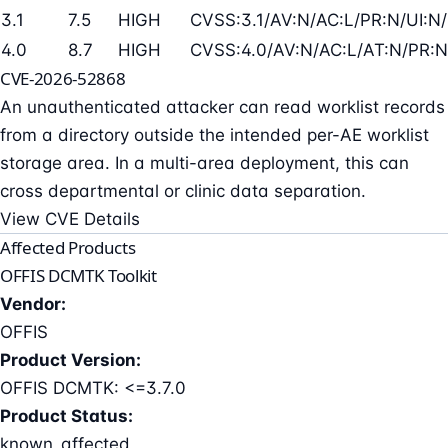
3.1
7.5
HIGH
CVSS:3.1/AV:N/AC:L/PR:N/UI:N/
4.0
8.7
HIGH
CVSS:4.0/AV:N/AC:L/AT:N/PR:N
CVE-2026-52868
An unauthenticated attacker can read worklist records
from a directory outside the intended per-AE worklist
storage area. In a multi-area deployment, this can
cross departmental or clinic data separation.
View CVE Details
Affected Products
OFFIS DCMTK Toolkit
Vendor:
OFFIS
Product Version:
OFFIS DCMTK: <=3.7.0
Product Status:
known_affected