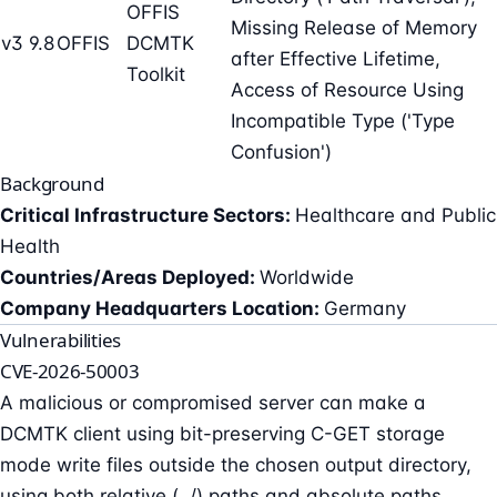
OFFIS
Missing Release of Memory
v3 9.8
OFFIS
DCMTK
after Effective Lifetime,
Toolkit
Access of Resource Using
Incompatible Type ('Type
Confusion')
Background
Critical Infrastructure Sectors:
Healthcare and Public
Health
Countries/Areas Deployed:
Worldwide
Company Headquarters Location:
Germany
Vulnerabilities
CVE-2026-50003
A malicious or compromised server can make a
DCMTK client using bit-preserving C-GET storage
mode write files outside the chosen output directory,
using both relative (../) paths and absolute paths.