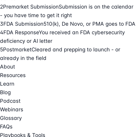
2
Premarket Submission
Submission is on the calendar
- you have time to get it right
3
FDA Submission
510(k), De Novo, or PMA goes to FDA
4
FDA Response
You received an FDA cybersecurity
deficiency or AI letter
5
Postmarket
Cleared and prepping to launch - or
already in the field
About
Resources
Learn
Blog
Podcast
Webinars
Glossary
FAQs
Playbooks & Tools