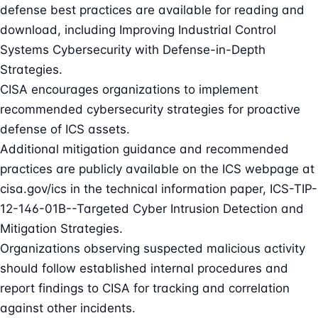
defense best practices are available for reading and
download, including Improving Industrial Control
Systems Cybersecurity with Defense-in-Depth
Strategies.
CISA encourages organizations to implement
recommended cybersecurity strategies for proactive
defense of ICS assets.
Additional mitigation guidance and recommended
practices are publicly available on the ICS webpage at
cisa.gov/ics in the technical information paper, ICS-TIP-
12-146-01B--Targeted Cyber Intrusion Detection and
Mitigation Strategies.
Organizations observing suspected malicious activity
should follow established internal procedures and
report findings to CISA for tracking and correlation
against other incidents.