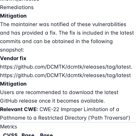
Remediations
Mitigation
The maintainer was notified of these vulnerabilities
and has provided a fix. The fix is included in the latest
commits and can be obtained in the following
snapshot:
Vendor fix
https://github.com/DCMTK/dcmtk/releases/tag/latest.
https://github.com/DCMTK/dcmtk/releases/tag/latest
Mitigation
Users are recommended to download the latest
GitHub release once it becomes available.
Relevant CWE:
CWE-22 Improper Limitation of a
Pathname to a Restricted Directory ('Path Traversal')
Metrics
CVSS
Base
Base