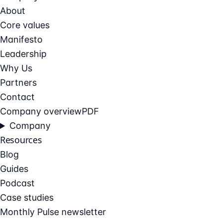
About
Core values
Manifesto
Leadership
Why Us
Partners
Contact
Company overview
PDF
Company
Resources
Blog
Guides
Podcast
Case studies
Monthly Pulse newsletter