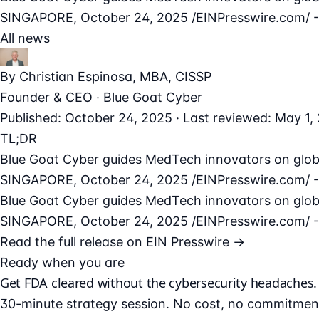
SINGAPORE, October 24, 2025 /⁨EINPresswire.com⁩/ --
All news
By
Christian Espinosa
, MBA, CISSP
Founder & CEO · Blue Goat Cyber
Published: October 24, 2025 · Last reviewed: May 1,
TL;DR
Blue Goat Cyber guides MedTech innovators on globa
SINGAPORE, October 24, 2025 /⁨EINPresswire.com⁩/ --
Blue Goat Cyber guides MedTech innovators on globa
SINGAPORE, October 24, 2025 /⁨EINPresswire.com⁩/ --
Read the full release on EIN Presswire →
Ready when you are
Get FDA cleared without the cybersecurity headaches.
30-minute strategy session. No cost, no commitmen