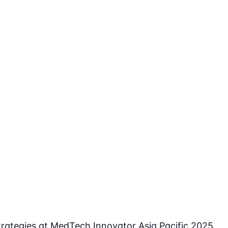
rategies at MedTech Innovator Asia Pacific 2025.