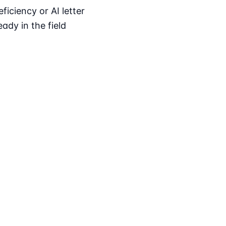
iciency or AI letter
ady in the field