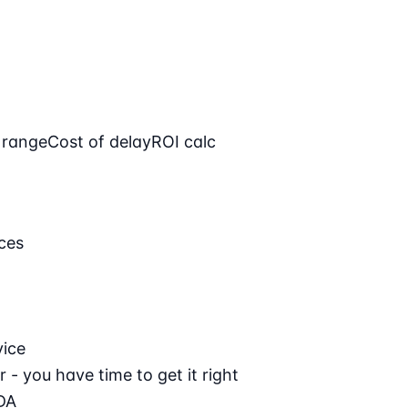
 range
Cost of delay
ROI calc
ces
vice
 - you have time to get it right
DA