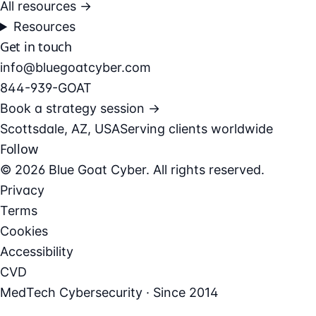
All resources →
Resources
Get in touch
info@bluegoatcyber.com
844-939-GOAT
Book a strategy session →
Scottsdale, AZ, USA
Serving clients worldwide
Follow
© 2026 Blue Goat Cyber. All rights reserved.
Privacy
Terms
Cookies
Accessibility
CVD
MedTech Cybersecurity · Since 2014