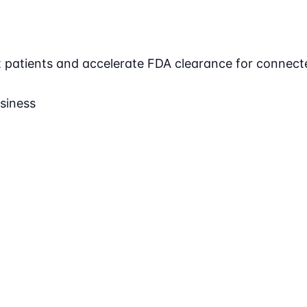
ct patients and accelerate FDA clearance for connect
siness