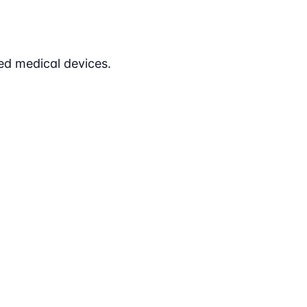
ed medical devices.