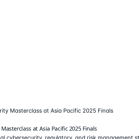
ty Masterclass at Asia Pacific 2025 Finals
asterclass at Asia Pacific 2025 Finals
l cybersecurity, regulatory, and risk management st