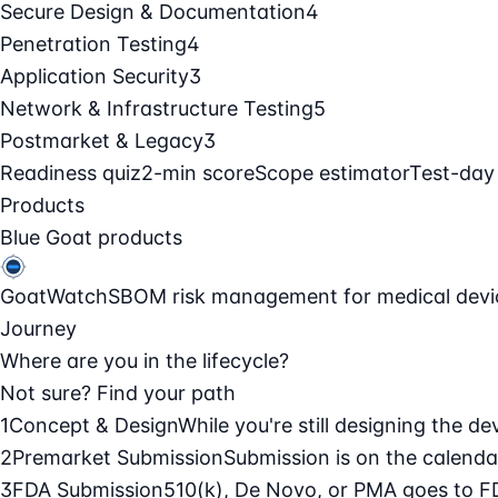
Secure Design & Documentation
4
Penetration Testing
4
Application Security
3
Network & Infrastructure Testing
5
Postmarket & Legacy
3
Readiness quiz
2-min score
Scope estimator
Test-day
Products
Blue Goat products
GoatWatch
SBOM risk management for medical devi
Journey
Where are you in the lifecycle?
Not sure? Find your path
1
Concept & Design
While you're still designing the de
2
Premarket Submission
Submission is on the calendar
3
FDA Submission
510(k), De Novo, or PMA goes to F