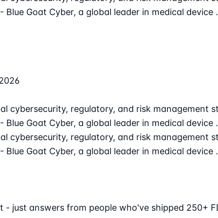
 Blue Goat Cyber, a global leader in medical device
 2026
l cybersecurity, regulatory, and risk management st
 Blue Goat Cyber, a global leader in medical device
l cybersecurity, regulatory, and risk management st
 Blue Goat Cyber, a global leader in medical device
t - just answers from people who've shipped 250+ F