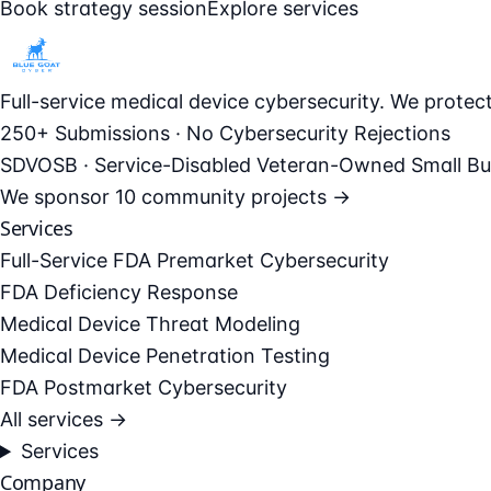
Book strategy session
Explore services
Full-service medical device cybersecurity. We prote
250+ Submissions · No Cybersecurity Rejections
SDVOSB · Service-Disabled Veteran-Owned Small Bu
We sponsor
10 community projects →
Services
Full-Service FDA Premarket Cybersecurity
FDA Deficiency Response
Medical Device Threat Modeling
Medical Device Penetration Testing
FDA Postmarket Cybersecurity
All services →
Services
Company