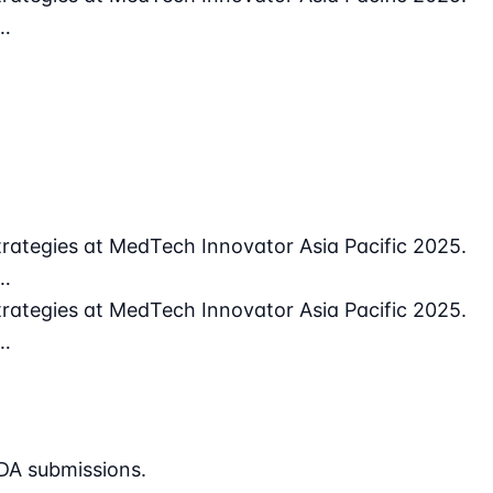
 …
rategies at MedTech Innovator Asia Pacific 2025.
 …
rategies at MedTech Innovator Asia Pacific 2025.
 …
DA submissions.