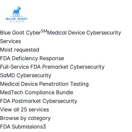
SM
Blue Goat Cyber
Medical Device Cybersecurity
Services
Most requested
FDA Deficiency Response
Full-Service FDA Premarket Cybersecurity
SaMD Cybersecurity
Medical Device Penetration Testing
MedTech Compliance Bundle
FDA Postmarket Cybersecurity
View all 25 services
Browse by category
FDA Submissions
3