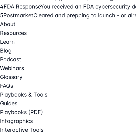
4
FDA Response
You received an FDA cybersecurity def
5
Postmarket
Cleared and prepping to launch - or alre
About
Resources
Learn
Blog
Podcast
Webinars
Glossary
FAQs
Playbooks & Tools
Guides
Playbooks (PDF)
Infographics
Interactive Tools