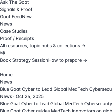
Ask The Goat
Signals & Proof
Goat Feed
New
News
Case Studies
Proof / Receipts
All resources, topic hubs & collections →
⌘
K
Book Strategy Session
How to prepare →
Home
News
Blue Goat Cyber to Lead Global MedTech Cybersecuri
News · Oct 24, 2025
Blue Goat Cyber to Lead Global MedTech Cybersecurity M
Blue Goat Cyber guides MedTech innovators on globa