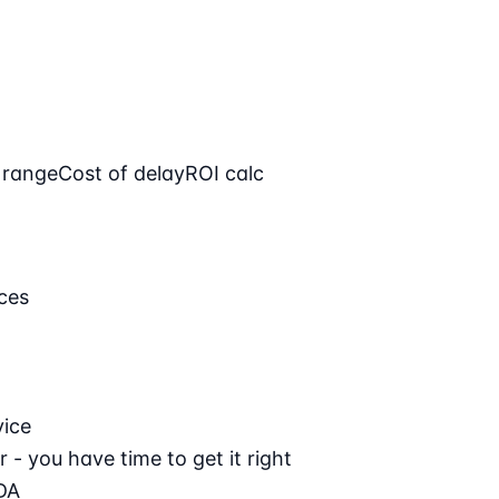
 range
Cost of delay
ROI calc
ces
vice
 - you have time to get it right
DA