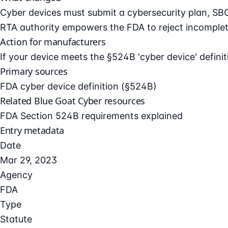
Cyber devices must submit a cybersecurity plan, SB
RTA authority empowers the FDA to reject incomplet
Action for manufacturers
If your device meets the §524B 'cyber device' defini
Primary sources
FDA cyber device definition (§524B)
Related Blue Goat Cyber resources
FDA Section 524B requirements explained
Entry metadata
Date
Mar 29, 2023
Agency
FDA
Type
Statute