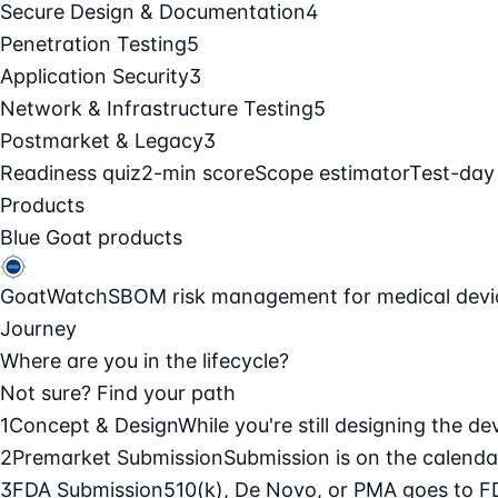
Secure Design & Documentation
4
Penetration Testing
5
Application Security
3
Network & Infrastructure Testing
5
Postmarket & Legacy
3
Readiness quiz
2-min score
Scope estimator
Test-day
Products
Blue Goat products
GoatWatch
SBOM risk management for medical devi
Journey
Where are you in the lifecycle?
Not sure? Find your path
1
Concept & Design
While you're still designing the de
2
Premarket Submission
Submission is on the calendar
3
FDA Submission
510(k), De Novo, or PMA goes to F