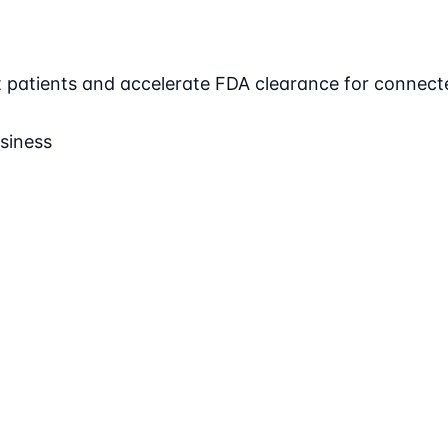
ct patients and accelerate FDA clearance for connect
siness