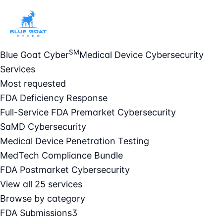
SM
Blue Goat Cyber
Medical Device Cybersecurity
Services
Most requested
FDA Deficiency Response
Full-Service FDA Premarket Cybersecurity
SaMD Cybersecurity
Medical Device Penetration Testing
MedTech Compliance Bundle
FDA Postmarket Cybersecurity
View all 25 services
Browse by category
FDA Submissions
3