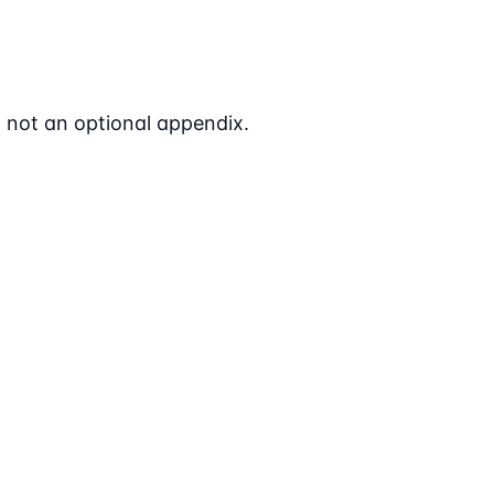
- not an optional appendix.