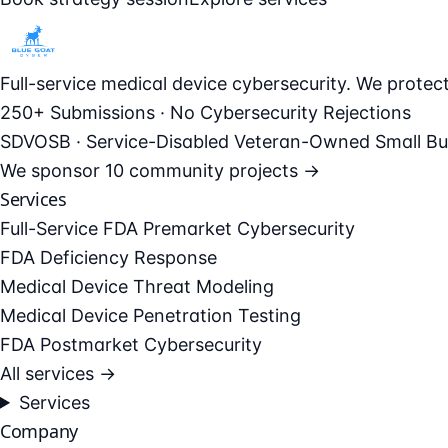
Full-service medical device cybersecurity. We prote
250+ Submissions · No Cybersecurity Rejections
SDVOSB · Service-Disabled Veteran-Owned Small Bu
We sponsor
10 community projects →
Services
Full-Service FDA Premarket Cybersecurity
FDA Deficiency Response
Medical Device Threat Modeling
Medical Device Penetration Testing
FDA Postmarket Cybersecurity
All services →
Services
Company