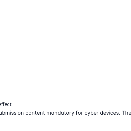
ffect
bmission content mandatory for cyber devices. The 