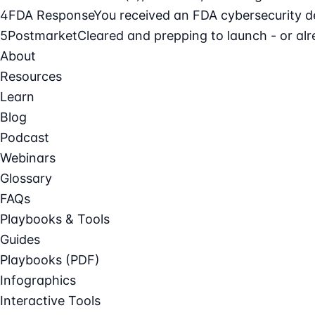
4
FDA Response
You received an FDA cybersecurity def
5
Postmarket
Cleared and prepping to launch - or alre
About
Resources
Learn
Blog
Podcast
Webinars
Glossary
FAQs
Playbooks & Tools
Guides
Playbooks (PDF)
Infographics
Interactive Tools