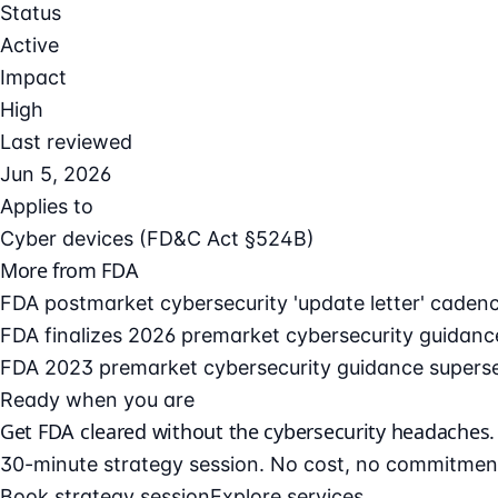
Status
Active
Impact
High
Last reviewed
Jun 5, 2026
Applies to
Cyber devices (FD&C Act §524B)
More from FDA
FDA postmarket cybersecurity 'update letter' caden
FDA finalizes 2026 premarket cybersecurity guidanc
FDA 2023 premarket cybersecurity guidance supers
Ready when you are
Get FDA cleared without the cybersecurity headaches.
30-minute strategy session. No cost, no commitmen
Book strategy session
Explore services