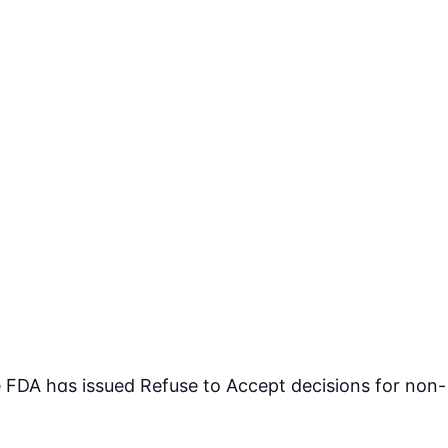
FDA has issued Refuse to Accept decisions for non-