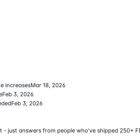
ce increases
Mar 18, 2026
e
Feb 3, 2026
eded
Feb 3, 2026
t - just answers from people who've shipped 250+ F