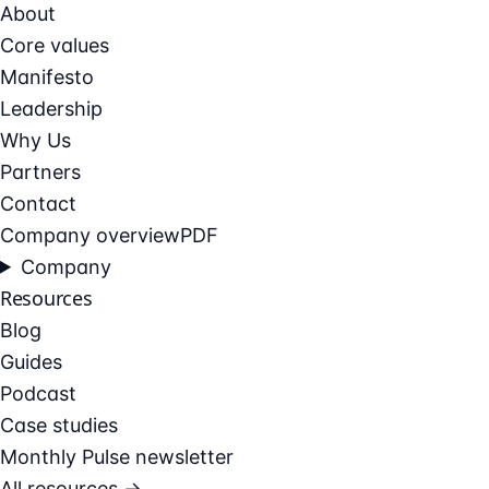
About
Core values
Manifesto
Leadership
Why Us
Partners
Contact
Company overview
PDF
Company
Resources
Blog
Guides
Podcast
Case studies
Monthly Pulse newsletter
All resources →