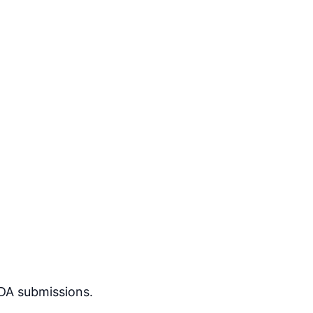
DA submissions.