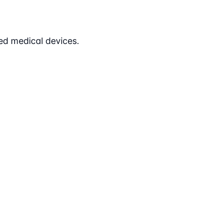
ed medical devices.