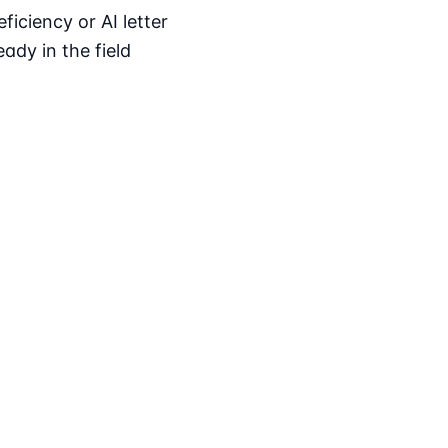
iciency or AI letter
ady in the field