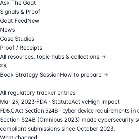
Ask The Goat
Signals & Proof
Goat Feed
New
News
Case Studies
Proof / Receipts
All resources, topic hubs & collections →
⌘
K
Book Strategy Session
How to prepare →
All regulatory tracker entries
Mar 29, 2023
·
FDA · Statute
Active
High impact
FD&C Act Section 524B - cyber device requirements in e
Section 524B (Omnibus 2023) made cybersecurity su
compliant submissions since October 2023.
What changed