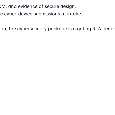
OM, and evidence of secure design.
e cyber-device submissions at intake.
tion, the cybersecurity package is a gating RTA item 