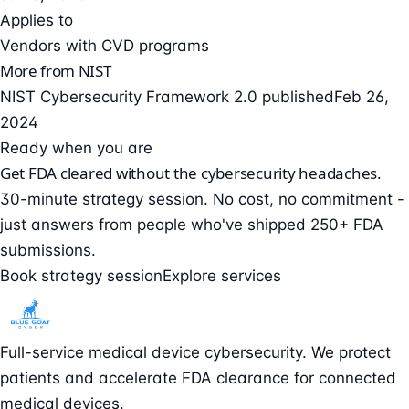
Applies to
Vendors with CVD programs
More from NIST
NIST Cybersecurity Framework 2.0 published
Feb 26,
2024
Ready when you are
Get FDA cleared without the cybersecurity headaches.
30-minute strategy session. No cost, no commitment -
just answers from people who've shipped 250+ FDA
submissions.
Book strategy session
Explore services
Full-service medical device cybersecurity. We protect
patients and accelerate FDA clearance for connected
medical devices.