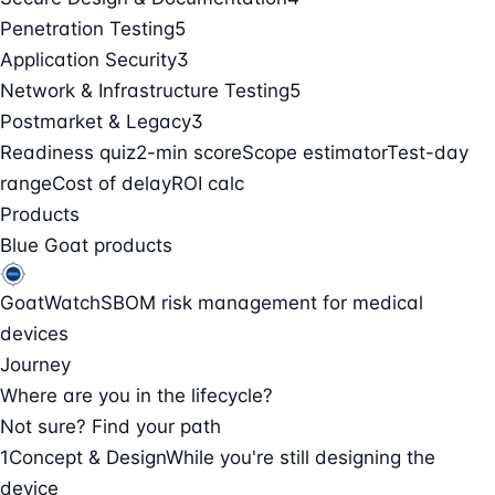
Penetration Testing
5
Application Security
3
Network & Infrastructure Testing
5
Postmarket & Legacy
3
Readiness quiz
2-min score
Scope estimator
Test-day
range
Cost of delay
ROI calc
Products
Blue Goat products
GoatWatch
SBOM risk management for medical
devices
Journey
Where are you in the lifecycle?
Not sure? Find your path
1
Concept & Design
While you're still designing the
device