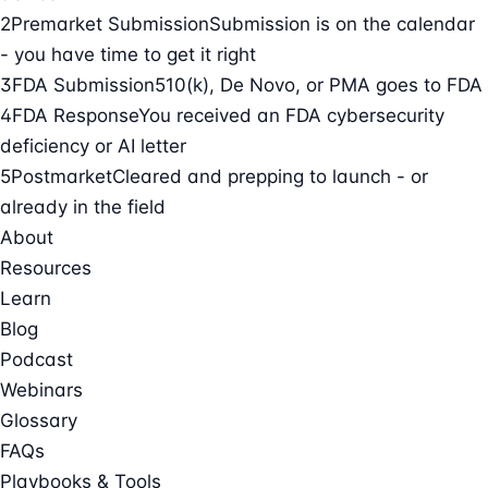
2
Premarket Submission
Submission is on the calendar
- you have time to get it right
3
FDA Submission
510(k), De Novo, or PMA goes to FDA
4
FDA Response
You received an FDA cybersecurity
deficiency or AI letter
5
Postmarket
Cleared and prepping to launch - or
already in the field
About
Resources
Learn
Blog
Podcast
Webinars
Glossary
FAQs
Playbooks & Tools