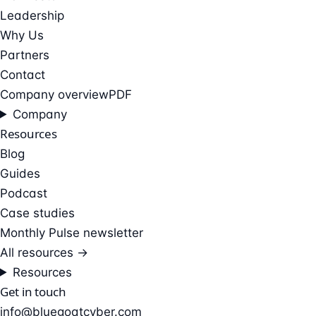
Leadership
Why Us
Partners
Contact
Company overview
PDF
Company
Resources
Blog
Guides
Podcast
Case studies
Monthly Pulse newsletter
All resources →
Resources
Get in touch
info@bluegoatcyber.com