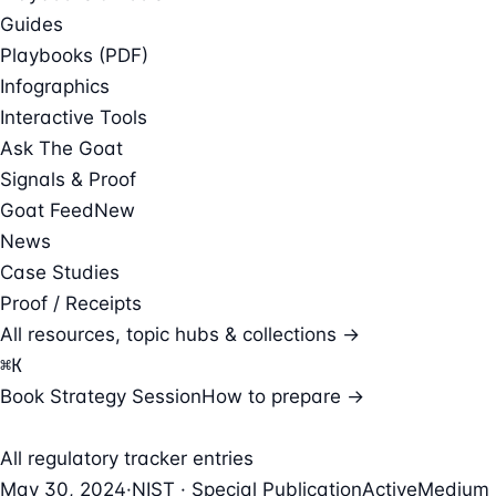
Guides
Playbooks (PDF)
Infographics
Interactive Tools
Ask The Goat
Signals & Proof
Goat Feed
New
News
Case Studies
Proof / Receipts
All resources, topic hubs & collections →
⌘
K
Book Strategy Session
How to prepare →
All regulatory tracker entries
May 30, 2024
·
NIST · Special Publication
Active
Medium