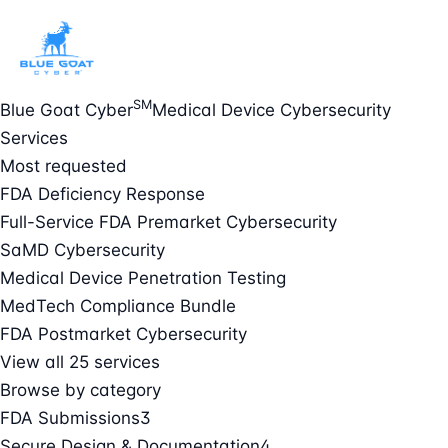
SM
Blue Goat Cyber
Medical Device Cybersecurity
Services
Most requested
FDA Deficiency Response
Full-Service FDA Premarket Cybersecurity
SaMD Cybersecurity
Medical Device Penetration Testing
MedTech Compliance Bundle
FDA Postmarket Cybersecurity
View all 25 services
Browse by category
FDA Submissions
3
Secure Design & Documentation
4