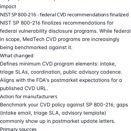
impact
NIST SP 800-216 - federal CVD recommendations finalized
NIST SP 800-216 finalizes recommendations for
federal vulnerability disclosure programs. While federal
in scope, MedTech CVD programs are increasingly
being benchmarked against it.
What changed
Defines minimum CVD program elements: intake,
triage SLAs, coordination, public advisory cadence.
Aligns with the FDA's postmarket expectations for a
published CVD URL.
Action for manufacturers
Benchmark your CVD policy against SP 800-216; gaps
(intake email, triage SLA, advisory template)
commonly show up in postmarket update letters.
Primary sources