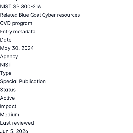
NIST SP 800-216
Related Blue Goat Cyber resources
CVD program
Entry metadata
Date
May 30, 2024
Agency
NIST
Type
Special Publication
Status
Active
Impact
Medium
Last reviewed
Jun 5, 2026