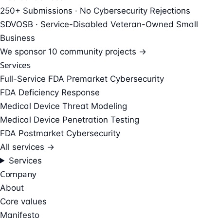
250+ Submissions · No Cybersecurity Rejections
SDVOSB · Service-Disabled Veteran-Owned Small
Business
We sponsor
10 community projects →
Services
Full-Service FDA Premarket Cybersecurity
FDA Deficiency Response
Medical Device Threat Modeling
Medical Device Penetration Testing
FDA Postmarket Cybersecurity
All services →
Services
Company
About
Core values
Manifesto