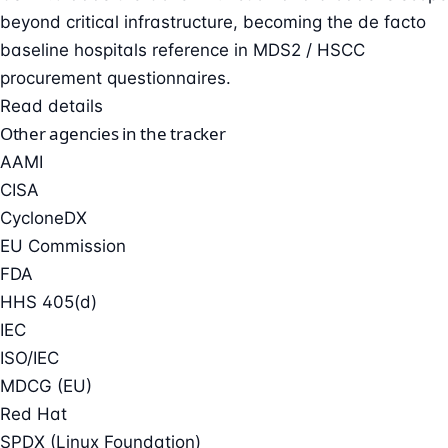
beyond critical infrastructure, becoming the de facto
baseline hospitals reference in MDS2 / HSCC
procurement questionnaires.
Read details
Other agencies in the tracker
AAMI
CISA
CycloneDX
EU Commission
FDA
HHS 405(d)
IEC
ISO/IEC
MDCG (EU)
Red Hat
SPDX (Linux Foundation)