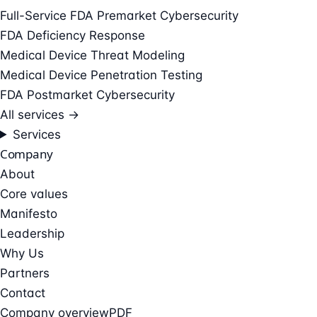
Full-Service FDA Premarket Cybersecurity
FDA Deficiency Response
Medical Device Threat Modeling
Medical Device Penetration Testing
FDA Postmarket Cybersecurity
All services →
Services
Company
About
Core values
Manifesto
Leadership
Why Us
Partners
Contact
Company overview
PDF