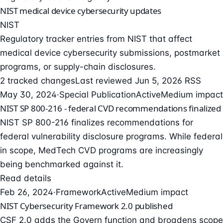
NIST medical device cybersecurity updates
NIST
Regulatory tracker entries from NIST that affect
medical device cybersecurity submissions, postmarket
programs, or supply-chain disclosures.
2 tracked changes
Last reviewed Jun 5, 2026
RSS
May 30, 2024
·
Special Publication
Active
Medium impact
NIST SP 800-216 - federal CVD recommendations finalized
NIST SP 800-216 finalizes recommendations for
federal vulnerability disclosure programs. While federal
in scope, MedTech CVD programs are increasingly
being benchmarked against it.
Read details
Feb 26, 2024
·
Framework
Active
Medium impact
NIST Cybersecurity Framework 2.0 published
CSF 2.0 adds the Govern function and broadens scope