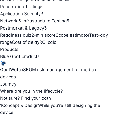
Penetration Testing
5
Application Security
3
Network & Infrastructure Testing
5
Postmarket & Legacy
3
Readiness quiz
2-min score
Scope estimator
Test-day
range
Cost of delay
ROI calc
Products
Blue Goat products
GoatWatch
SBOM risk management for medical
devices
Journey
Where are you in the lifecycle?
Not sure? Find your path
1
Concept & Design
While you're still designing the
device