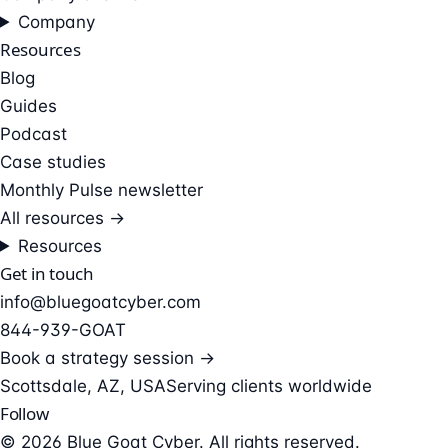
Company
Resources
Blog
Guides
Podcast
Case studies
Monthly Pulse newsletter
All resources →
Resources
Get in touch
info@bluegoatcyber.com
844-939-GOAT
Book a strategy session →
Scottsdale, AZ, USA
Serving clients worldwide
Follow
© 2026 Blue Goat Cyber. All rights reserved.