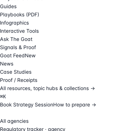
Guides
Playbooks (PDF)
Infographics
Interactive Tools
Ask The Goat
Signals & Proof
Goat Feed
New
News
Case Studies
Proof / Receipts
All resources, topic hubs & collections →
⌘
K
Book Strategy Session
How to prepare →
All agencies
Regulatory tracker · agency