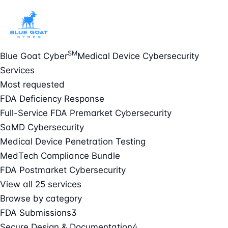
SM
Blue Goat Cyber
Medical Device Cybersecurity
Services
Most requested
FDA Deficiency Response
Full-Service FDA Premarket Cybersecurity
SaMD Cybersecurity
Medical Device Penetration Testing
MedTech Compliance Bundle
FDA Postmarket Cybersecurity
View all 25 services
Browse by category
FDA Submissions
3
Secure Design & Documentation
4