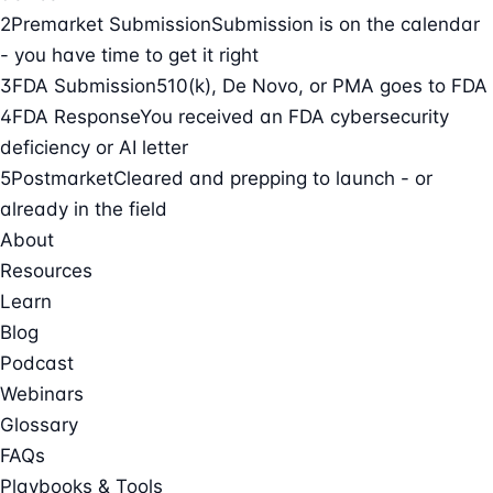
2
Premarket Submission
Submission is on the calendar
- you have time to get it right
3
FDA Submission
510(k), De Novo, or PMA goes to FDA
4
FDA Response
You received an FDA cybersecurity
deficiency or AI letter
5
Postmarket
Cleared and prepping to launch - or
already in the field
About
Resources
Learn
Blog
Podcast
Webinars
Glossary
FAQs
Playbooks & Tools