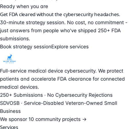
Ready when you are
Get FDA cleared without the cybersecurity headaches.
30-minute strategy session. No cost, no commitment -
just answers from people who've shipped 250+ FDA
submissions.
Book strategy session
Explore services
Full-service medical device cybersecurity. We protect
patients and accelerate FDA clearance for connected
medical devices.
250+ Submissions · No Cybersecurity Rejections
SDVOSB · Service-Disabled Veteran-Owned Small
Business
We sponsor
10 community projects →
Services