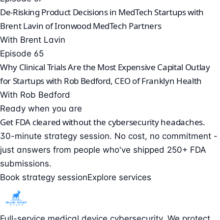
De-Risking Product Decisions in MedTech Startups with
Brent Lavin of Ironwood MedTech Partners
With Brent Lavin
Episode 65
Why Clinical Trials Are the Most Expensive Capital Outlay
for Startups with Rob Bedford, CEO of Franklyn Health
With Rob Bedford
Ready when you are
Get FDA cleared without the cybersecurity headaches.
30-minute strategy session. No cost, no commitment -
just answers from people who've shipped 250+ FDA
submissions.
Book strategy session
Explore services
Full-service medical device cybersecurity. We protect