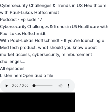
Cybersecurity Challenges & Trends in US Healthcare
with Paul-Lukas Hoffschmidt
Podcast · Episode 17
Cybersecurity Challenges & Trends in US Healthcare with
Paul-Lukas Hoffschmidt
With Paul-Lukas Hoffschmidt - If you’re launching a
MedTech product, what should you know about
market access, cybersecurity, reimbursement
challenges…
All episodes
Listen here
Open audio file