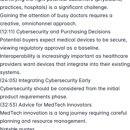
practices, hospitals) is a significant challenge.
Gaining the attention of busy doctors requires a
creative, omnichannel approach.
(12:11) Cybersecurity and Purchasing Decisions
Potential buyers expect medical devices to be secure,
viewing regulatory approval as a baseline.
Interoperability is increasingly important as healthcare
providers want devices that integrate into their existing
systems.
(24:05) Integrating Cybersecurity Early
Cybersecurity should be considered from the initial
product requirements phase.
(32:53) Advice for MedTech Innovators
MedTech innovation is a long journey requiring careful
planning and resource management.
Notable quotes