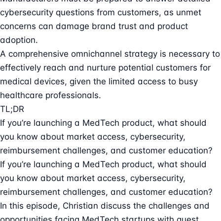
cybersecurity questions from customers, as unmet
concerns can damage brand trust and product
adoption.
A comprehensive omnichannel strategy is necessary to
effectively reach and nurture potential customers for
medical devices, given the limited access to busy
healthcare professionals.
TL;DR
If you’re launching a MedTech product, what should
you know about market access, cybersecurity,
reimbursement challenges, and customer education?
If you’re launching a MedTech product, what should
you know about market access, cybersecurity,
reimbursement challenges, and customer education?
In this episode, Christian discuss the challenges and
opportunities facing MedTech startups with guest