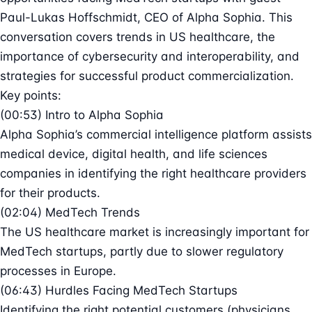
Paul-Lukas Hoffschmidt, CEO of Alpha Sophia. This
conversation covers trends in US healthcare, the
importance of cybersecurity and interoperability, and
strategies for successful product commercialization.
Key points:
(00:53) Intro to Alpha Sophia
Alpha Sophia’s commercial intelligence platform assists
medical device, digital health, and life sciences
companies in identifying the right healthcare providers
for their products.
(02:04) MedTech Trends
The US healthcare market is increasingly important for
MedTech startups, partly due to slower regulatory
processes in Europe.
(06:43) Hurdles Facing MedTech Startups
Identifying the right potential customers (physicians,