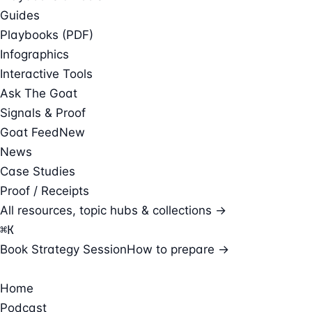
Guides
Playbooks (PDF)
Infographics
Interactive Tools
Ask The Goat
Signals & Proof
Goat Feed
New
News
Case Studies
Proof / Receipts
All resources, topic hubs & collections →
⌘
K
Book Strategy Session
How to prepare →
Home
Podcast