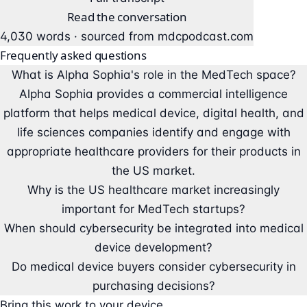
Read the conversation
4,030 words · sourced from
mdcpodcast.com
Frequently asked questions
What is Alpha Sophia's role in the MedTech space?
Alpha Sophia provides a commercial intelligence
platform that helps medical device, digital health, and
life sciences companies identify and engage with
appropriate healthcare providers for their products in
the US market.
Why is the US healthcare market increasingly
important for MedTech startups?
When should cybersecurity be integrated into medical
device development?
Do medical device buyers consider cybersecurity in
purchasing decisions?
Bring this work to your device