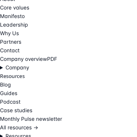
Core values
Manifesto
Leadership
Why Us
Partners
Contact
Company overview
PDF
Company
Resources
Blog
Guides
Podcast
Case studies
Monthly Pulse newsletter
All resources →
Resources