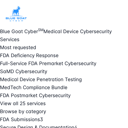
SM
Blue Goat Cyber
Medical Device Cybersecurity
Services
Most requested
FDA Deficiency Response
Full-Service FDA Premarket Cybersecurity
SaMD Cybersecurity
Medical Device Penetration Testing
MedTech Compliance Bundle
FDA Postmarket Cybersecurity
View all 25 services
Browse by category
FDA Submissions
3
Secure Design & Documentation
4