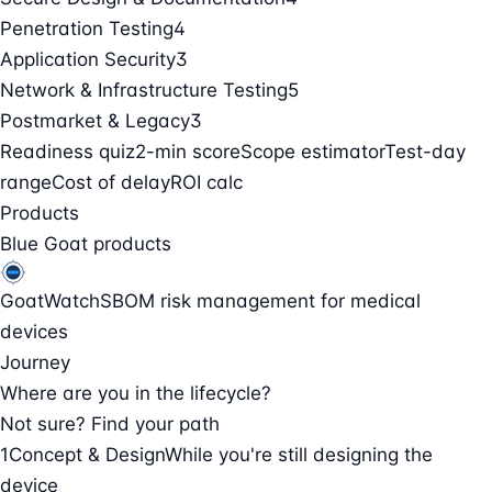
Penetration Testing
4
Application Security
3
Network & Infrastructure Testing
5
Postmarket & Legacy
3
Readiness quiz
2-min score
Scope estimator
Test-day
range
Cost of delay
ROI calc
Products
Blue Goat products
GoatWatch
SBOM risk management for medical
devices
Journey
Where are you in the lifecycle?
Not sure? Find your path
1
Concept & Design
While you're still designing the
device