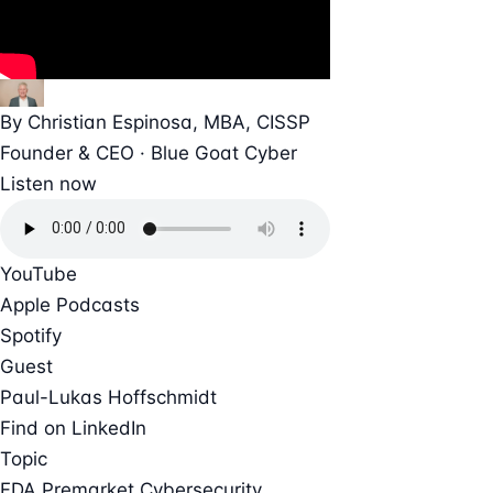
By
Christian Espinosa
, MBA, CISSP
Founder & CEO · Blue Goat Cyber
Listen now
YouTube
Apple Podcasts
Spotify
Guest
Paul-Lukas Hoffschmidt
Find on LinkedIn
Topic
FDA Premarket Cybersecurity