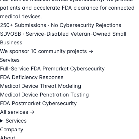
patients and accelerate FDA clearance for connected
medical devices.
250+ Submissions · No Cybersecurity Rejections
SDVOSB · Service-Disabled Veteran-Owned Small
Business
We sponsor
10 community projects →
Services
Full-Service FDA Premarket Cybersecurity
FDA Deficiency Response
Medical Device Threat Modeling
Medical Device Penetration Testing
FDA Postmarket Cybersecurity
All services →
Services
Company
About