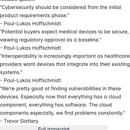
“Cybersecurity should be considered from the initial
product requirements phase.”
- Paul-Lukas Hoffschmidt
“Potential buyers expect medical devices to be secure,
viewing regulatory approval as a baseline.”
- Paul-Lukas Hoffschmidt
“Interoperability is increasingly important as healthcare
providers want devices that integrate into their existing
systems.”
- Paul-Lukas Hoffschmidt
“We're pretty good at finding vulnerabilities in these
devices. Especially now that everything has a cloud
component, everything has software. The cloud
components especially, we find problems constantly.”
- Trevor Slattery
Full transcript