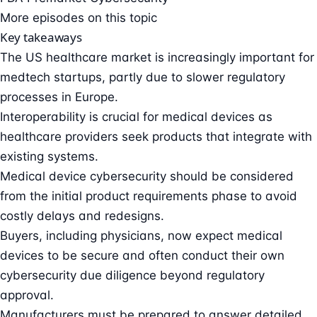
More episodes on this topic
Key takeaways
The US healthcare market is increasingly important for
medtech startups, partly due to slower regulatory
processes in Europe.
Interoperability is crucial for medical devices as
healthcare providers seek products that integrate with
existing systems.
Medical device cybersecurity should be considered
from the initial product requirements phase to avoid
costly delays and redesigns.
Buyers, including physicians, now expect medical
devices to be secure and often conduct their own
cybersecurity due diligence beyond regulatory
approval.
Manufacturers must be prepared to answer detailed