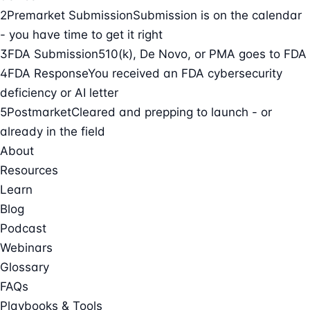
2
Premarket Submission
Submission is on the calendar
- you have time to get it right
3
FDA Submission
510(k), De Novo, or PMA goes to FDA
4
FDA Response
You received an FDA cybersecurity
deficiency or AI letter
5
Postmarket
Cleared and prepping to launch - or
already in the field
About
Resources
Learn
Blog
Podcast
Webinars
Glossary
FAQs
Playbooks & Tools