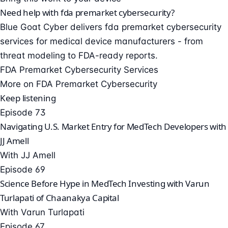
Need help with fda premarket cybersecurity?
Blue Goat Cyber delivers fda premarket cybersecurity
services for medical device manufacturers - from
threat modeling to FDA-ready reports.
FDA Premarket Cybersecurity Services
More on FDA Premarket Cybersecurity
Keep listening
Episode 73
Navigating U.S. Market Entry for MedTech Developers with
JJ Amell
With JJ Amell
Episode 69
Science Before Hype in MedTech Investing with Varun
Turlapati of Chaanakya Capital
With Varun Turlapati
Episode 67