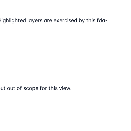
ighlighted layers are exercised by this fda-
 out of scope for this view.