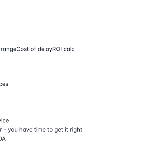
 range
Cost of delay
ROI calc
ces
vice
 - you have time to get it right
DA