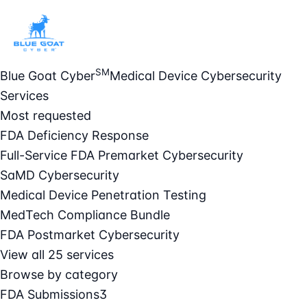
SM
Blue Goat Cyber
Medical Device Cybersecurity
Services
Most requested
FDA Deficiency Response
Full-Service FDA Premarket Cybersecurity
SaMD Cybersecurity
Medical Device Penetration Testing
MedTech Compliance Bundle
FDA Postmarket Cybersecurity
View all 25 services
Browse by category
FDA Submissions
3