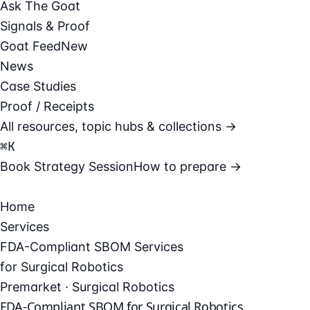
Ask The Goat
Signals & Proof
Goat Feed
New
News
Case Studies
Proof / Receipts
All resources, topic hubs & collections →
⌘
K
Book Strategy Session
How to prepare →
Home
Services
FDA-Compliant SBOM Services
for Surgical Robotics
Premarket · Surgical Robotics
FDA-Compliant SBOM for Surgical Robotics