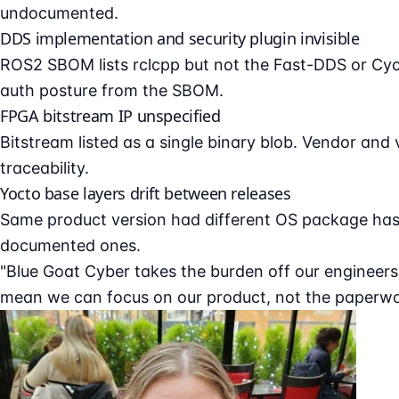
undocumented.
DDS implementation and security plugin invisible
ROS2 SBOM lists rclcpp but not the Fast-DDS or Cycl
auth posture from the SBOM.
FPGA bitstream IP unspecified
Bitstream listed as a single binary blob. Vendor and
traceability.
Yocto base layers drift between releases
Same product version had different OS package has
documented ones.
"Blue Goat Cyber takes the burden off our engineer
mean we can focus on our product, not the paperwor