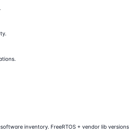
.
ty.
ations.
 software inventory. FreeRTOS + vendor lib versions