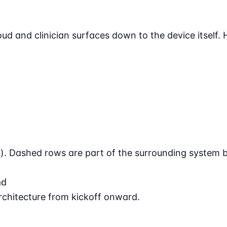
d and clinician surfaces down to the device itself. H
 Dashed rows are part of the surrounding system but
nd
architecture from kickoff onward.