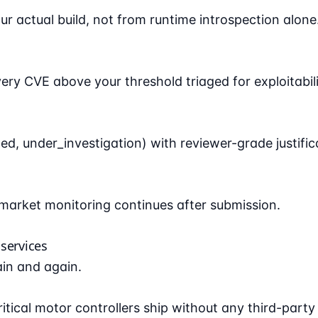
 actual build, not from runtime introspection alone
 CVE above your threshold triaged for exploitabili
d, under_investigation) with reviewer-grade justific
arket monitoring continues after submission.
services
ain and again.
tical motor controllers ship without any third-party