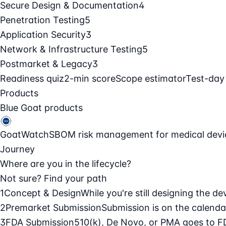
Secure Design & Documentation
4
Penetration Testing
5
Application Security
3
Network & Infrastructure Testing
5
Postmarket & Legacy
3
Readiness quiz
2-min score
Scope estimator
Test-day
Products
Blue Goat products
GoatWatch
SBOM risk management for medical devi
Journey
Where are you in the lifecycle?
Not sure? Find your path
1
Concept & Design
While you're still designing the de
2
Premarket Submission
Submission is on the calendar
3
FDA Submission
510(k), De Novo, or PMA goes to F