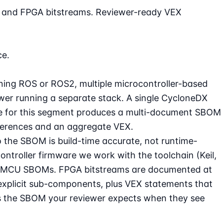
e, and FPGA bitstreams. Reviewer-ready VEX
ce.
ning ROS or ROS2, multiple microcontroller-based
ower running a separate stack. A single CycloneDX
ce for this segment produces a multi-document SBOM
eferences and an aggregate VEX.
 the SBOM is build-time accurate, not runtime-
ntroller firmware we work with the toolchain (Keil,
per-MCU SBOMs. FPGA bitstreams are documented at
h explicit sub-components, plus VEX statements that
s is the SBOM your reviewer expects when they see