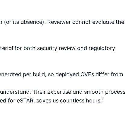
 (or its absence). Reviewer cannot evaluate the
terial for both security review and regulatory
erated per build, so deployed CVEs differ from
 understand. Their expertise and smooth process
d for eSTAR, saves us countless hours."