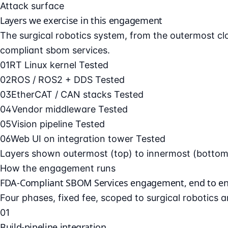
Attack surface
Layers we exercise in this engagement
The surgical robotics system, from the outermost clou
compliant sbom services.
01
RT Linux kernel
Tested
02
ROS / ROS2 + DDS
Tested
03
EtherCAT / CAN stacks
Tested
04
Vendor middleware
Tested
05
Vision pipeline
Tested
06
Web UI on integration tower
Tested
Layers shown outermost (top) to innermost (bottom).
How the engagement runs
FDA-Compliant SBOM Services engagement, end to e
Four phases, fixed fee, scoped to surgical robotics 
01
Build-pipeline integration