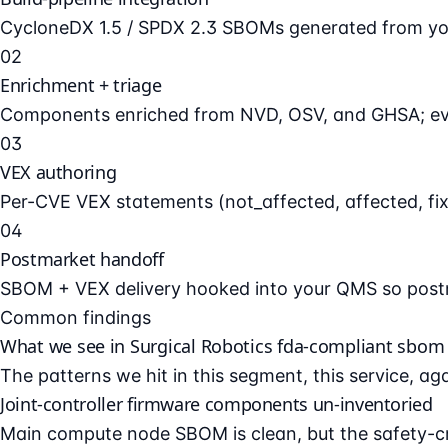
CycloneDX 1.5 / SPDX 2.3 SBOMs generated from your
02
Enrichment + triage
Components enriched from NVD, OSV, and GHSA; every
03
VEX authoring
Per-CVE VEX statements (not_affected, affected, fixe
04
Postmarket handoff
SBOM + VEX delivery hooked into your QMS so postm
Common findings
What we see in Surgical Robotics fda-compliant sbom 
The patterns we hit in this segment, this service, ag
Joint-controller firmware components un-inventoried
Main compute node SBOM is clean, but the safety-cri