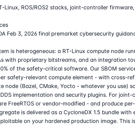
T-Linux, ROS/ROS2 stacks, joint-controller firmwar
ces
A Feb 3, 2026 final premarket cybersecurity guidan
ystem is heterogeneous: a RT-Linux compute node run
As with proprietary bitstreams, and an integration t
0% of the safety-critical software. Our SBOM servi
per safety-relevant compute element - with cross-r
te node (Bazel, CMake, Yocto - whatever you use) so
DS implementation and security plugins. For joint-co
any are FreeRTOS or vendor-modified - and produce 
aggregate is delivered as a CycloneDX 1.5 bundle wit
t exploitable on your hardened production image. Thi