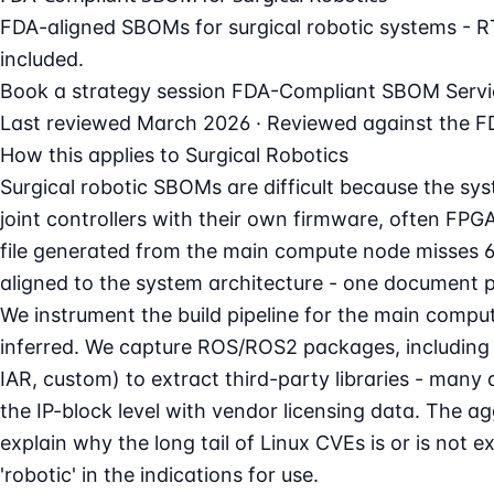
FDA-aligned SBOMs for surgical robotic systems - R
included.
Book a strategy session
FDA-Compliant SBOM Servi
Last reviewed March 2026 · Reviewed against the FD
How this applies to Surgical Robotics
Surgical robotic SBOMs are difficult because the s
joint controllers with their own firmware, often FPG
file generated from the main compute node misses 6
aligned to the system architecture - one document 
We instrument the build pipeline for the main compu
inferred. We capture ROS/ROS2 packages, including D
IAR, custom) to extract third-party libraries - m
the IP-block level with vendor licensing data. The 
explain why the long tail of Linux CVEs is or is no
'robotic' in the indications for use.