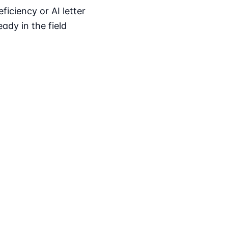
iciency or AI letter
ady in the field