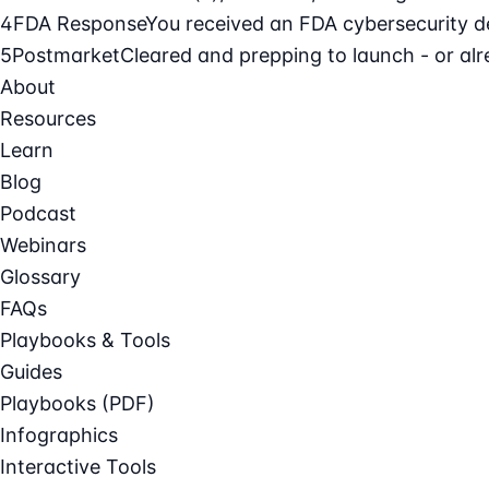
4
FDA Response
You received an FDA cybersecurity def
5
Postmarket
Cleared and prepping to launch - or alre
About
Resources
Learn
Blog
Podcast
Webinars
Glossary
FAQs
Playbooks & Tools
Guides
Playbooks (PDF)
Infographics
Interactive Tools