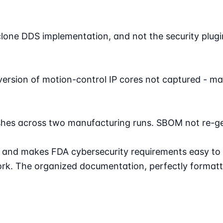
one DDS implementation, and not the security plugin
 version of motion-control IP cores not captured - ma
hes across two manufacturing runs. SBOM not re-gen
s and makes FDA cybersecurity requirements easy to
k. The organized documentation, perfectly formatte